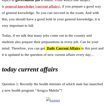
topics in
government job
is asked. From which one subject
is
general knowledge
(
current affairs
)
, if you prepare a good way
of general knowledge. So you can succeed in the exam. And with
this, you should have a good hold in your general knowledge, it is
very important to fall.
Today, if we talk that many jobs come out in the country and
students also prepare their preparations in every job. Can be your
mind. Therefore, you can ge
t
Daily Current Affairs
in this post and
it is updated to the question of new current affairs every day…
today current affairs
Question 1: Recently the health minister of which state has launched
a new health program “Arogya Mahila”?