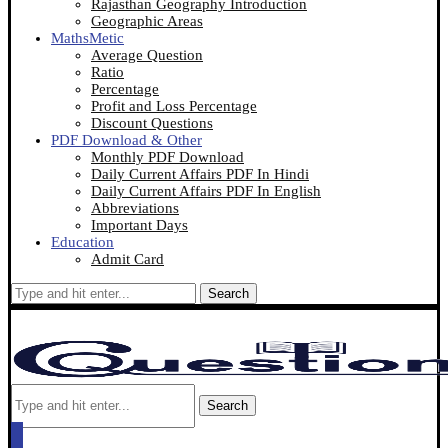
Rajasthan Geography Introduction
Geographic Areas
MathsMetic
Average Question
Ratio
Percentage
Profit and Loss Percentage
Discount Questions
PDF Download & Other
Monthly PDF Download
Daily Current Affairs PDF In Hindi
Daily Current Affairs PDF In English
Abbreviations
Important Days
Education
Admit Card
Search
Search