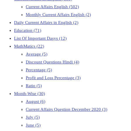
Current Affairs English
(502)
Monthly Current Affairs English
(2)
Daily Current Affairs in English
(2)
Education
(71)
List Of Important Dasys
(12)
MathMatics
(22)
Average
(5)
Discount Questions Hindi
(4)
Percentage
(5)
Profit and Loss Percentage
(3)
Ratio
(5)
Month-Wise
(30)
August
(6)
Current Affairs Question December 2020
(3)
July
(5)
June
(5)