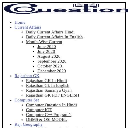
Home
Current Affairs
Daily Current Affairs Hindi
Daily Current Affairs In English
Month-Wise Current
June 2020
July 2020
August 2020
September 2020
October 2020
December 2020
Rajasthan GK
Rajasthan GK In Hindi
Rajasthan Gk In English
Rajasthan Samanya Gyan
Rajasthan GK PDF ENGLISH
Computer Set
Computer Question In Hindi
Computer IOT
Computer C++ Program’s
DBMS & OSI MODEL
Raj. Geography