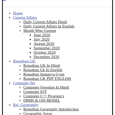
Home
Current Affairs
Daily Current Affairs Hindi
Daily Current Affairs In English
Month-Wise Current
June 2020
July 2020
August 2020
September 2020
October 2020
December 2020
Rajasthan GK
Rajasthan GK In Hindi
Rajasthan Gk In English
Rajasthan Samanya Gyan
Rajasthan GK PDF ENGLISH
Computer Set
Computer Question In Hindi
Computer IOT
Computer C++ Program’s
DBMS & OSI MODEL
Raj. Geography
Rajasthan Geography Introduction
Geographic Areas