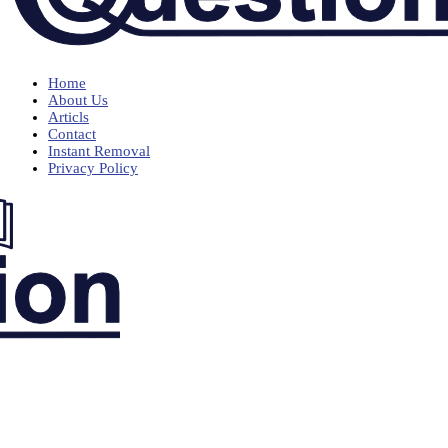
Home
About Us
Articls
Contact
Instant Removal
Privacy Policy