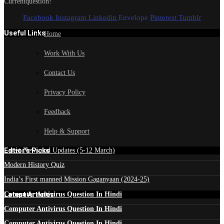
Currentquestion!
Facebook
Instagram
Linkedin
Envelope
Pinterest
Tumblr
Useful Links
Home
Work With Us
Contact Us
Privacy Policy
Feedback
Help & Support
Edtior's Picks
Latest News and Updates (5-12 March)
Modern History Quiz
India’s First manned Mission Gaganyaan (2024-25)
Latest Articles
Computer Antivirus Question In Hindi
Computer Antivirus Question In Hindi
Computer Antivirus Question In Hindi