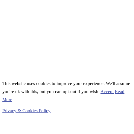
This website uses cookies to improve your experience. We'll assume
you're ok with this, but you can opt-out if you wish.
Accept
Read
More
Privacy & Cookies Policy