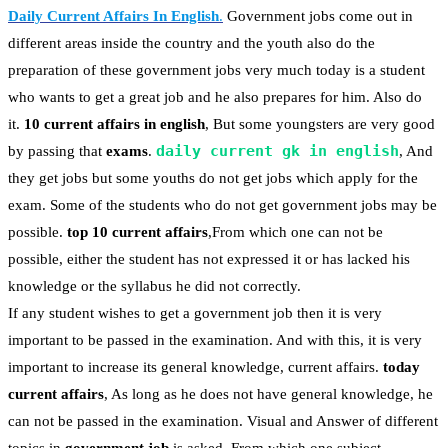
Daily Current Affairs In English
.
Government jobs come out in
different areas inside the country and the youth also do the
preparation of these government jobs very much today is a student
who wants to get a great job and he also prepares for him. Also do
it.
10 current affairs in english
, But some youngsters are very good
daily current gk in english
by passing that
exams
.
, And
they get jobs but some youths do not get jobs which apply for the
exam. Some of the students who do not get government jobs may be
possible.
top 10 current affairs
,From which one can not be
possible, either the student has not expressed it or has lacked his
knowledge or the syllabus he did not correctly.
If any student wishes to get a government job then it is very
important to be passed in the examination. And with this, it is very
important to increase its general knowledge, current affairs.
today
current affairs
, As long as he does not have general knowledge, he
can not be passed in the examination. Visual and Answer of different