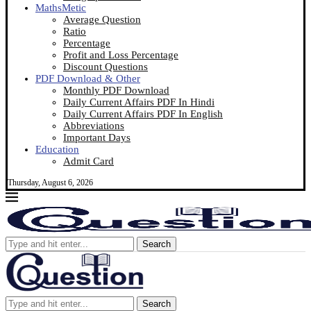
MathsMetic
Average Question
Ratio
Percentage
Profit and Loss Percentage
Discount Questions
PDF Download & Other
Monthly PDF Download
Daily Current Affairs PDF In Hindi
Daily Current Affairs PDF In English
Abbreviations
Important Days
Education
Admit Card
Thursday, August 6, 2026
Search
Search