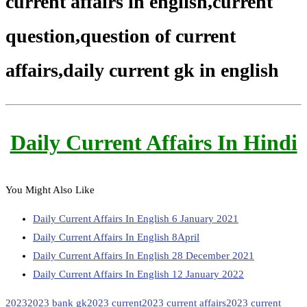
current affairs in english,current
question,question of current
affairs,daily current gk in english
Daily Current Affairs In Hindi
You Might Also Like
Daily Current Affairs In English 6 January 2021
Daily Current Affairs In English 8April
Daily Current Affairs In English 28 December 2021
Daily Current Affairs In English 12 January 2022
2023
2023 bank gk
2023 current
2023 current affairs
2023 current