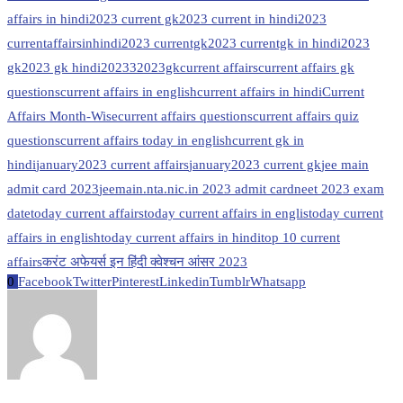
affairs in hindi
2023 current gk
2023 current in hindi
2023
currentaffairsinhindi
2023 currentgk
2023 currentgk in hindi
2023
gk
2023 gk hindi
20233
2023gk
current affairs
current affairs gk
questions
current affairs in english
current affairs in hindi
Current
Affairs Month-Wise
current affairs questions
current affairs quiz
questions
current affairs today in english
current gk in
hindi
january2023 current affairs
january2023 current gk
jee main
admit card 2023
jeemain.nta.nic.in 2023 admit card
neet 2023 exam
date
today current affairs
today current affairs in englis
today current
affairs in english
today current affairs in hindi
top 10 current
affairs
करंट अफेयर्स इन हिंदी क्वेश्चन आंसर 2023
0
Facebook
Twitter
Pinterest
Linkedin
Tumblr
Whatsapp