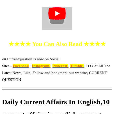
★★★★ You Can Also Read ★★★★
📣 Currentquestion is now on Social
Sites:-
Facebook
,
Instagram
,
Pinterest
,
Tumblr
, TO Get All The
Latest News, Like, Follow and bookmark our website, CURRENT
QUESTION
Daily Current Affairs In English,10