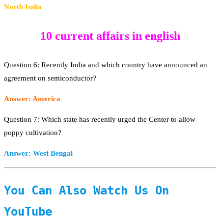
North India
10 current affairs in english
Question 6: Recently India and which country have announced an
agreement on semiconductor?
Answer: America
Question 7: Which state has recently urged the Center to allow
poppy cultivation?
Answer: West Bengal
You Can Also Watch Us On
YouTube