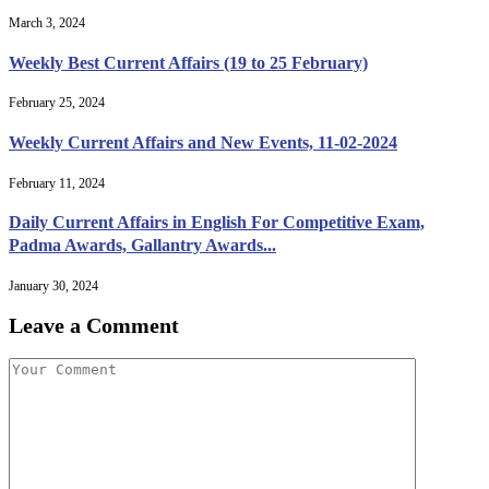
March 3, 2024
Weekly Best Current Affairs (19 to 25 February)
February 25, 2024
Weekly Current Affairs and New Events, 11-02-2024
February 11, 2024
Daily Current Affairs in English For Competitive Exam,
Padma Awards, Gallantry Awards...
January 30, 2024
Leave a Comment