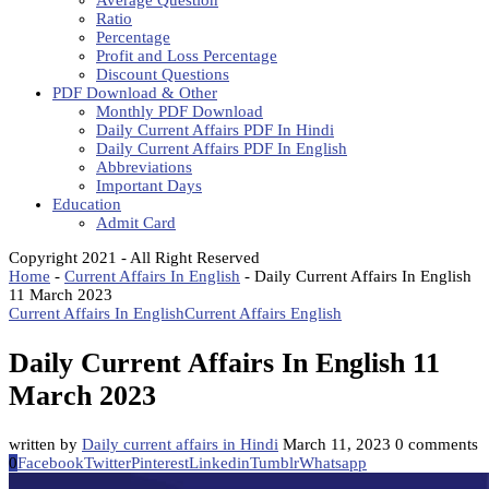
Average Question
Ratio
Percentage
Profit and Loss Percentage
Discount Questions
PDF Download & Other
Monthly PDF Download
Daily Current Affairs PDF In Hindi
Daily Current Affairs PDF In English
Abbreviations
Important Days
Education
Admit Card
Copyright 2021 - All Right Reserved
Home
-
Current Affairs In English
-
Daily Current Affairs In English
11 March 2023
Current Affairs In English
Current Affairs English
Daily Current Affairs In English 11
March 2023
written by
Daily current affairs in Hindi
March 11, 2023
0 comments
0
Facebook
Twitter
Pinterest
Linkedin
Tumblr
Whatsapp