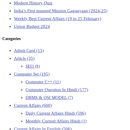
Modern History Quiz
India’s First manned Mission Gaganyaan (2024-25)
Weekly Best Current Affairs (19 to 25 February)
Union Budget 2024
Categories
Admit Card
(15)
Articls
(35)
SEO
(8)
Computer Set
(195)
Computer C++
(11)
Computer Question In Hindi
(177)
DBMS & OSI MODEL
(7)
Current Affairs
(600)
Daily Current Affairs Hindi
(596)
Monthly Current Affairs Hindi
(1)
Current Affairs In English
(506)