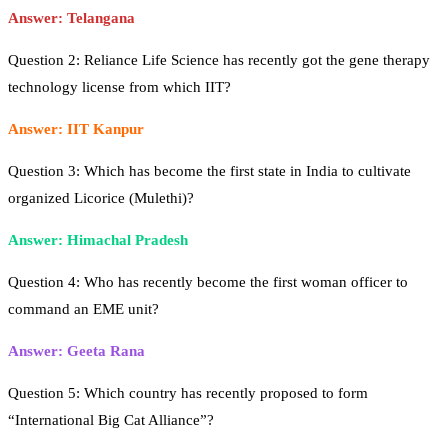
Answer: Telangana
Question 2: Reliance Life Science has recently got the gene therapy
technology license from which IIT?
Answer: IIT Kanpur
Question 3: Which has become the first state in India to cultivate
organized Licorice (Mulethi)?
Answer: Himachal Pradesh
Question 4: Who has recently become the first woman officer to
command an EME unit?
Answer: Geeta Rana
Question 5: Which country has recently proposed to form
“International Big Cat Alliance”?