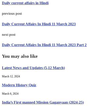
Daily current affairs in Hindi
previous post
Daily Current Affairs In Hindi 11 March 2023
next post
Daily Current Affairs In Hindi 11 March 2023 Part 2
You may also like
Latest News and Updates (5-12 March)
March 12, 2024
Modern History Quiz
March 6, 2024
India’s First manned Mission Gaganyaan (2024-25)