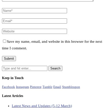
Save my name, email, and website in this browser for the next
time I comment.
Keep in Touch
Facebook
Instagram
Pinterest
Tumblr
Email
Stumbleupon
Latest Articles
Latest News and Updates (5-12 March)