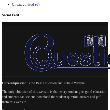
Uncategorized
(6)
Social Feed
Currentquestion
is the Best Education and Article Website.
The only objective of this website is that every student gets good education
and students can see and download the student question answer and pdf
from this website.