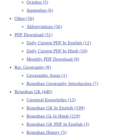
October
(5)
September
(6)
Other
(56)
Abbreviations
(56)
PDF Download
(31)
Daily Current PDF In English
(12)
Daily Current PDF In Hindi
(10)
Monthly PDF Download
(9)
Raj. Geography
(8)
Geographic Areas
(1)
Rajasthan Geography Introduction
(7)
Rajasthan GK
(440)
Ggeneral Knowledge
(13)
Rajasthan GK In Englsih
(199)
Rajasthan Gk In Hindi
(219)
Rajasthan GK PDF In English
(3)
Rajasthan History
(5)