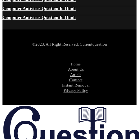
Computer Antivirus Question In Hindi
Computer Antivirus Question In Hindi
©2023. All Right Reserved. Currentquestion
Home
About Us
Articls
Contact
Instant Removal
Privacy Policy