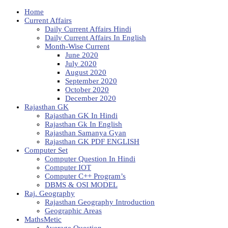
Home
Current Affairs
Daily Current Affairs Hindi
Daily Current Affairs In English
Month-Wise Current
June 2020
July 2020
August 2020
September 2020
October 2020
December 2020
Rajasthan GK
Rajasthan GK In Hindi
Rajasthan Gk In English
Rajasthan Samanya Gyan
Rajasthan GK PDF ENGLISH
Computer Set
Computer Question In Hindi
Computer IOT
Computer C++ Program’s
DBMS & OSI MODEL
Raj. Geography
Rajasthan Geography Introduction
Geographic Areas
MathsMetic