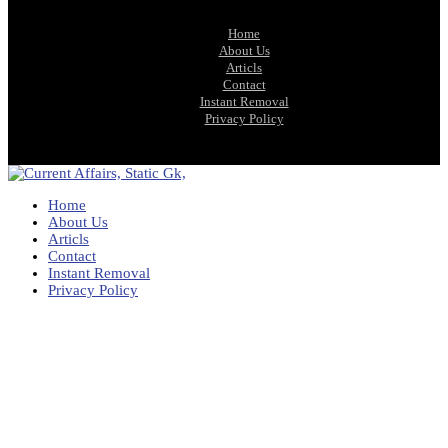
Home
About Us
Articls
Contact
Instant Removal
Privacy Policy
Home
About Us
Articls
Contact
Instant Removal
Privacy Policy