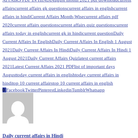
AFFAIRS PDF IN HINDI
August month 2021 pdf download
current
affairs
current affairs gk questions
current affairs in english
current
affairs in hindi
Current Affairs Month-Wise
current affairs pdf
2020
current affairs questions
current affairs quiz questions
current
affairs today in english
current gk in hindi
current question
Daily
Current Affairs In English
Daily Current Affairs In English 1 August
2021
Daily Current Affairs In Hindi
Daily Current Affairs In Hindi 1
August 2021
Daily Current Affairs Quiz
latest current affairs
2021
Latest Current Affairs 2021 PDF
list of important days
August
today current affairs in english
today current affairs in
hindi
top 10 current affairs
top 10 current affairs in english
0
Facebook
Twitter
Pinterest
Linkedin
Tumblr
Whatsapp
Daily current affairs in Hindi