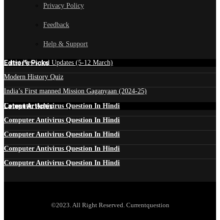
Privacy Policy
Feedback
Help & Support
Edtior's Picks
Latest News and Updates (5-12 March)
Modern History Quiz
India’s First manned Mission Gaganyaan (2024-25)
Latest Articles
Computer Antivirus Question In Hindi
Computer Antivirus Question In Hindi
Computer Antivirus Question In Hindi
Computer Antivirus Question In Hindi
Computer Antivirus Question In Hindi
©2023. All Right Reserved. Currentquestion