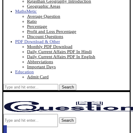
Rajasthan Geography Introduction
Geographic Areas
MathsMetic
Average Question
Ratio
Percentage
Profit and Loss Percentage
Discount Questions
PDF Download & Other
Monthly PDF Download
Daily Current Affairs PDF In Hindi
Daily Current Affairs PDF In English
Abbreviations
Important Days
Education
Admit Card
Search
Search