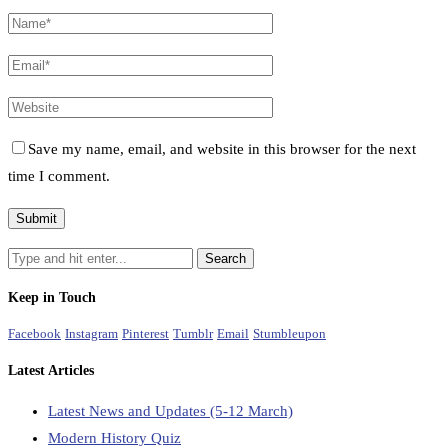
Save my name, email, and website in this browser for the next
time I comment.
Keep in Touch
Facebook
Instagram
Pinterest
Tumblr
Email
Stumbleupon
Latest Articles
Latest News and Updates (5-12 March)
Modern History Quiz