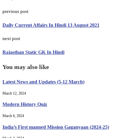
previous post
Daily Current Affairs In Hindi 13 August 2021
next post
Rajasthan Static GK In Hindi
You may also like
Latest News and Updates (5-12 March)
March 12, 2024
Modern History Quiz
March 6, 2024
India’s First manned Mission Gaganyaan (2024-25)