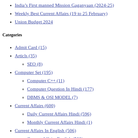
India’s First manned Mission Gaganyaan (2024-25)
Weekly Best Current Affairs (19 to 25 February)
Union Budget 2024
Categories
Admit Card
(15)
Articls
(35)
SEO
(8)
Computer Set
(195)
Computer C++
(11)
Computer Question In Hindi
(177)
DBMS & OSI MODEL
(7)
Current Affairs
(600)
Daily Current Affairs Hindi
(596)
Monthly Current Affairs Hindi
(1)
Current Affairs In English
(506)