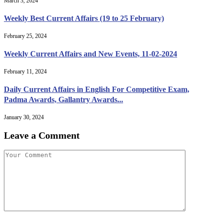
March 3, 2024
Weekly Best Current Affairs (19 to 25 February)
February 25, 2024
Weekly Current Affairs and New Events, 11-02-2024
February 11, 2024
Daily Current Affairs in English For Competitive Exam,
Padma Awards, Gallantry Awards...
January 30, 2024
Leave a Comment