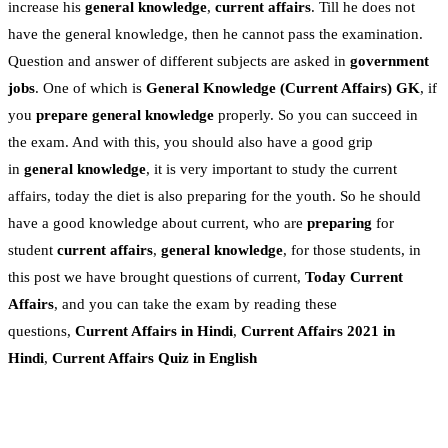
increase his
general knowledge
,
current affairs
. Till he does not
have the general knowledge, then he cannot pass the examination.
Question and answer of different subjects are asked in
government
jobs
. One of which is
General Knowledge
(Current Affairs)
GK
, if
you
prepare general knowledge
properly. So you can succeed in
the exam. And with this, you should also have a good grip
in
general knowledge
, it is very important to study the current
affairs, today the diet is also preparing for the youth. So he should
have a good knowledge about current, who are
preparing
for
student
current affairs
,
general knowledge
, for those students, in
this post we have brought questions of current,
Today Current
Affairs
, and you can take the exam by reading these
questions,
Current Affairs in Hindi
,
Current Affairs 2021 in
Hindi
,
Current Affairs Quiz in English