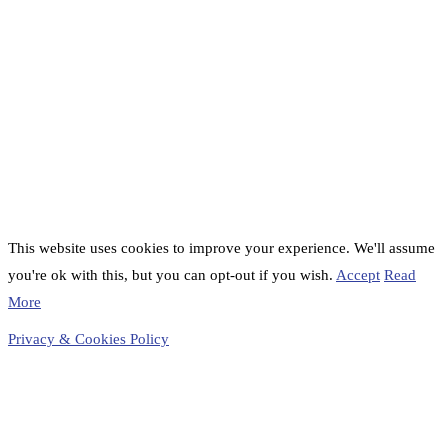
This website uses cookies to improve your experience. We'll assume
you're ok with this, but you can opt-out if you wish.
Accept
Read
More
Privacy & Cookies Policy