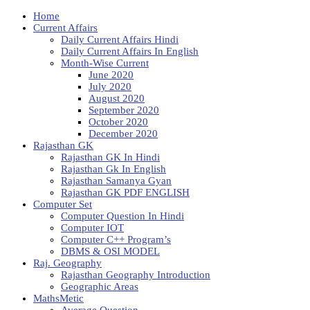
Home
Current Affairs
Daily Current Affairs Hindi
Daily Current Affairs In English
Month-Wise Current
June 2020
July 2020
August 2020
September 2020
October 2020
December 2020
Rajasthan GK
Rajasthan GK In Hindi
Rajasthan Gk In English
Rajasthan Samanya Gyan
Rajasthan GK PDF ENGLISH
Computer Set
Computer Question In Hindi
Computer IOT
Computer C++ Program’s
DBMS & OSI MODEL
Raj. Geography
Rajasthan Geography Introduction
Geographic Areas
MathsMetic