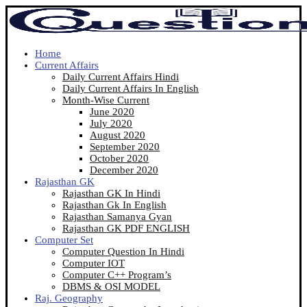
Home
Current Affairs
Daily Current Affairs Hindi
Daily Current Affairs In English
Month-Wise Current
June 2020
July 2020
August 2020
September 2020
October 2020
December 2020
Rajasthan GK
Rajasthan GK In Hindi
Rajasthan Gk In English
Rajasthan Samanya Gyan
Rajasthan GK PDF ENGLISH
Computer Set
Computer Question In Hindi
Computer IOT
Computer C++ Program’s
DBMS & OSI MODEL
Raj. Geography