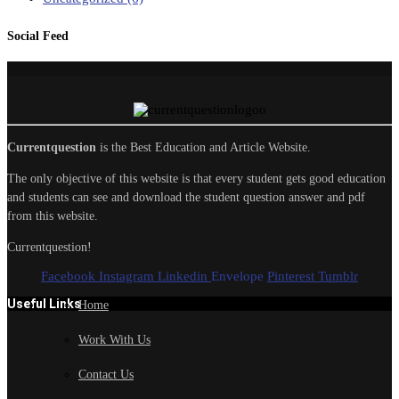
Social Feed
Currentquestion
is the Best Education and Article Website.
The only objective of this website is that every student gets good education
and students can see and download the student question answer and pdf
from this website.
Currentquestion!
Facebook
Instagram
Linkedin
Envelope
Pinterest
Tumblr
Useful Links
Home
Work With Us
Contact Us