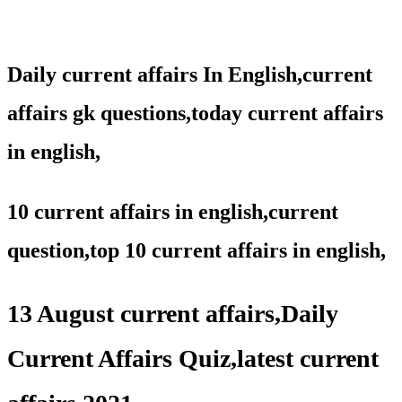
Daily current affairs In English,
current
affairs gk questions,
today current affairs
in english,
10 current affairs in english,current
question,
top 10 current affairs in english,
13 August current affairs,Daily
Current Affairs Quiz,latest current