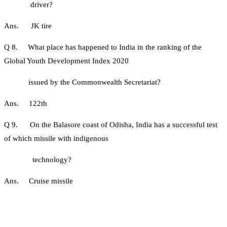
driver?
Ans. JK tire
Q 8. What place has happened to India in the ranking of the
Global Youth Development Index 2020
issued by the Commonwealth Secretariat?
Ans. 122th
Q 9. On the Balasore coast of Odisha, India has a successful test
of which missile with indigenous
technology?
Ans. Cruise missile