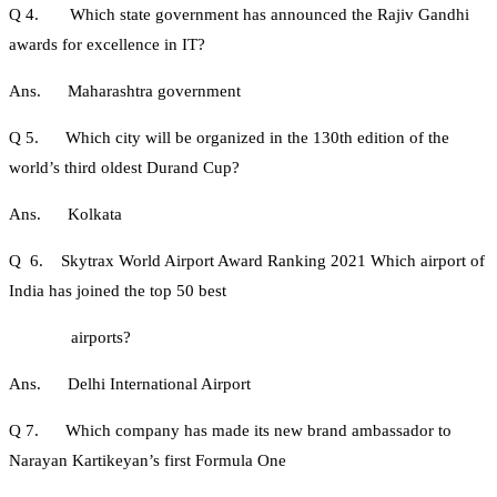
Q 4. Which state government has announced the Rajiv Gandhi
awards for excellence in IT?
Ans. Maharashtra government
Q 5. Which city will be organized in the 130th edition of the
world’s third oldest Durand Cup?
Ans. Kolkata
Q 6. Skytrax World Airport Award Ranking 2021 Which airport of
India has joined the top 50 best
airports?
Ans. Delhi International Airport
Q 7. Which company has made its new brand ambassador to
Narayan Kartikeyan’s first Formula One