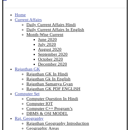
Home
Current Affairs
Daily Current Affairs Hindi
Daily Current Affairs In English
Month-Wise Current
June 2020
July 2020
August 2020
September 2020
October 2020
December 2020
Rajasthan GK
Rajasthan GK In Hindi
Rajasthan Gk In English
Rajasthan Samanya Gyan
Rajasthan GK PDF ENGLISH
Computer Set
Computer Question In Hindi
Computer IOT
Computer C++ Program’s
DBMS & OSI MODEL
Raj. Geography
Rajasthan Geography Introduction
Geographic Areas