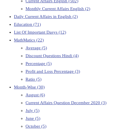
Current Affairs English
(502)
Monthly Current Affairs English
(2)
Daily Current Affairs in English
(2)
Education
(71)
List Of Important Dasys
(12)
MathMatics
(22)
Average
(5)
Discount Questions Hindi
(4)
Percentage
(5)
Profit and Loss Percentage
(3)
Ratio
(5)
Month-Wise
(30)
August
(6)
Current Affairs Question December 2020
(3)
July
(5)
June
(5)
October
(5)