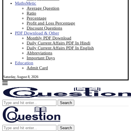
MathsMetic
Average Question
Ratio
Percentage
Profit and Loss Percentage
Discount Questions
PDF Download & Other
Monthly PDF Download
Daily Current Affairs PDF In Hindi
Daily Current Affairs PDF In English
Abbreviations
Important Days
Education
Admit Card
Saturday, August 8, 2026
Search
Search