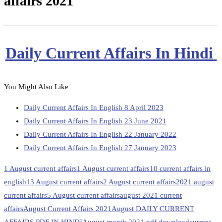
affairs 2021
Daily Current Affairs In Hindi
You Might Also Like
Daily Current Affairs In English 8 April 2023
Daily Current Affairs In English 23 June 2021
Daily Current Affairs In English 22 January 2022
Daily Current Affairs In English 27 January 2023
1 August current affairs
1 August current affairs
10 current affairs in
english
13 August current affairs
2 August current affairs
2021 august
current affairs
5 August current affairs
august 2021 current
affairs
August Current Affairs 2021
August DAILY CURRENT