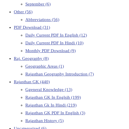
September
(6)
Other
(56)
Abbreviations
(56)
PDF Download
(31)
Daily Current PDF In English
(12)
Daily Current PDF In Hindi
(10)
Monthly PDF Download
(9)
Raj. Geography
(8)
Geographic Areas
(1)
Rajasthan Geography Introduction
(7)
Rajasthan GK
(440)
Ggeneral Knowledge
(13)
Rajasthan GK In Englsih
(199)
Rajasthan Gk In Hindi
(219)
Rajasthan GK PDF In English
(3)
Rajasthan History
(5)
Uncategorized
(6)