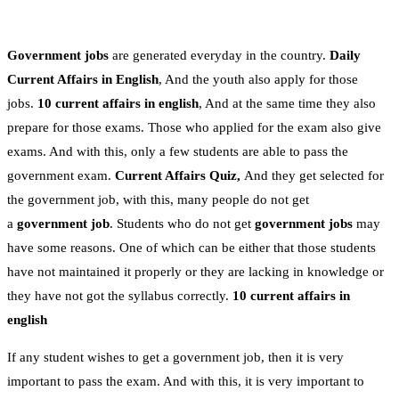
Government jobs
are generated everyday in the country.
Daily
Current Affairs in English
, And the youth also apply for those
jobs.
10 current affairs in english
, And at the same time they also
prepare for those exams. Those who applied for the exam also give
exams. And with this, only a few students are able to pass the
government exam.
Current Affairs Quiz,
And they get selected for
the government job, with this, many people do not get
a
government job
. Students who do not get
government jobs
may
have some reasons. One of which can be either that those students
have not maintained it properly or they are lacking in knowledge or
they have not got the syllabus correctly.
10 current affairs in
english
If any student wishes to get a government job, then it is very
important to pass the exam. And with this, it is very important to