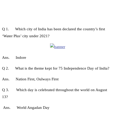
Q 1. Which city of India has been declared the country’s first
‘Water Plus’ city under 2021?
Ans. Indore
Q 2. What is the theme kept for 75 Independence Day of India?
Ans. Nation First, Oulways First
Q 3. Which day is celebrated throughout the world on August
13?
Ans. World Angadan Day