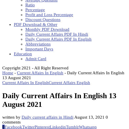
Average Question
Ratio
Percentage
Profit and Loss Percentage
Discount Questions
PDF Download & Other
Monthly PDF Download
Daily Current Affairs PDF In Hindi
Daily Current Affairs PDF In English
Abbreviations
Important Days
Education
Admit Card
Copyright 2021 - All Right Reserved
Home
-
Current Affairs In English
-
Daily Current Affairs In English
13 August 2021
Current Affairs In English
Current Affairs English
Daily Current Affairs In English 13
August 2021
written by
Daily current affairs in Hindi
August 13, 2021
0
comments
0
Facebook
Twitter
Pinterest
Linkedin
Tumblr
Whatsapp