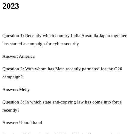
2023
Question 1: Recently which country India Australia Japan together
has started a campaign for cyber security
Answer: America
Question 2: With whom has Meta recently partnered for the G20
campaign?
Answer: Meity
Question 3: In which state anti-copying law has come into force
recently?
Answer: Uttarakhand