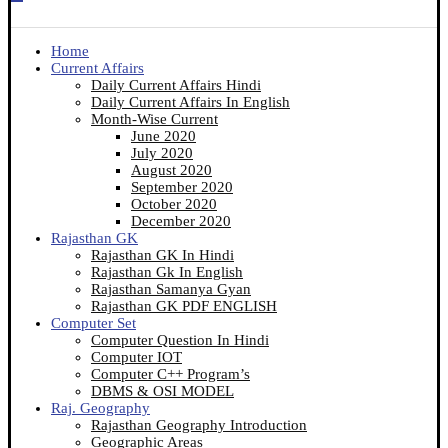
Home
Current Affairs
Daily Current Affairs Hindi
Daily Current Affairs In English
Month-Wise Current
June 2020
July 2020
August 2020
September 2020
October 2020
December 2020
Rajasthan GK
Rajasthan GK In Hindi
Rajasthan Gk In English
Rajasthan Samanya Gyan
Rajasthan GK PDF ENGLISH
Computer Set
Computer Question In Hindi
Computer IOT
Computer C++ Program’s
DBMS & OSI MODEL
Raj. Geography
Rajasthan Geography Introduction
Geographic Areas