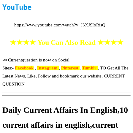
YouTube
https://www.youtube.com/watch?v=J3XJSIoRisQ
★★★★ You Can Also Read ★★★★
📣 Currentquestion is now on Social
Sites:-
Facebook
,
Instagram
,
Pinterest
,
Tumblr
, TO Get All The
Latest News, Like, Follow and bookmark our website, CURRENT
QUESTION
Daily Current Affairs In English,10
current affairs in english,current