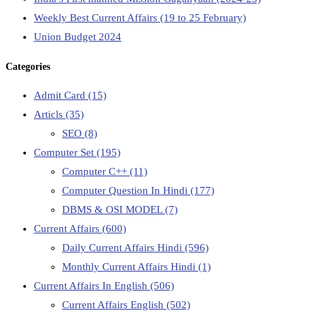
Weekly Best Current Affairs (19 to 25 February)
Union Budget 2024
Categories
Admit Card
(15)
Articls
(35)
SEO
(8)
Computer Set
(195)
Computer C++
(11)
Computer Question In Hindi
(177)
DBMS & OSI MODEL
(7)
Current Affairs
(600)
Daily Current Affairs Hindi
(596)
Monthly Current Affairs Hindi
(1)
Current Affairs In English
(506)
Current Affairs English
(502)