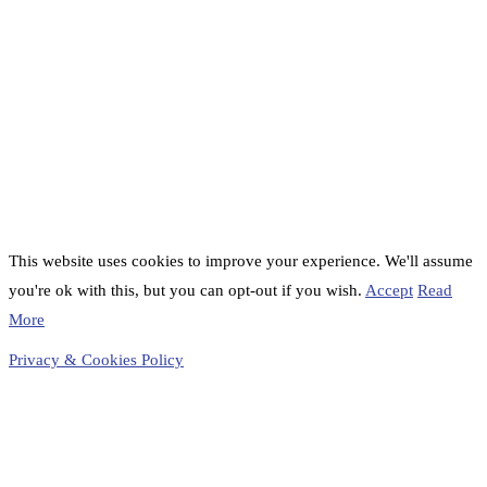
This website uses cookies to improve your experience. We'll assume
you're ok with this, but you can opt-out if you wish.
Accept
Read
More
Privacy & Cookies Policy