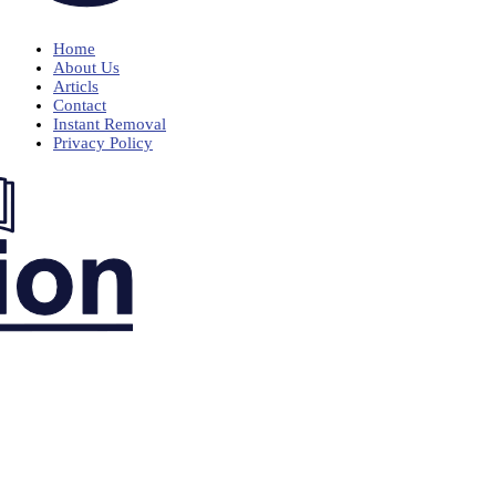
Home
About Us
Articls
Contact
Instant Removal
Privacy Policy