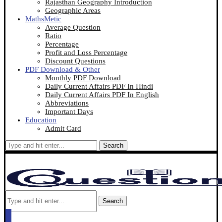
Rajasthan Geography Introduction
Geographic Areas
MathsMetic
Average Question
Ratio
Percentage
Profit and Loss Percentage
Discount Questions
PDF Download & Other
Monthly PDF Download
Daily Current Affairs PDF In Hindi
Daily Current Affairs PDF In English
Abbreviations
Important Days
Education
Admit Card
Search
Search