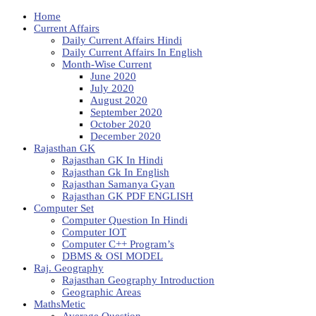
Home
Current Affairs
Daily Current Affairs Hindi
Daily Current Affairs In English
Month-Wise Current
June 2020
July 2020
August 2020
September 2020
October 2020
December 2020
Rajasthan GK
Rajasthan GK In Hindi
Rajasthan Gk In English
Rajasthan Samanya Gyan
Rajasthan GK PDF ENGLISH
Computer Set
Computer Question In Hindi
Computer IOT
Computer C++ Program’s
DBMS & OSI MODEL
Raj. Geography
Rajasthan Geography Introduction
Geographic Areas
MathsMetic