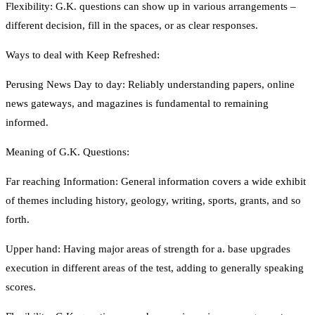
Flexibility: G.K. questions can show up in various arrangements –
different decision, fill in the spaces, or as clear responses.
Ways to deal with Keep Refreshed:
Perusing News Day to day: Reliably understanding papers, online
news gateways, and magazines is fundamental to remaining
informed.
Meaning of G.K. Questions:
Far reaching Information: General information covers a wide exhibit
of themes including history, geology, writing, sports, grants, and so
forth.
Upper hand: Having major areas of strength for a. base upgrades
execution in different areas of the test, adding to generally speaking
scores.