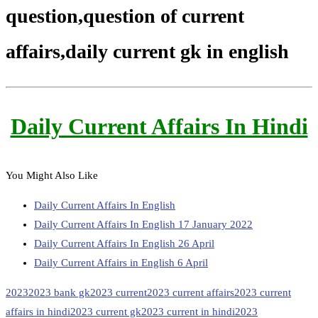
question,question of current
affairs,daily current gk in english
Daily Current Affairs In Hindi
You Might Also Like
Daily Current Affairs In English
Daily Current Affairs In English 17 January 2022
Daily Current Affairs In English 26 April
Daily Current Affairs in English 6 April
2023
2023 bank gk
2023 current
2023 current affairs
2023 current
affairs in hindi
2023 current gk
2023 current in hindi
2023