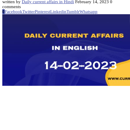
written by
Daily current affairs in Hindi
February 14, 2023
0
comments
0
Facebook
Twitter
Pinterest
Linkedin
Tumblr
Whatsapp