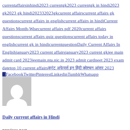
currentaffairsinhindi
2023 currentgk
2023 currentgk in hindi
2023
gk
2023 gk hindi
20233
2023gk
current affairs
current affairs gk
questions
current affairs in english
current affairs in hindi
Current
Affairs Month-Wise
current affairs pdf 2020
current affairs
questions
current affairs quiz questions
current affairs today in
english
current gk in hindi
currentquestion
Daily Current Affairs In
English
january2023 current affairs
january2023 current gk
jee main
admit card 2023
jeemain.nta.nic.in 2023 admit card
neet 2023 exam
date
top 10 current affairs
करंट अफेयर्स इन हिंदी क्वेश्चन आंसर 2023
0
Facebook
Twitter
Pinterest
Linkedin
Tumblr
Whatsapp
Daily current affairs in Hindi