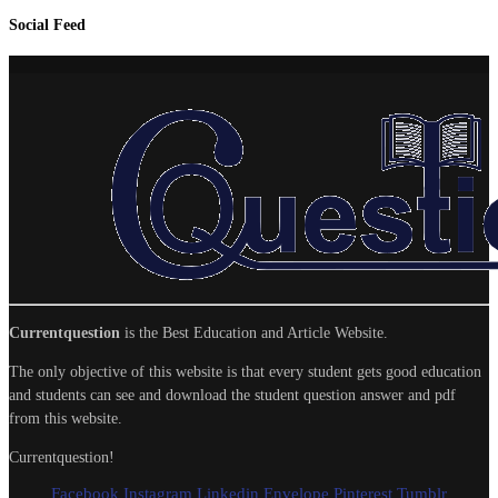
Social Feed
Currentquestion
is the Best Education and Article Website.
The only objective of this website is that every student gets good education
and students can see and download the student question answer and pdf
from this website.
Currentquestion!
Facebook
Instagram
Linkedin
Envelope
Pinterest
Tumblr