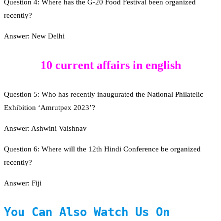
Question 4: Where has the G-20 Food Festival been organized
recently?
Answer: New Delhi
10 current affairs in english
Question 5: Who has recently inaugurated the National Philatelic
Exhibition ‘Amrutpex 2023’?
Answer: Ashwini Vaishnav
Question 6: Where will the 12th Hindi Conference be organized
recently?
Answer: Fiji
You Can Also Watch Us On