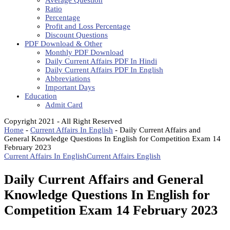
Average Question
Ratio
Percentage
Profit and Loss Percentage
Discount Questions
PDF Download & Other
Monthly PDF Download
Daily Current Affairs PDF In Hindi
Daily Current Affairs PDF In English
Abbreviations
Important Days
Education
Admit Card
Copyright 2021 - All Right Reserved
Home
-
Current Affairs In English
-
Daily Current Affairs and
General Knowledge Questions In English for Competition Exam 14
February 2023
Current Affairs In English
Current Affairs English
Daily Current Affairs and General
Knowledge Questions In English for
Competition Exam 14 February 2023