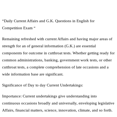
“Daily Current Affairs and G.K. Questions in English for
Competition Exam “
Remaining refreshed with current Affairs and having major areas of
strength for an of general information (G.K.) are essential
components for outcome in cutthroat tests. Whether getting ready for
common administrations, banking, government work tests, or other
cutthroat tests, a complete comprehension of late occasions and a
wide information base are significant.
Significance of Day to day Current Undertakings:
Importance: Current undertakings give understanding into
continuous occasions broadly and universally, enveloping legislative
Affairs, financial matters, science, innovation, climate, and so forth.