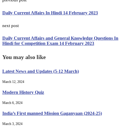
previous post
Daily Current Affairs In Hindi 14 February 2023
next post
Daily Current Affairs and General Knowledge Questions In
Hindi for Competition Exam 14 February 2023
You may also like
Latest News and Updates (5-12 March)
March 12, 2024
Modern History Quiz
March 6, 2024
India’s First manned Mission Gaganyaan (2024-25)
March 3, 2024