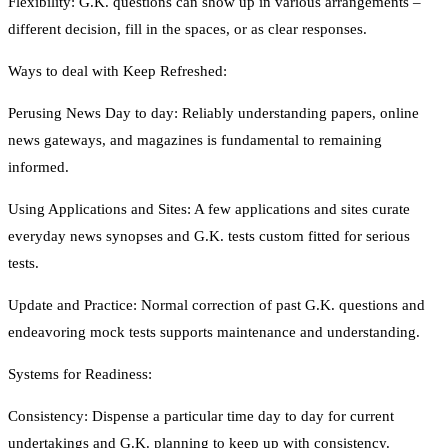
Flexibility: G.K. questions can show up in various arrangements –
different decision, fill in the spaces, or as clear responses.
Ways to deal with Keep Refreshed:
Perusing News Day to day: Reliably understanding papers, online
news gateways, and magazines is fundamental to remaining
informed.
Using Applications and Sites: A few applications and sites curate
everyday news synopses and G.K. tests custom fitted for serious
tests.
Update and Practice: Normal correction of past G.K. questions and
endeavoring mock tests supports maintenance and understanding.
Systems for Readiness:
Consistency: Dispense a particular time day to day for current
undertakings and G.K. planning to keep up with consistency.