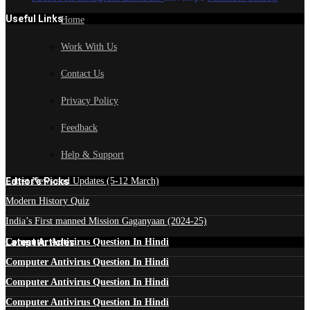
Useful Links
Home
Work With Us
Contact Us
Privacy Policy
Feedback
Help & Support
Edtior's Picks
Latest News and Updates (5-12 March)
Modern History Quiz
India’s First manned Mission Gaganyaan (2024-25)
Latest Articles
Computer Antivirus Question In Hindi
Computer Antivirus Question In Hindi
Computer Antivirus Question In Hindi
Computer Antivirus Question In Hindi