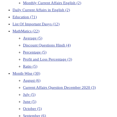
Monthly Current Affairs English
(2)
Daily Current Affairs in English
(2)
Education
(71)
List Of Important Dasys
(12)
MathMatics
(22)
Average
(5)
Discount Questions Hindi
(4)
Percentage
(5)
Profit and Loss Percentage
(3)
Ratio
(5)
Month-Wise
(30)
August
(6)
Current Affairs Question December 2020
(3)
July
(5)
June
(5)
October
(5)
September
(6)