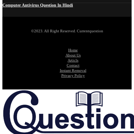
Computer Antivirus Question In Hindi
©2023. All Right Reserved. Currentquestion
Home
About Us
Articls
Contact
Instant Removal
Privacy Policy