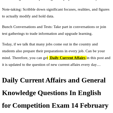
Note-taking: Scribble down significant focuses, realities, and figures
to actually modify and hold data.
Bunch Conversations and Tests: Take part in conversations or join
test gatherings to trade information and upgrade learning.
Today, if we talk that many jobs come out in the country and
students also prepare their preparations in every job. Can be your
mind. Therefore, you can ge
t
Daily Current Affairs
in this post and
it is updated to the question of new current affairs every day…
Daily Current Affairs and General
Knowledge Questions In English
for Competition Exam 14 February