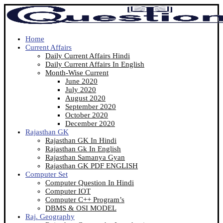
Home
Current Affairs
Daily Current Affairs Hindi
Daily Current Affairs In English
Month-Wise Current
June 2020
July 2020
August 2020
September 2020
October 2020
December 2020
Rajasthan GK
Rajasthan GK In Hindi
Rajasthan Gk In English
Rajasthan Samanya Gyan
Rajasthan GK PDF ENGLISH
Computer Set
Computer Question In Hindi
Computer IOT
Computer C++ Program’s
DBMS & OSI MODEL
Raj. Geography