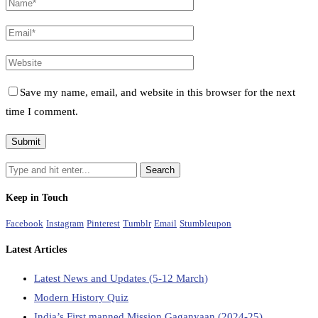
Save my name, email, and website in this browser for the next
time I comment.
Keep in Touch
Facebook
Instagram
Pinterest
Tumblr
Email
Stumbleupon
Latest Articles
Latest News and Updates (5-12 March)
Modern History Quiz
India’s First manned Mission Gaganyaan (2024-25)