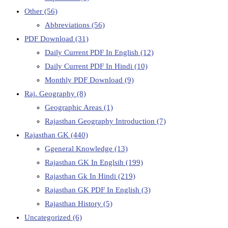
Other
(56)
Abbreviations
(56)
PDF Download
(31)
Daily Current PDF In English
(12)
Daily Current PDF In Hindi
(10)
Monthly PDF Download
(9)
Raj. Geography
(8)
Geographic Areas
(1)
Rajasthan Geography Introduction
(7)
Rajasthan GK
(440)
Ggeneral Knowledge
(13)
Rajasthan GK In Englsih
(199)
Rajasthan Gk In Hindi
(219)
Rajasthan GK PDF In English
(3)
Rajasthan History
(5)
Uncategorized
(6)