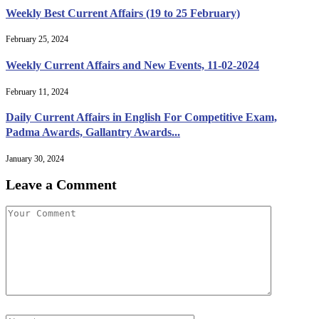
Weekly Best Current Affairs (19 to 25 February)
February 25, 2024
Weekly Current Affairs and New Events, 11-02-2024
February 11, 2024
Daily Current Affairs in English For Competitive Exam,
Padma Awards, Gallantry Awards...
January 30, 2024
Leave a Comment