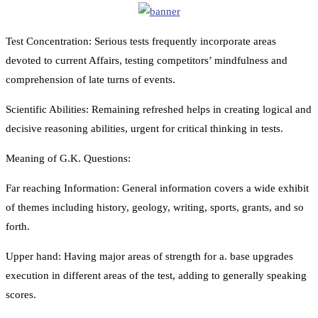
Test Concentration: Serious tests frequently incorporate areas
devoted to current Affairs, testing competitors’ mindfulness and
comprehension of late turns of events.
Scientific Abilities: Remaining refreshed helps in creating logical and
decisive reasoning abilities, urgent for critical thinking in tests.
Meaning of G.K. Questions:
Far reaching Information: General information covers a wide exhibit
of themes including history, geology, writing, sports, grants, and so
forth.
Upper hand: Having major areas of strength for a. base upgrades
execution in different areas of the test, adding to generally speaking
scores.