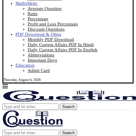
MathsMetic
Average Question
Ratio
Percentage
Profit and Loss Percentage
Discount Questions
PDF Download & Other
Monthly PDF Download
Daily Current Affairs PDF In Hindi
Daily Current Affairs PDF In English
Abbreviations
Important Days
Education
Admit Card
Thursday, August 6, 2026
Search
Search