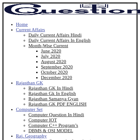
Home
Current Affairs
Daily Current Affairs Hindi
Daily Current Affairs In English
Month-Wise Current
June 2020
July 2020
August 2020
September 2020
October 2020
December 2020
Rajasthan GK
Rajasthan GK In Hindi
Rajasthan Gk In English
Rajasthan Samanya Gyan
Rajasthan GK PDF ENGLISH
Computer Set
Computer Question In Hindi
Computer IOT
Computer C++ Program’s
DBMS & OSI MODEL
Raj. Geography