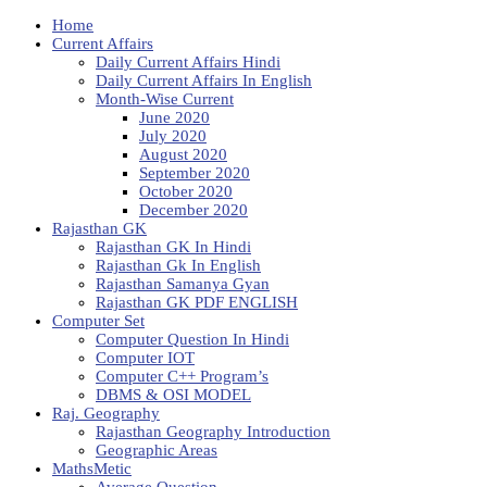
Home
Current Affairs
Daily Current Affairs Hindi
Daily Current Affairs In English
Month-Wise Current
June 2020
July 2020
August 2020
September 2020
October 2020
December 2020
Rajasthan GK
Rajasthan GK In Hindi
Rajasthan Gk In English
Rajasthan Samanya Gyan
Rajasthan GK PDF ENGLISH
Computer Set
Computer Question In Hindi
Computer IOT
Computer C++ Program’s
DBMS & OSI MODEL
Raj. Geography
Rajasthan Geography Introduction
Geographic Areas
MathsMetic