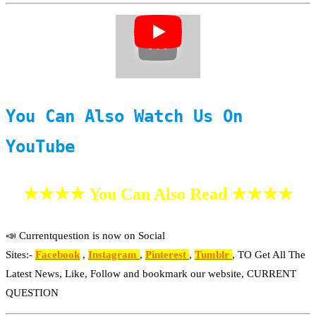
You Can Also Watch Us On
YouTube
★★★★ You Can Also Read ★★★★
📣 Currentquestion is now on Social
Sites:-
Facebook
,
Instagram
,
Pinterest
,
Tumblr
, TO Get All The
Latest News, Like, Follow and bookmark our website, CURRENT
QUESTION