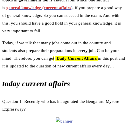
topics in
government job
is asked. From which one subject
is
general knowledge
(
current affairs
)
, if you prepare a good way
of general knowledge. So you can succeed in the exam. And with
this, you should have a good hold in your general knowledge, it is
very important to fall.
Today, if we talk that many jobs come out in the country and
students also prepare their preparations in every job. Can be your
mind. Therefore, you can ge
t
Daily Current Affairs
in this post and
it is updated to the question of new current affairs every day…
today current affairs
Question 1- Recently who has inaugurated the Bengaluru Mysore
Expressway?