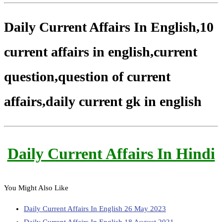
Daily Current Affairs In English,10
current affairs in english,current
question,question of current
affairs,daily current gk in english
Daily Current Affairs In Hindi
You Might Also Like
Daily Current Affairs In English 26 May 2023
Daily Current Affairs In English 18 August 2021