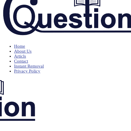
Home
About Us
Articls
Contact
Instant Removal
Privacy Policy