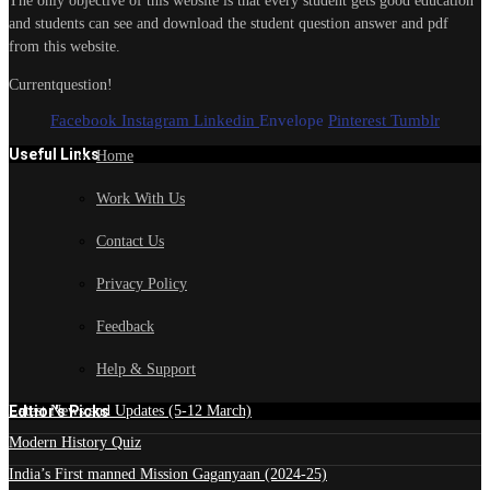
The only objective of this website is that every student gets good education
and students can see and download the student question answer and pdf
from this website.
Currentquestion!
Facebook
Instagram
Linkedin
Envelope
Pinterest
Tumblr
Useful Links
Home
Work With Us
Contact Us
Privacy Policy
Feedback
Help & Support
Edtior's Picks
Latest News and Updates (5-12 March)
Modern History Quiz
India’s First manned Mission Gaganyaan (2024-25)