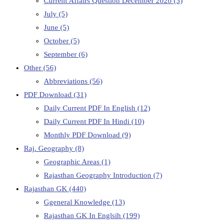
Current Affairs Question December 2020
(3)
July
(5)
June
(5)
October
(5)
September
(6)
Other
(56)
Abbreviations
(56)
PDF Download
(31)
Daily Current PDF In English
(12)
Daily Current PDF In Hindi
(10)
Monthly PDF Download
(9)
Raj. Geography
(8)
Geographic Areas
(1)
Rajasthan Geography Introduction
(7)
Rajasthan GK
(440)
Ggeneral Knowledge
(13)
Rajasthan GK In Englsih
(199)