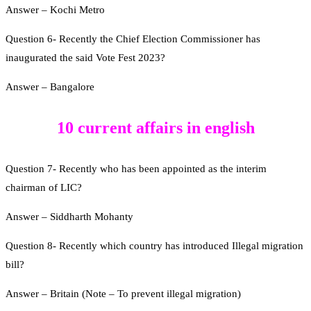
Answer – Kochi Metro
Question 6- Recently the Chief Election Commissioner has
inaugurated the said Vote Fest 2023?
Answer – Bangalore
10 current affairs in english
Question 7- Recently who has been appointed as the interim
chairman of LIC?
Answer – Siddharth Mohanty
Question 8- Recently which country has introduced Illegal migration
bill?
Answer – Britain (Note – To prevent illegal migration)