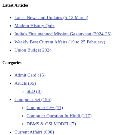
Latest Articles
Latest News and Updates (5-12 March)
Modern History Quiz
India’s First manned Mission Gaganyaan (2024-25)
Weekly Best Current Affairs (19 to 25 February)
Union Budget 2024
Categories
Admit Card
(15)
Articls
(35)
SEO
(8)
Computer Set
(195)
Computer C++
(11)
Computer Question In Hindi
(177)
DBMS & OSI MODEL
(7)
Current Affairs
(600)