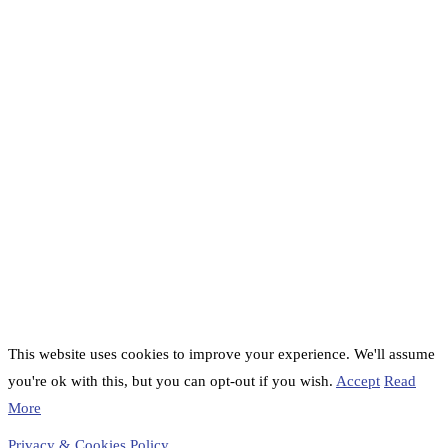
This website uses cookies to improve your experience. We'll assume
you're ok with this, but you can opt-out if you wish.
Accept
Read
More
Privacy & Cookies Policy