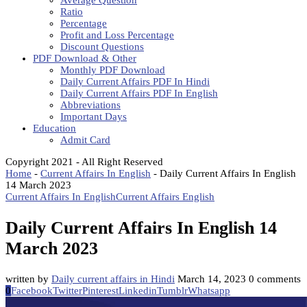
Average Question
Ratio
Percentage
Profit and Loss Percentage
Discount Questions
PDF Download & Other
Monthly PDF Download
Daily Current Affairs PDF In Hindi
Daily Current Affairs PDF In English
Abbreviations
Important Days
Education
Admit Card
Copyright 2021 - All Right Reserved
Home
-
Current Affairs In English
-
Daily Current Affairs In English
14 March 2023
Current Affairs In English
Current Affairs English
Daily Current Affairs In English 14
March 2023
written by
Daily current affairs in Hindi
March 14, 2023
0 comments
0
Facebook
Twitter
Pinterest
Linkedin
Tumblr
Whatsapp