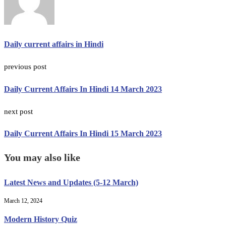
Daily current affairs in Hindi
previous post
Daily Current Affairs In Hindi 14 March 2023
next post
Daily Current Affairs In Hindi 15 March 2023
You may also like
Latest News and Updates (5-12 March)
March 12, 2024
Modern History Quiz