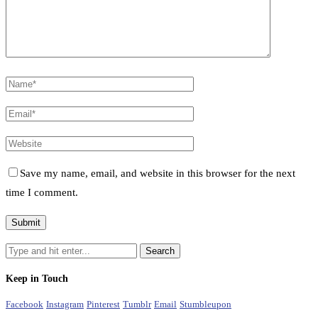
Save my name, email, and website in this browser for the next
time I comment.
Keep in Touch
Facebook
Instagram
Pinterest
Tumblr
Email
Stumbleupon