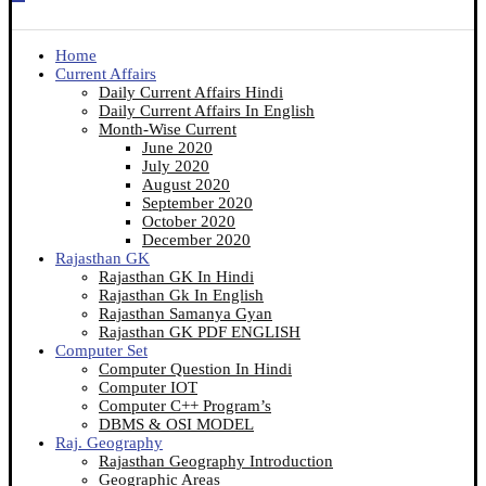
Home
Current Affairs
Daily Current Affairs Hindi
Daily Current Affairs In English
Month-Wise Current
June 2020
July 2020
August 2020
September 2020
October 2020
December 2020
Rajasthan GK
Rajasthan GK In Hindi
Rajasthan Gk In English
Rajasthan Samanya Gyan
Rajasthan GK PDF ENGLISH
Computer Set
Computer Question In Hindi
Computer IOT
Computer C++ Program’s
DBMS & OSI MODEL
Raj. Geography
Rajasthan Geography Introduction
Geographic Areas