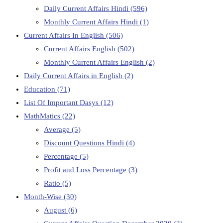
Daily Current Affairs Hindi
(596)
Monthly Current Affairs Hindi
(1)
Current Affairs In English
(506)
Current Affairs English
(502)
Monthly Current Affairs English
(2)
Daily Current Affairs in English
(2)
Education
(71)
List Of Important Dasys
(12)
MathMatics
(22)
Average
(5)
Discount Questions Hindi
(4)
Percentage
(5)
Profit and Loss Percentage
(3)
Ratio
(5)
Month-Wise
(30)
August
(6)