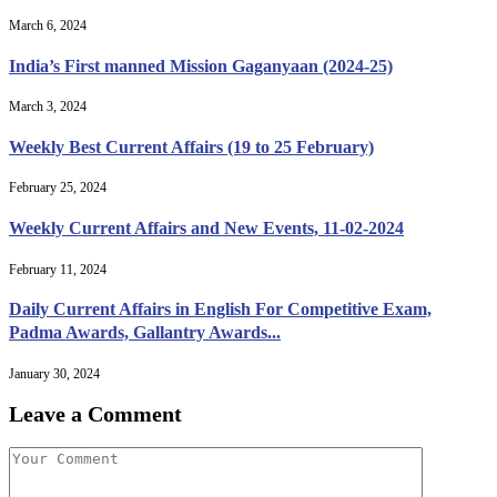
March 6, 2024
India’s First manned Mission Gaganyaan (2024-25)
March 3, 2024
Weekly Best Current Affairs (19 to 25 February)
February 25, 2024
Weekly Current Affairs and New Events, 11-02-2024
February 11, 2024
Daily Current Affairs in English For Competitive Exam,
Padma Awards, Gallantry Awards...
January 30, 2024
Leave a Comment