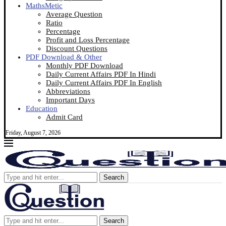
MathsMetic
Average Question
Ratio
Percentage
Profit and Loss Percentage
Discount Questions
PDF Download & Other
Monthly PDF Download
Daily Current Affairs PDF In Hindi
Daily Current Affairs PDF In English
Abbreviations
Important Days
Education
Admit Card
Friday, August 7, 2026
Search
Search