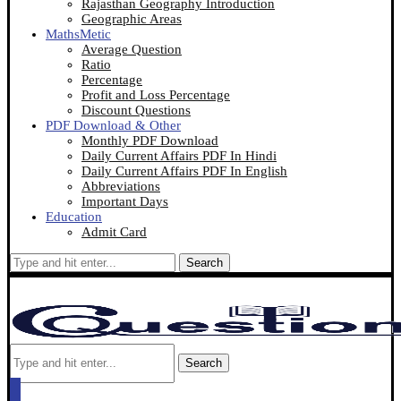
Rajasthan Geography Introduction
Geographic Areas
MathsMetic
Average Question
Ratio
Percentage
Profit and Loss Percentage
Discount Questions
PDF Download & Other
Monthly PDF Download
Daily Current Affairs PDF In Hindi
Daily Current Affairs PDF In English
Abbreviations
Important Days
Education
Admit Card
Search
Search