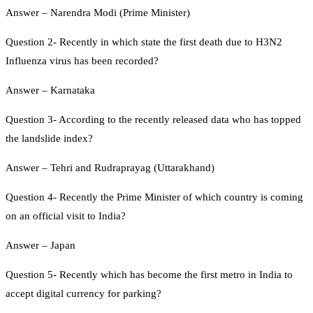
Answer – Narendra Modi (Prime Minister)
Question 2- Recently in which state the first death due to H3N2
Influenza virus has been recorded?
Answer – Karnataka
Question 3- According to the recently released data who has topped
the landslide index?
Answer – Tehri and Rudraprayag (Uttarakhand)
Question 4- Recently the Prime Minister of which country is coming
on an official visit to India?
Answer – Japan
Question 5- Recently which has become the first metro in India to
accept digital currency for parking?