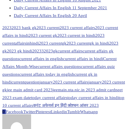
Daily Current Affairs In English 11 September 2021
Daily Current Affairs In English 20 April
2023
2023 bank gk
2023 current
2023 current affairs
2023 current
affairs in hindi
2023 current gk
2023 current in hindi
2023
currentaffairsinhindi
2023 currentgk
2023 currentgk in hindi
2023
gk
2023 gk hindi
20233
2023gk
current affairs
current affairs gk
questions
current affairs in english
current affairs in hindi
Current
Affairs Month-Wise
current affairs questions
current affairs quiz
questions
current affairs today in english
current gk in
hindi
currentquestion
january2023 current affairs
january2023 current
gk
jee main admit card 2023
jeemain.nta.nic.in 2023 admit card
neet
2023 exam date
today current affairs
today current affairs in hindi
top
10 current affairs
करंट अफेयर्स इन हिंदी क्वेश्चन आंसर 2023
0
Facebook
Twitter
Pinterest
Linkedin
Tumblr
Whatsapp