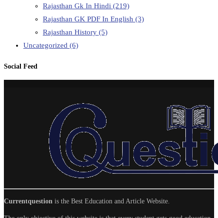
Rajasthan Gk In Hindi
(219)
Rajasthan GK PDF In English
(3)
Rajasthan History
(5)
Uncategorized
(6)
Social Feed
Currentquestion
is the Best Education and Article Website.