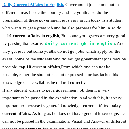
Daily Current Affairs In English
.
Government jobs come out in
different areas inside the country and the youth also do the
preparation of these government jobs very much today is a student
who wants to get a great job and he also prepares for him. Also do
it.
10 current affairs in english
, But some youngsters are very good
daily current gk in english
by passing that
exams
.
, And
they get jobs but some youths do not get jobs which apply for the
exam. Some of the students who do not get government jobs may be
possible.
top 10 current affairs
,From which one can not be
possible, either the student has not expressed it or has lacked his
knowledge or the syllabus he did not correctly.
If any student wishes to get a government job then it is very
important to be passed in the examination. And with this, it is very
important to increase its general knowledge, current affairs.
today
current affairs
, As long as he does not have general knowledge, he
can not be passed in the examination. Visual and Answer of different