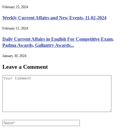
February 25, 2024
Weekly Current Affairs and New Events, 11-02-2024
February 11, 2024
Daily Current Affairs in English For Competitive Exam,
Padma Awards, Gallantry Awards...
January 30, 2024
Leave a Comment