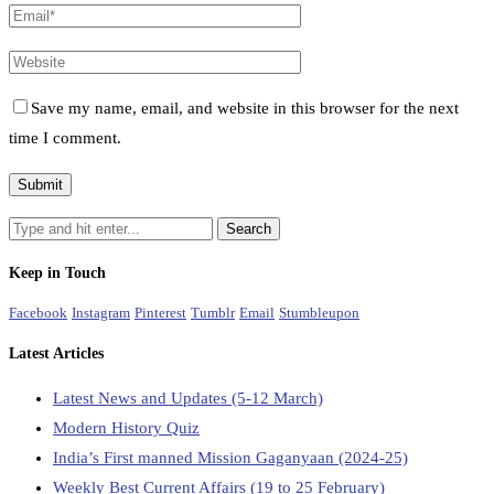
Save my name, email, and website in this browser for the next
time I comment.
Keep in Touch
Facebook
Instagram
Pinterest
Tumblr
Email
Stumbleupon
Latest Articles
Latest News and Updates (5-12 March)
Modern History Quiz
India’s First manned Mission Gaganyaan (2024-25)
Weekly Best Current Affairs (19 to 25 February)