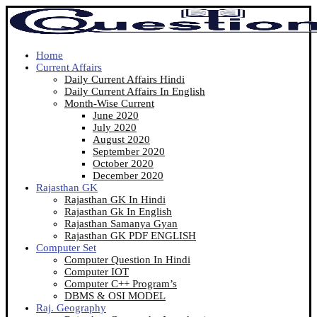
Home
Current Affairs
Daily Current Affairs Hindi
Daily Current Affairs In English
Month-Wise Current
June 2020
July 2020
August 2020
September 2020
October 2020
December 2020
Rajasthan GK
Rajasthan GK In Hindi
Rajasthan Gk In English
Rajasthan Samanya Gyan
Rajasthan GK PDF ENGLISH
Computer Set
Computer Question In Hindi
Computer IOT
Computer C++ Program’s
DBMS & OSI MODEL
Raj. Geography