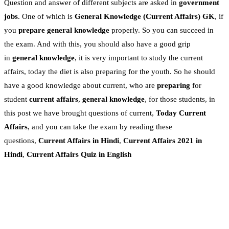
Question and answer of different subjects are asked in
government
jobs
. One of which is
General Knowledge
(Current Affairs)
GK
, if
you
prepare general knowledge
properly. So you can succeed in
the exam. And with this, you should also have a good grip
in
general knowledge
, it is very important to study the current
affairs, today the diet is also preparing for the youth. So he should
have a good knowledge about current, who are
preparing
for
student
current affairs
,
general knowledge
, for those students, in
this post we have brought questions of current,
Today Current
Affairs
, and you can take the exam by reading these
questions,
Current Affairs in Hindi
,
Current Affairs 2021 in
Hindi
,
Current Affairs Quiz in English