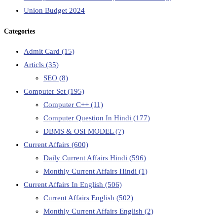
Union Budget 2024
Categories
Admit Card
(15)
Articls
(35)
SEO
(8)
Computer Set
(195)
Computer C++
(11)
Computer Question In Hindi
(177)
DBMS & OSI MODEL
(7)
Current Affairs
(600)
Daily Current Affairs Hindi
(596)
Monthly Current Affairs Hindi
(1)
Current Affairs In English
(506)
Current Affairs English
(502)
Monthly Current Affairs English
(2)