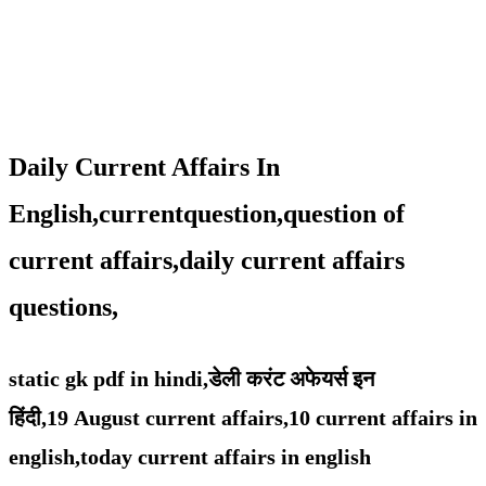
Daily Current Affairs In
English,currentquestion,question of
current affairs,daily current affairs
questions,
static gk pdf in hindi,
डेली करंट अफेयर्स इन
हिंदी,19
August
current affairs,
10 current affairs in
english,
today current affairs in english