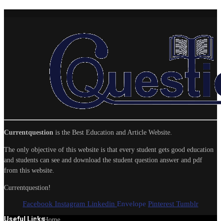
Currentquestion
is the Best Education and Article Website.
The only objective of this website is that every student gets good education
and students can see and download the student question answer and pdf
from this website.
Currentquestion!
Facebook
Instagram
Linkedin
Envelope
Pinterest
Tumblr
Useful Links
Home