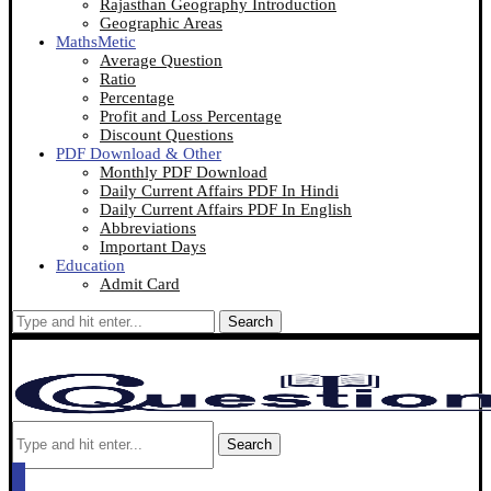
Rajasthan Geography Introduction
Geographic Areas
MathsMetic
Average Question
Ratio
Percentage
Profit and Loss Percentage
Discount Questions
PDF Download & Other
Monthly PDF Download
Daily Current Affairs PDF In Hindi
Daily Current Affairs PDF In English
Abbreviations
Important Days
Education
Admit Card
Search
Search