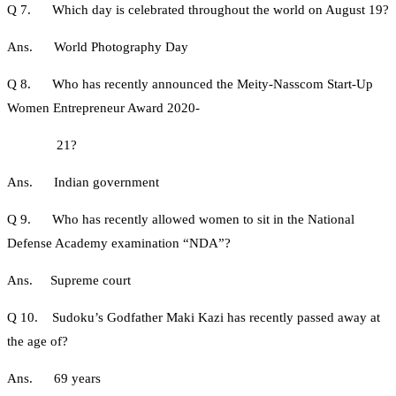
Q 7. Which day is celebrated throughout the world on August 19?
Ans. World Photography Day
Q 8. Who has recently announced the Meity-Nasscom Start-Up
Women Entrepreneur Award 2020-
21?
Ans. Indian government
Q 9. Who has recently allowed women to sit in the National
Defense Academy examination “NDA”?
Ans. Supreme court
Q 10. Sudoku’s Godfather Maki Kazi has recently passed away at
the age of?
Ans. 69 years