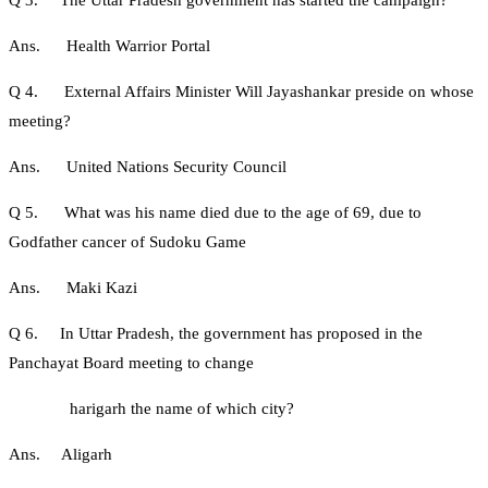
Ans. Health Warrior Portal
Q 4. External Affairs Minister Will Jayashankar preside on whose
meeting?
Ans. United Nations Security Council
Q 5. What was his name died due to the age of 69, due to
Godfather cancer of Sudoku Game
Ans. Maki Kazi
Q 6. In Uttar Pradesh, the government has proposed in the
Panchayat Board meeting to change
harigarh the name of which city?
Ans. Aligarh