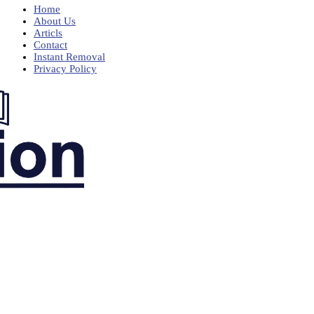
Home
About Us
Articls
Contact
Instant Removal
Privacy Policy