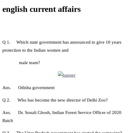
english current affairs
Q 1. Which state government has announced to give 10 years
protection to the Indian women and
male team?
Ans. Odisha government
Q 2. Who has become the new director of Delhi Zoo?
Ans. Dr. Sonali Ghosh, Indian Forest Service Officer of 2020
Batch
Q 3. The Uttar Pradesh government has started the campaign?