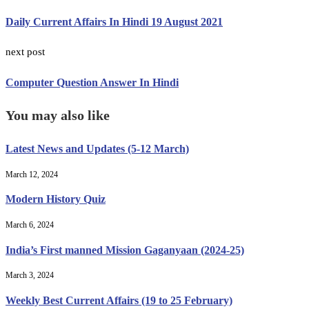
Daily Current Affairs In Hindi 19 August 2021
next post
Computer Question Answer In Hindi
You may also like
Latest News and Updates (5-12 March)
March 12, 2024
Modern History Quiz
March 6, 2024
India’s First manned Mission Gaganyaan (2024-25)
March 3, 2024
Weekly Best Current Affairs (19 to 25 February)