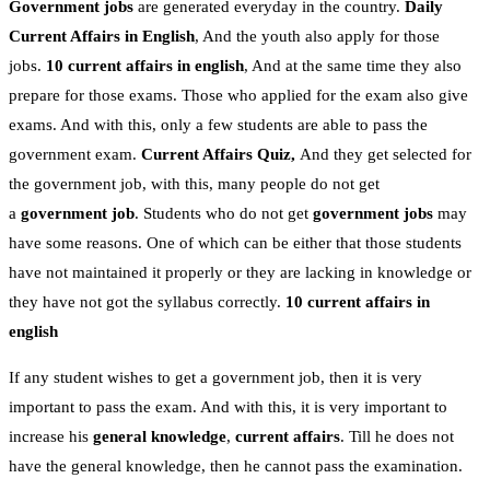
Government jobs
are generated everyday in the country.
Daily
Current Affairs in English
, And the youth also apply for those
jobs.
10 current affairs in english
, And at the same time they also
prepare for those exams. Those who applied for the exam also give
exams. And with this, only a few students are able to pass the
government exam.
Current Affairs Quiz,
And they get selected for
the government job, with this, many people do not get
a
government job
. Students who do not get
government jobs
may
have some reasons. One of which can be either that those students
have not maintained it properly or they are lacking in knowledge or
they have not got the syllabus correctly.
10 current affairs in
english
If any student wishes to get a government job, then it is very
important to pass the exam. And with this, it is very important to
increase his
general knowledge
,
current affairs
. Till he does not
have the general knowledge, then he cannot pass the examination.