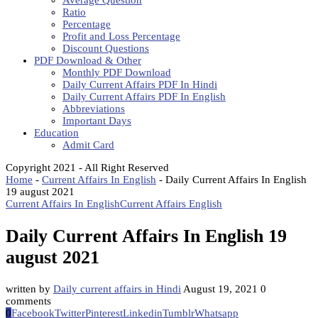
Average Question
Ratio
Percentage
Profit and Loss Percentage
Discount Questions
PDF Download & Other
Monthly PDF Download
Daily Current Affairs PDF In Hindi
Daily Current Affairs PDF In English
Abbreviations
Important Days
Education
Admit Card
Copyright 2021 - All Right Reserved
Home
-
Current Affairs In English
-
Daily Current Affairs In English
19 august 2021
Current Affairs In English
Current Affairs English
Daily Current Affairs In English 19
august 2021
written by
Daily current affairs in Hindi
August 19, 2021
0
comments
0
Facebook
Twitter
Pinterest
Linkedin
Tumblr
Whatsapp