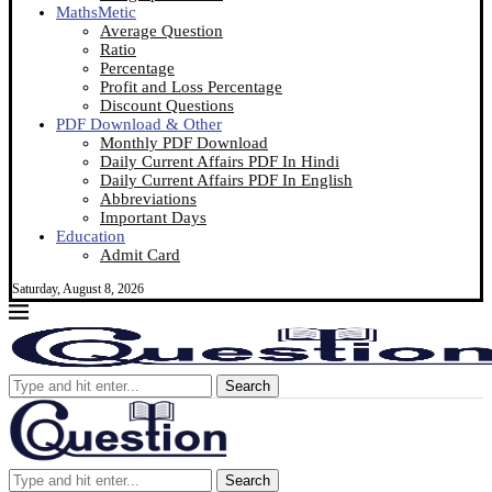
MathsMetic
Average Question
Ratio
Percentage
Profit and Loss Percentage
Discount Questions
PDF Download & Other
Monthly PDF Download
Daily Current Affairs PDF In Hindi
Daily Current Affairs PDF In English
Abbreviations
Important Days
Education
Admit Card
Saturday, August 8, 2026
Search
Search