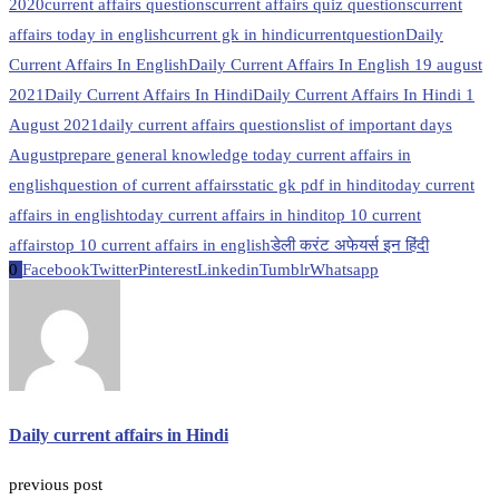
2020
current affairs questions
current affairs quiz questions
current
affairs today in english
current gk in hindi
currentquestion
Daily
Current Affairs In English
Daily Current Affairs In English 19 august
2021
Daily Current Affairs In Hindi
Daily Current Affairs In Hindi 1
August 2021
daily current affairs questions
list of important days
August
prepare general knowledge today current affairs in
english
question of current affairs
static gk pdf in hindi
today current
affairs in english
today current affairs in hindi
top 10 current
affairs
top 10 current affairs in english
डेली करंट अफेयर्स इन हिंदी
0
Facebook
Twitter
Pinterest
Linkedin
Tumblr
Whatsapp
Daily current affairs in Hindi
previous post