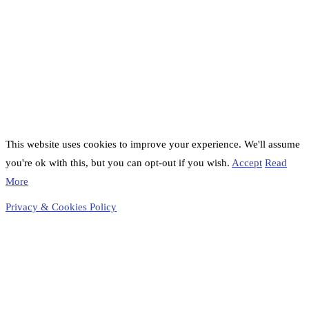
This website uses cookies to improve your experience. We'll assume
you're ok with this, but you can opt-out if you wish.
Accept
Read
More
Privacy & Cookies Policy