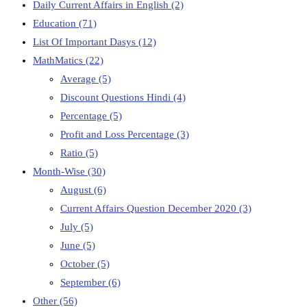
Daily Current Affairs in English
(2)
Education
(71)
List Of Important Dasys
(12)
MathMatics
(22)
Average
(5)
Discount Questions Hindi
(4)
Percentage
(5)
Profit and Loss Percentage
(3)
Ratio
(5)
Month-Wise
(30)
August
(6)
Current Affairs Question December 2020
(3)
July
(5)
June
(5)
October
(5)
September
(6)
Other
(56)