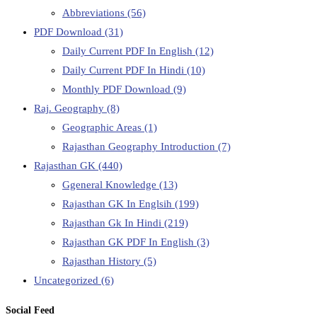
Abbreviations
(56)
PDF Download
(31)
Daily Current PDF In English
(12)
Daily Current PDF In Hindi
(10)
Monthly PDF Download
(9)
Raj. Geography
(8)
Geographic Areas
(1)
Rajasthan Geography Introduction
(7)
Rajasthan GK
(440)
Ggeneral Knowledge
(13)
Rajasthan GK In Englsih
(199)
Rajasthan Gk In Hindi
(219)
Rajasthan GK PDF In English
(3)
Rajasthan History
(5)
Uncategorized
(6)
Social Feed