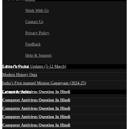
Work With Us
Contact Us
Privacy Policy
Feedback
Help & Support
Edtior's Picks
Latest News and Updates (5-12 March)
Modern History Quiz
India’s First manned Mission Gaganyaan (2024-25)
Latest Articles
Computer Antivirus Question In Hindi
Computer Antivirus Question In Hindi
Computer Antivirus Question In Hindi
Computer Antivirus Question In Hindi
Computer Antivirus Question In Hindi