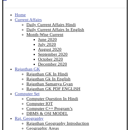
Home
Current Affairs
Daily Current Affairs Hindi
Daily Current Affairs In English
Month-Wise Current
June 2020
July 2020
August 2020
September 2020
October 2020
December 2020
Rajasthan GK
Rajasthan GK In Hindi
Rajasthan Gk In English
Rajasthan Samanya Gyan
Rajasthan GK PDF ENGLISH
Computer Set
Computer Question In Hindi
Computer IOT
Computer C++ Program’s
DBMS & OSI MODEL
Raj. Geography
Rajasthan Geography Introduction
Geographic Areas