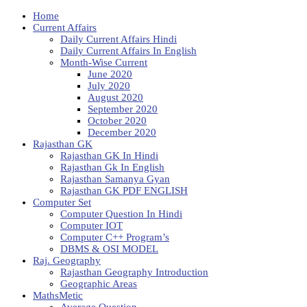
Home
Current Affairs
Daily Current Affairs Hindi
Daily Current Affairs In English
Month-Wise Current
June 2020
July 2020
August 2020
September 2020
October 2020
December 2020
Rajasthan GK
Rajasthan GK In Hindi
Rajasthan Gk In English
Rajasthan Samanya Gyan
Rajasthan GK PDF ENGLISH
Computer Set
Computer Question In Hindi
Computer IOT
Computer C++ Program’s
DBMS & OSI MODEL
Raj. Geography
Rajasthan Geography Introduction
Geographic Areas
MathsMetic