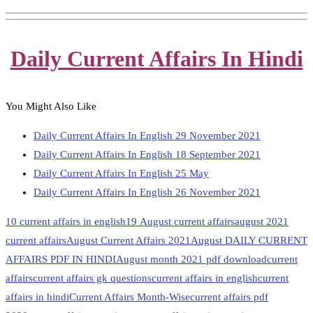
Daily Current Affairs In Hindi
You Might Also Like
Daily Current Affairs In English 29 November 2021
Daily Current Affairs In English 18 September 2021
Daily Current Affairs In English 25 May
Daily Current Affairs In English 26 November 2021
10 current affairs in english
19 August current affairs
august 2021
current affairs
August Current Affairs 2021
August DAILY CURRENT
AFFAIRS PDF IN HINDI
August month 2021 pdf download
current
affairs
current affairs gk questions
current affairs in english
current
affairs in hindi
Current Affairs Month-Wise
current affairs pdf