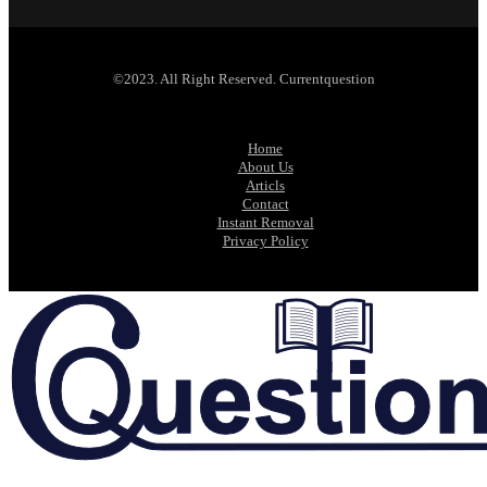
©2023. All Right Reserved. Currentquestion
Home
About Us
Articls
Contact
Instant Removal
Privacy Policy