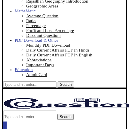
Rajasthan Geography Introduction
Geographic Areas
MathsMetic
Average Question
Ratio
Percentage
Profit and Loss Percentage
Discount Questions
PDF Download & Other
Monthly PDF Download
Daily Current Affairs PDF In Hindi
Daily Current Affairs PDF In English
Abbreviations
Important Days
Education
Admit Card
Search
Search