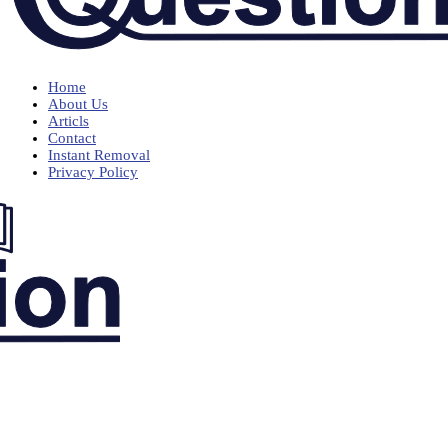
Home
About Us
Articls
Contact
Instant Removal
Privacy Policy