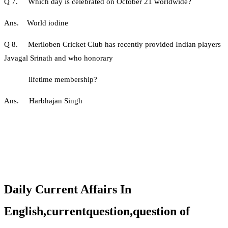
Q 7. Which day is celebrated on October 21 worldwide?
Ans. World iodine
Q 8. Meriloben Cricket Club has recently provided Indian players
Javagal Srinath and who honorary
lifetime membership?
Ans. Harbhajan Singh
Daily Current Affairs In
English,currentquestion,question of