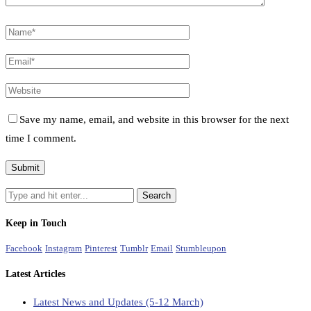
Save my name, email, and website in this browser for the next
time I comment.
Keep in Touch
Facebook
Instagram
Pinterest
Tumblr
Email
Stumbleupon
Latest Articles
Latest News and Updates (5-12 March)