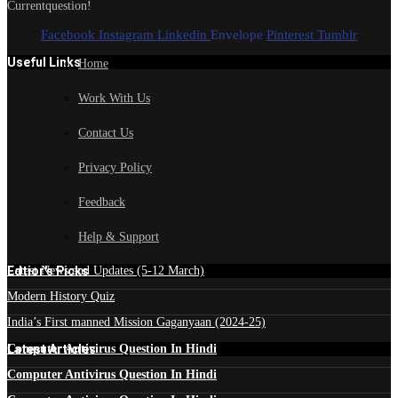
Currentquestion!
Facebook
Instagram
Linkedin
Envelope
Pinterest
Tumblr
Useful Links
Home
Work With Us
Contact Us
Privacy Policy
Feedback
Help & Support
Edtior's Picks
Latest News and Updates (5-12 March)
Modern History Quiz
India’s First manned Mission Gaganyaan (2024-25)
Latest Articles
Computer Antivirus Question In Hindi
Computer Antivirus Question In Hindi