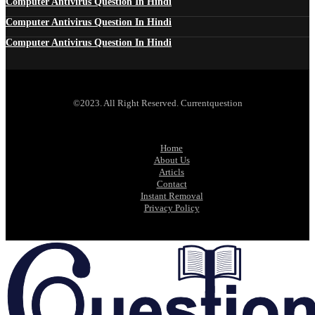
Computer Antivirus Question In Hindi
Computer Antivirus Question In Hindi
Computer Antivirus Question In Hindi
©2023. All Right Reserved. Currentquestion
Home
About Us
Articls
Contact
Instant Removal
Privacy Policy