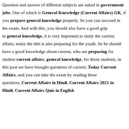
Question and answer of different subjects are asked in
government
jobs
. One of which is
General Knowledge
(Current Affairs)
GK
, if
you
prepare general knowledge
properly. So you can succeed in
the exam. And with this, you should also have a good grip
in
general knowledge
, it is very important to study the current
affairs, today the diet is also preparing for the youth. So he should
have a good knowledge about current, who are
preparing
for
student
current affairs
,
general knowledge
, for those students, in
this post we have brought questions of current,
Today Current
Affairs
, and you can take the exam by reading these
questions,
Current Affairs in Hindi
,
Current Affairs 2021 in
Hindi
,
Current Affairs Quiz in English