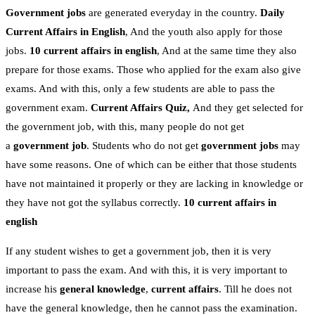
Government jobs
are generated everyday in the country.
Daily
Current Affairs in English
, And the youth also apply for those
jobs.
10 current affairs in english
, And at the same time they also
prepare for those exams. Those who applied for the exam also give
exams. And with this, only a few students are able to pass the
government exam.
Current Affairs Quiz,
And they get selected for
the government job, with this, many people do not get
a
government job
. Students who do not get
government jobs
may
have some reasons. One of which can be either that those students
have not maintained it properly or they are lacking in knowledge or
they have not got the syllabus correctly.
10 current affairs in
english
If any student wishes to get a government job, then it is very
important to pass the exam. And with this, it is very important to
increase his
general knowledge
,
current affairs
. Till he does not
have the general knowledge, then he cannot pass the examination.