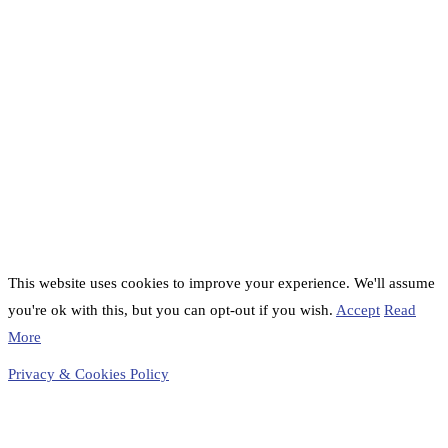
This website uses cookies to improve your experience. We'll assume
you're ok with this, but you can opt-out if you wish.
Accept
Read
More
Privacy & Cookies Policy