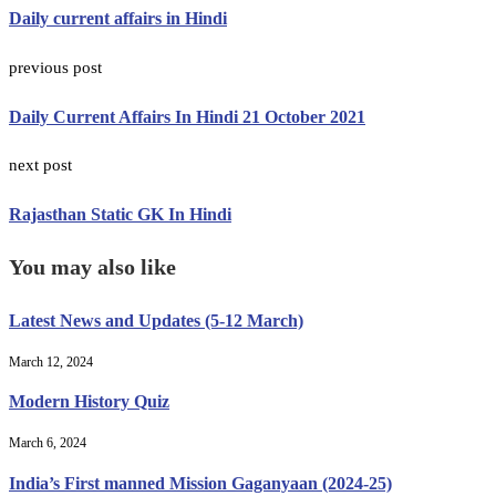
Daily current affairs in Hindi
previous post
Daily Current Affairs In Hindi 21 October 2021
next post
Rajasthan Static GK In Hindi
You may also like
Latest News and Updates (5-12 March)
March 12, 2024
Modern History Quiz
March 6, 2024
India’s First manned Mission Gaganyaan (2024-25)