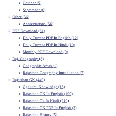
October
(5)
September
(6)
Other
(56)
Abbreviations
(56)
PDF Download
(31)
Daily Current PDF In English
(12)
Daily Current PDF In Hindi
(10)
Monthly PDF Download
(9)
Raj. Geography
(8)
Geographic Areas
(1)
Rajasthan Geography Introduction
(7)
Rajasthan GK
(440)
Ggeneral Knowledge
(13)
Rajasthan GK In Englsih
(199)
Rajasthan Gk In Hindi
(219)
Rajasthan GK PDF In English
(3)
Rajasthan History
(5)