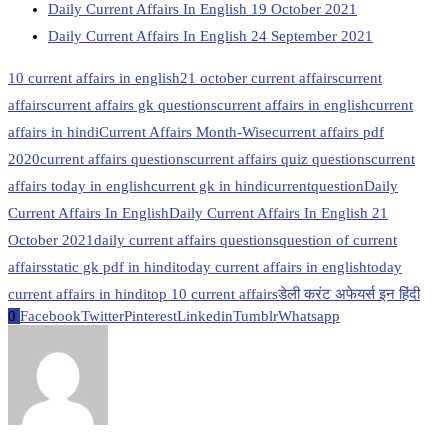
Daily Current Affairs In English 19 October 2021
Daily Current Affairs In English 24 September 2021
10 current affairs in english
21 october current affairs
current
affairs
current affairs gk questions
current affairs in english
current
affairs in hindi
Current Affairs Month-Wise
current affairs pdf
2020
current affairs questions
current affairs quiz questions
current
affairs today in english
current gk in hindi
currentquestion
Daily
Current Affairs In English
Daily Current Affairs In English 21
October 2021
daily current affairs questions
question of current
affairs
static gk pdf in hindi
today current affairs in english
today
current affairs in hindi
top 10 current affairs
डेली करंट अफेयर्स इन हिंदी
0
Facebook
Twitter
Pinterest
Linkedin
Tumblr
Whatsapp