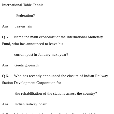
International Table Tennis
Federation?
Ans. paayas jain
Q 5. Name the main economist of the International Monetary
Fund, who has announced to leave his
current post in January next year?
Ans. Geeta gopinath
Q 6. Who has recently announced the closure of Indian Railway
Station Development Corporation for
the rehabilitation of the stations across the country?
Ans. Indian railway board