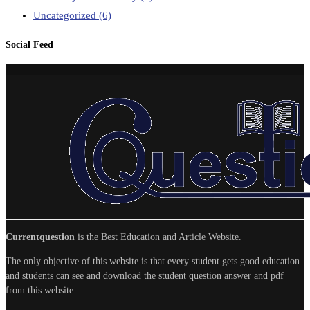
Uncategorized
(6)
Social Feed
Currentquestion
is the Best Education and Article Website.
The only objective of this website is that every student gets good education
and students can see and download the student question answer and pdf
from this website.