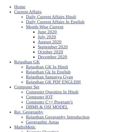
Home
Current Affairs
Daily Current Affairs Hindi
Daily Current Affairs In English
Month-Wise Current
June 2020
July 2020
August 2020
September 2020
October 2020
December 2020
Rajasthan GK
Rajasthan GK In Hindi
Rajasthan Gk In English
Rajasthan Samanya Gyan
Rajasthan GK PDF ENGLISH
Computer Set
Computer Question In Hindi
Computer IOT
Computer C++ Program’s
DBMS & OSI MODEL
Raj. Geography
Rajasthan Geography Introduction
Geographic Areas
MathsMetic