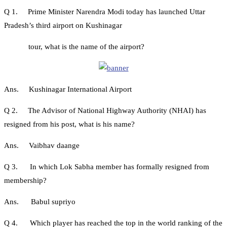
Q 1. Prime Minister Narendra Modi today has launched Uttar
Pradesh’s third airport on Kushinagar
tour, what is the name of the airport?
Ans. Kushinagar International Airport
Q 2. The Advisor of National Highway Authority (NHAI) has
resigned from his post, what is his name?
Ans. Vaibhav daange
Q 3. In which Lok Sabha member has formally resigned from
membership?
Ans. Babul supriyo
Q 4. Which player has reached the top in the world ranking of the