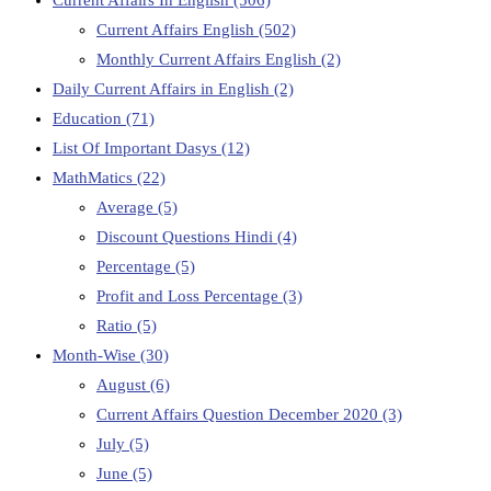
Current Affairs English
(502)
Monthly Current Affairs English
(2)
Daily Current Affairs in English
(2)
Education
(71)
List Of Important Dasys
(12)
MathMatics
(22)
Average
(5)
Discount Questions Hindi
(4)
Percentage
(5)
Profit and Loss Percentage
(3)
Ratio
(5)
Month-Wise
(30)
August
(6)
Current Affairs Question December 2020
(3)
July
(5)
June
(5)