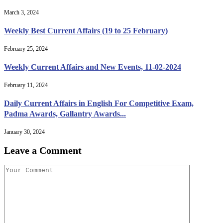
March 3, 2024
Weekly Best Current Affairs (19 to 25 February)
February 25, 2024
Weekly Current Affairs and New Events, 11-02-2024
February 11, 2024
Daily Current Affairs in English For Competitive Exam,
Padma Awards, Gallantry Awards...
January 30, 2024
Leave a Comment