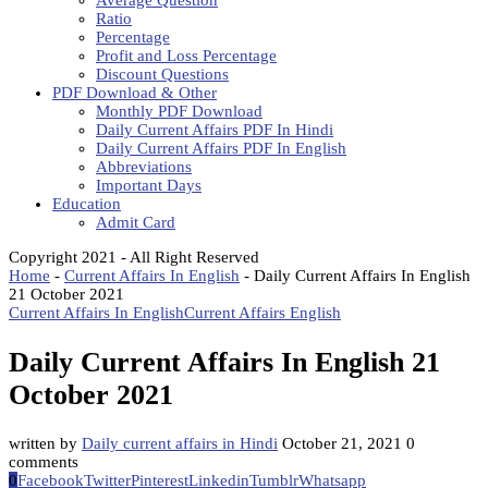
Average Question
Ratio
Percentage
Profit and Loss Percentage
Discount Questions
PDF Download & Other
Monthly PDF Download
Daily Current Affairs PDF In Hindi
Daily Current Affairs PDF In English
Abbreviations
Important Days
Education
Admit Card
Copyright 2021 - All Right Reserved
Home
-
Current Affairs In English
-
Daily Current Affairs In English
21 October 2021
Current Affairs In English
Current Affairs English
Daily Current Affairs In English 21
October 2021
written by
Daily current affairs in Hindi
October 21, 2021
0
comments
0
Facebook
Twitter
Pinterest
Linkedin
Tumblr
Whatsapp