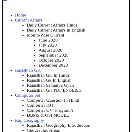
Home
Current Affairs
Daily Current Affairs Hindi
Daily Current Affairs In English
Month-Wise Current
June 2020
July 2020
August 2020
September 2020
October 2020
December 2020
Rajasthan GK
Rajasthan GK In Hindi
Rajasthan Gk In English
Rajasthan Samanya Gyan
Rajasthan GK PDF ENGLISH
Computer Set
Computer Question In Hindi
Computer IOT
Computer C++ Program’s
DBMS & OSI MODEL
Raj. Geography
Rajasthan Geography Introduction
Geographic Areas