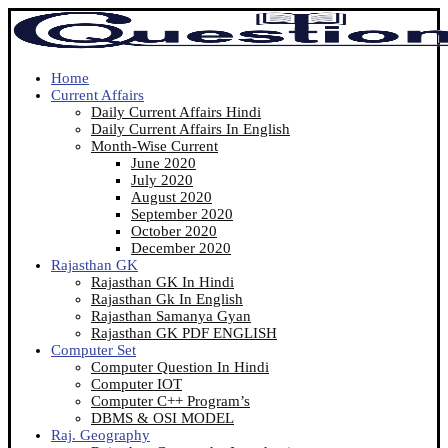
Home
Current Affairs
Daily Current Affairs Hindi
Daily Current Affairs In English
Month-Wise Current
June 2020
July 2020
August 2020
September 2020
October 2020
December 2020
Rajasthan GK
Rajasthan GK In Hindi
Rajasthan Gk In English
Rajasthan Samanya Gyan
Rajasthan GK PDF ENGLISH
Computer Set
Computer Question In Hindi
Computer IOT
Computer C++ Program’s
DBMS & OSI MODEL
Raj. Geography