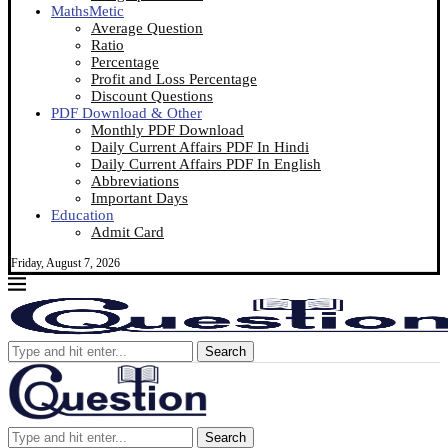
MathsMetic
Average Question
Ratio
Percentage
Profit and Loss Percentage
Discount Questions
PDF Download & Other
Monthly PDF Download
Daily Current Affairs PDF In Hindi
Daily Current Affairs PDF In English
Abbreviations
Important Days
Education
Admit Card
Friday, August 7, 2026
Search
Search