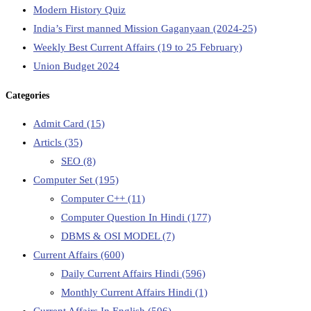
Modern History Quiz
India’s First manned Mission Gaganyaan (2024-25)
Weekly Best Current Affairs (19 to 25 February)
Union Budget 2024
Categories
Admit Card
(15)
Articls
(35)
SEO
(8)
Computer Set
(195)
Computer C++
(11)
Computer Question In Hindi
(177)
DBMS & OSI MODEL
(7)
Current Affairs
(600)
Daily Current Affairs Hindi
(596)
Monthly Current Affairs Hindi
(1)
Current Affairs In English
(506)