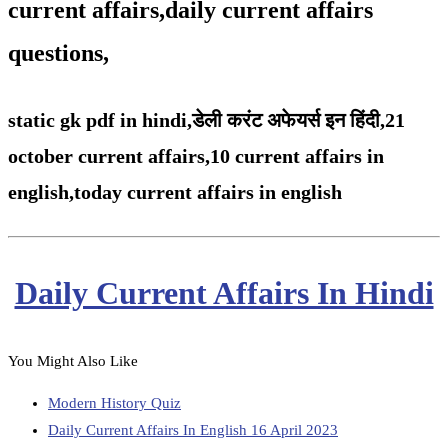
current affairs,daily current affairs
questions,
static gk pdf in hindi,
डेली करंट अफेयर्स इन हिंदी,21
october
current affairs,
10 current affairs in
english,
today current affairs in english
Daily Current Affairs In Hindi
You Might Also Like
Modern History Quiz
Daily Current Affairs In English 16 April 2023