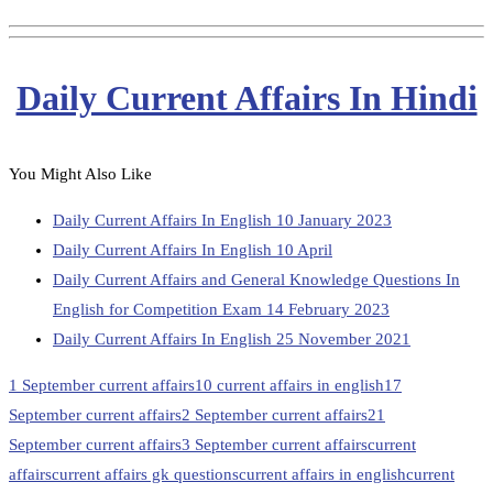
Daily Current Affairs In Hindi
You Might Also Like
Daily Current Affairs In English 10 January 2023
Daily Current Affairs In English 10 April
Daily Current Affairs and General Knowledge Questions In
English for Competition Exam 14 February 2023
Daily Current Affairs In English 25 November 2021
1 September current affairs
10 current affairs in english
17
September current affairs
2 September current affairs
21
September current affairs
3 September current affairs
current
affairs
current affairs gk questions
current affairs in english
current