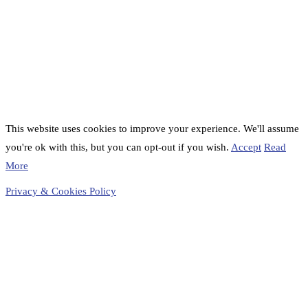
This website uses cookies to improve your experience. We'll assume
you're ok with this, but you can opt-out if you wish.
Accept
Read
More
Privacy & Cookies Policy