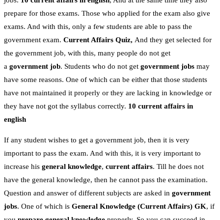
jobs.
10 current affairs in english
, And at the same time they also
prepare for those exams. Those who applied for the exam also give
exams. And with this, only a few students are able to pass the
government exam.
Current Affairs Quiz,
And they get selected for
the government job, with this, many people do not get
a
government job
. Students who do not get
government jobs
may
have some reasons. One of which can be either that those students
have not maintained it properly or they are lacking in knowledge or
they have not got the syllabus correctly.
10 current affairs in
english
If any student wishes to get a government job, then it is very
important to pass the exam. And with this, it is very important to
increase his
general knowledge
,
current affairs
. Till he does not
have the general knowledge, then he cannot pass the examination.
Question and answer of different subjects are asked in
government
jobs
. One of which is
General Knowledge
(Current Affairs)
GK
, if
you
prepare general knowledge
properly. So you can succeed in