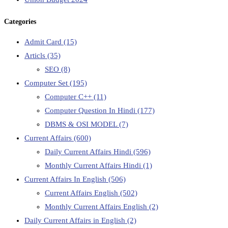
Categories
Admit Card
(15)
Articls
(35)
SEO
(8)
Computer Set
(195)
Computer C++
(11)
Computer Question In Hindi
(177)
DBMS & OSI MODEL
(7)
Current Affairs
(600)
Daily Current Affairs Hindi
(596)
Monthly Current Affairs Hindi
(1)
Current Affairs In English
(506)
Current Affairs English
(502)
Monthly Current Affairs English
(2)
Daily Current Affairs in English
(2)