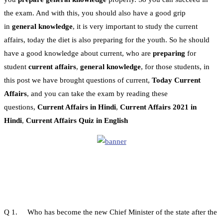
the exam. And with this, you should also have a good grip
in
general knowledge
, it is very important to study the current
affairs, today the diet is also preparing for the youth. So he should
have a good knowledge about current, who are
preparing
for
student
current affairs
,
general knowledge
, for those students, in
this post we have brought questions of current,
Today Current
Affairs
, and you can take the exam by reading these
questions,
Current Affairs in Hindi
,
Current Affairs 2021 in
Hindi
,
Current Affairs Quiz in English
Q 1. Who has become the new Chief Minister of the state after the