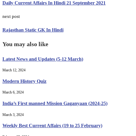
Daily Current Affairs In Hindi 21 September 2021
next post
Rajasthan Static GK In Hindi
You may also like
Latest News and Updates (5-12 March)
March 12, 2024
Modern History Quiz
March 6, 2024
India’s First manned Mission Gaganyaan (2024-25)
March 3, 2024
Weekly Best Current Affairs (19 to 25 February)