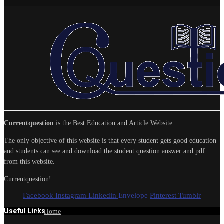
Currentquestion
is the Best Education and Article Website.
The only objective of this website is that every student gets good education
and students can see and download the student question answer and pdf
from this website.
Currentquestion!
Facebook
Instagram
Linkedin
Envelope
Pinterest
Tumblr
Useful Links
Home