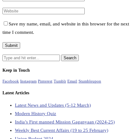
Save my name, email, and website in this browser for the next
time I comment.
Keep in Touch
Facebook
Instagram
Pinterest
Tumblr
Email
Stumbleupon
Latest Articles
Latest News and Updates (5-12 March)
Modern History Quiz
India’s First manned Mission Gaganyaan (2024-25)
Weekly Best Current Affairs (19 to 25 February)
Union Budget 2024