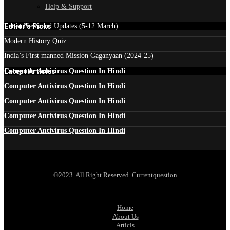
Help & Support
Edtior's Picks
Latest News and Updates (5-12 March)
Modern History Quiz
India’s First manned Mission Gaganyaan (2024-25)
Latest Articles
Computer Antivirus Question In Hindi
Computer Antivirus Question In Hindi
Computer Antivirus Question In Hindi
Computer Antivirus Question In Hindi
Computer Antivirus Question In Hindi
©2023. All Right Reserved. Currentquestion
Home
About Us
Articls