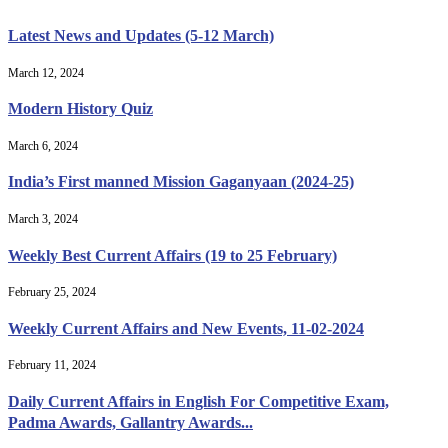
Latest News and Updates (5-12 March)
March 12, 2024
Modern History Quiz
March 6, 2024
India’s First manned Mission Gaganyaan (2024-25)
March 3, 2024
Weekly Best Current Affairs (19 to 25 February)
February 25, 2024
Weekly Current Affairs and New Events, 11-02-2024
February 11, 2024
Daily Current Affairs in English For Competitive Exam,
Padma Awards, Gallantry Awards...