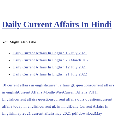
Daily Current Affairs In Hindi
You Might Also Like
Daily Current Affairs In English 15 July 2021
Daily Current Affairs In English 23 March 2023
Daily Current Affairs In English 12 July 2021
Daily Current Affairs In English 21 July 2022
10 current affairs in english
current affairs gk questions
current affairs
in english
Current Affairs Month-Wise
Current Affairs Pdf In
English
current affairs questions
current affairs quiz questions
current
affairs today in english
current gk in hindi
Daily Current Affairs In
English
may 2021 current affairs
may 2021 pdf download
May