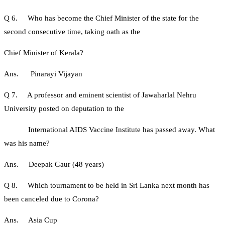
Q 6. Who has become the Chief Minister of the state for the
second consecutive time, taking oath as the
Chief Minister of Kerala?
Ans. Pinarayi Vijayan
Q 7. A professor and eminent scientist of Jawaharlal Nehru
University posted on deputation to the
International AIDS Vaccine Institute has passed away. What
was his name?
Ans. Deepak Gaur (48 years)
Q 8. Which tournament to be held in Sri Lanka next month has
been canceled due to Corona?
Ans. Asia Cup