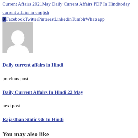
Current Affairs 2021
May Daily Current Affairs PDF In Hindi
today
current affairs in english
0
Facebook
Twitter
Pinterest
Linkedin
Tumblr
Whatsapp
Daily current affairs in Hindi
previous post
Daily Current Affairs In Hindi 22 May
next post
Rajasthan Static Gk In Hindi
You may also like