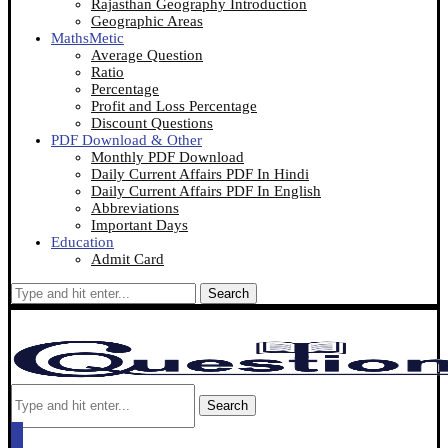
Rajasthan Geography Introduction
Geographic Areas
MathsMetic
Average Question
Ratio
Percentage
Profit and Loss Percentage
Discount Questions
PDF Download & Other
Monthly PDF Download
Daily Current Affairs PDF In Hindi
Daily Current Affairs PDF In English
Abbreviations
Important Days
Education
Admit Card
Search
Search