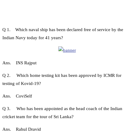
Q 1. Which naval ship has been declared free of service by the
Indian Navy today for 41 years?
Ans. INS Rajput
Q 2. Which home testing kit has been approved by ICMR for
testing of Kovid-19?
Ans. CoviSelf
Q 3. Who has been appointed as the head coach of the Indian
cricket team for the tour of Sri Lanka?
Ans. Rahul Dravid