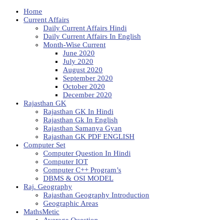
Home
Current Affairs
Daily Current Affairs Hindi
Daily Current Affairs In English
Month-Wise Current
June 2020
July 2020
August 2020
September 2020
October 2020
December 2020
Rajasthan GK
Rajasthan GK In Hindi
Rajasthan Gk In English
Rajasthan Samanya Gyan
Rajasthan GK PDF ENGLISH
Computer Set
Computer Question In Hindi
Computer IOT
Computer C++ Program’s
DBMS & OSI MODEL
Raj. Geography
Rajasthan Geography Introduction
Geographic Areas
MathsMetic