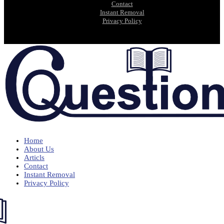
Contact
Instant Removal
Privacy Policy
Home
About Us
Articls
Contact
Instant Removal
Privacy Policy