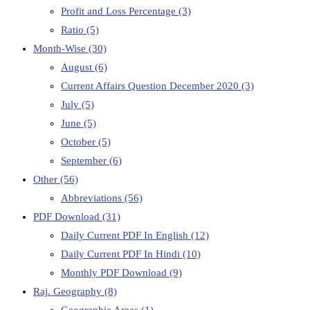
Profit and Loss Percentage
(3)
Ratio
(5)
Month-Wise
(30)
August
(6)
Current Affairs Question December 2020
(3)
July
(5)
June
(5)
October
(5)
September
(6)
Other
(56)
Abbreviations
(56)
PDF Download
(31)
Daily Current PDF In English
(12)
Daily Current PDF In Hindi
(10)
Monthly PDF Download
(9)
Raj. Geography
(8)
Geographic Areas
(1)