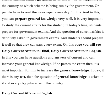
the country or which scheme is being run by the government. Or
people have to read the newspaper every day for this. And in this,
you can
prepare general knowledge
very well. It is very important
to study the current affairs for the student, in today’s time, students
prepare for government exams. And the question of current affairs is
definitely asked in government exams. And students should prepare
it well so that they can pass every exam. On this page you
will see
Daily Current Affairs in Hindi
,
Daily Current Affairs in English
,
in this you can have questions and answers of current and can
increase your general knowledge. If he passes the exam then it is
most important for him to increase the
general knowledge
. Today, if
there is any test, then the question of
general knowledge
is asked in
it and every
day jobs
arise in the country.
Daily Current Affairs in English
.