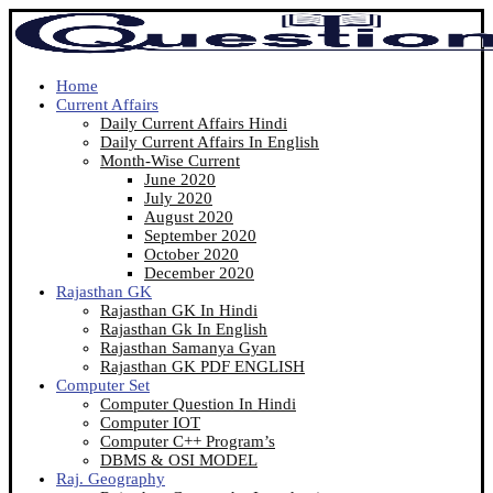
Home
Current Affairs
Daily Current Affairs Hindi
Daily Current Affairs In English
Month-Wise Current
June 2020
July 2020
August 2020
September 2020
October 2020
December 2020
Rajasthan GK
Rajasthan GK In Hindi
Rajasthan Gk In English
Rajasthan Samanya Gyan
Rajasthan GK PDF ENGLISH
Computer Set
Computer Question In Hindi
Computer IOT
Computer C++ Program’s
DBMS & OSI MODEL
Raj. Geography