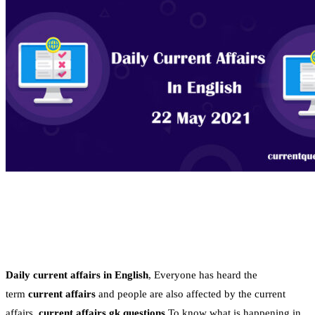
Daily current affairs in English
, Everyone has heard the
term
current affairs
and people are also affected by the current
affairs.
current affairs gk questions
To know what is happening in