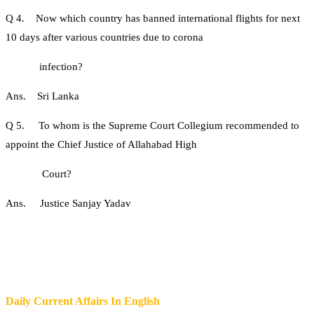
Q 4. Now which country has banned international flights for next
10 days after various countries due to corona
infection?
Ans. Sri Lanka
Q 5. To whom is the Supreme Court Collegium recommended to
appoint the Chief Justice of Allahabad High
Court?
Ans. Justice Sanjay Yadav
Daily Current Affairs In English