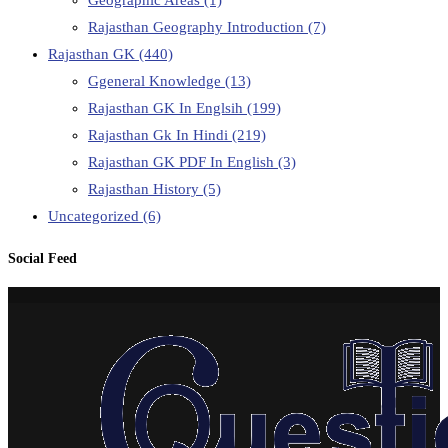
Rajasthan Geography Introduction
(7)
Rajasthan GK
(440)
Ggeneral Knowledge
(13)
Rajasthan GK In Englsih
(199)
Rajasthan Gk In Hindi
(219)
Rajasthan GK PDF In English
(3)
Rajasthan History
(5)
Uncategorized
(6)
Social Feed