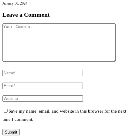
January 30, 2024
Leave a Comment
Save my name, email, and website in this browser for the next
time I comment.