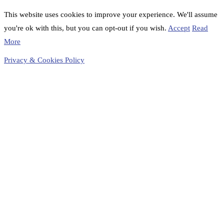
This website uses cookies to improve your experience. We'll assume
you're ok with this, but you can opt-out if you wish.
Accept
Read
More
Privacy & Cookies Policy