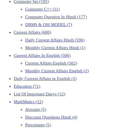
Computer Set
(195)
Computer C++
(11)
Computer Question In Hindi
(177)
DBMS & OSI MODEL
(7)
Current Affairs
(600)
Daily Current Affairs Hindi
(596)
Monthly Current Affairs Hindi
(1)
Current Affairs In English
(506)
Current Affairs English
(502)
Monthly Current Affairs English
(2)
Daily Current Affairs in English
(2)
Education
(71)
List Of Important Dasys
(12)
MathMatics
(22)
Average
(5)
Discount Questions Hindi
(4)
Percentage
(5)