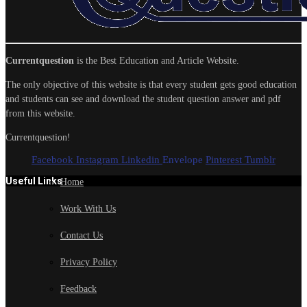
Currentquestion
is the Best Education and Article Website.
The only objective of this website is that every student gets good education
and students can see and download the student question answer and pdf
from this website.
Currentquestion!
Facebook
Instagram
Linkedin
Envelope
Pinterest
Tumblr
Useful Links
Home
Work With Us
Contact Us
Privacy Policy
Feedback