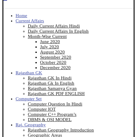
Home
Current Affairs
Daily Current Affairs Hindi
Daily Current Affairs In English
Month-Wise Current
June 2020
July 2020
August 2020
September 2020
October 2020
December 2020
Rajasthan GK
Rajasthan GK In Hindi
Rajasthan Gk In English
Rajasthan Samanya Gyan
Rajasthan GK PDF ENGLISH
Computer Set
Computer Question In Hindi
Computer IOT
Computer C++ Program’s
DBMS & OSI MODEL
Raj. Geography
Rajasthan Geography Introduction
Geographic Areas