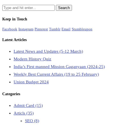
Keep in Touch
Facebook
Instagram
Pinterest
Tumblr
Email
Stumbleupon
Latest Articles
Latest News and Updates (5-12 March)
Modern History Quiz
India’s First manned Mission Gaganyaan (2024-25)
Weekly Best Current Affairs (19 to 25 February)
Union Budget 2024
Categories
Admit Card
(15)
Articls
(35)
SEO
(8)