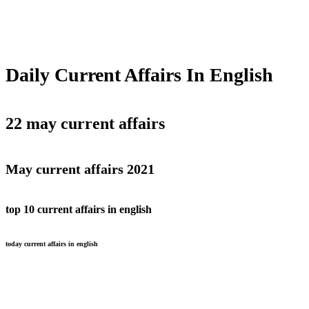
Daily Current Affairs In English
22 may current affairs
May current affairs 2021
top 10 current affairs in english
today current affairs in english