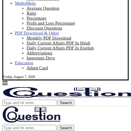
MathsMetic
Average Question
Ratio
Percentage
Profit and Loss Percentage
Discount Questions
PDF Download & Other
Monthly PDF Download
Daily Current Affairs PDF In Hindi
Daily Current Affairs PDF In English
Abbreviations
Important Days
Education
Admit Card
Friday, August 7, 2026
Search
Search