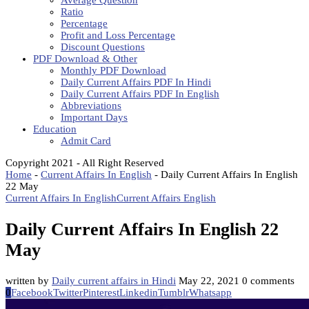
Average Question
Ratio
Percentage
Profit and Loss Percentage
Discount Questions
PDF Download & Other
Monthly PDF Download
Daily Current Affairs PDF In Hindi
Daily Current Affairs PDF In English
Abbreviations
Important Days
Education
Admit Card
Copyright 2021 - All Right Reserved
Home
-
Current Affairs In English
-
Daily Current Affairs In English
22 May
Current Affairs In English
Current Affairs English
Daily Current Affairs In English 22
May
written by
Daily current affairs in Hindi
May 22, 2021
0 comments
0
Facebook
Twitter
Pinterest
Linkedin
Tumblr
Whatsapp