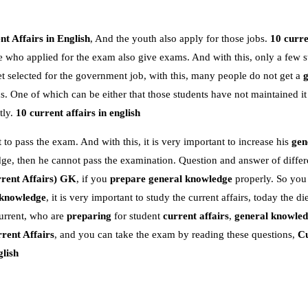
t Affairs in English
, And the youth also apply for those jobs.
10 curre
e who applied for the exam also give exams. And with this, only a few s
 selected for the government job, with this, many people do not get a
 One of which can be either that those students have not maintained it
tly.
10 current affairs in english
 to pass the exam. And with this, it is very important to increase his
gen
dge, then he cannot pass the examination. Question and answer of differe
rent Affairs)
GK
, if you
prepare general knowledge
properly. So you
 knowledge
, it is very important to study the current affairs, today the die
urrent, who are
preparing
for student
current affairs
,
general knowle
rent Affairs
, and you can take the exam by reading these questions,
Cu
glish