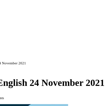
 24 November 2021
 English 24 November 2021
nts