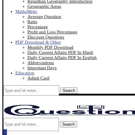
Rajasthan Geography Introduction
Geographic Areas
MathsMetic
Average Question
Ratio
Percentage
Profit and Loss Percentage
Discount Questions
PDF Download & Other
Monthly PDF Download
Daily Current Affairs PDF In Hindi
Daily Current Affairs PDF In English
Abbreviations
Important Days
Education
Admit Card
Search
Search