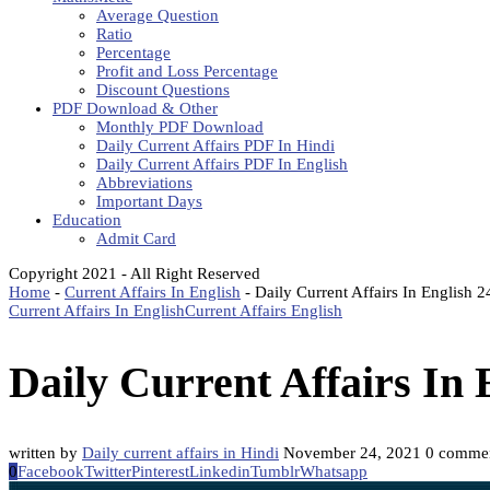
Average Question
Ratio
Percentage
Profit and Loss Percentage
Discount Questions
PDF Download & Other
Monthly PDF Download
Daily Current Affairs PDF In Hindi
Daily Current Affairs PDF In English
Abbreviations
Important Days
Education
Admit Card
Copyright 2021 - All Right Reserved
Home
-
Current Affairs In English
-
Daily Current Affairs In English
Current Affairs In English
Current Affairs English
Daily Current Affairs In
written by
Daily current affairs in Hindi
November 24, 2021
0 comme
0
Facebook
Twitter
Pinterest
Linkedin
Tumblr
Whatsapp