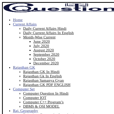
Home
Current Affairs
Daily Current Affairs Hindi
Daily Current Affairs In English
Month-Wise Current
June 2020
July 2020
August 2020
September 2020
October 2020
December 2020
Rajasthan GK
Rajasthan GK In Hindi
Rajasthan Gk In English
Rajasthan Samanya Gyan
Rajasthan GK PDF ENGLISH
Computer Set
Computer Question In Hindi
Computer IOT
Computer C++ Program’s
DBMS & OSI MODEL
Raj. Geography