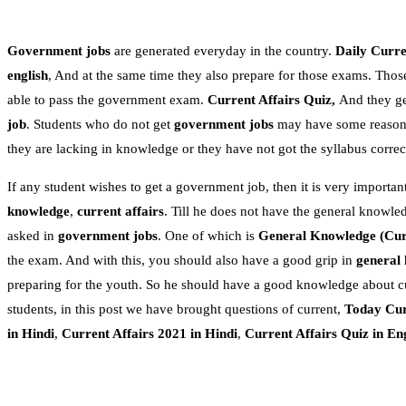
Government jobs
are generated everyday in the country.
Daily Curren
english
, And at the same time they also prepare for those exams. Thos
able to pass the government exam.
Current Affairs Quiz,
And they get
job
. Students who do not get
government jobs
may have some reasons.
they are lacking in knowledge or they have not got the syllabus correc
If any student wishes to get a government job, then it is very important
knowledge
,
current affairs
. Till he does not have the general knowle
asked in
government jobs
. One of which is
General Knowledge
(Cur
the exam. And with this, you should also have a good grip in
general
preparing for the youth. So he should have a good knowledge about c
students, in this post we have brought questions of current,
Today Cur
in Hindi
,
Current Affairs 2021 in Hindi
,
Current Affairs Quiz in En