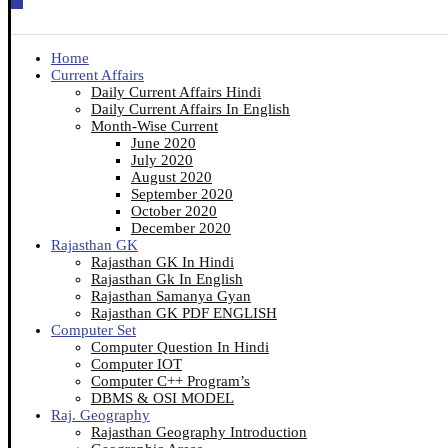
Home
Current Affairs
Daily Current Affairs Hindi
Daily Current Affairs In English
Month-Wise Current
June 2020
July 2020
August 2020
September 2020
October 2020
December 2020
Rajasthan GK
Rajasthan GK In Hindi
Rajasthan Gk In English
Rajasthan Samanya Gyan
Rajasthan GK PDF ENGLISH
Computer Set
Computer Question In Hindi
Computer IOT
Computer C++ Program’s
DBMS & OSI MODEL
Raj. Geography
Rajasthan Geography Introduction