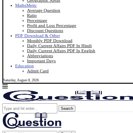
Geographic Areas
MathsMetic
Average Question
Ratio
Percentage
Profit and Loss Percentage
Discount Questions
PDF Download & Other
Monthly PDF Download
Daily Current Affairs PDF In Hindi
Daily Current Affairs PDF In English
Abbreviations
Important Days
Education
Admit Card
Saturday, August 8, 2026
Search