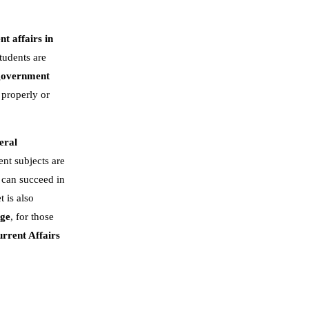
nt affairs in
tudents are
government
 properly or
eral
nt subjects are
 can succeed in
t is also
dge
, for those
rrent Affairs