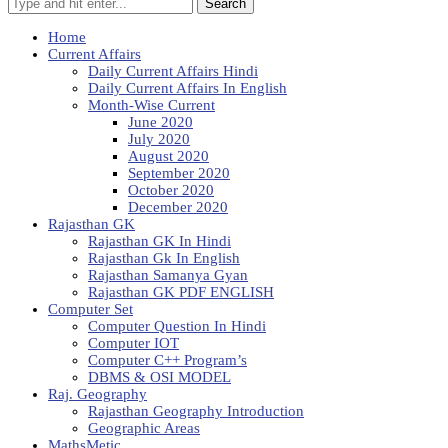
Search
Home
Current Affairs
Daily Current Affairs Hindi
Daily Current Affairs In English
Month-Wise Current
June 2020
July 2020
August 2020
September 2020
October 2020
December 2020
Rajasthan GK
Rajasthan GK In Hindi
Rajasthan Gk In English
Rajasthan Samanya Gyan
Rajasthan GK PDF ENGLISH
Computer Set
Computer Question In Hindi
Computer IOT
Computer C++ Program’s
DBMS & OSI MODEL
Raj. Geography
Rajasthan Geography Introduction
Geographic Areas
MathsMetic