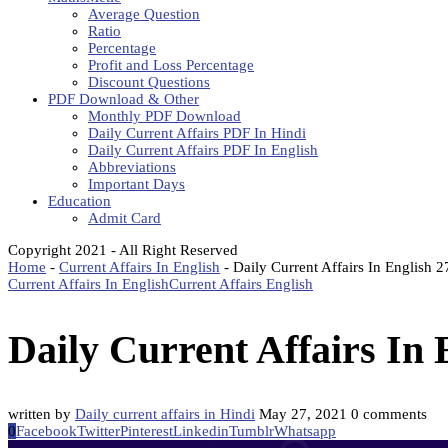
Average Question
Ratio
Percentage
Profit and Loss Percentage
Discount Questions
PDF Download & Other
Monthly PDF Download
Daily Current Affairs PDF In Hindi
Daily Current Affairs PDF In English
Abbreviations
Important Days
Education
Admit Card
Copyright 2021 - All Right Reserved
Home
-
Current Affairs In English
-
Daily Current Affairs In English 
Current Affairs In English
Current Affairs English
Daily Current Affairs In
written by
Daily current affairs in Hindi
May 27, 2021
0 comments
0
Facebook
Twitter
Pinterest
Linkedin
Tumblr
Whatsapp