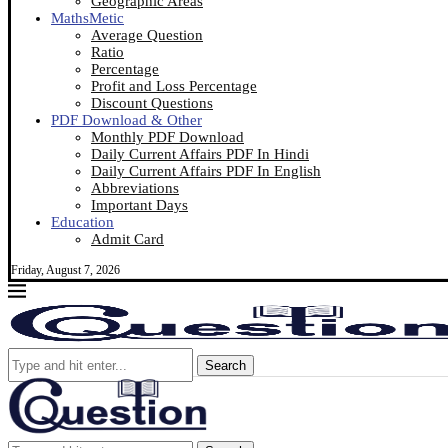
Geographic Areas
MathsMetic
Average Question
Ratio
Percentage
Profit and Loss Percentage
Discount Questions
PDF Download & Other
Monthly PDF Download
Daily Current Affairs PDF In Hindi
Daily Current Affairs PDF In English
Abbreviations
Important Days
Education
Admit Card
Friday, August 7, 2026
Search