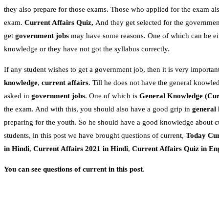
they also prepare for those exams. Those who applied for the exam als
exam.
Current Affairs Quiz,
And they get selected for the government
get
government jobs
may have some reasons. One of which can be eithe
knowledge or they have not got the syllabus correctly.
If any student wishes to get a government job, then it is very important
knowledge
,
current affairs
. Till he does not have the general knowle
asked in
government jobs
. One of which is
General Knowledge
(Cur
the exam. And with this, you should also have a good grip in
general
preparing for the youth. So he should have a good knowledge about c
students, in this post we have brought questions of current,
Today Cur
in Hindi
,
Current Affairs 2021 in Hindi
,
Current Affairs Quiz in En
You can see questions of current in this post.