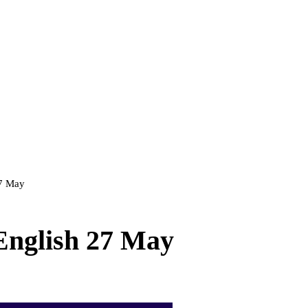
27 May
 English 27 May