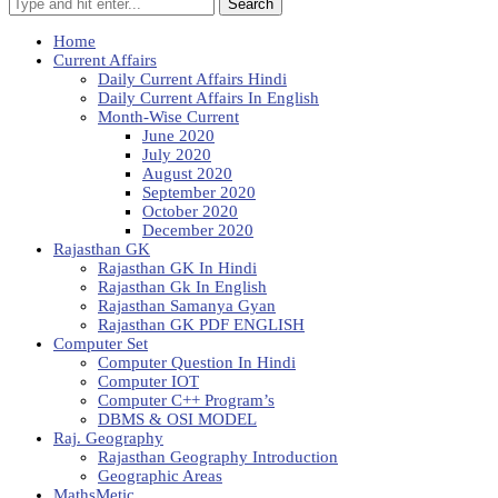
Search
Home
Current Affairs
Daily Current Affairs Hindi
Daily Current Affairs In English
Month-Wise Current
June 2020
July 2020
August 2020
September 2020
October 2020
December 2020
Rajasthan GK
Rajasthan GK In Hindi
Rajasthan Gk In English
Rajasthan Samanya Gyan
Rajasthan GK PDF ENGLISH
Computer Set
Computer Question In Hindi
Computer IOT
Computer C++ Program’s
DBMS & OSI MODEL
Raj. Geography
Rajasthan Geography Introduction
Geographic Areas
MathsMetic