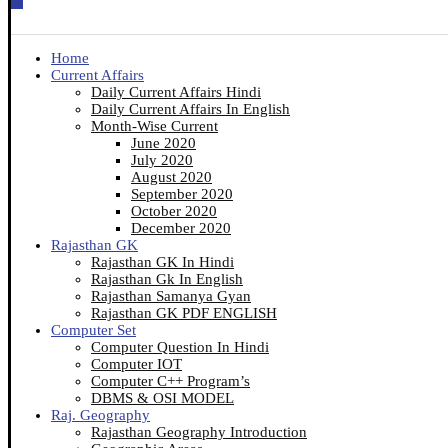
Home
Current Affairs
Daily Current Affairs Hindi
Daily Current Affairs In English
Month-Wise Current
June 2020
July 2020
August 2020
September 2020
October 2020
December 2020
Rajasthan GK
Rajasthan GK In Hindi
Rajasthan Gk In English
Rajasthan Samanya Gyan
Rajasthan GK PDF ENGLISH
Computer Set
Computer Question In Hindi
Computer IOT
Computer C++ Program’s
DBMS & OSI MODEL
Raj. Geography
Rajasthan Geography Introduction