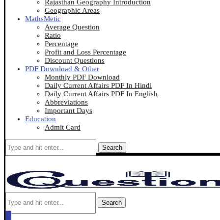
Rajasthan Geography Introduction
Geographic Areas
MathsMetic
Average Question
Ratio
Percentage
Profit and Loss Percentage
Discount Questions
PDF Download & Other
Monthly PDF Download
Daily Current Affairs PDF In Hindi
Daily Current Affairs PDF In English
Abbreviations
Important Days
Education
Admit Card
Search
Search