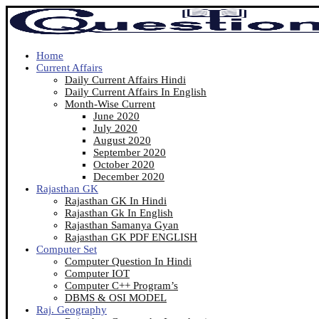
Home
Current Affairs
Daily Current Affairs Hindi
Daily Current Affairs In English
Month-Wise Current
June 2020
July 2020
August 2020
September 2020
October 2020
December 2020
Rajasthan GK
Rajasthan GK In Hindi
Rajasthan Gk In English
Rajasthan Samanya Gyan
Rajasthan GK PDF ENGLISH
Computer Set
Computer Question In Hindi
Computer IOT
Computer C++ Program’s
DBMS & OSI MODEL
Raj. Geography