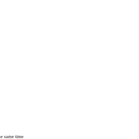
the same time