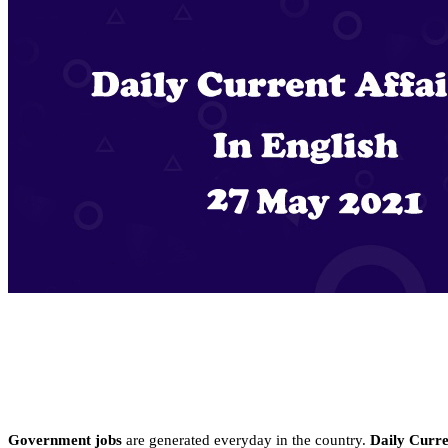
Government jobs
are generated everyday in the country.
Daily Curren