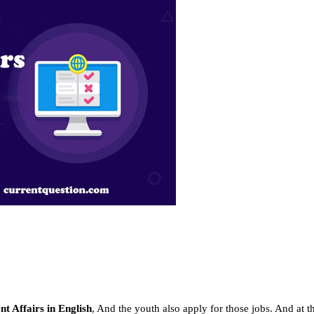
t Affairs in English
, And the youth also apply for those jobs. And at 