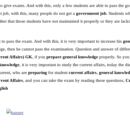
o give exams. And with this, only a few students are able to pass the 
 job, with this, many people do not get a
government job
. Students w
r that those students have not maintained it properly or they are lacki
 to pass the exam. And with this, it is very important to increase his
gen
dge, then he cannot pass the examination. Question and answer of differe
rent Affairs)
GK
, if you
prepare general knowledge
properly. So you
 knowledge
, it is very important to study the current affairs, today the die
urrent, who are
preparing
for student
current affairs
,
general knowle
rent Affairs
, and you can take the exam by reading these questions,
Cu
glish