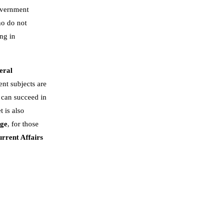
government
ho do not
ng in
eral
nt subjects are
 can succeed in
t is also
dge
, for those
rrent Affairs