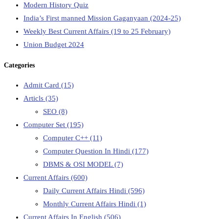
Modern History Quiz
India’s First manned Mission Gaganyaan (2024-25)
Weekly Best Current Affairs (19 to 25 February)
Union Budget 2024
Categories
Admit Card
(15)
Articls
(35)
SEO
(8)
Computer Set
(195)
Computer C++
(11)
Computer Question In Hindi
(177)
DBMS & OSI MODEL
(7)
Current Affairs
(600)
Daily Current Affairs Hindi
(596)
Monthly Current Affairs Hindi
(1)
Current Affairs In English
(506)