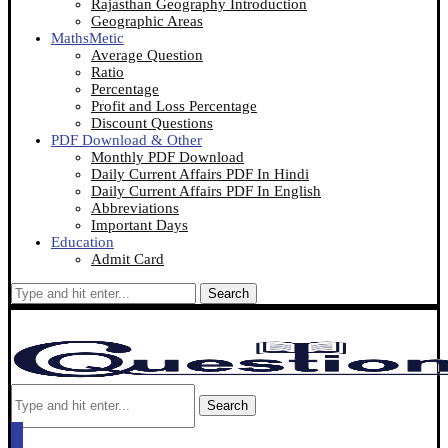
Rajasthan Geography Introduction
Geographic Areas
MathsMetic
Average Question
Ratio
Percentage
Profit and Loss Percentage
Discount Questions
PDF Download & Other
Monthly PDF Download
Daily Current Affairs PDF In Hindi
Daily Current Affairs PDF In English
Abbreviations
Important Days
Education
Admit Card
Search
Search