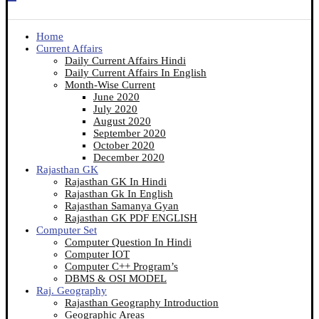
Home
Current Affairs
Daily Current Affairs Hindi
Daily Current Affairs In English
Month-Wise Current
June 2020
July 2020
August 2020
September 2020
October 2020
December 2020
Rajasthan GK
Rajasthan GK In Hindi
Rajasthan Gk In English
Rajasthan Samanya Gyan
Rajasthan GK PDF ENGLISH
Computer Set
Computer Question In Hindi
Computer IOT
Computer C++ Program’s
DBMS & OSI MODEL
Raj. Geography
Rajasthan Geography Introduction
Geographic Areas