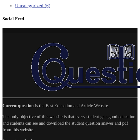
Uncategorized
(6)
Social Feed
Currentquestion
is the Best Education and Article Website.
The only objective of this website is that every student gets good education
and students can see and download the student question answer and pdf
from this website.