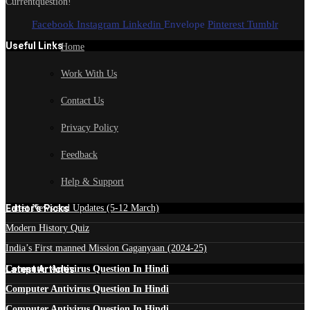
Currentquestion!
Facebook
Instagram
Linkedin
Envelope
Pinterest
Tumblr
Useful Links
Home
Work With Us
Contact Us
Privacy Policy
Feedback
Help & Support
Edtior's Picks
Latest News and Updates (5-12 March)
Modern History Quiz
India’s First manned Mission Gaganyaan (2024-25)
Latest Articles
Computer Antivirus Question In Hindi
Computer Antivirus Question In Hindi
Computer Antivirus Question In Hindi