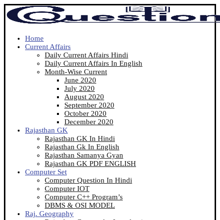
Home
Current Affairs
Daily Current Affairs Hindi
Daily Current Affairs In English
Month-Wise Current
June 2020
July 2020
August 2020
September 2020
October 2020
December 2020
Rajasthan GK
Rajasthan GK In Hindi
Rajasthan Gk In English
Rajasthan Samanya Gyan
Rajasthan GK PDF ENGLISH
Computer Set
Computer Question In Hindi
Computer IOT
Computer C++ Program’s
DBMS & OSI MODEL
Raj. Geography