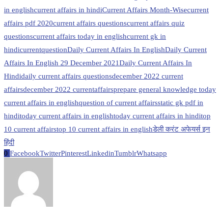
in english
current affairs in hindi
Current Affairs Month-Wise
current
affairs pdf 2020
current affairs questions
current affairs quiz
questions
current affairs today in english
current gk in
hindi
currentquestion
Daily Current Affairs In English
Daily Current
Affairs In English 29 December 2021
Daily Current Affairs In
Hindi
daily current affairs questions
december 2022 current
affairs
december 2022 currentaffairs
prepare general knowledge today
current affairs in english
question of current affairs
static gk pdf in
hindi
today current affairs in english
today current affairs in hindi
top
10 current affairs
top 10 current affairs in english
डेली करंट अफेयर्स इन
हिंदी
0
Facebook
Twitter
Pinterest
Linkedin
Tumblr
Whatsapp