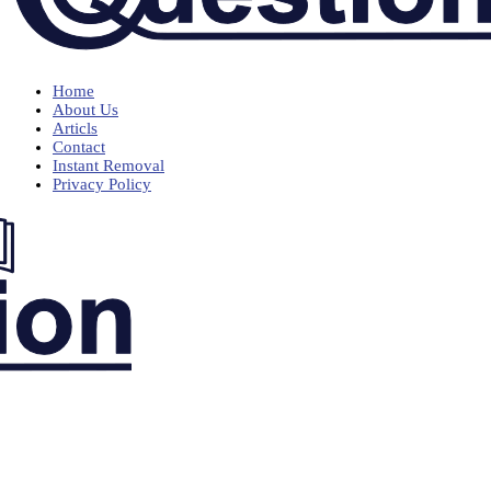
Home
About Us
Articls
Contact
Instant Removal
Privacy Policy