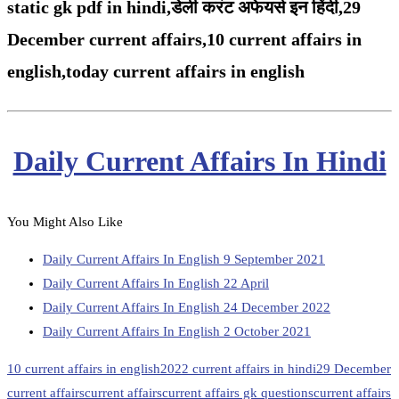
static gk pdf in hindi,
डेली करंट अफेयर्स इन हिंदी,29
December
current affairs,
10 current affairs in
english,
today current affairs in english
Daily Current Affairs In Hindi
You Might Also Like
Daily Current Affairs In English 9 September 2021
Daily Current Affairs In English 22 April
Daily Current Affairs In English 24 December 2022
Daily Current Affairs In English 2 October 2021
10 current affairs in english
2022 current affairs in hindi
29 December
current affairs
current affairs
current affairs gk questions
current affairs