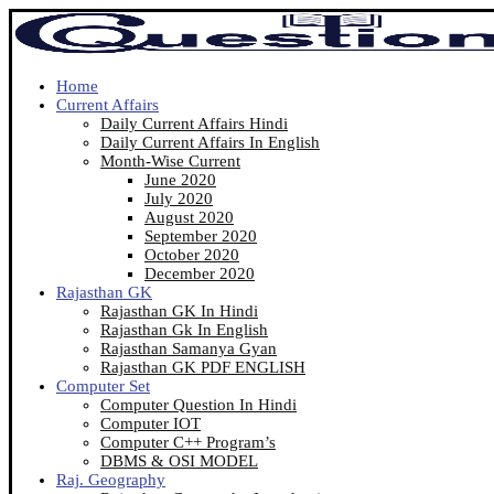
Home
Current Affairs
Daily Current Affairs Hindi
Daily Current Affairs In English
Month-Wise Current
June 2020
July 2020
August 2020
September 2020
October 2020
December 2020
Rajasthan GK
Rajasthan GK In Hindi
Rajasthan Gk In English
Rajasthan Samanya Gyan
Rajasthan GK PDF ENGLISH
Computer Set
Computer Question In Hindi
Computer IOT
Computer C++ Program’s
DBMS & OSI MODEL
Raj. Geography