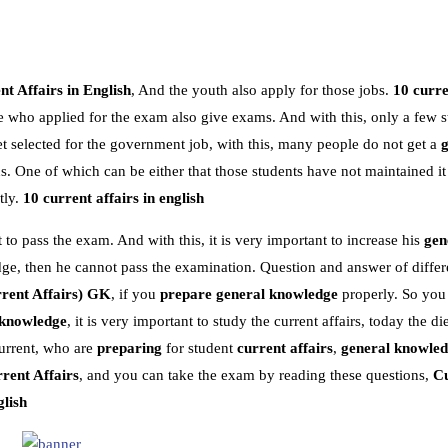
t Affairs in English
, And the youth also apply for those jobs.
10 curre
e who applied for the exam also give exams. And with this, only a few s
 selected for the government job, with this, many people do not get a
 One of which can be either that those students have not maintained it
tly.
10 current affairs in english
 to pass the exam. And with this, it is very important to increase his
gen
dge, then he cannot pass the examination. Question and answer of differe
rent Affairs)
GK
, if you
prepare general knowledge
properly. So you
 knowledge
, it is very important to study the current affairs, today the die
urrent, who are
preparing
for student
current affairs
,
general knowle
rent Affairs
, and you can take the exam by reading these questions,
Cu
glish