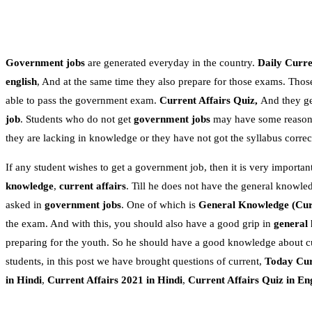
Government jobs
are generated everyday in the country.
Daily Curren
english
, And at the same time they also prepare for those exams. Thos
able to pass the government exam.
Current Affairs Quiz,
And they get
job
. Students who do not get
government jobs
may have some reasons.
they are lacking in knowledge or they have not got the syllabus correc
If any student wishes to get a government job, then it is very important
knowledge
,
current affairs
. Till he does not have the general knowle
asked in
government jobs
. One of which is
General Knowledge
(Cur
the exam. And with this, you should also have a good grip in
general
preparing for the youth. So he should have a good knowledge about c
students, in this post we have brought questions of current,
Today Cur
in Hindi
,
Current Affairs 2021 in Hindi
,
Current Affairs Quiz in En