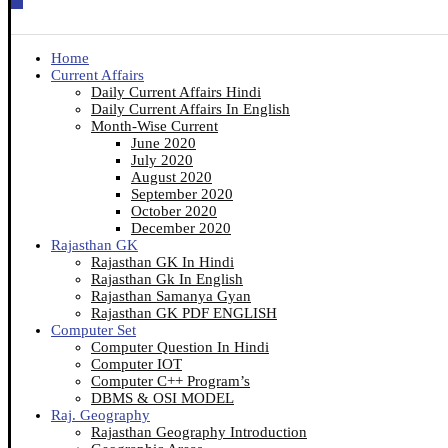
Home
Current Affairs
Daily Current Affairs Hindi
Daily Current Affairs In English
Month-Wise Current
June 2020
July 2020
August 2020
September 2020
October 2020
December 2020
Rajasthan GK
Rajasthan GK In Hindi
Rajasthan Gk In English
Rajasthan Samanya Gyan
Rajasthan GK PDF ENGLISH
Computer Set
Computer Question In Hindi
Computer IOT
Computer C++ Program’s
DBMS & OSI MODEL
Raj. Geography
Rajasthan Geography Introduction