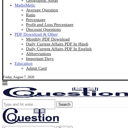
Geographic Areas
MathsMetic
Average Question
Ratio
Percentage
Profit and Loss Percentage
Discount Questions
PDF Download & Other
Monthly PDF Download
Daily Current Affairs PDF In Hindi
Daily Current Affairs PDF In English
Abbreviations
Important Days
Education
Admit Card
Friday, August 7, 2026
Search