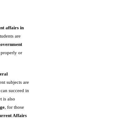
nt affairs in
tudents are
government
 properly or
eral
nt subjects are
 can succeed in
t is also
dge
, for those
rrent Affairs