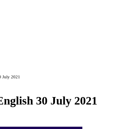
30 July 2021
English 30 July 2021