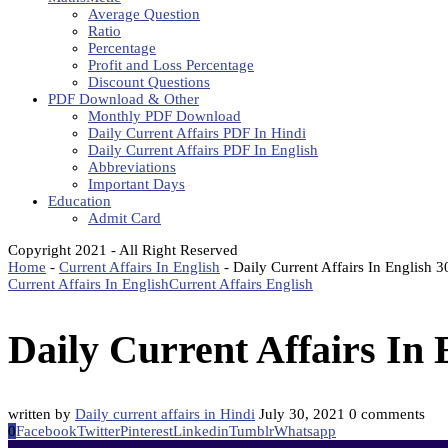
Average Question
Ratio
Percentage
Profit and Loss Percentage
Discount Questions
PDF Download & Other
Monthly PDF Download
Daily Current Affairs PDF In Hindi
Daily Current Affairs PDF In English
Abbreviations
Important Days
Education
Admit Card
Copyright 2021 - All Right Reserved
Home
-
Current Affairs In English
-
Daily Current Affairs In English 
Current Affairs In English
Current Affairs English
Daily Current Affairs In 
written by
Daily current affairs in Hindi
July 30, 2021
0 comments
0
Facebook
Twitter
Pinterest
Linkedin
Tumblr
Whatsapp