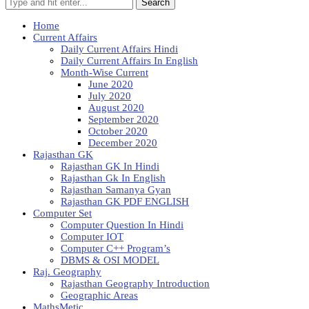
Search
Home
Current Affairs
Daily Current Affairs Hindi
Daily Current Affairs In English
Month-Wise Current
June 2020
July 2020
August 2020
September 2020
October 2020
December 2020
Rajasthan GK
Rajasthan GK In Hindi
Rajasthan Gk In English
Rajasthan Samanya Gyan
Rajasthan GK PDF ENGLISH
Computer Set
Computer Question In Hindi
Computer IOT
Computer C++ Program’s
DBMS & OSI MODEL
Raj. Geography
Rajasthan Geography Introduction
Geographic Areas
MathsMetic