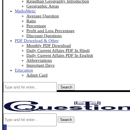
Rajasthan Geography Introduction
Geographic Areas
MathsMetic
Average Question
Ratio
Percentage
Profit and Loss Percentage
Discount Questions
PDF Download & Other
Monthly PDF Download
Daily Current Affairs PDF In Hindi
Daily Current Affairs PDF In English
Abbreviations
Important Days
Education
Admit Card
Search
Search