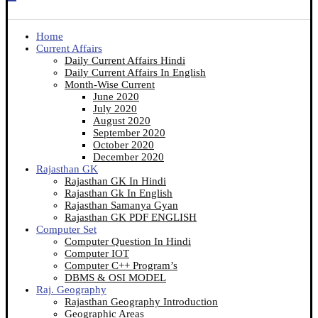
Home
Current Affairs
Daily Current Affairs Hindi
Daily Current Affairs In English
Month-Wise Current
June 2020
July 2020
August 2020
September 2020
October 2020
December 2020
Rajasthan GK
Rajasthan GK In Hindi
Rajasthan Gk In English
Rajasthan Samanya Gyan
Rajasthan GK PDF ENGLISH
Computer Set
Computer Question In Hindi
Computer IOT
Computer C++ Program’s
DBMS & OSI MODEL
Raj. Geography
Rajasthan Geography Introduction
Geographic Areas