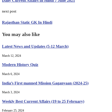
Daily Current Affairs In Hindi 7 June 2021
next post
Rajasthan Static GK In Hindi
You may also like
Latest News and Updates (5-12 March)
March 12, 2024
Modern History Quiz
March 6, 2024
India’s First manned Mission Gaganyaan (2024-25)
March 3, 2024
Weekly Best Current Affairs (19 to 25 February)
February 25, 2024