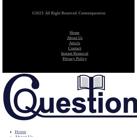
©2023. All Right Reserved. Currentquestion
Home
About Us
Articls
Contact
Instant Removal
Privacy Policy
Home
About Us