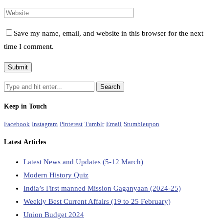
Save my name, email, and website in this browser for the next
time I comment.
Keep in Touch
Facebook
Instagram
Pinterest
Tumblr
Email
Stumbleupon
Latest Articles
Latest News and Updates (5-12 March)
Modern History Quiz
India’s First manned Mission Gaganyaan (2024-25)
Weekly Best Current Affairs (19 to 25 February)
Union Budget 2024