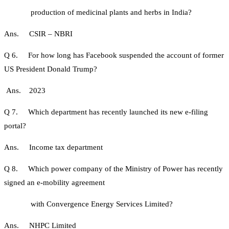
production of medicinal plants and herbs in India?
Ans. CSIR – NBRI
Q 6. For how long has Facebook suspended the account of former
US President Donald Trump?
Ans. 2023
Q 7. Which department has recently launched its new e-filing
portal?
Ans. Income tax department
Q 8. Which power company of the Ministry of Power has recently
signed an e-mobility agreement
with Convergence Energy Services Limited?
Ans. NHPC Limited