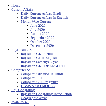
Home
Current Affairs
Daily Current Affairs Hindi
Daily Current Affairs In English
Month-Wise Current
June 2020
July 2020
August 2020
September 2020
October 2020
December 2020
Rajasthan GK
Rajasthan GK In Hindi
Rajasthan Gk In English
Rajasthan Samanya Gyan
Rajasthan GK PDF ENGLISH
Computer Set
Computer Question In Hindi
Computer IOT
Computer C++ Program’s
DBMS & OSI MODEL
Raj. Geography
Rajasthan Geography Introduction
Geographic Areas
MathsMetic