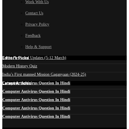
Work With Us
Contact Us
Privacy Policy
Feedback
Help & Support
Edtior's Picks
Latest News and Updates (5-12 March)
Modern History Quiz
India’s First manned Mission Gaganyaan (2024-25)
Latest Articles
Computer Antivirus Question In Hindi
Computer Antivirus Question In Hindi
Computer Antivirus Question In Hindi
Computer Antivirus Question In Hindi
Computer Antivirus Question In Hindi