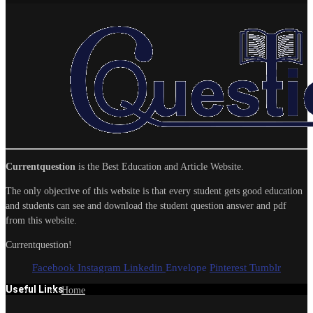
Currentquestion
is the Best Education and Article Website.
The only objective of this website is that every student gets good education
and students can see and download the student question answer and pdf
from this website.
Currentquestion!
Facebook
Instagram
Linkedin
Envelope
Pinterest
Tumblr
Useful Links
Home