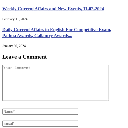
Weekly Current Affairs and New Events, 11-02-2024
February 11, 2024
Daily Current Affairs in English For Competitive Exam,
Padma Awards, Gallantry Awards...
January 30, 2024
Leave a Comment