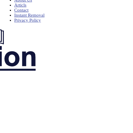
Articls
Contact
Instant Removal
Privacy Policy