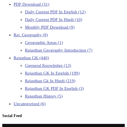
PDF Download
(31)
Daily Current PDF In English
(12)
Daily Current PDF In Hindi
(10)
Monthly PDF Download
(9)
Raj. Geography
(8)
Geographic Areas
(1)
Rajasthan Geography Introduction
(7)
Rajasthan GK
(440)
Ggeneral Knowledge
(13)
Rajasthan GK In Englsih
(199)
Rajasthan Gk In Hindi
(219)
Rajasthan GK PDF In English
(3)
Rajasthan History
(5)
Uncategorized
(6)
Social Feed