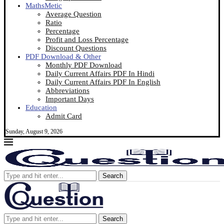
MathsMetic
Average Question
Ratio
Percentage
Profit and Loss Percentage
Discount Questions
PDF Download & Other
Monthly PDF Download
Daily Current Affairs PDF In Hindi
Daily Current Affairs PDF In English
Abbreviations
Important Days
Education
Admit Card
Sunday, August 9, 2026
Search
Search