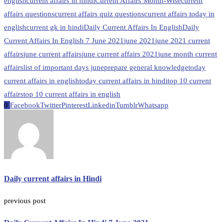
english
current affairs in hindi
Current Affairs Month-Wise
current
affairs questions
current affairs quiz questions
current affairs today in
english
current gk in hindi
Daily Current Affairs In English
Daily
Current Affairs In English 7 June 2021
june 2021
june 2021 current
affairs
june current affairs
june current affairs 2021
june month current
affairs
list of important days june
prepare general knowledge
today
current affairs in english
today current affairs in hindi
top 10 current
affairs
top 10 current affairs in english
0
Facebook
Twitter
Pinterest
Linkedin
Tumblr
Whatsapp
Daily current affairs in Hindi
previous post