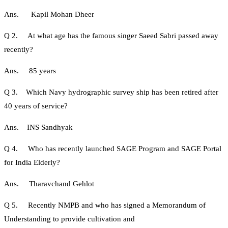
Ans. Kapil Mohan Dheer
Q 2. At what age has the famous singer Saeed Sabri passed away
recently?
Ans. 85 years
Q 3. Which Navy hydrographic survey ship has been retired after
40 years of service?
Ans. INS Sandhyak
Q 4. Who has recently launched SAGE Program and SAGE Portal
for India Elderly?
Ans. Tharavchand Gehlot
Q 5. Recently NMPB and who has signed a Memorandum of
Understanding to provide cultivation and