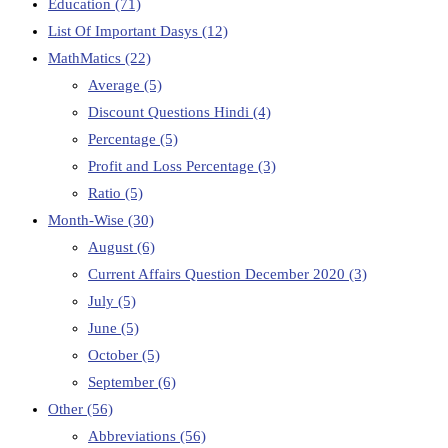
Education
(71)
List Of Important Dasys
(12)
MathMatics
(22)
Average
(5)
Discount Questions Hindi
(4)
Percentage
(5)
Profit and Loss Percentage
(3)
Ratio
(5)
Month-Wise
(30)
August
(6)
Current Affairs Question December 2020
(3)
July
(5)
June
(5)
October
(5)
September
(6)
Other
(56)
Abbreviations
(56)