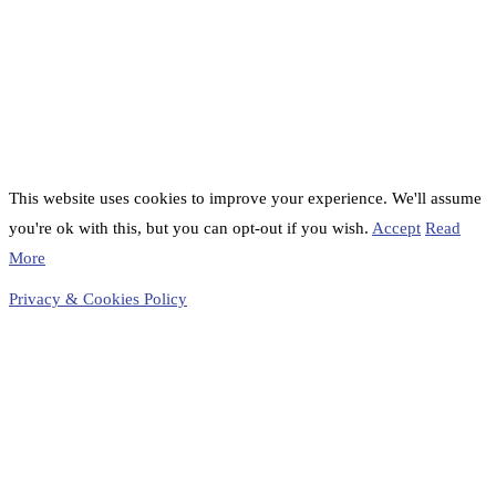
This website uses cookies to improve your experience. We'll assume
you're ok with this, but you can opt-out if you wish.
Accept
Read
More
Privacy & Cookies Policy