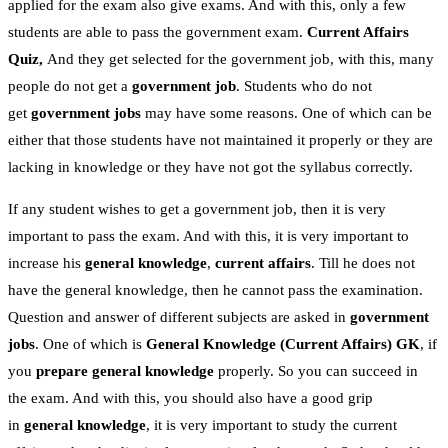
applied for the exam also give exams. And with this, only a few
students are able to pass the government exam.
Current Affairs
Quiz,
And they get selected for the government job, with this, many
people do not get a
government job
. Students who do not
get
government jobs
may have some reasons. One of which can be
either that those students have not maintained it properly or they are
lacking in knowledge or they have not got the syllabus correctly.
If any student wishes to get a government job, then it is very
important to pass the exam. And with this, it is very important to
increase his
general knowledge
,
current affairs
. Till he does not
have the general knowledge, then he cannot pass the examination.
Question and answer of different subjects are asked in
government
jobs
. One of which is
General Knowledge
(Current Affairs)
GK
, if
you
prepare general knowledge
properly. So you can succeed in
the exam. And with this, you should also have a good grip
in
general knowledge
, it is very important to study the current