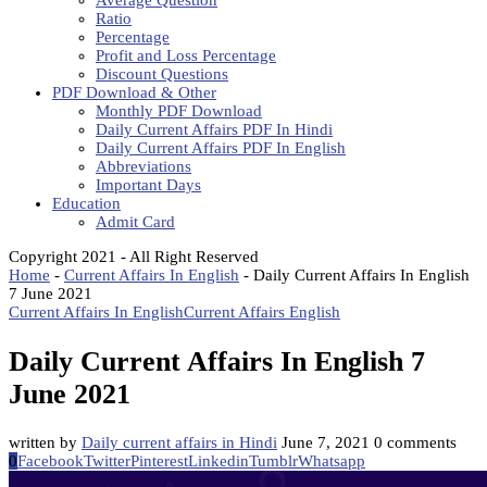
Average Question
Ratio
Percentage
Profit and Loss Percentage
Discount Questions
PDF Download & Other
Monthly PDF Download
Daily Current Affairs PDF In Hindi
Daily Current Affairs PDF In English
Abbreviations
Important Days
Education
Admit Card
Copyright 2021 - All Right Reserved
Home
-
Current Affairs In English
-
Daily Current Affairs In English
7 June 2021
Current Affairs In English
Current Affairs English
Daily Current Affairs In English 7
June 2021
written by
Daily current affairs in Hindi
June 7, 2021
0 comments
0
Facebook
Twitter
Pinterest
Linkedin
Tumblr
Whatsapp