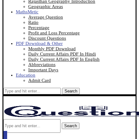
Rajasthan Geography Introduction
Geographic Areas
MathsMetic
Average Question
Ratio
Percentage
Profit and Loss Percentage
Discount Questions
PDF Download & Other
Monthly PDF Download
Daily Current Affairs PDF In Hindi
Daily Current Affairs PDF In English
Abbreviations
Important Days
Education
Admit Card
Search
Search