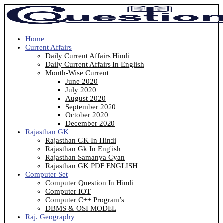
Home
Current Affairs
Daily Current Affairs Hindi
Daily Current Affairs In English
Month-Wise Current
June 2020
July 2020
August 2020
September 2020
October 2020
December 2020
Rajasthan GK
Rajasthan GK In Hindi
Rajasthan Gk In English
Rajasthan Samanya Gyan
Rajasthan GK PDF ENGLISH
Computer Set
Computer Question In Hindi
Computer IOT
Computer C++ Program’s
DBMS & OSI MODEL
Raj. Geography