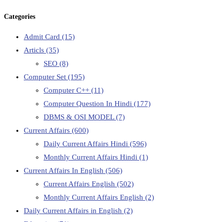
Categories
Admit Card
(15)
Articls
(35)
SEO
(8)
Computer Set
(195)
Computer C++
(11)
Computer Question In Hindi
(177)
DBMS & OSI MODEL
(7)
Current Affairs
(600)
Daily Current Affairs Hindi
(596)
Monthly Current Affairs Hindi
(1)
Current Affairs In English
(506)
Current Affairs English
(502)
Monthly Current Affairs English
(2)
Daily Current Affairs in English
(2)