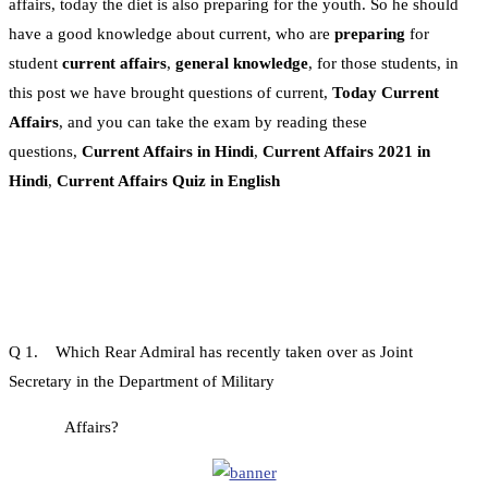
affairs, today the diet is also preparing for the youth. So he should
have a good knowledge about current, who are
preparing
for
student
current affairs
,
general knowledge
, for those students, in
this post we have brought questions of current,
Today Current
Affairs
, and you can take the exam by reading these
questions,
Current Affairs in Hindi
,
Current Affairs 2021 in
Hindi
,
Current Affairs Quiz in English
Q 1. Which Rear Admiral has recently taken over as Joint
Secretary in the Department of Military
Affairs?