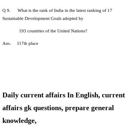
Q 9. What is the rank of India in the latest ranking of 17
Sustainable Development Goals adopted by
193 countries of the United Nations?
Ans. 117th place
Daily current affairs In English,
current
affairs gk questions, prepare general
knowledge,