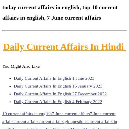
today current affairs in english,
top 10 current
affairs in english, 7 June current affairs
Daily Current Affairs In Hindi
You Might Also Like
Daily Current Affairs In English 1 June 2023
Daily Current Affairs In English 16 January 2023
Daily Current Affairs In English 27 December 2022
Daily Current Affairs In English 4 February 2022
10 current affairs in english
7 June current affairs
7 June current
affairs
current affairs
current affairs gk questions
current affairs in