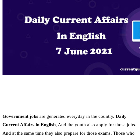
Government jobs
are generated everyday in the country.
Daily
Current Affairs in English
, And the youth also apply for those jobs.
And at the same time they also prepare for those exams. Those who