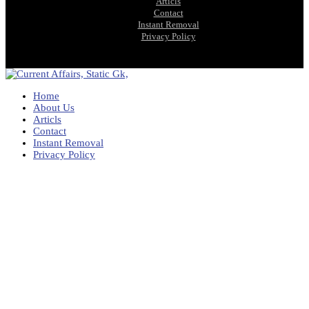
Articls
Contact
Instant Removal
Privacy Policy
Home
About Us
Articls
Contact
Instant Removal
Privacy Policy