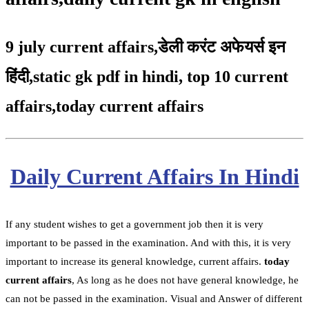
9 july current affairs
,
डेली करंट अफेयर्स इन
हिंदी,static gk pdf in hindi
,
top 10 current
affairs
,
today current affairs
Daily Current Affairs In Hindi
If any student wishes to get a government job then it is very
important to be passed in the examination. And with this, it is very
important to increase its general knowledge, current affairs.
today
current affairs
, As long as he does not have general knowledge, he
can not be passed in the examination. Visual and Answer of different