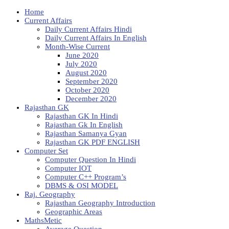
Home
Current Affairs
Daily Current Affairs Hindi
Daily Current Affairs In English
Month-Wise Current
June 2020
July 2020
August 2020
September 2020
October 2020
December 2020
Rajasthan GK
Rajasthan GK In Hindi
Rajasthan Gk In English
Rajasthan Samanya Gyan
Rajasthan GK PDF ENGLISH
Computer Set
Computer Question In Hindi
Computer IOT
Computer C++ Program’s
DBMS & OSI MODEL
Raj. Geography
Rajasthan Geography Introduction
Geographic Areas
MathsMetic