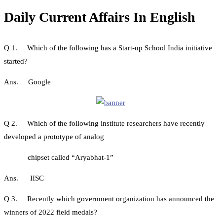
Daily Current Affairs In English
Q 1. Which of the following has a Start-up School India initiative
started?
Ans. Google
Q 2. Which of the following institute researchers have recently
developed a prototype of analog
chipset called “Aryabhat-1”
Ans. IISC
Q 3. Recently which government organization has announced the
winners of 2022 field medals?