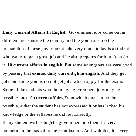
Daily Current Affairs In English
. Government jobs come out in
different areas inside the country and the youth also do the
preparation of these government jobs very much today is a student
who wants to get a great job and he also prepares for him. Also do
it.
10 current affairs in english
, But some youngsters are very good
by passing that
exams
.
daily current gk in english
, And they get
jobs but some youths do not get jobs which apply for the exam.
Some of the students who do not get government jobs may be
possible.
top 10 current affairs
,From which one can not be
possible, either the student has not expressed it or has lacked his
knowledge or the syllabus he did not correctly.
If any student wishes to get a government job then it is very
important to be passed in the examination. And with this, it is very