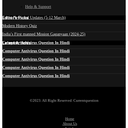
Help & Support
Edtior's Picks
Latest News and Updates (5-12 March)
Modern History Quiz
India’s First manned Mission Gaganyaan (2024-25)
Latest Articles
Computer Antivirus Question In Hindi
Computer Antivirus Question In Hindi
Computer Antivirus Question In Hindi
Computer Antivirus Question In Hindi
Computer Antivirus Question In Hindi
©2023. All Right Reserved. Currentquestion
Home
About Us