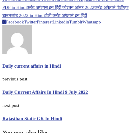
PDF in Hindi
करंट अफेयर्स इन हिंदी क्वेश्चन आंसर 2022
करंट अफेयर्स पीडीएफ
डाउनलोड 2022 in Hindi
डेली करंट अफेयर्स इन हिंदी
0
Facebook
Twitter
Pinterest
Linkedin
Tumblr
Whatsapp
Daily current affairs in Hindi
previous post
Daily Current Affairs In Hindi 9 July 2022
next post
Rajasthan Static GK In Hindi
You may also like