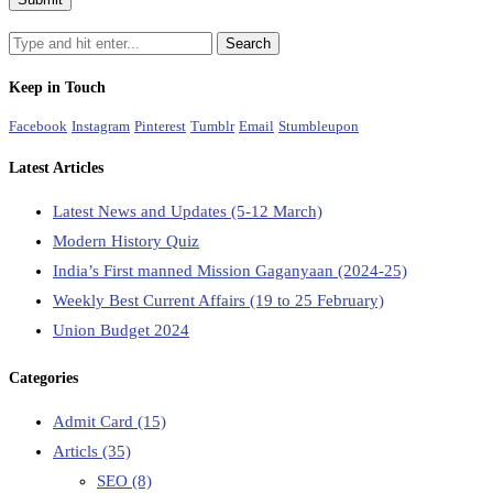
Keep in Touch
Facebook
Instagram
Pinterest
Tumblr
Email
Stumbleupon
Latest Articles
Latest News and Updates (5-12 March)
Modern History Quiz
India’s First manned Mission Gaganyaan (2024-25)
Weekly Best Current Affairs (19 to 25 February)
Union Budget 2024
Categories
Admit Card
(15)
Articls
(35)
SEO
(8)