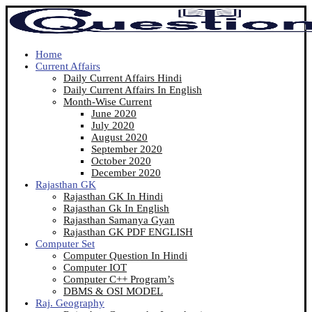
Home
Current Affairs
Daily Current Affairs Hindi
Daily Current Affairs In English
Month-Wise Current
June 2020
July 2020
August 2020
September 2020
October 2020
December 2020
Rajasthan GK
Rajasthan GK In Hindi
Rajasthan Gk In English
Rajasthan Samanya Gyan
Rajasthan GK PDF ENGLISH
Computer Set
Computer Question In Hindi
Computer IOT
Computer C++ Program’s
DBMS & OSI MODEL
Raj. Geography