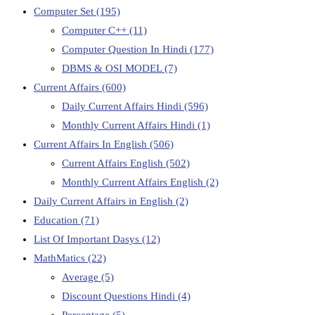
Computer Set
(195)
Computer C++
(11)
Computer Question In Hindi
(177)
DBMS & OSI MODEL
(7)
Current Affairs
(600)
Daily Current Affairs Hindi
(596)
Monthly Current Affairs Hindi
(1)
Current Affairs In English
(506)
Current Affairs English
(502)
Monthly Current Affairs English
(2)
Daily Current Affairs in English
(2)
Education
(71)
List Of Important Dasys
(12)
MathMatics
(22)
Average
(5)
Discount Questions Hindi
(4)