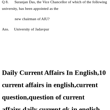
Q 8. Suranjan Das, the Vice Chancellor of which of the following
university, has been appointed as the
new chairman of AIU?
Ans. University of Jadavpur
Daily Current Affairs In English,10
current affairs in english,current
question,question of current
affairs,daily current gk in english