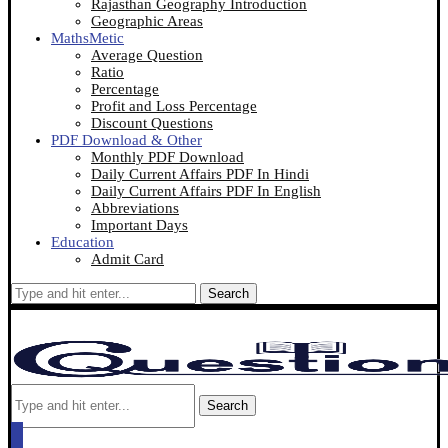
Rajasthan Geography Introduction
Geographic Areas
MathsMetic
Average Question
Ratio
Percentage
Profit and Loss Percentage
Discount Questions
PDF Download & Other
Monthly PDF Download
Daily Current Affairs PDF In Hindi
Daily Current Affairs PDF In English
Abbreviations
Important Days
Education
Admit Card
Search
Search