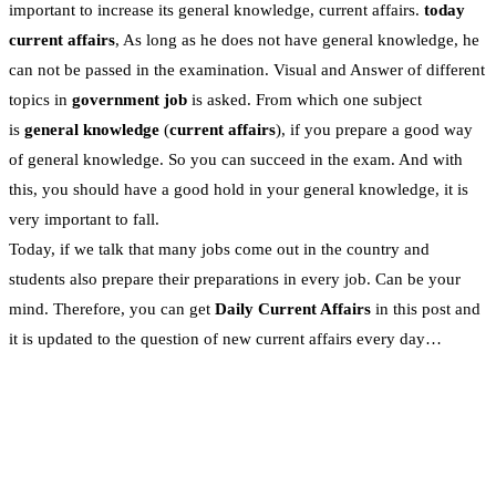
important to increase its general knowledge, current affairs.
today
current affairs
, As long as he does not have general knowledge, he
can not be passed in the examination. Visual and Answer of different
topics in
government job
is asked. From which one subject
is
general knowledge
(
current affairs
), if you prepare a good way
of general knowledge. So you can succeed in the exam. And with
this, you should have a good hold in your general knowledge, it is
very important to fall.
Today, if we talk that many jobs come out in the country and
students also prepare their preparations in every job. Can be your
mind. Therefore, you can get
Daily Current Affairs
in this post and
it is updated to the question of new current affairs every day…