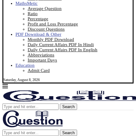
MathsMetic
Average Question
Ratio
Percentage
Profit and Loss Percentage
Discount Questions
PDF Download & Other
Monthly PDF Download
Daily Current Affairs PDF In Hindi
Daily Current Affairs PDF In English
Abbreviations
Important Days
Education
Admit Card
Saturday, August 8, 2026
Search
Search