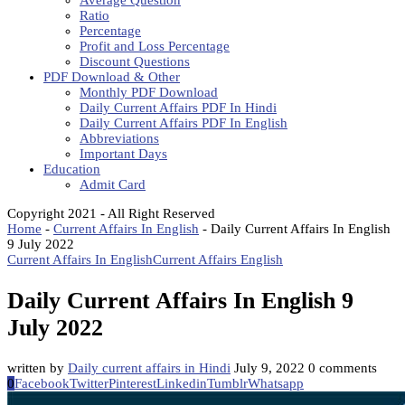
Average Question
Ratio
Percentage
Profit and Loss Percentage
Discount Questions
PDF Download & Other
Monthly PDF Download
Daily Current Affairs PDF In Hindi
Daily Current Affairs PDF In English
Abbreviations
Important Days
Education
Admit Card
Copyright 2021 - All Right Reserved
Home
-
Current Affairs In English
-
Daily Current Affairs In English
9 July 2022
Current Affairs In English
Current Affairs English
Daily Current Affairs In English 9
July 2022
written by
Daily current affairs in Hindi
July 9, 2022
0 comments
0
Facebook
Twitter
Pinterest
Linkedin
Tumblr
Whatsapp