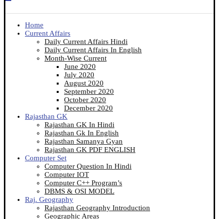
Home
Current Affairs
Daily Current Affairs Hindi
Daily Current Affairs In English
Month-Wise Current
June 2020
July 2020
August 2020
September 2020
October 2020
December 2020
Rajasthan GK
Rajasthan GK In Hindi
Rajasthan Gk In English
Rajasthan Samanya Gyan
Rajasthan GK PDF ENGLISH
Computer Set
Computer Question In Hindi
Computer IOT
Computer C++ Program’s
DBMS & OSI MODEL
Raj. Geography
Rajasthan Geography Introduction
Geographic Areas