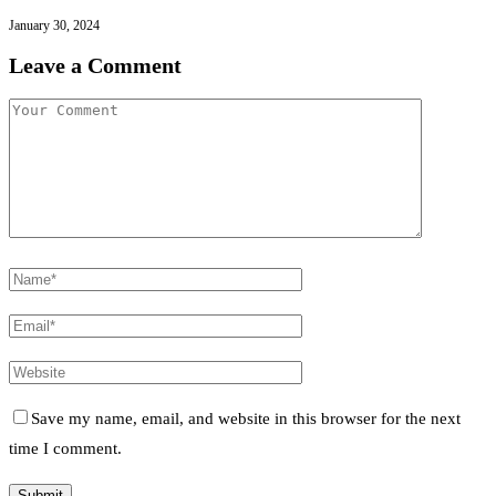
January 30, 2024
Leave a Comment
Save my name, email, and website in this browser for the next
time I comment.