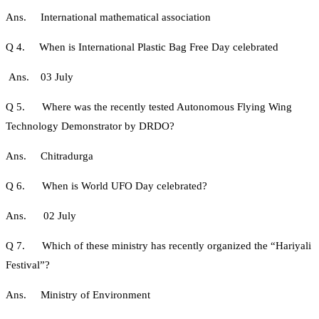
Ans. International mathematical association
Q 4. When is International Plastic Bag Free Day celebrated
Ans. 03 July
Q 5. Where was the recently tested Autonomous Flying Wing
Technology Demonstrator by DRDO?
Ans. Chitradurga
Q 6. When is World UFO Day celebrated?
Ans. 02 July
Q 7. Which of these ministry has recently organized the “Hariyali
Festival”?
Ans. Ministry of Environment