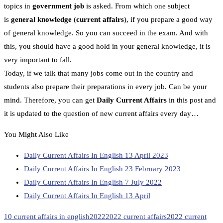
topics in
government job
is asked. From which one subject
is
general knowledge
(
current affairs
), if you prepare a good way
of general knowledge. So you can succeed in the exam. And with
this, you should have a good hold in your general knowledge, it is
very important to fall.
Today, if we talk that many jobs come out in the country and
students also prepare their preparations in every job. Can be your
mind. Therefore, you can get
Daily Current Affairs
in this post and
it is updated to the question of new current affairs every day…
You Might Also Like
Daily Current Affairs In English 13 April 2023
Daily Current Affairs In English 23 February 2023
Daily Current Affairs In English 7 July 2022
Daily Current Affairs In English 13 April
10 current affairs in english
2022
2022 current affairs
2022 current