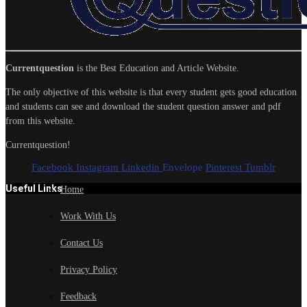
Currentquestion
is the Best Education and Article Website.
The only objective of this website is that every student gets good education
and students can see and download the student question answer and pdf
from this website.
Currentquestion!
Facebook
Instagram
Linkedin
Envelope
Pinterest
Tumblr
Useful Links
Home
Work With Us
Contact Us
Privacy Policy
Feedback