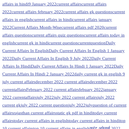
affairs in hindi
9 January 2022
current affairs
current affairs
2022
current affairs february 2022
current affairs gk questions
current
affairs in english
current affairs in hindi
current affairs january
2022
Current Affairs Month-Wise
current affairs pdf 2020
current
affairs questions
current affairs quiz questions
current affairs today in
english
current gk in hindi
current question
currentquestion
Daily
Current Affairs In English
Daily Current Affairs In English 1 January
2022
Daily Current Affairs In English 9 July 2022
Daily Current
Affairs In Hindi
Daily Current Affairs In Hindi 1 January 2022
Daily
Current Affairs In Hindi 2 January 2022
daily current gk in english 9
july current affairs
december 2022 current affairs
december 2022
currentaffairs
February 2022 current affairs
febuary 2022
january
2022 currentaffairs
july 2022
july 2022 current affairs
july 2022
current gk
july 2022 current question
july 2022july
question of current
affairs
rajasthan current affairs
static gk pdf in hindi
today current
affairs
today current affairs in english
today current affairs in hindi
top
10 current affairs
top 10 current affairs in english
करंट अफेयर्स 2022