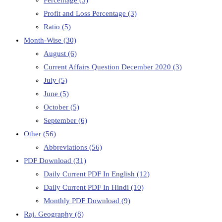
Percentage
(5)
Profit and Loss Percentage
(3)
Ratio
(5)
Month-Wise
(30)
August
(6)
Current Affairs Question December 2020
(3)
July
(5)
June
(5)
October
(5)
September
(6)
Other
(56)
Abbreviations
(56)
PDF Download
(31)
Daily Current PDF In English
(12)
Daily Current PDF In Hindi
(10)
Monthly PDF Download
(9)
Raj. Geography
(8)