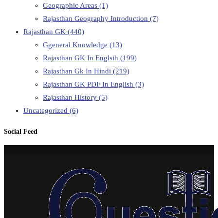
Geographic Areas
(1)
Rajasthan Geography Introduction
(7)
Rajasthan GK
(440)
Ggeneral Knowledge
(13)
Rajasthan GK In Englsih
(199)
Rajasthan Gk In Hindi
(219)
Rajasthan GK PDF In English
(3)
Rajasthan History
(5)
Uncategorized
(6)
Social Feed