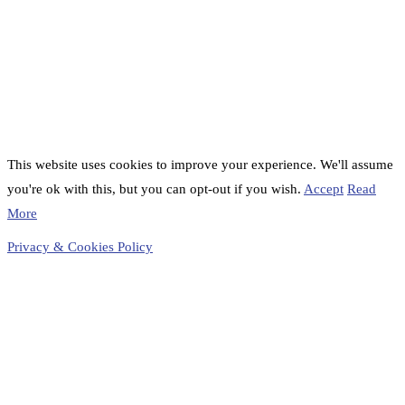
This website uses cookies to improve your experience. We'll assume
you're ok with this, but you can opt-out if you wish.
Accept
Read
More
Privacy & Cookies Policy