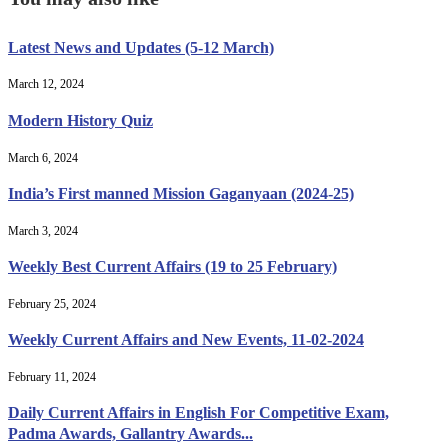
Latest News and Updates (5-12 March)
March 12, 2024
Modern History Quiz
March 6, 2024
India’s First manned Mission Gaganyaan (2024-25)
March 3, 2024
Weekly Best Current Affairs (19 to 25 February)
February 25, 2024
Weekly Current Affairs and New Events, 11-02-2024
February 11, 2024
Daily Current Affairs in English For Competitive Exam,
Padma Awards, Gallantry Awards...