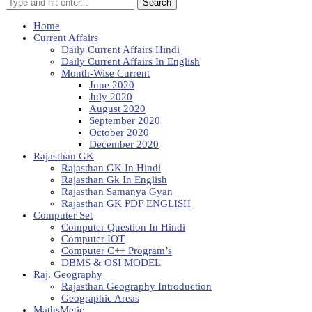
Search
Home
Current Affairs
Daily Current Affairs Hindi
Daily Current Affairs In English
Month-Wise Current
June 2020
July 2020
August 2020
September 2020
October 2020
December 2020
Rajasthan GK
Rajasthan GK In Hindi
Rajasthan Gk In English
Rajasthan Samanya Gyan
Rajasthan GK PDF ENGLISH
Computer Set
Computer Question In Hindi
Computer IOT
Computer C++ Program’s
DBMS & OSI MODEL
Raj. Geography
Rajasthan Geography Introduction
Geographic Areas
MathsMetic