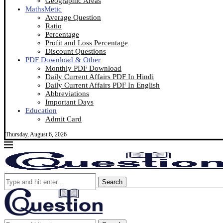
Geographic Areas
MathsMetic
Average Question
Ratio
Percentage
Profit and Loss Percentage
Discount Questions
PDF Download & Other
Monthly PDF Download
Daily Current Affairs PDF In Hindi
Daily Current Affairs PDF In English
Abbreviations
Important Days
Education
Admit Card
Thursday, August 6, 2026
Search