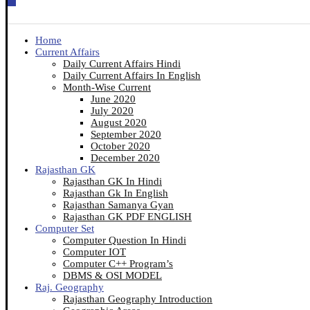
Home
Current Affairs
Daily Current Affairs Hindi
Daily Current Affairs In English
Month-Wise Current
June 2020
July 2020
August 2020
September 2020
October 2020
December 2020
Rajasthan GK
Rajasthan GK In Hindi
Rajasthan Gk In English
Rajasthan Samanya Gyan
Rajasthan GK PDF ENGLISH
Computer Set
Computer Question In Hindi
Computer IOT
Computer C++ Program’s
DBMS & OSI MODEL
Raj. Geography
Rajasthan Geography Introduction