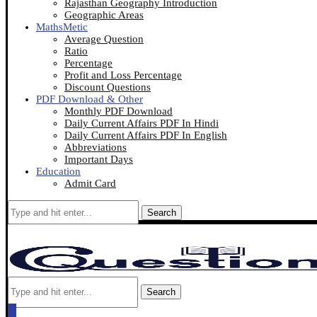
Rajasthan Geography Introduction
Geographic Areas
MathsMetic
Average Question
Ratio
Percentage
Profit and Loss Percentage
Discount Questions
PDF Download & Other
Monthly PDF Download
Daily Current Affairs PDF In Hindi
Daily Current Affairs PDF In English
Abbreviations
Important Days
Education
Admit Card
Search
Search