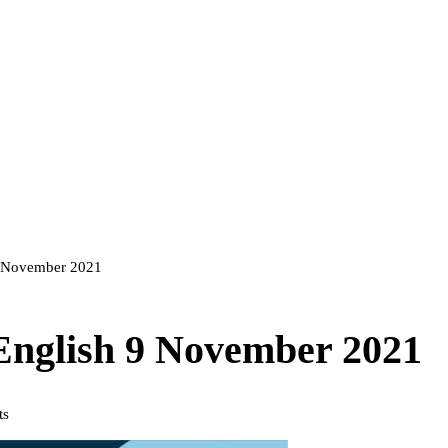
 9 November 2021
 English 9 November 2021
ts