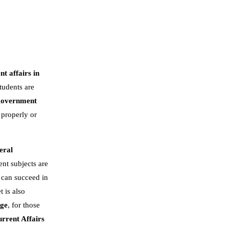
nt affairs in
tudents are
government
 properly or
eral
nt subjects are
 can succeed in
t is also
dge
, for those
rrent Affairs