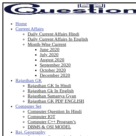
Home
Current Affairs
Daily Current Affairs Hindi
Daily Current Affairs In English
Month-Wise Current
June 2020
July 2020
August 2020
September 2020
October 2020
December 2020
Rajasthan GK
Rajasthan GK In Hindi
Rajasthan Gk In English
Rajasthan Samanya Gyan
Rajasthan GK PDF ENGLISH
Computer Set
Computer Question In Hindi
Computer IOT
Computer C++ Program’s
DBMS & OSI MODEL
Raj. Geography