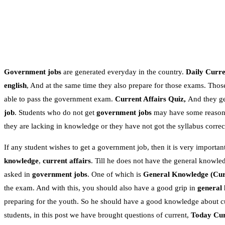
Government jobs
are generated everyday in the country.
Daily Curren
english
, And at the same time they also prepare for those exams. Thos
able to pass the government exam.
Current Affairs Quiz,
And they get
job
. Students who do not get
government jobs
may have some reasons.
they are lacking in knowledge or they have not got the syllabus correc
If any student wishes to get a government job, then it is very important
knowledge
,
current affairs
. Till he does not have the general knowle
asked in
government jobs
. One of which is
General Knowledge
(Cur
the exam. And with this, you should also have a good grip in
general
preparing for the youth. So he should have a good knowledge about c
students, in this post we have brought questions of current,
Today Cur