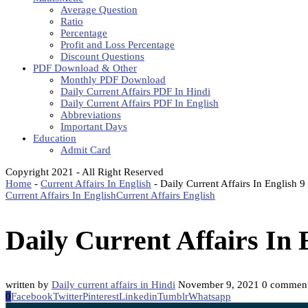
Average Question
Ratio
Percentage
Profit and Loss Percentage
Discount Questions
PDF Download & Other
Monthly PDF Download
Daily Current Affairs PDF In Hindi
Daily Current Affairs PDF In English
Abbreviations
Important Days
Education
Admit Card
Copyright 2021 - All Right Reserved
Home
-
Current Affairs In English
-
Daily Current Affairs In English
Current Affairs In English
Current Affairs English
Daily Current Affairs In
written by
Daily current affairs in Hindi
November 9, 2021
0 commen
0
Facebook
Twitter
Pinterest
Linkedin
Tumblr
Whatsapp