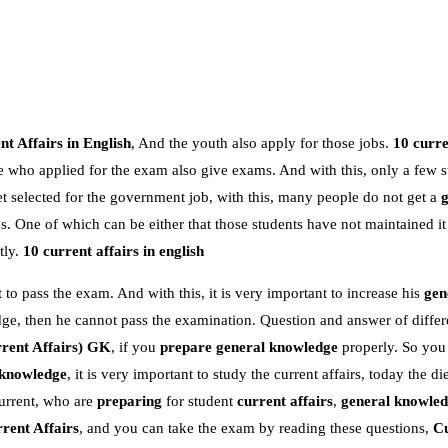
t Affairs in English
, And the youth also apply for those jobs.
10 curre
e who applied for the exam also give exams. And with this, only a few s
 selected for the government job, with this, many people do not get a
 One of which can be either that those students have not maintained it
tly.
10 current affairs in english
 to pass the exam. And with this, it is very important to increase his
gen
dge, then he cannot pass the examination. Question and answer of differe
rent Affairs)
GK
, if you
prepare general knowledge
properly. So you
 knowledge
, it is very important to study the current affairs, today the die
urrent, who are
preparing
for student
current affairs
,
general knowle
rent Affairs
, and you can take the exam by reading these questions,
Cu