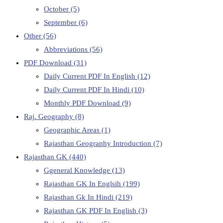
October
(5)
September
(6)
Other
(56)
Abbreviations
(56)
PDF Download
(31)
Daily Current PDF In English
(12)
Daily Current PDF In Hindi
(10)
Monthly PDF Download
(9)
Raj. Geography
(8)
Geographic Areas
(1)
Rajasthan Geography Introduction
(7)
Rajasthan GK
(440)
Ggeneral Knowledge
(13)
Rajasthan GK In Englsih
(199)
Rajasthan Gk In Hindi
(219)
Rajasthan GK PDF In English
(3)