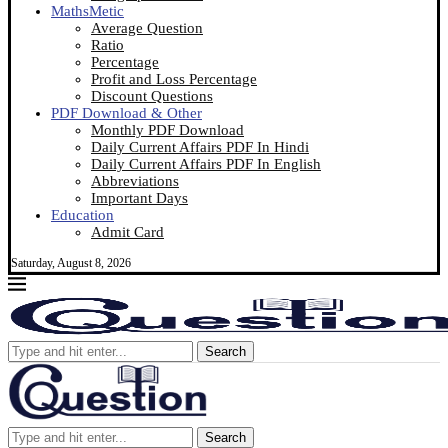
MathsMetic
Average Question
Ratio
Percentage
Profit and Loss Percentage
Discount Questions
PDF Download & Other
Monthly PDF Download
Daily Current Affairs PDF In Hindi
Daily Current Affairs PDF In English
Abbreviations
Important Days
Education
Admit Card
Saturday, August 8, 2026
Search
Search