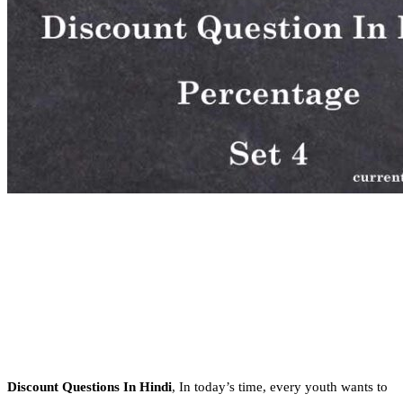
Discount Questions In Hindi
, In today’s time, every youth wants to