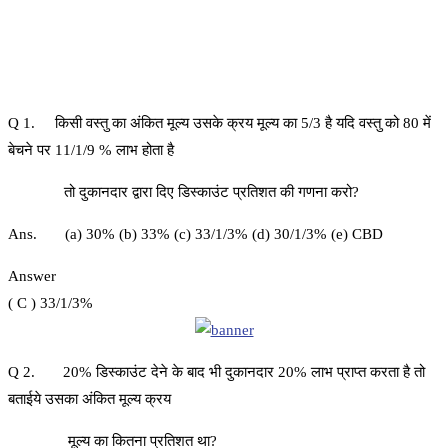
Q 1. किसी वस्तु का अंकित मूल्य उसके क्रय मूल्य का 5/3 है यदि वस्तु को 80 में
बेचने पर 11/1/9 % लाभ होता है
तो दुकानदार द्वारा दिए डिस्काउंट प्रतिशत की गणना करो?
Ans. (a) 30% (b) 33% (c) 33/1/3% (d) 30/1/3% (e) CBD
Answer
( C ) 33/1/3%
Q 2. 20% डिस्काउंट देने के बाद भी दुकानदार 20% लाभ प्राप्त करता है तो
बताईये उसका अंकित मूल्य क्रय
मूल्य का कितना प्रतिशत था?