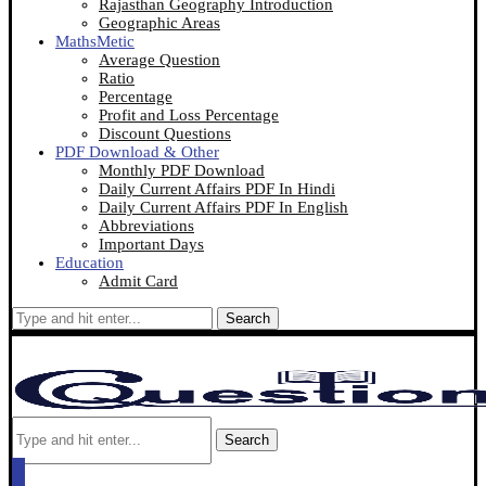
Rajasthan Geography Introduction
Geographic Areas
MathsMetic
Average Question
Ratio
Percentage
Profit and Loss Percentage
Discount Questions
PDF Download & Other
Monthly PDF Download
Daily Current Affairs PDF In Hindi
Daily Current Affairs PDF In English
Abbreviations
Important Days
Education
Admit Card
Search
Search