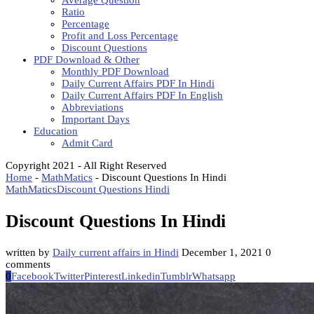
Average Question
Ratio
Percentage
Profit and Loss Percentage
Discount Questions
PDF Download & Other
Monthly PDF Download
Daily Current Affairs PDF In Hindi
Daily Current Affairs PDF In English
Abbreviations
Important Days
Education
Admit Card
Copyright 2021 - All Right Reserved
Home
-
MathMatics
-
Discount Questions In Hindi
MathMatics
Discount Questions Hindi
Discount Questions In Hindi
written by
Daily current affairs in Hindi
December 1, 2021
0
comments
0
Facebook
Twitter
Pinterest
Linkedin
Tumblr
Whatsapp