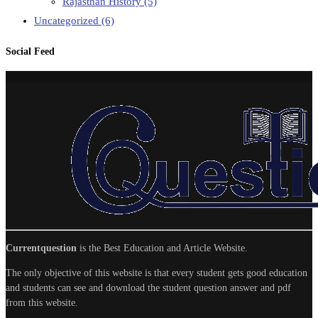
Rajasthan History
(5)
Uncategorized
(6)
Social Feed
Currentquestion
is the Best Education and Article Website.
The only objective of this website is that every student gets good education
and students can see and download the student question answer and pdf
from this website.