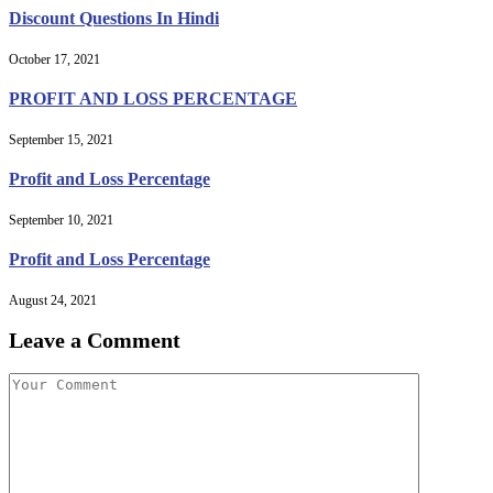
Discount Questions In Hindi
October 17, 2021
PROFIT AND LOSS PERCENTAGE
September 15, 2021
Profit and Loss Percentage
September 10, 2021
Profit and Loss Percentage
August 24, 2021
Leave a Comment