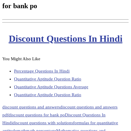
for bank po
Discount Questions In Hindi
You Might Also Like
Percentage Questions In Hindi
Quantitative Aptitude Question Ratio
Quantitative Aptitude Questions Average
Quantitative Aptitude Question Ratio
discount questions and answers
discount questions and answers
pdf
discount questions for bank po
Discount Questions In
Hindi
discount questions with solutions
formulas for quantitative
aptitude
math
math percentage
Mathematics questions and