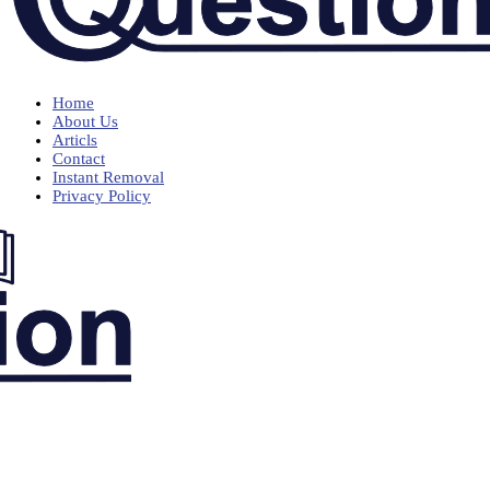
Home
About Us
Articls
Contact
Instant Removal
Privacy Policy