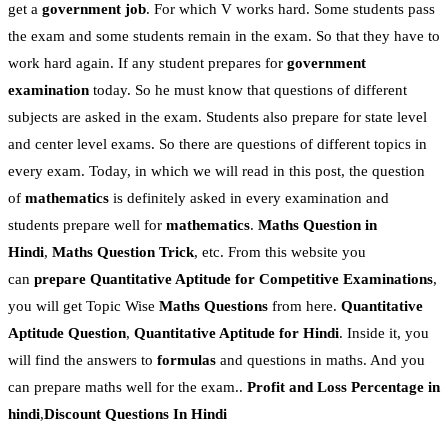
get a
government job
. For which V works hard. Some students pass
the exam and some students remain in the exam. So that they have to
work hard again. If any student prepares for
government
examination
today. So he must know that questions of different
subjects are asked in the exam. Students also prepare for state level
and center level exams. So there are questions of different topics in
every exam. Today, in which we will read in this post, the question
of
mathematics
is definitely asked in every examination and
students prepare well for
mathematics
.
Maths Question in
Hindi
,
Maths Question Trick
, etc. From this website you
can
prepare Quantitative Aptitude for Competitive Examinations
,
you will get Topic Wise
Maths Questions
from here.
Quantitative
Aptitude Question
,
Quantitative Aptitude for Hindi
. Inside it, you
will find the answers to
formulas
and questions in maths. And you
can prepare maths well for the exam..
Profit and Loss Percentage
in
hindi
,
Discount Questions In Hindi