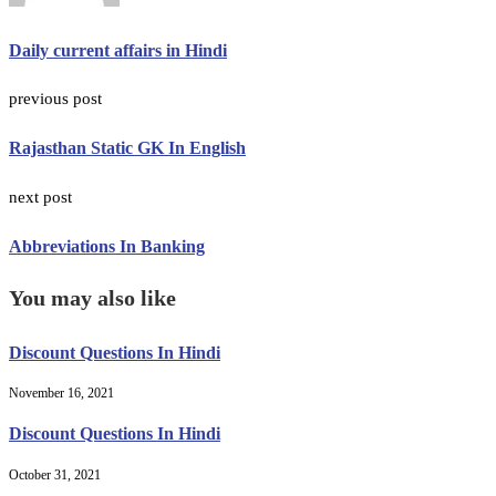
Daily current affairs in Hindi
previous post
Rajasthan Static GK In English
next post
Abbreviations In Banking
You may also like
Discount Questions In Hindi
November 16, 2021
Discount Questions In Hindi
October 31, 2021