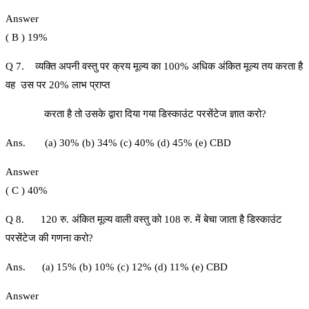
Answer
( B ) 19%
Q 7. व्यक्ति अपनी वस्तु पर क्रय मूल्य का 100% अधिक अंकित मूल्य तय करता है
वह उस पर 20% लाभ प्राप्त
करता है तो उसके द्वारा दिया गया डिस्काउंट परसेंटेज ज्ञात करो?
Ans. (a) 30% (b) 34% (c) 40% (d) 45% (e) CBD
Answer
( C ) 40%
Q 8. 120 रु. अंकित मूल्य वाली वस्तु को 108 रु. में बेचा जाता है डिस्काउंट
परसेंटेज की गणना करो?
Ans. (a) 15% (b) 10% (c) 12% (d) 11% (e) CBD
Answer