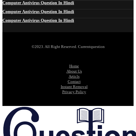
Computer Antivirus Question In Hindi
Computer Antivirus Question In Hindi
Computer Antivirus Question In Hindi
©2023. All Right Reserved. Currentquestion
Home
About Us
Articls
Contact
Instant Removal
Privacy Policy