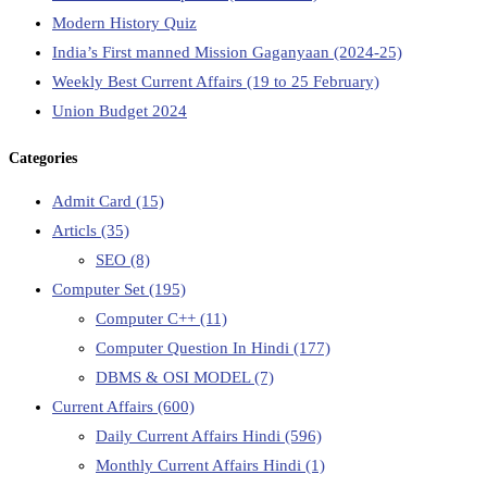
Modern History Quiz
India’s First manned Mission Gaganyaan (2024-25)
Weekly Best Current Affairs (19 to 25 February)
Union Budget 2024
Categories
Admit Card
(15)
Articls
(35)
SEO
(8)
Computer Set
(195)
Computer C++
(11)
Computer Question In Hindi
(177)
DBMS & OSI MODEL
(7)
Current Affairs
(600)
Daily Current Affairs Hindi
(596)
Monthly Current Affairs Hindi
(1)