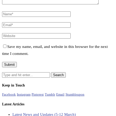
Save my name, email, and website in this browser for the next
time I comment.
Keep in Touch
Facebook
Instagram
Pinterest
Tumblr
Email
Stumbleupon
Latest Articles
Latest News and Updates (5-12 March)