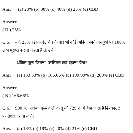
Ans. (a) 20% (b) 30% (c) 40% (d) 25% (e) CBD
Answer
( D ) 25%
Q 5. यदि 25% डिस्काउंट देने के बाद भी कोई व्यक्ति अपनी वस्तुओं पर 100%
लाभ प्राप्त करना चाहता है तो उसे
अंकित मूल्य कितना प्रतिशत तक बढ़ाना होगा?
Ans. (a) 133.33% (b) 166.66% (c) 199.99% (d) 200% (e) CBD
Answer
( B ) 166.66%
Q 6. 900 रु. अंकित मूल्य वाली वस्तु को 729 रु. में बेचा जाता है डिस्काउंट
प्रतिशत गणना करो?
Ans. (a) 18% (b) 19% (c) 20% (d) 21% (e) CBD