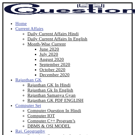
Home
Current Affairs
Daily Current Affairs Hindi
Daily Current Affairs In English
Month-Wise Current
June 2020
July 2020
August 2020
September 2020
October 2020
December 2020
Rajasthan GK
Rajasthan GK In Hindi
Rajasthan Gk In English
Rajasthan Samanya Gyan
Rajasthan GK PDF ENGLISH
Computer Set
Computer Question In Hindi
Computer IOT
Computer C++ Program’s
DBMS & OSI MODEL
Raj. Geography