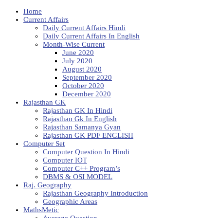
Home
Current Affairs
Daily Current Affairs Hindi
Daily Current Affairs In English
Month-Wise Current
June 2020
July 2020
August 2020
September 2020
October 2020
December 2020
Rajasthan GK
Rajasthan GK In Hindi
Rajasthan Gk In English
Rajasthan Samanya Gyan
Rajasthan GK PDF ENGLISH
Computer Set
Computer Question In Hindi
Computer IOT
Computer C++ Program’s
DBMS & OSI MODEL
Raj. Geography
Rajasthan Geography Introduction
Geographic Areas
MathsMetic