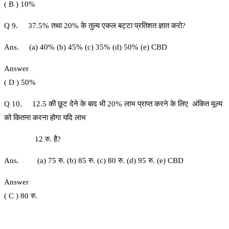
( B ) 10%
Q 9. 37.5% तथा 20% के तुल्य एकल बट्टा प्रतिशत ज्ञात करो?
Ans. (a) 40% (b) 45% (c) 35% (d) 50% (e) CBD
Answer
( D ) 50%
Q 10. 12.5 की छूट देने के बाद भी 20% लाभ प्राप्त करने के लिए अंकित मूल्य
को कितना करना होगा यदि लाभ
12 रु. है?
Ans. (a) 75 रु. (b) 85 रु. (c) 80 रु. (d) 95 रु. (e) CBD
Answer
( C ) 80 रु.