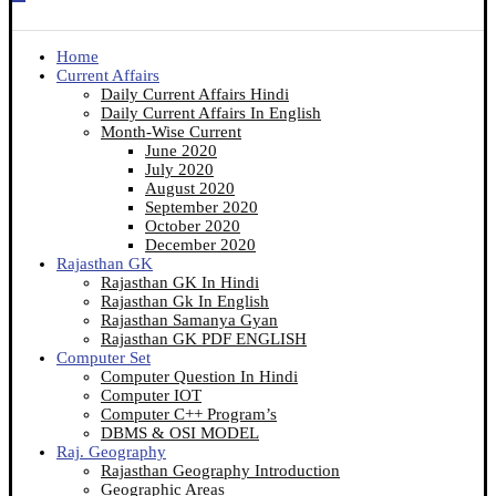
Home
Current Affairs
Daily Current Affairs Hindi
Daily Current Affairs In English
Month-Wise Current
June 2020
July 2020
August 2020
September 2020
October 2020
December 2020
Rajasthan GK
Rajasthan GK In Hindi
Rajasthan Gk In English
Rajasthan Samanya Gyan
Rajasthan GK PDF ENGLISH
Computer Set
Computer Question In Hindi
Computer IOT
Computer C++ Program’s
DBMS & OSI MODEL
Raj. Geography
Rajasthan Geography Introduction
Geographic Areas