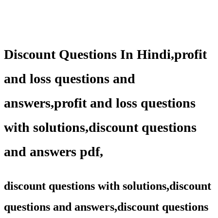
Discount Questions In Hindi,profit
and loss questions and
answers,profit and loss questions
with solutions,discount questions
and answers pdf,
discount questions with solutions,discount
questions and answers,discount questions