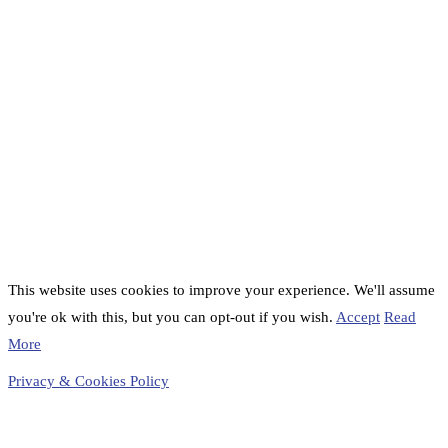
This website uses cookies to improve your experience. We'll assume
you're ok with this, but you can opt-out if you wish.
Accept
Read
More
Privacy & Cookies Policy