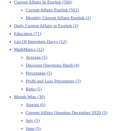
Current Affairs In English
(506)
Current Affairs English
(502)
Monthly Current Affairs English
(2)
Daily Current Affairs in English
(2)
Education
(71)
List Of Important Dasys
(12)
MathMatics
(22)
Average
(5)
Discount Questions Hindi
(4)
Percentage
(5)
Profit and Loss Percentage
(3)
Ratio
(5)
Month-Wise
(30)
August
(6)
Current Affairs Question December 2020
(3)
July
(5)
June
(5)