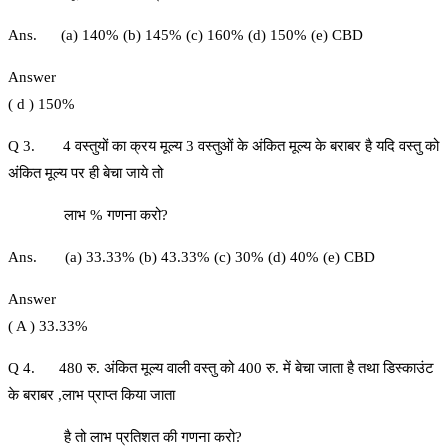
Ans. (a) 140% (b) 145% (c) 160% (d) 150% (e) CBD
Answer
( d ) 150%
Q 3. 4 वस्तुयों का क्रय मूल्य 3 वस्तुओं के अंकित मूल्य के बराबर है यदि वस्तु को
अंकित मूल्य पर ही बेचा जाये तो
लाभ % गणना करो?
Ans. (a) 33.33% (b) 43.33% (c) 30% (d) 40% (e) CBD
Answer
( A ) 33.33%
Q 4. 480 रु. अंकित मूल्य वाली वस्तु को 400 रु. में बेचा जाता है तथा डिस्काउंट
के बराबर ,लाभ प्राप्त किया जाता
है तो लाभ प्रतिशत की गणना करो?