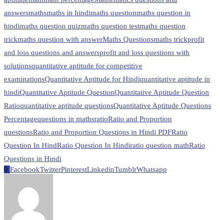
answers
maths
maths in hindi
maths question
maths question in
hindi
maths question quiz
maths question test
maths question
trick
maths question with answer
Maths Questions
maths trick
profit
and loss questions and answers
profit and loss questions with
solutions
quantitative aptitude for competitive
examinations
Quantitative Aptitude for Hindi
quantitative aptitude in
hindi
Quantitative Aptitude Question
Quantitative Aptitude Question
Ratio
quantitative aptitude questions
Quantitative Aptitude Questions
Percentage
questions in maths
ratio
Ratio and Proportion
questions
Ratio and Proportion Questions in Hindi PDF
Ratio
Question In Hind
Ratio Question In Hindi
ratio question math
Ratio
Questions in Hindi
0
Facebook
Twitter
Pinterest
Linkedin
Tumblr
Whatsapp