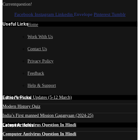
Currentquestion!
Facebook
Instagram
Linkedin
Envelope
Pinterest
Tumblr
Useful Links
Home
Work With Us
Contact Us
Privacy Policy
Feedback
Help & Support
Edtior's Picks
Latest News and Updates (5-12 March)
Modern History Quiz
India’s First manned Mission Gaganyaan (2024-25)
Latest Articles
Computer Antivirus Question In Hindi
Computer Antivirus Question In Hindi