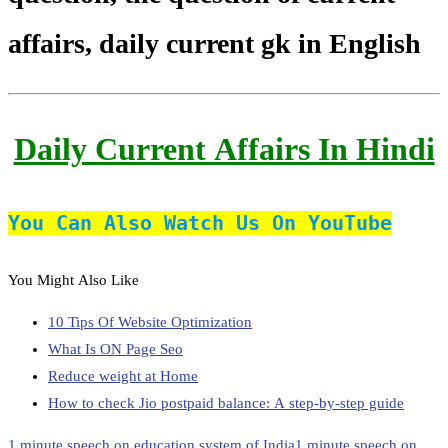
affairs, daily current gk in English
Daily Current Affairs In Hindi
You Can Also Watch Us On YouTube
You Might Also Like
10 Tips Of Website Optimization
What Is ON Page Seo
Reduce weight at Home
How to check Jio postpaid balance: A step-by-step guide
1 minute speech on education system of India
1 minute speech on