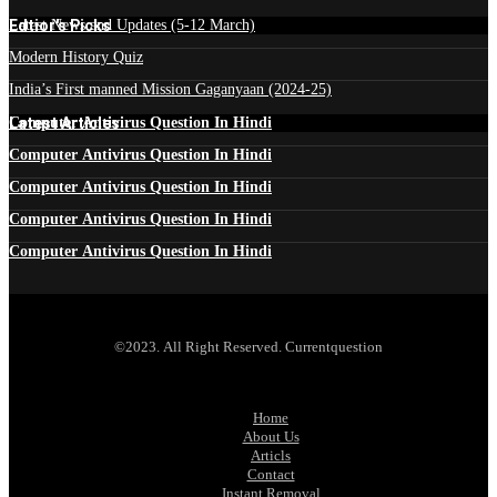
Edtior's Picks
Latest News and Updates (5-12 March)
Modern History Quiz
India’s First manned Mission Gaganyaan (2024-25)
Latest Articles
Computer Antivirus Question In Hindi
Computer Antivirus Question In Hindi
Computer Antivirus Question In Hindi
Computer Antivirus Question In Hindi
Computer Antivirus Question In Hindi
©2023. All Right Reserved. Currentquestion
Home
About Us
Articls
Contact
Instant Removal