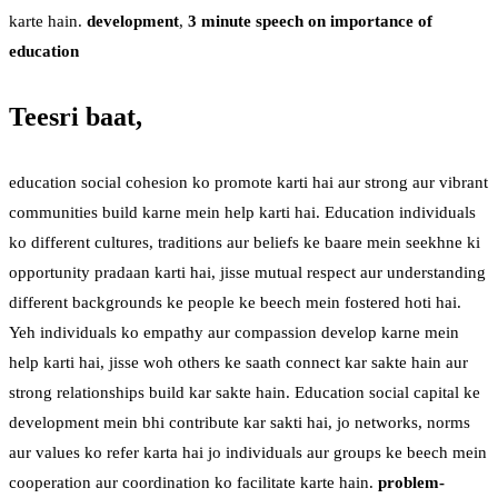
karte hain.
development
,
3 minute speech on importance of
education
Teesri baat,
education social cohesion ko promote karti hai aur strong aur vibrant
communities build karne mein help karti hai. Education individuals
ko different cultures, traditions aur beliefs ke baare mein seekhne ki
opportunity pradaan karti hai, jisse mutual respect aur understanding
different backgrounds ke people ke beech mein fostered hoti hai.
Yeh individuals ko empathy aur compassion develop karne mein
help karti hai, jisse woh others ke saath connect kar sakte hain aur
strong relationships build kar sakte hain. Education social capital ke
development mein bhi contribute kar sakti hai, jo networks, norms
aur values ko refer karta hai jo individuals aur groups ke beech mein
cooperation aur coordination ko facilitate karte hain.
problem-