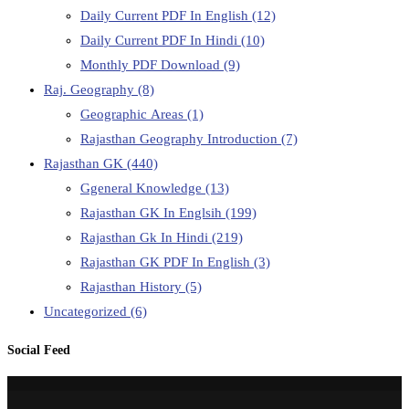
Daily Current PDF In English
(12)
Daily Current PDF In Hindi
(10)
Monthly PDF Download
(9)
Raj. Geography
(8)
Geographic Areas
(1)
Rajasthan Geography Introduction
(7)
Rajasthan GK
(440)
Ggeneral Knowledge
(13)
Rajasthan GK In Englsih
(199)
Rajasthan Gk In Hindi
(219)
Rajasthan GK PDF In English
(3)
Rajasthan History
(5)
Uncategorized
(6)
Social Feed