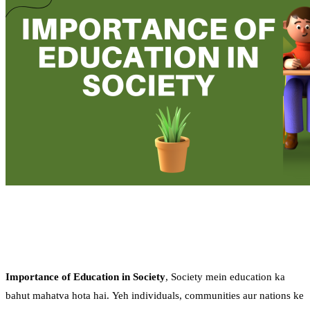
Importance of Education in Society
, Society mein education ka
bahut mahatva hota hai. Yeh individuals, communities aur nations ke