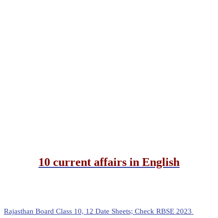
10 current affairs in English
Rajasthan Board Class 10, 12 Date Sheets; Check RBSE 2023