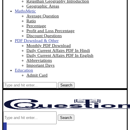
Rajasthan Geography Introduction
Geographic Areas
MathsMetic
Average Question
Ratio
Percentage
Profit and Loss Percentage
Discount Questions
PDF Download & Other
Monthly PDF Download
Daily Current Affairs PDF In Hindi
Daily Current Affairs PDF In English
Abbreviations
Important Days
Education
Admit Card
Search
Search