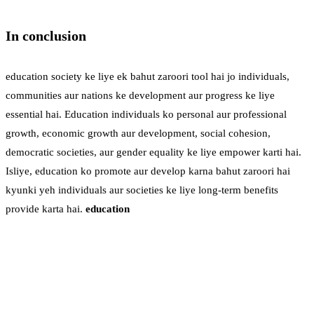
In conclusion
education society ke liye ek bahut zaroori tool hai jo individuals,
communities aur nations ke development aur progress ke liye
essential hai. Education individuals ko personal aur professional
growth, economic growth aur development, social cohesion,
democratic societies, aur gender equality ke liye empower karti hai.
Isliye, education ko promote aur develop karna bahut zaroori hai
kyunki yeh individuals aur societies ke liye long-term benefits
provide karta hai.
education