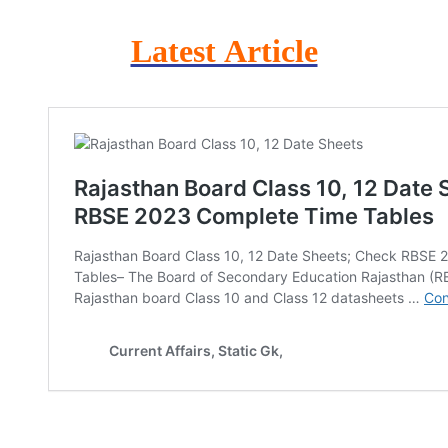
Latest Article