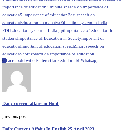
importance of education
3 minute speech on importance of
education
5 importance of education
Best speech on
education
Education ka mahatva
Education system in India
PDF
Education system in India ppt
Importance of education for
students
Importance of Education in Society
Important of
education
Important of education speech
Short speech on
education
Short speech on importance of education
0
Facebook
Twitter
Pinterest
Linkedin
Tumblr
Whatsapp
Daily current affairs in Hindi
previous post
Daily Current Affairs In English 25 April 2023