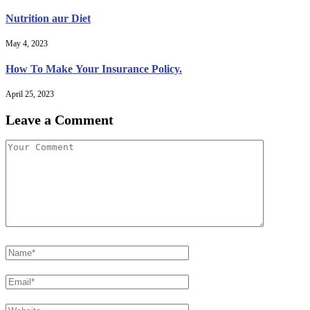
Nutrition aur Diet
May 4, 2023
How To Make Your Insurance Policy.
April 25, 2023
Leave a Comment