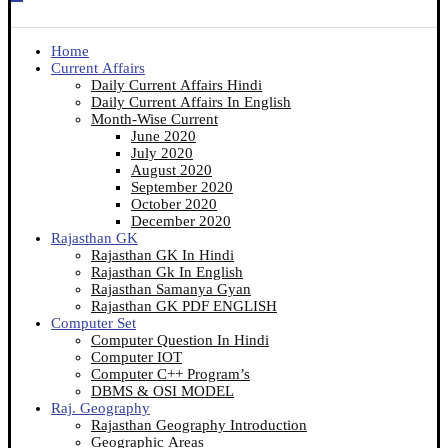
Home
Current Affairs
Daily Current Affairs Hindi
Daily Current Affairs In English
Month-Wise Current
June 2020
July 2020
August 2020
September 2020
October 2020
December 2020
Rajasthan GK
Rajasthan GK In Hindi
Rajasthan Gk In English
Rajasthan Samanya Gyan
Rajasthan GK PDF ENGLISH
Computer Set
Computer Question In Hindi
Computer IOT
Computer C++ Program’s
DBMS & OSI MODEL
Raj. Geography
Rajasthan Geography Introduction
Geographic Areas