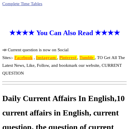
Complete Time Tables
★★★★ You Can Also Read ★★★★
📣 Current question is now on Social
Sites:-
Facebook
,
Instagram
,
Pinterest
,
Tumblr
, TO Get All The
Latest News, Like, Follow, and bookmark our website, CURRENT
QUESTION
Daily Current Affairs In English,10
current affairs in English, current
question, the question of current