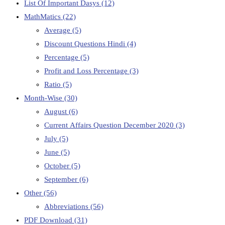
List Of Important Dasys
(12)
MathMatics
(22)
Average
(5)
Discount Questions Hindi
(4)
Percentage
(5)
Profit and Loss Percentage
(3)
Ratio
(5)
Month-Wise
(30)
August
(6)
Current Affairs Question December 2020
(3)
July
(5)
June
(5)
October
(5)
September
(6)
Other
(56)
Abbreviations
(56)
PDF Download
(31)