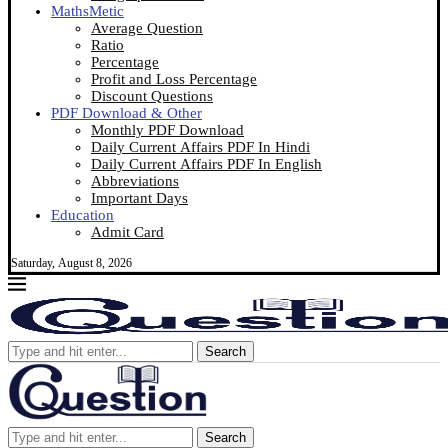
MathsMetic
Average Question
Ratio
Percentage
Profit and Loss Percentage
Discount Questions
PDF Download & Other
Monthly PDF Download
Daily Current Affairs PDF In Hindi
Daily Current Affairs PDF In English
Abbreviations
Important Days
Education
Admit Card
Saturday, August 8, 2026
Search
Search