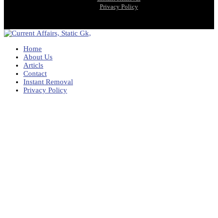
Privacy Policy
Home
About Us
Articls
Contact
Instant Removal
Privacy Policy