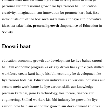
personal aur professional growth ke liye zaroori hai. Education
creativity, imagination, aur innovation ko promote karti hai, jisse
individuals out of the box soch sakte hain aur naye aur innovative
ideas laa sakte hain
. personal growth
,Importance of Education in
Society
Doosri baat
education economic growth aur development ke liye bahut zaroori
hai. Yeh economic progress ka ek key driver hai kyunki yeh skilled
workforce create karti hai jo kisi bhi economy ke development ke
liye zaroori hota hai. Education individuals ko various industries aur
sectors mein work karne ke liye zaroori skills aur knowledge
pradaan karti hai, jaise ki technology, healthcare, finance aur
engineering. Skilled workers kisi bhi industry ke growth ke liye
zaroori hote hain aur economic growth aur development ko drive