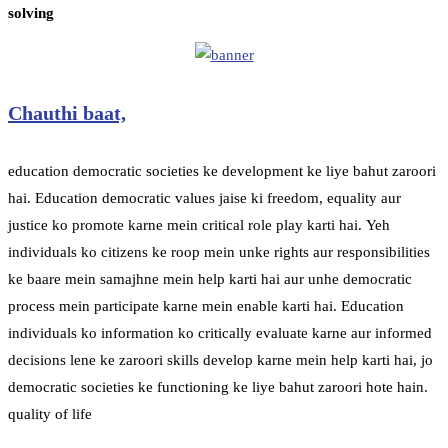
solving
Chauthi baat,
education democratic societies ke development ke liye bahut zaroori
hai. Education democratic values jaise ki freedom, equality aur
justice ko promote karne mein critical role play karti hai. Yeh
individuals ko citizens ke roop mein unke rights aur responsibilities
ke baare mein samajhne mein help karti hai aur unhe democratic
process mein participate karne mein enable karti hai. Education
individuals ko information ko critically evaluate karne aur informed
decisions lene ke zaroori skills develop karne mein help karti hai, jo
democratic societies ke functioning ke liye bahut zaroori hote hain.
quality of life