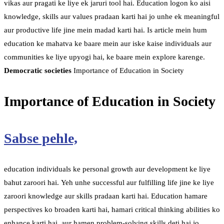
vikas aur pragati ke liye ek jaruri tool hai. Education logon ko aisi
knowledge, skills aur values pradaan karti hai jo unhe ek meaningful
aur productive life jine mein madad karti hai. Is article mein hum
education ke mahatva ke baare mein aur iske kaise individuals aur
communities ke liye upyogi hai, ke baare mein explore karenge.
Democratic societies
Importance of Education in Society
Importance of Education in Society
Sabse pehle,
education individuals ke personal growth aur development ke liye
bahut zaroori hai. Yeh unhe successful aur fulfilling life jine ke liye
zaroori knowledge aur skills pradaan karti hai. Education hamare
perspectives ko broaden karti hai, hamari critical thinking abilities ko
enhance karti hai, aur hamen problem-solving skills deti hai jo