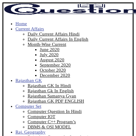
Home
Current Affairs
Daily Current Affairs Hindi
Daily Current Affairs In English
Month-Wise Current
June 2020
July 2020
August 2020
September 2020
October 2020
December 2020
Rajasthan GK
Rajasthan GK In Hindi
Rajasthan Gk In English
Rajasthan Samanya Gyan
Rajasthan GK PDF ENGLISH
Computer Set
Computer Question In Hindi
Computer IOT
Computer C++ Program’s
DBMS & OSI MODEL
Raj. Geography