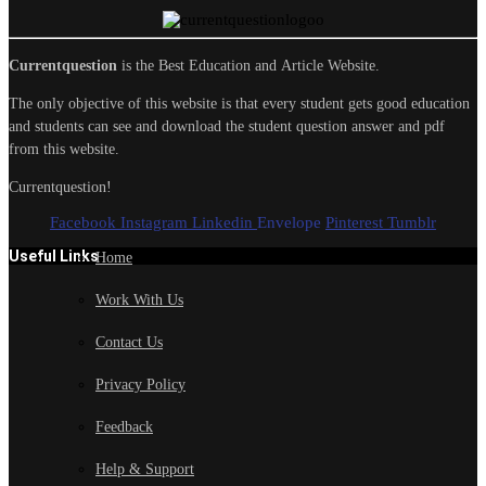
Currentquestion
is the Best Education and Article Website.
The only objective of this website is that every student gets good education
and students can see and download the student question answer and pdf
from this website.
Currentquestion!
Facebook
Instagram
Linkedin
Envelope
Pinterest
Tumblr
Useful Links
Home
Work With Us
Contact Us
Privacy Policy
Feedback
Help & Support