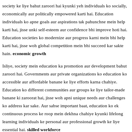
society ke liye bahut zaroori hai kyunki yeh individuals ko socially,
economically aur politically empowered karti hai. Education
individuals ko apne goals aur aspirations tak pahunchne mein help
karti hai, jisse unki self-esteem aur confidence bhi improve hoti hai.
Education societies ko modernize aur progress karni mein bhi help
karti hai, jisse woh global competition mein bhi succeed kar sakte
hain.
economic growth
Isliye, society mein education ka promotion aur development bahut
zaroori hai. Governments aur private organizations ko education ko
accessible aur affordable banane ke liye efforts karna chahiye.
Education ko different communities aur groups ke liye tailor-made
banane ki zaroorat hai, jisse woh apni unique needs aur challenges
ko address kar sake. Aur sabse important baat, education ko ek
continuous process ke roop mein dekhna chahiye kyunki lifelong
learning individuals ke personal aur professional growth ke liye
essential hai.
skilled workforce