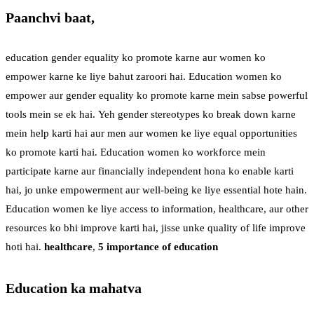
Paanchvi baat,
education gender equality ko promote karne aur women ko
empower karne ke liye bahut zaroori hai. Education women ko
empower aur gender equality ko promote karne mein sabse powerful
tools mein se ek hai. Yeh gender stereotypes ko break down karne
mein help karti hai aur men aur women ke liye equal opportunities
ko promote karti hai. Education women ko workforce mein
participate karne aur financially independent hona ko enable karti
hai, jo unke empowerment aur well-being ke liye essential hote hain.
Education women ke liye access to information, healthcare, aur other
resources ko bhi improve karti hai, jisse unke quality of life improve
hoti hai.
healthcare
,
5 importance of education
Education ka mahatva