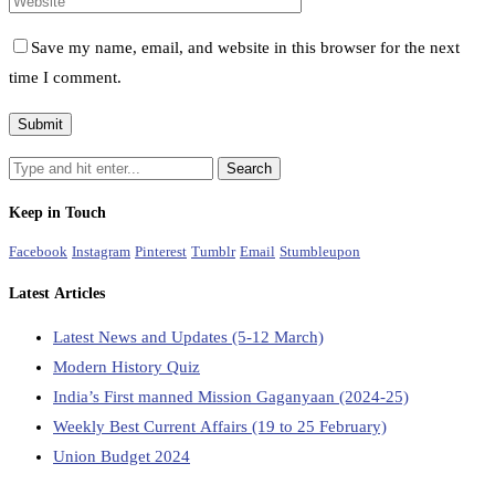
Save my name, email, and website in this browser for the next
time I comment.
Keep in Touch
Facebook
Instagram
Pinterest
Tumblr
Email
Stumbleupon
Latest Articles
Latest News and Updates (5-12 March)
Modern History Quiz
India’s First manned Mission Gaganyaan (2024-25)
Weekly Best Current Affairs (19 to 25 February)
Union Budget 2024