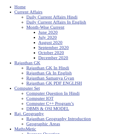
Home
Current Affairs
Daily Current Affairs Hindi
Daily Current Affairs In English
Month-Wise Current
June 2020
July 2020
August 2020
September 2020
October 2020
December 2020
Rajasthan GK
Rajasthan GK In Hindi
Rajasthan Gk In English
Rajasthan Samanya Gyan
Rajasthan GK PDF ENGLISH
Computer Set
Computer Question In Hindi
Computer IOT
Computer C++ Program’s
DBMS & OSI MODEL
Raj. Geography
Rajasthan Geography Introduction
Geographic Areas
MathsMetic