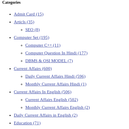
Categories
Admit Card
(15)
Articls
(35)
SEO
(8)
Computer Set
(195)
Computer C++
(11)
Computer Question In Hindi
(177)
DBMS & OSI MODEL
(7)
Current Affairs
(600)
Daily Current Affairs Hindi
(596)
Monthly Current Affairs Hindi
(1)
Current Affairs In English
(506)
Current Affairs English
(502)
Monthly Current Affairs English
(2)
Daily Current Affairs in English
(2)
Education
(71)