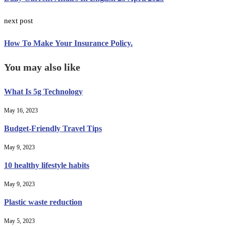
next post
How To Make Your Insurance Policy.
You may also like
What Is 5g Technology
May 16, 2023
Budget-Friendly Travel Tips
May 9, 2023
10 healthy lifestyle habits
May 9, 2023
Plastic waste reduction
May 5, 2023