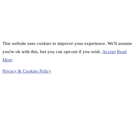
This website uses cookies to improve your experience. We'll assume
you're ok with this, but you can opt-out if you wish.
Accept
Read
More
Privacy & Cookies Policy