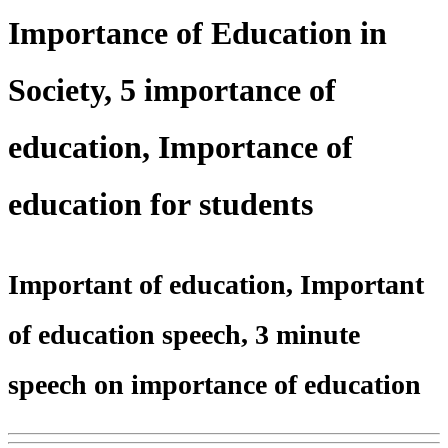
Importance of Education in
Society, 5 importance of
education, Importance of
education for students
Important of education, Important
of education speech, 3 minute
speech on importance of education