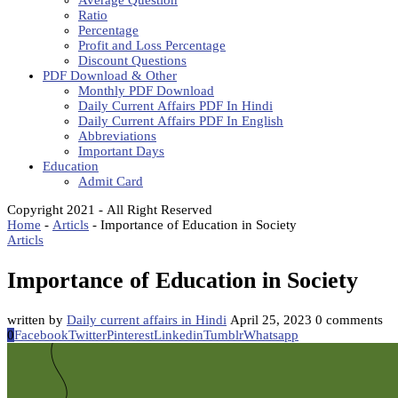
Average Question
Ratio
Percentage
Profit and Loss Percentage
Discount Questions
PDF Download & Other
Monthly PDF Download
Daily Current Affairs PDF In Hindi
Daily Current Affairs PDF In English
Abbreviations
Important Days
Education
Admit Card
Copyright 2021 - All Right Reserved
Home
-
Articls
-
Importance of Education in Society
Articls
Importance of Education in Society
written by
Daily current affairs in Hindi
April 25, 2023
0 comments
0
Facebook
Twitter
Pinterest
Linkedin
Tumblr
Whatsapp