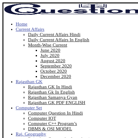
Home
Current Affairs
Daily Current Affairs Hindi
Daily Current Affairs In English
Month-Wise Current
June 2020
July 2020
August 2020
September 2020
October 2020
December 2020
Rajasthan GK
Rajasthan GK In Hindi
Rajasthan Gk In English
Rajasthan Samanya Gyan
Rajasthan GK PDF ENGLISH
Computer Set
Computer Question In Hindi
Computer IOT
Computer C++ Program’s
DBMS & OSI MODEL
Raj. Geography