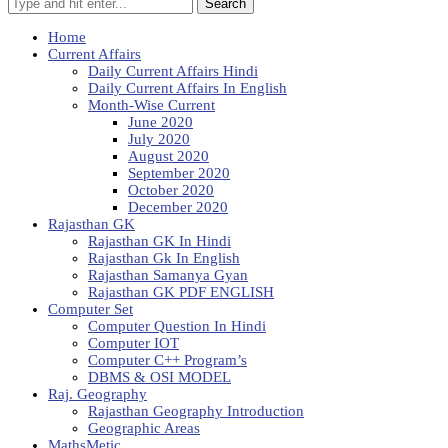
Search
Home
Current Affairs
Daily Current Affairs Hindi
Daily Current Affairs In English
Month-Wise Current
June 2020
July 2020
August 2020
September 2020
October 2020
December 2020
Rajasthan GK
Rajasthan GK In Hindi
Rajasthan Gk In English
Rajasthan Samanya Gyan
Rajasthan GK PDF ENGLISH
Computer Set
Computer Question In Hindi
Computer IOT
Computer C++ Program’s
DBMS & OSI MODEL
Raj. Geography
Rajasthan Geography Introduction
Geographic Areas
MathsMetic