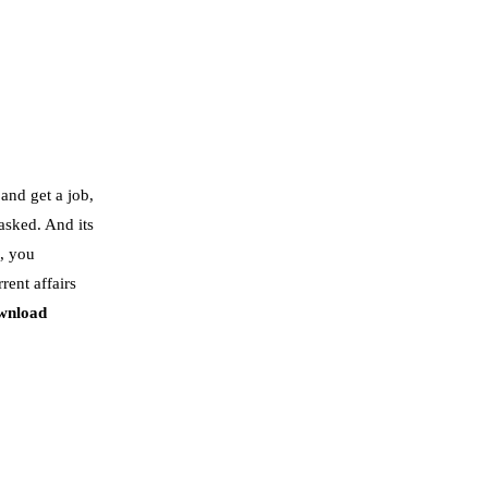
and get a job,
 asked. And its
, you
rent affairs
wnload