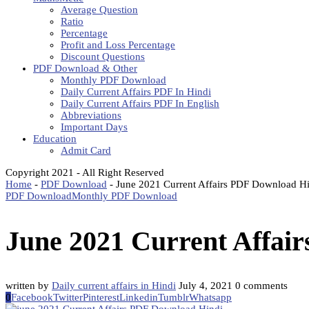
Average Question
Ratio
Percentage
Profit and Loss Percentage
Discount Questions
PDF Download & Other
Monthly PDF Download
Daily Current Affairs PDF In Hindi
Daily Current Affairs PDF In English
Abbreviations
Important Days
Education
Admit Card
Copyright 2021 - All Right Reserved
Home
-
PDF Download
-
June 2021 Current Affairs PDF Download H
PDF Download
Monthly PDF Download
June 2021 Current Affai
written by
Daily current affairs in Hindi
July 4, 2021
0 comments
0
Facebook
Twitter
Pinterest
Linkedin
Tumblr
Whatsapp