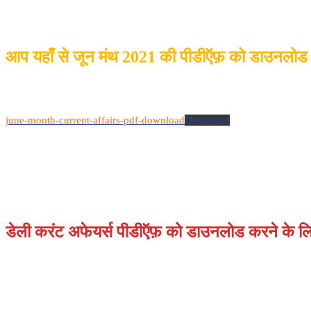
आप यहाँ से जून मंथ 2021 की पीडीऍफ़ को डाउनलोड
june-month-current-affairs-pdf-download
Download
डेली करंट अफेयर्स पीडीऍफ़ को डाउनलोड करने के लिए