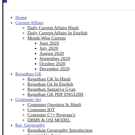
Home
Current Affairs
Daily Current Affairs Hindi
Daily Current Affairs In English
Month-Wise Current
June 2020
July 2020
August 2020
September 2020
October 2020
December 2020
Rajasthan GK
Rajasthan GK In Hindi
Rajasthan Gk In English
Rajasthan Samanya Gyan
Rajasthan GK PDF ENGLISH
Computer Set
Computer Question In Hindi
Computer IOT
Computer C++ Program’s
DBMS & OSI MODEL
Raj. Geography
Rajasthan Geography Introduction