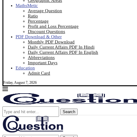
Geographic Areas
MathsMetic
Average Question
Ratio
Percentage
Profit and Loss Percentage
Discount Questions
PDF Download & Other
Monthly PDF Download
Daily Current Affairs PDF In Hindi
Daily Current Affairs PDF In English
Abbreviations
Important Days
Education
Admit Card
Friday, August 7, 2026
Search