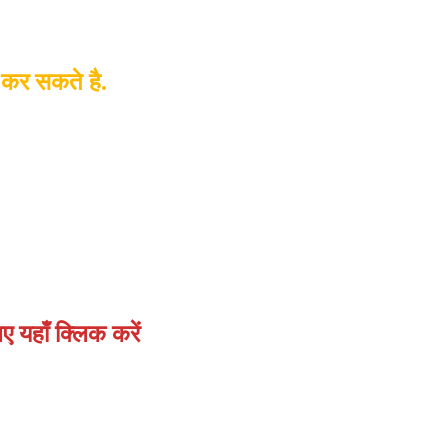
 कर सकते है.
 यहाँ क्लिक करें