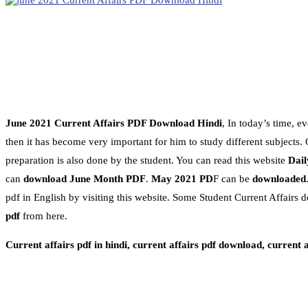
June 2021 Current Affairs PDF Download Hindi
, In today’s time, 
then it has become very important for him to study different subjects. On
preparation is also done by the student. You can read this website
Dail
can
download June Month PDF
.
May 2021 PD
F can be
downloaded
pdf in English by visiting this website. Some Student Current Affairs d
pdf
from here.
Current affairs pdf in hindi, current affairs pdf download, current 