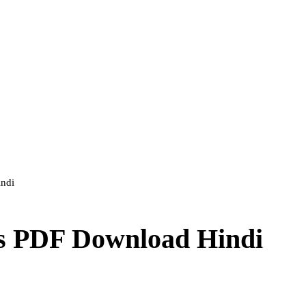
indi
rs PDF Download Hindi