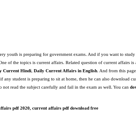
every youth is preparing for government exams. And if you want to study 
e of the topics is current affairs. Related question of current affairs is
y Current Hindi
,
Daily Current Affairs in English
. And from this page
.if any student is preparing to sit at home, then he can also download cur
o not read the subject carefully and fail in the exam as well. You can
do
affairs pdf 2020, current affairs pdf download free