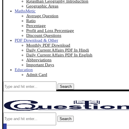
Rajasthan Geography Introduction
Geographic Areas
MathsMetic
Average Question
Ratio
Percentage
Profit and Loss Percentage
Discount Questions
PDF Download & Other
Monthly PDF Download
Daily Current Affairs PDF In Hindi
Daily Current Affairs PDF In English
Abbreviations
Important Days
Education
Admit Card
Search
Search