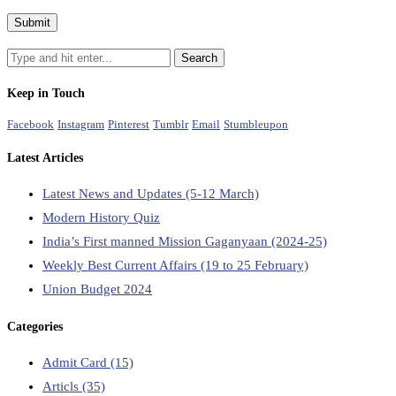
Keep in Touch
Facebook
Instagram
Pinterest
Tumblr
Email
Stumbleupon
Latest Articles
Latest News and Updates (5-12 March)
Modern History Quiz
India’s First manned Mission Gaganyaan (2024-25)
Weekly Best Current Affairs (19 to 25 February)
Union Budget 2024
Categories
Admit Card
(15)
Articls
(35)