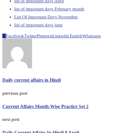
list of important days April
list of important days February month
List Of Important Days November
list of important days june
0
Facebook
Twitter
Pinterest
Linkedin
Tumblr
Whatsapp
Daily current affairs in Hindi
previous post
Current Affairs Month-Wise Practice Set 2
next post
Daily Current Affairs In Hindi 8 April