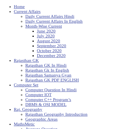
Home
Current Affairs
Daily Current Affairs Hindi
Daily Current Affairs In English
Month-Wise Current
June 2020
July 2020
August 2020
September 2020
October 2020
December 2020
Rajasthan GK
Rajasthan GK In Hindi
Rajasthan Gk In English
Rajasthan Samanya Gyan
Rajasthan GK PDF ENGLISH
Computer Set
Computer Question In Hindi
Computer IOT
Computer C++ Program’s
DBMS & OSI MODEL
Raj. Geography
Rajasthan Geography Introduction
Geographic Areas
MathsMetic