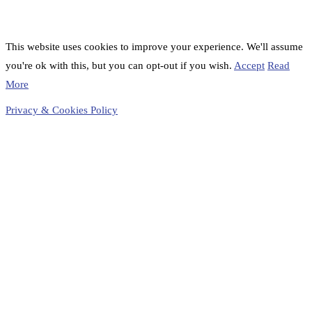
This website uses cookies to improve your experience. We'll assume
you're ok with this, but you can opt-out if you wish.
Accept
Read
More
Privacy & Cookies Policy