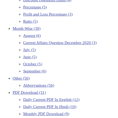
Percentage
(5)
Profit and Loss Percentage
(3)
Ratio
(5)
Month-Wise
(30)
August
(6)
Current Affairs Question December 2020
(3)
July
(5)
June
(5)
October
(5)
September
(6)
Other
(56)
Abbreviations
(56)
PDF Download
(31)
Daily Current PDF In English
(12)
Daily Current PDF In Hindi
(10)
Monthly PDF Download
(9)