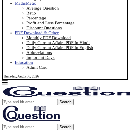
MathsMetic
Average Question
Ratio
Percentage
Profit and Loss Percentage
Discount Questions
PDF Download & Other
Monthly PDF Download
Daily Current Affairs PDF In Hindi
Daily Current Affairs PDF In English
Abbreviations
Important Days
Education
Admit Card
Thursday, August 6, 2026
Search
Search