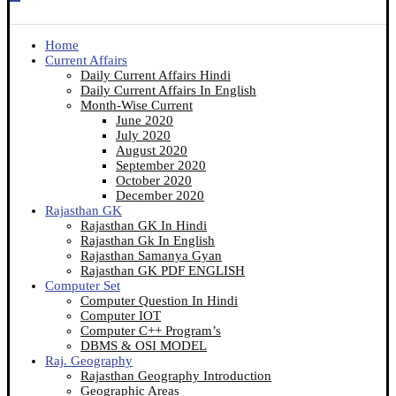
Home
Current Affairs
Daily Current Affairs Hindi
Daily Current Affairs In English
Month-Wise Current
June 2020
July 2020
August 2020
September 2020
October 2020
December 2020
Rajasthan GK
Rajasthan GK In Hindi
Rajasthan Gk In English
Rajasthan Samanya Gyan
Rajasthan GK PDF ENGLISH
Computer Set
Computer Question In Hindi
Computer IOT
Computer C++ Program’s
DBMS & OSI MODEL
Raj. Geography
Rajasthan Geography Introduction
Geographic Areas