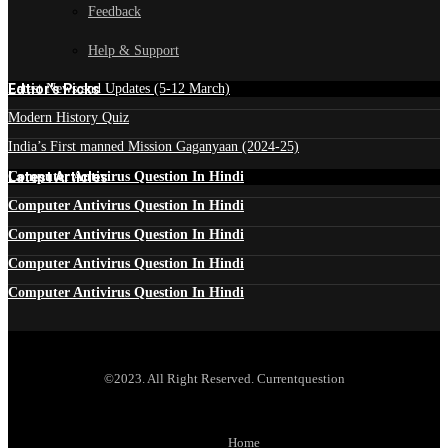
Feedback
Help & Support
Edtior's Picks
Latest News and Updates (5-12 March)
Modern History Quiz
India’s First manned Mission Gaganyaan (2024-25)
Latest Articles
Computer Antivirus Question In Hindi
Computer Antivirus Question In Hindi
Computer Antivirus Question In Hindi
Computer Antivirus Question In Hindi
Computer Antivirus Question In Hindi
©2023. All Right Reserved. Currentquestion
Home