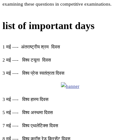
examining these questions in competitive examinations.
list of important days
1 मई —- अंतराष्ट्रीय श्रम दिवस
2 मई —- विश्व टयूना दिवस
3 मई —- विश्व प्रेस स्वतंत्रता दिवस
3 मई —- विश्व हास्य दिवस
5 मई —- विश्व अस्थमा दिवस
7 मई —- विश्व एथलेटिक्स दिवस
8 मई —- विश्व क्रॉस रेड क्रिसेंट दिवस