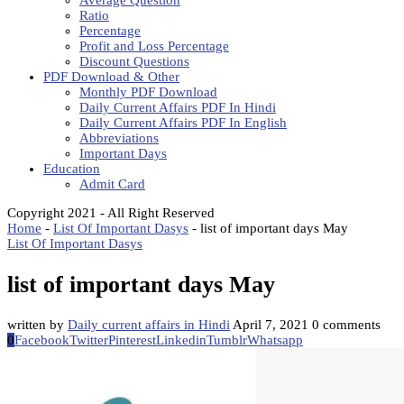
Average Question
Ratio
Percentage
Profit and Loss Percentage
Discount Questions
PDF Download & Other
Monthly PDF Download
Daily Current Affairs PDF In Hindi
Daily Current Affairs PDF In English
Abbreviations
Important Days
Education
Admit Card
Copyright 2021 - All Right Reserved
Home
-
List Of Important Dasys
-
list of important days May
List Of Important Dasys
list of important days May
written by
Daily current affairs in Hindi
April 7, 2021
0 comments
0
Facebook
Twitter
Pinterest
Linkedin
Tumblr
Whatsapp