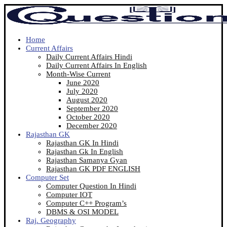
Home
Current Affairs
Daily Current Affairs Hindi
Daily Current Affairs In English
Month-Wise Current
June 2020
July 2020
August 2020
September 2020
October 2020
December 2020
Rajasthan GK
Rajasthan GK In Hindi
Rajasthan Gk In English
Rajasthan Samanya Gyan
Rajasthan GK PDF ENGLISH
Computer Set
Computer Question In Hindi
Computer IOT
Computer C++ Program’s
DBMS & OSI MODEL
Raj. Geography