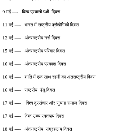
9 मई —- विश्व प्रवासी पक्षी दिवस
11 मई —- भारत में राष्ट्रीय प्रौद्योगिकी दिवस
12 मई —- अंतराष्ट्रीय नर्स दिवस
15 मई —- अंतराष्ट्रीय परिवार दिवस
16 मई —- अंतराष्ट्रीय प्रकाश दिवस
16 मई —- शांति में एक साथ रहनी का अंतराष्ट्रीय दिवस
16 मई —- राष्ट्रीय डेंगू दिवस
17 मई —- विश्व दूरसंचार और सुचना समाज दिवस
17 मई —- विश्व उच्च रक्तचाप दिवस
18 मई —- अंतराष्ट्रीय संग्रहालय दिवस