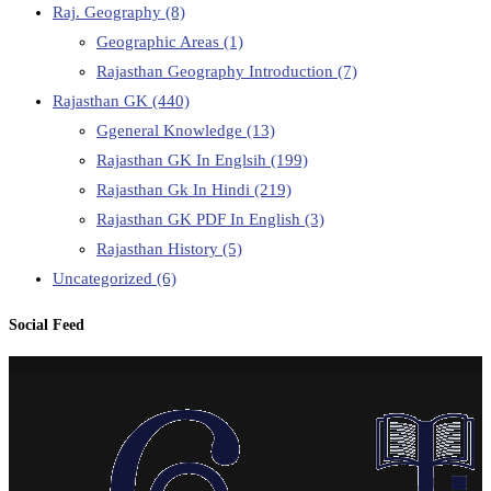
Raj. Geography
(8)
Geographic Areas
(1)
Rajasthan Geography Introduction
(7)
Rajasthan GK
(440)
Ggeneral Knowledge
(13)
Rajasthan GK In Englsih
(199)
Rajasthan Gk In Hindi
(219)
Rajasthan GK PDF In English
(3)
Rajasthan History
(5)
Uncategorized
(6)
Social Feed