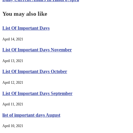
You may also like
List Of Important Days
April 14, 2021
List Of Important Days November
April 13, 2021
List Of Important Days October
April 12, 2021
List Of Important Days September
April 11, 2021
list of important days August
April 10, 2021