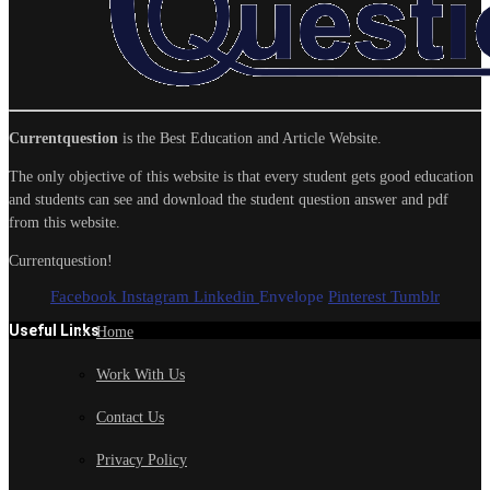
Currentquestion
is the Best Education and Article Website.
The only objective of this website is that every student gets good education
and students can see and download the student question answer and pdf
from this website.
Currentquestion!
Facebook
Instagram
Linkedin
Envelope
Pinterest
Tumblr
Useful Links
Home
Work With Us
Contact Us
Privacy Policy