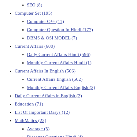
SEO
(8)
Computer Set
(195)
Computer C++
(11)
Computer Question In Hindi
(177)
DBMS & OSI MODEL
(7)
Current Affairs
(600)
Daily Current Affairs Hindi
(596)
Monthly Current Affairs Hindi
(1)
Current Affairs In English
(506)
Current Affairs English
(502)
Monthly Current Affairs English
(2)
Daily Current Affairs in English
(2)
Education
(71)
List Of Important Dasys
(12)
MathMatics
(22)
Average
(5)
Discount Questions Hindi
(4)