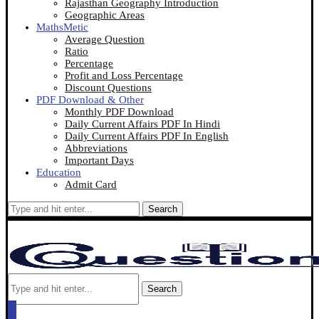
Rajasthan Geography Introduction
Geographic Areas
MathsMetic
Average Question
Ratio
Percentage
Profit and Loss Percentage
Discount Questions
PDF Download & Other
Monthly PDF Download
Daily Current Affairs PDF In Hindi
Daily Current Affairs PDF In English
Abbreviations
Important Days
Education
Admit Card
Search
Search