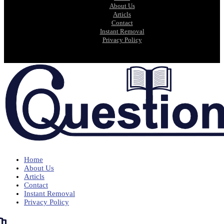
About Us
Articls
Contact
Instant Removal
Privacy Policy
Home
About Us
Articls
Contact
Instant Removal
Privacy Policy