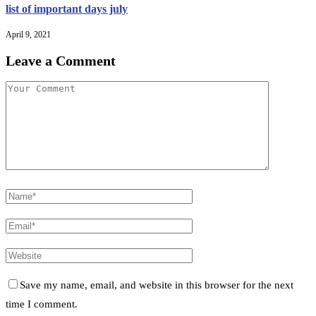
list of important days july
April 9, 2021
Leave a Comment
Save my name, email, and website in this browser for the next
time I comment.