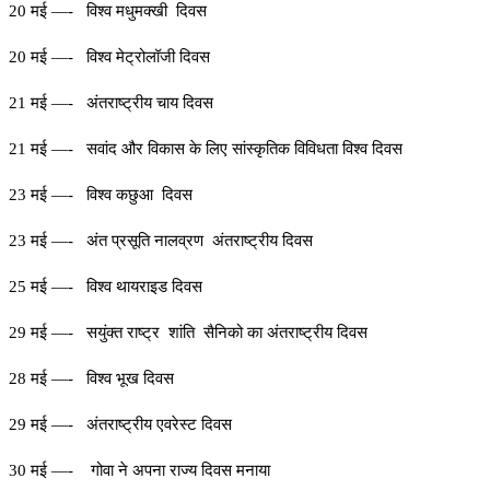
20 मई —- विश्व मधुमक्खी दिवस
20 मई —- विश्व मेट्रोलॉजी दिवस
21 मई —- अंतराष्ट्रीय चाय दिवस
21 मई —- सवांद और विकास के लिए सांस्कृतिक विविधता विश्व दिवस
23 मई —- विश्व कछुआ दिवस
23 मई —- अंत प्रसूति नालव्रण अंतराष्ट्रीय दिवस
25 मई —- विश्व थायराइड दिवस
29 मई —- सयुंक्त राष्ट्र शांति सैनिको का अंतराष्ट्रीय दिवस
28 मई —- विश्व भूख दिवस
29 मई —- अंतराष्ट्रीय एवरेस्ट दिवस
30 मई —- गोवा ने अपना राज्य दिवस मनाया