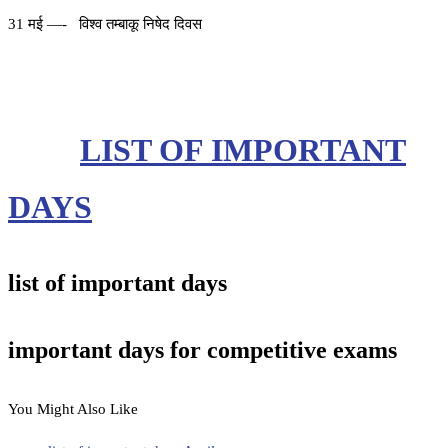
31 मई —- विश्व तम्बाकू निषेद दिवस
LIST OF IMPORTANT
DAYS
list of important days
important days for competitive exams
You Might Also Like