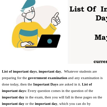
List of important days
,
important day
, Whatever students are
preparing for the
government examination
and any examination is
done today, then the
Important Days
are asked in it.
List of
important days
: Every question comes in the question of the
important day
in the exam, then you will fall in these pages on the
important day
or the
important day
, which you can do by