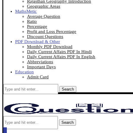
Rajasthan Geography Introduction
Geographic Areas
MathsMetic
Average Question
Ratio
Percentage
Profit and Loss Percentage
Discount Questions
PDF Download & Other
Monthly PDF Download
Daily Current Affairs PDF In Hindi
Daily Current Affairs PDF In English
Abbreviations
Important Days
Education
Admit Card
Search
Search