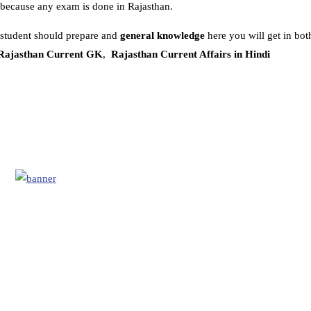
because any exam is done in Rajasthan.
 student should prepare and
general knowledge
here you will get in bot
Rajasthan Current GK
,
Rajasthan Current Affairs in Hindi