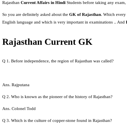
Rajasthan
Current Affairs in Hindi
Students before taking any exam, 
So you are definitely asked about the
GK of Rajasthan
. Which every
English language and which is very important in examinations .. And
Rajasthan Current GK
Q 1. Before independence, the region of Rajasthan was called?
Ans. Rajputana
Q 2. Who is known as the pioneer of the history of Rajasthan?
Ans. Colonel Todd
Q 3. Which is the culture of copper-stone found in Rajasthan?