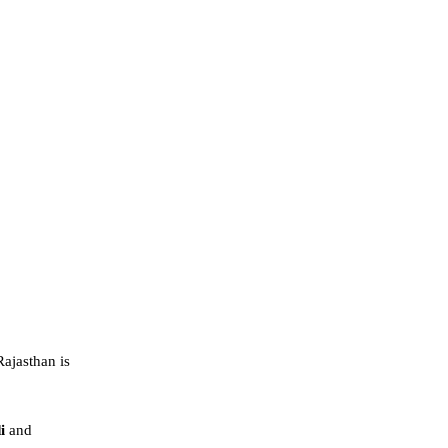
ajasthan is
di
and