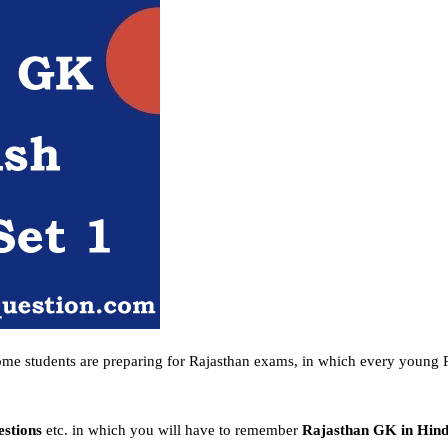
ome students are preparing for Rajasthan exams, in which every young R
estions
etc. in which you will have to remember
Rajasthan GK in Hin