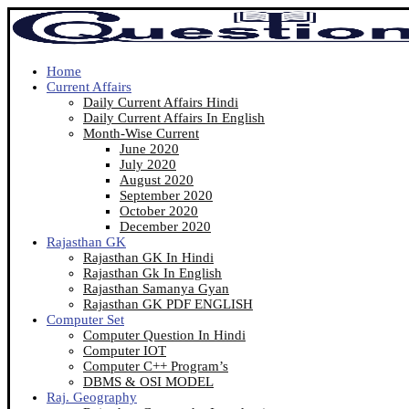
Home
Current Affairs
Daily Current Affairs Hindi
Daily Current Affairs In English
Month-Wise Current
June 2020
July 2020
August 2020
September 2020
October 2020
December 2020
Rajasthan GK
Rajasthan GK In Hindi
Rajasthan Gk In English
Rajasthan Samanya Gyan
Rajasthan GK PDF ENGLISH
Computer Set
Computer Question In Hindi
Computer IOT
Computer C++ Program’s
DBMS & OSI MODEL
Raj. Geography