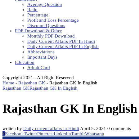
Average Question
Ratio
Percentage
Profit and Loss Percentage
Discount Questions
PDF Download & Other
Monthly PDF Download
Daily Current Affairs PDF In Hindi
Daily Current Affairs PDF In English
Abbreviations
Important Days
Education
Admit Card
Copyright 2021 - All Right Reserved
Home
-
Rajasthan GK
-
Rajasthan GK In English
Rajasthan GK
Rajasthan GK In Englsih
Rajasthan GK In English
written by
Daily current affairs in Hindi
April 5, 2021
0 comments
0
Facebook
Twitter
Pinterest
Linkedin
Tumblr
Whatsapp