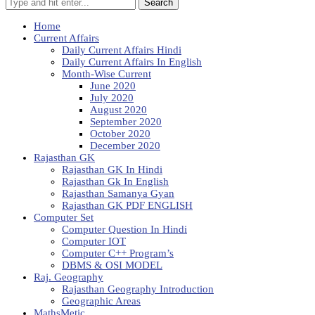
Search
Home
Current Affairs
Daily Current Affairs Hindi
Daily Current Affairs In English
Month-Wise Current
June 2020
July 2020
August 2020
September 2020
October 2020
December 2020
Rajasthan GK
Rajasthan GK In Hindi
Rajasthan Gk In English
Rajasthan Samanya Gyan
Rajasthan GK PDF ENGLISH
Computer Set
Computer Question In Hindi
Computer IOT
Computer C++ Program’s
DBMS & OSI MODEL
Raj. Geography
Rajasthan Geography Introduction
Geographic Areas
MathsMetic