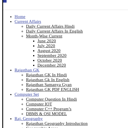
Home
Current Affairs
Daily Current Affairs Hindi
Daily Current Affairs In English
Month-Wise Current
June 2020
July 2020
August 2020
September 2020
October 2020
December 2020
Rajasthan GK
Rajasthan GK In Hindi
Rajasthan Gk In English
Rajasthan Samanya Gyan
Rajasthan GK PDF ENGLISH
Computer Set
Computer Question In Hindi
Computer IOT
Computer C++ Program’s
DBMS & OSI MODEL
Raj. Geography
Rajasthan Geography Introduction