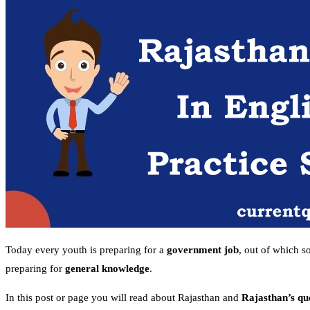
Today every youth is preparing for a
government job
, out of which s
preparing for
general knowledge
.
In this post or page you will read about Rajasthan and
Rajasthan’s qu