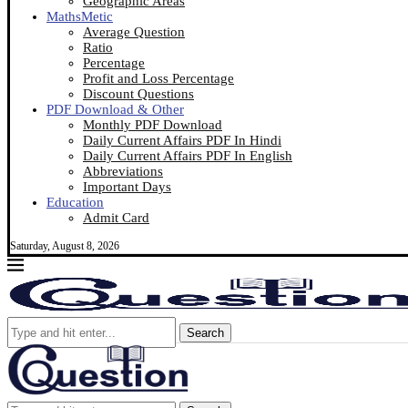
Geographic Areas
MathsMetic
Average Question
Ratio
Percentage
Profit and Loss Percentage
Discount Questions
PDF Download & Other
Monthly PDF Download
Daily Current Affairs PDF In Hindi
Daily Current Affairs PDF In English
Abbreviations
Important Days
Education
Admit Card
Saturday, August 8, 2026
Search