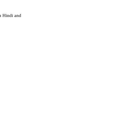
h Hindi and