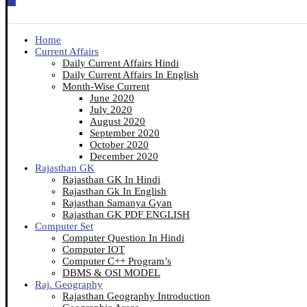
Home
Current Affairs
Daily Current Affairs Hindi
Daily Current Affairs In English
Month-Wise Current
June 2020
July 2020
August 2020
September 2020
October 2020
December 2020
Rajasthan GK
Rajasthan GK In Hindi
Rajasthan Gk In English
Rajasthan Samanya Gyan
Rajasthan GK PDF ENGLISH
Computer Set
Computer Question In Hindi
Computer IOT
Computer C++ Program’s
DBMS & OSI MODEL
Raj. Geography
Rajasthan Geography Introduction