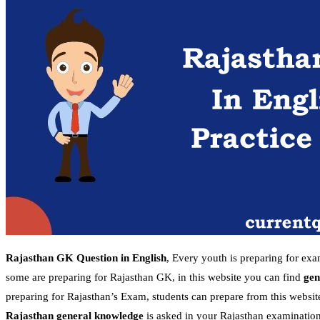
Rajasthan GK Question in English
, Every youth is preparing for ex
some are preparing for Rajasthan GK, in this website you can find
gen
preparing for Rajasthan’s Exam, students can prepare from this websit
Rajasthan general knowledge
is asked in your Rajasthan examination,