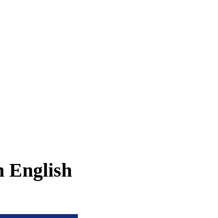
n English