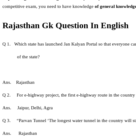
competitive exam, you need to have knowledge
of general knowledg
Rajasthan Gk Question In English
Q 1. Which state has launched Jan Kalyan Portal so that everyone ca
of the state?
Ans. Rajasthan
Q 2. For e-highway project, the first e-highway route in the countr
Ans. Jaipur, Delhi, Agra
Q 3. “Parvan Tunnel ‘The longest water tunnel in the country will st
Ans. Rajasthan