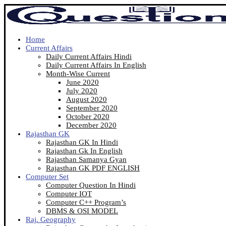
Home
Current Affairs
Daily Current Affairs Hindi
Daily Current Affairs In English
Month-Wise Current
June 2020
July 2020
August 2020
September 2020
October 2020
December 2020
Rajasthan GK
Rajasthan GK In Hindi
Rajasthan Gk In English
Rajasthan Samanya Gyan
Rajasthan GK PDF ENGLISH
Computer Set
Computer Question In Hindi
Computer IOT
Computer C++ Program’s
DBMS & OSI MODEL
Raj. Geography