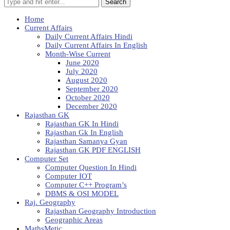
Search
Home
Current Affairs
Daily Current Affairs Hindi
Daily Current Affairs In English
Month-Wise Current
June 2020
July 2020
August 2020
September 2020
October 2020
December 2020
Rajasthan GK
Rajasthan GK In Hindi
Rajasthan Gk In English
Rajasthan Samanya Gyan
Rajasthan GK PDF ENGLISH
Computer Set
Computer Question In Hindi
Computer IOT
Computer C++ Program’s
DBMS & OSI MODEL
Raj. Geography
Rajasthan Geography Introduction
Geographic Areas
MathsMetic