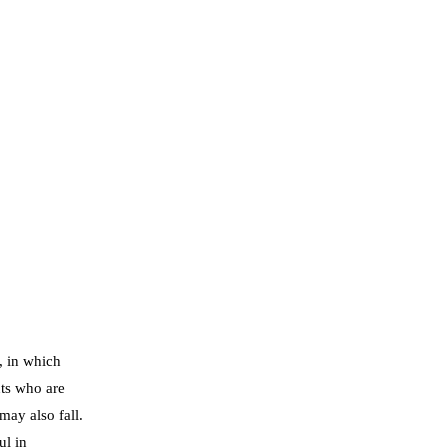
, in which
ts who are
may also fall.
ul in