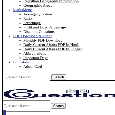
Rajasthan Geography Introduction
Geographic Areas
MathsMetic
Average Question
Ratio
Percentage
Profit and Loss Percentage
Discount Questions
PDF Download & Other
Monthly PDF Download
Daily Current Affairs PDF In Hindi
Daily Current Affairs PDF In English
Abbreviations
Important Days
Education
Admit Card
Search
Search