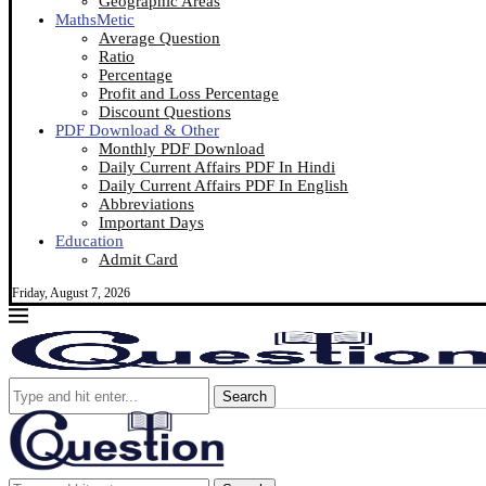
Geographic Areas
MathsMetic
Average Question
Ratio
Percentage
Profit and Loss Percentage
Discount Questions
PDF Download & Other
Monthly PDF Download
Daily Current Affairs PDF In Hindi
Daily Current Affairs PDF In English
Abbreviations
Important Days
Education
Admit Card
Friday, August 7, 2026
Search