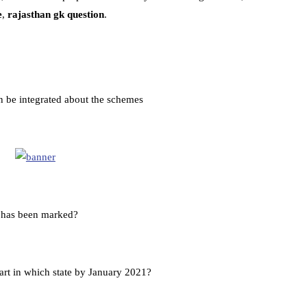
e
,
rajasthan gk question
.
n be integrated about the schemes
y has been marked?
art in which state by January 2021?