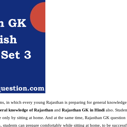
ams, in which every young Rajasthan is preparing for general knowledge
eral knowledge of Rajasthan
and
Rajasthan GK in Hindi
also. Studen
e only by sitting at home. And at the same time, Rajasthan GK question 
 students can prepare comfortably while sitting at home, to be successf