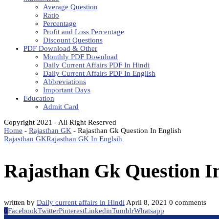
Average Question
Ratio
Percentage
Profit and Loss Percentage
Discount Questions
PDF Download & Other
Monthly PDF Download
Daily Current Affairs PDF In Hindi
Daily Current Affairs PDF In English
Abbreviations
Important Days
Education
Admit Card
Copyright 2021 - All Right Reserved
Home
-
Rajasthan GK
-
Rajasthan Gk Question In English
Rajasthan GK
Rajasthan GK In Englsih
Rajasthan Gk Question I
written by
Daily current affairs in Hindi
April 8, 2021
0 comments
0
Facebook
Twitter
Pinterest
Linkedin
Tumblr
Whatsapp