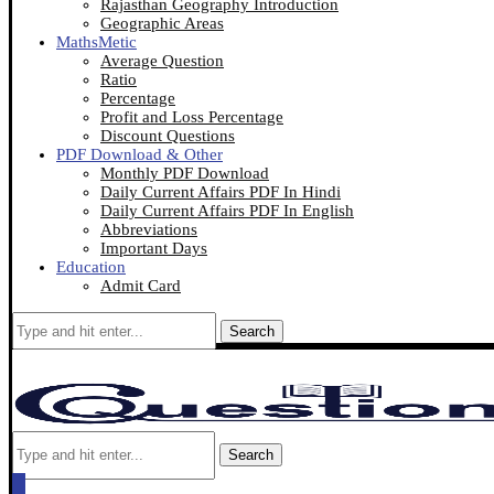
Rajasthan Geography Introduction
Geographic Areas
MathsMetic
Average Question
Ratio
Percentage
Profit and Loss Percentage
Discount Questions
PDF Download & Other
Monthly PDF Download
Daily Current Affairs PDF In Hindi
Daily Current Affairs PDF In English
Abbreviations
Important Days
Education
Admit Card
Search
Search