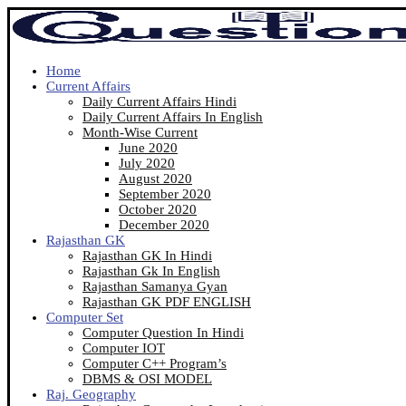
Home
Current Affairs
Daily Current Affairs Hindi
Daily Current Affairs In English
Month-Wise Current
June 2020
July 2020
August 2020
September 2020
October 2020
December 2020
Rajasthan GK
Rajasthan GK In Hindi
Rajasthan Gk In English
Rajasthan Samanya Gyan
Rajasthan GK PDF ENGLISH
Computer Set
Computer Question In Hindi
Computer IOT
Computer C++ Program’s
DBMS & OSI MODEL
Raj. Geography