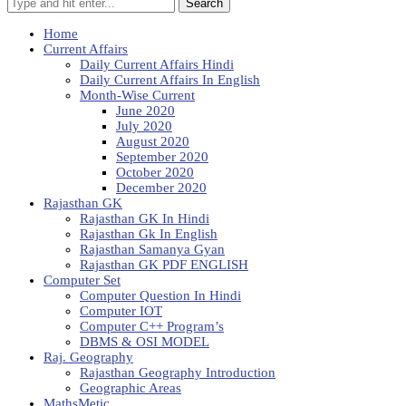
Search
Home
Current Affairs
Daily Current Affairs Hindi
Daily Current Affairs In English
Month-Wise Current
June 2020
July 2020
August 2020
September 2020
October 2020
December 2020
Rajasthan GK
Rajasthan GK In Hindi
Rajasthan Gk In English
Rajasthan Samanya Gyan
Rajasthan GK PDF ENGLISH
Computer Set
Computer Question In Hindi
Computer IOT
Computer C++ Program’s
DBMS & OSI MODEL
Raj. Geography
Rajasthan Geography Introduction
Geographic Areas
MathsMetic