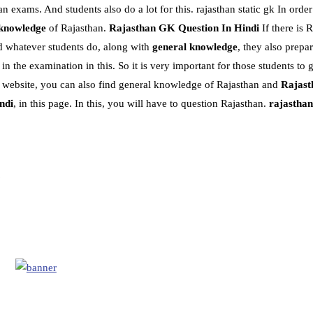
n exams. And students also do a lot for this. rajasthan static gk In orde
 knowledge
of Rajasthan.
Rajasthan GK Question In Hindi
If there is 
d whatever students do, along with
general knowledge
, they also prepa
the examination in this. So it is very important for those students to g
is website, you can also find general knowledge of Rajasthan and
Rajast
ndi
, in this page. In this, you will have to question Rajasthan.
rajasthan 
?