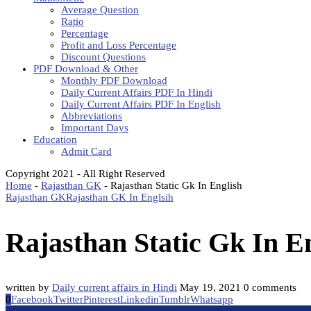
Average Question
Ratio
Percentage
Profit and Loss Percentage
Discount Questions
PDF Download & Other
Monthly PDF Download
Daily Current Affairs PDF In Hindi
Daily Current Affairs PDF In English
Abbreviations
Important Days
Education
Admit Card
Copyright 2021 - All Right Reserved
Home
-
Rajasthan GK
-
Rajasthan Static Gk In English
Rajasthan GK
Rajasthan GK In Englsih
Rajasthan Static Gk In E
written by
Daily current affairs in Hindi
May 19, 2021
0 comments
0
Facebook
Twitter
Pinterest
Linkedin
Tumblr
Whatsapp