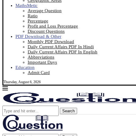
Geographic Areas
MathsMetic
Average Question
Ratio
Percentage
Profit and Loss Percentage
Discount Questions
PDF Download & Other
Monthly PDF Download
Daily Current Affairs PDF In Hindi
Daily Current Affairs PDF In English
Abbreviations
Important Days
Education
Admit Card
Thursday, August 6, 2026
Search