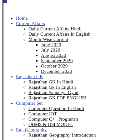
Home
Current Affairs
Daily Current Affairs Hindi
Daily Current Affairs In English
Month-Wise Current
June 2020
July 2020
August 2020
September 2020
October 2020
December 2020
Rajasthan GK
Rajasthan GK In Hindi
Rajasthan Gk In English
Rajasthan Samanya Gyan
Rajasthan GK PDF ENGLISH
Computer Set
Computer Question In Hindi
Computer IOT
Computer C++ Program’s
DBMS & OSI MODEL
Raj. Geography
Rajasthan Geography Introduction