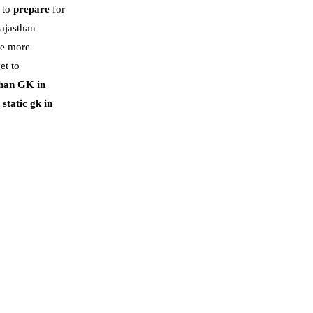
r to
prepare
for
Rajasthan
re more
et to
han GK in
static gk in