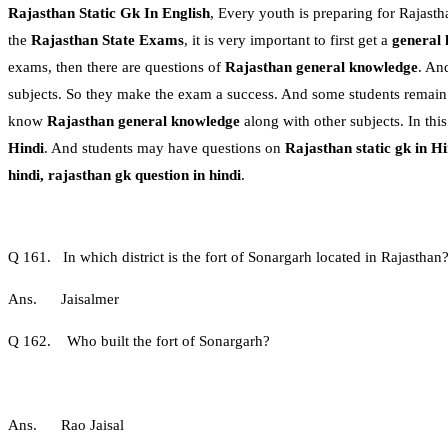
Rajasthan Static Gk In English
, Every youth is preparing for Rajastha
the
Rajasthan State Exams
, it is very important to first get a
general
exams, then there are questions of
Rajasthan general knowledge
. An
subjects. So they make the exam a success. And some students remain in 
know
Rajasthan general knowledge
along with other subjects. In th
Hindi
. And students may have questions on
Rajasthan static gk in Hi
hindi, rajasthan gk question in hindi
.
Q 161. In which district is the fort of Sonargarh located in Rajasthan
Ans. Jaisalmer
Q 162. Who built the fort of Sonargarh?
Ans. Rao Jaisal