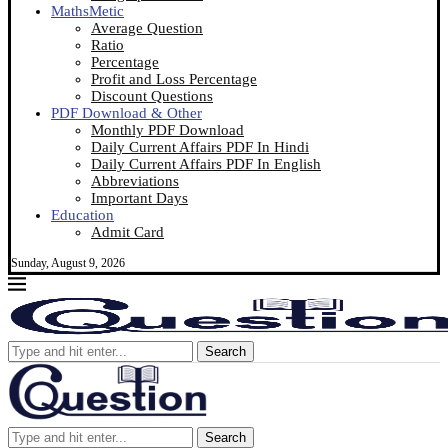
MathsMetic
Average Question
Ratio
Percentage
Profit and Loss Percentage
Discount Questions
PDF Download & Other
Monthly PDF Download
Daily Current Affairs PDF In Hindi
Daily Current Affairs PDF In English
Abbreviations
Important Days
Education
Admit Card
Sunday, August 9, 2026
Search
Search