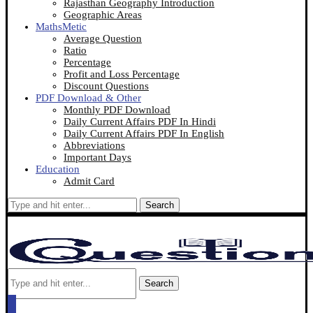
Rajasthan Geography Introduction
Geographic Areas
MathsMetic
Average Question
Ratio
Percentage
Profit and Loss Percentage
Discount Questions
PDF Download & Other
Monthly PDF Download
Daily Current Affairs PDF In Hindi
Daily Current Affairs PDF In English
Abbreviations
Important Days
Education
Admit Card
Search
Search