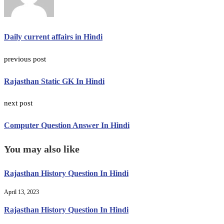
Daily current affairs in Hindi
previous post
Rajasthan Static GK In Hindi
next post
Computer Question Answer In Hindi
You may also like
Rajasthan History Question In Hindi
April 13, 2023
Rajasthan History Question In Hindi