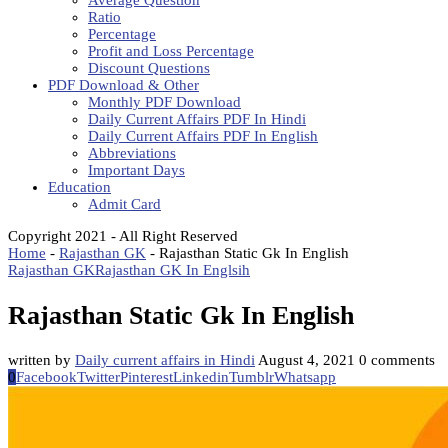
Average Question
Ratio
Percentage
Profit and Loss Percentage
Discount Questions
PDF Download & Other
Monthly PDF Download
Daily Current Affairs PDF In Hindi
Daily Current Affairs PDF In English
Abbreviations
Important Days
Education
Admit Card
Copyright 2021 - All Right Reserved
Home
-
Rajasthan GK
-
Rajasthan Static Gk In English
Rajasthan GK
Rajasthan GK In Englsih
Rajasthan Static Gk In English
written by
Daily current affairs in Hindi
August 4, 2021
0 comments
0
Facebook
Twitter
Pinterest
Linkedin
Tumblr
Whatsapp