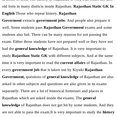
old forts in many districts inside Rajasthan.
Rajasthan Static GK In
English
Those who repeat history.
Rajasthan
Goverment
extracts
government jobs
. And people also prepare it
well. Some students pass
Rajasthan Government
exams and some
students also fail. There can be many reasons for not passing the
exam. Either those students have not prepared well or they have not
had the
general knowledge
of Rajasthan. It is very important to
study
Rajasthan Static GK
with different subjects. And at the same
time it is very important to read the
current affairs
of Rajasthan. In
every
government job
that is taken out by Kiyuki
Rajasthan
Government,
questions of
general knowledge
of Rajasthan are also
asked in other subjects and questions are also given in its exams
separately. There are a lot of historical fortresses and places in
Rajasthan which are asked inside the exams. The
general
knowledge
of Rajasthan does not get hit by some students. And they
are not able to pass the exam.It is very important to study the
history