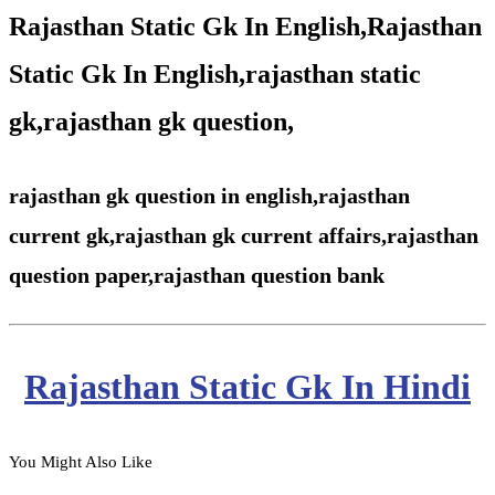
Rajasthan Static Gk In English,Rajasthan
Static Gk In English,rajasthan static
gk,rajasthan gk question,
rajasthan gk question in english,rajasthan
current gk,rajasthan gk current affairs,rajasthan
question paper,rajasthan question bank
Rajasthan Static Gk In Hindi
You Might Also Like