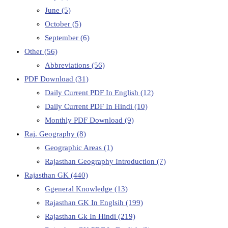
June
(5)
October
(5)
September
(6)
Other
(56)
Abbreviations
(56)
PDF Download
(31)
Daily Current PDF In English
(12)
Daily Current PDF In Hindi
(10)
Monthly PDF Download
(9)
Raj. Geography
(8)
Geographic Areas
(1)
Rajasthan Geography Introduction
(7)
Rajasthan GK
(440)
Ggeneral Knowledge
(13)
Rajasthan GK In Englsih
(199)
Rajasthan Gk In Hindi
(219)