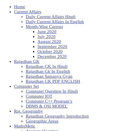
Home
Current Affairs
Daily Current Affairs Hindi
Daily Current Affairs In English
Month-Wise Current
June 2020
July 2020
August 2020
September 2020
October 2020
December 2020
Rajasthan GK
Rajasthan GK In Hindi
Rajasthan Gk In English
Rajasthan Samanya Gyan
Rajasthan GK PDF ENGLISH
Computer Set
Computer Question In Hindi
Computer IOT
Computer C++ Program’s
DBMS & OSI MODEL
Raj. Geography
Rajasthan Geography Introduction
Geographic Areas
MathsMetic