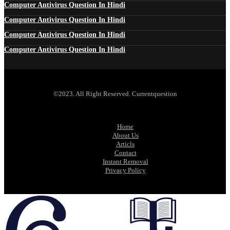
Computer Antivirus Question In Hindi
Computer Antivirus Question In Hindi
Computer Antivirus Question In Hindi
Computer Antivirus Question In Hindi
©2023. All Right Reserved. Currentquestion
Home
About Us
Articls
Contact
Instant Removal
Privacy Policy