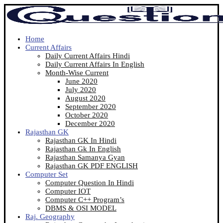
Home
Current Affairs
Daily Current Affairs Hindi
Daily Current Affairs In English
Month-Wise Current
June 2020
July 2020
August 2020
September 2020
October 2020
December 2020
Rajasthan GK
Rajasthan GK In Hindi
Rajasthan Gk In English
Rajasthan Samanya Gyan
Rajasthan GK PDF ENGLISH
Computer Set
Computer Question In Hindi
Computer IOT
Computer C++ Program’s
DBMS & OSI MODEL
Raj. Geography