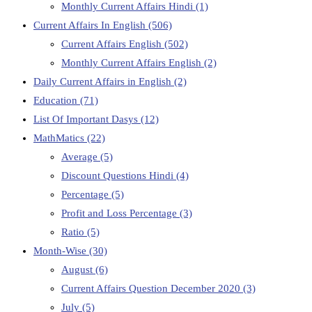
Monthly Current Affairs Hindi
(1)
Current Affairs In English
(506)
Current Affairs English
(502)
Monthly Current Affairs English
(2)
Daily Current Affairs in English
(2)
Education
(71)
List Of Important Dasys
(12)
MathMatics
(22)
Average
(5)
Discount Questions Hindi
(4)
Percentage
(5)
Profit and Loss Percentage
(3)
Ratio
(5)
Month-Wise
(30)
August
(6)
Current Affairs Question December 2020
(3)
July
(5)