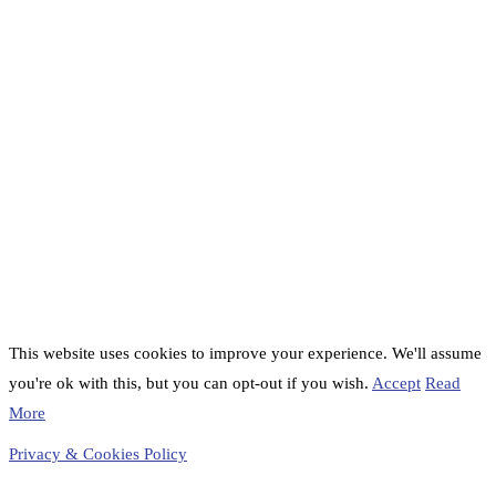
This website uses cookies to improve your experience. We'll assume
you're ok with this, but you can opt-out if you wish.
Accept
Read
More
Privacy & Cookies Policy