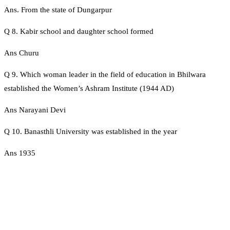
Ans. From the state of Dungarpur
Q 8. Kabir school and daughter school formed
Ans Churu
Q 9. Which woman leader in the field of education in Bhilwara
established the Women’s Ashram Institute (1944 AD)
Ans Narayani Devi
Q 10. Banasthli University was established in the year
Ans 1935