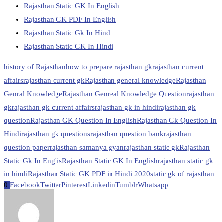
Rajasthan Static GK In English
Rajasthan GK PDF In English
Rajasthan Static Gk In Hindi
Rajasthan Static GK In Hindi
history of Rajasthan
how to prepare rajasthan gk
rajasthan current
affairs
rajasthan current gk
Rajasthan general knowledge
Rajasthan
Genral Knowledge
Rajasthan Genreal Knowledge Question
rajasthan
gk
rajasthan gk current affairs
rajasthan gk in hindi
rajasthan gk
question
Rajasthan GK Question In English
Rajasthan Gk Question In
Hindi
rajasthan gk questions
rajasthan question bank
rajasthan
question paper
rajasthan samanya gyan
rajasthan static gk
Rajasthan
Static Gk In Englis
Rajasthan Static GK In English
rajasthan static gk
in hindi
Rajasthan Static GK PDF in Hindi 2020
static gk of rajasthan
0
Facebook
Twitter
Pinterest
Linkedin
Tumblr
Whatsapp