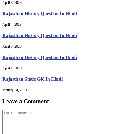
April 8, 2023
Rajasthan History Question In Hindi
April 4, 2023
Rajasthan History Question In Hindi
April 3, 2023
Rajasthan History Question In Hindi
April 1, 2023
Rajasthan Static GK In Hindi
January 24, 2023
Leave a Comment