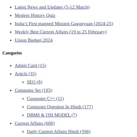
Latest News and Updates (5-12 March)
Modern History Quiz
India’s First manned Mission Gaganyaan (2024-25)
Weekly Best Current Affairs (19 to 25 February)
Union Budget 2024
Categories
Admit Card
(15)
Articls
(35)
SEO
(8)
Computer Set
(195)
Computer C++
(11)
Computer Question In Hindi
(177)
DBMS & OSI MODEL
(7)
Current Affairs
(600)
Daily Current Affairs Hindi
(596)