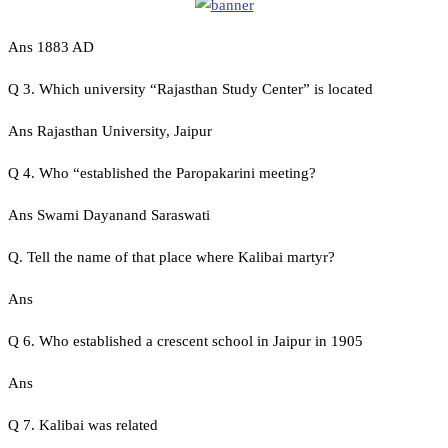
Ans 1883 AD
Q 3. Which university “Rajasthan Study Center” is located
Ans Rajasthan University, Jaipur
Q 4. Who “established the Paropakarini meeting?
Ans Swami Dayanand Saraswati
Q. Tell the name of that place where Kalibai martyr?
Ans
Q 6. Who established a crescent school in Jaipur in 1905
Ans
Q 7. Kalibai was related