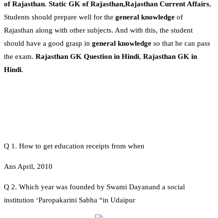
of Rajasthan
.
Static GK of Rajasthan,Rajasthan Current Affairs
,
Students should prepare well for the
general knowledge
of
Rajasthan along with other subjects. And with this, the student
should have a good grasp in
general knowledge
so that he can pass
the exam.
Rajasthan GK Question in Hindi
,
Rajasthan GK in
Hindi
.
Q 1. How to get education receipts from when
Ans April, 2010
Q 2. Which year was founded by Swami Dayanand a social
institution ‘Paropakarini Sabha “in Udaipur