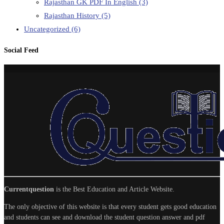
Rajasthan GK PDF In English
(3)
Rajasthan History
(5)
Uncategorized
(6)
Social Feed
Currentquestion
is the Best Education and Article Website.
The only objective of this website is that every student gets good education
and students can see and download the student question answer and pdf