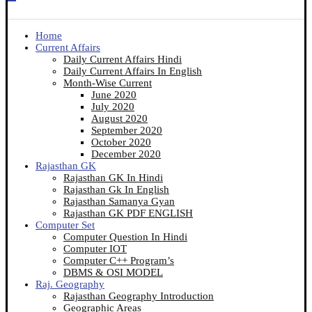
Home
Current Affairs
Daily Current Affairs Hindi
Daily Current Affairs In English
Month-Wise Current
June 2020
July 2020
August 2020
September 2020
October 2020
December 2020
Rajasthan GK
Rajasthan GK In Hindi
Rajasthan Gk In English
Rajasthan Samanya Gyan
Rajasthan GK PDF ENGLISH
Computer Set
Computer Question In Hindi
Computer IOT
Computer C++ Program’s
DBMS & OSI MODEL
Raj. Geography
Rajasthan Geography Introduction
Geographic Areas