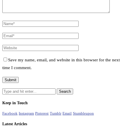
Save my name, email, and website in this browser for the next
time I comment.
Keep in Touch
Facebook
Instagram
Pinterest
Tumblr
Email
Stumbleupon
Latest Articles