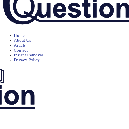
Home
About Us
Articls
Contact
Instant Removal
Privacy Policy