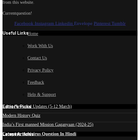
from this website.
Currentquestion!
Facebook
Instagram
Linkedin
Envelope
Pinterest
Tumblr
Useful Links
Home
Work With Us
Contact Us
Privacy Policy
Feedback
Help & Support
Edtior's Picks
Latest News and Updates (5-12 March)
Modern History Quiz
India’s First manned Mission Gaganyaan (2024-25)
Latest Articles
Computer Antivirus Question In Hindi