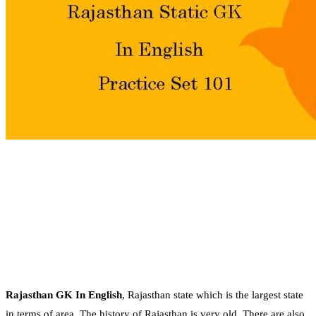
Rajasthan GK In English
, Rajasthan state which is the largest state
in terms of area. The history of Rajasthan is very old. There are also