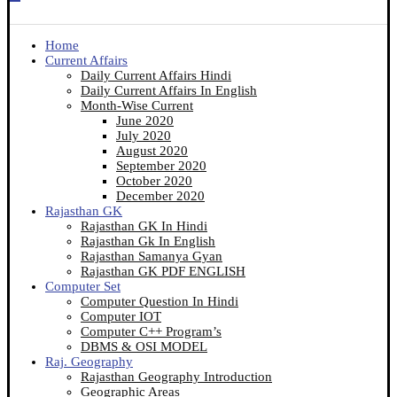
Home
Current Affairs
Daily Current Affairs Hindi
Daily Current Affairs In English
Month-Wise Current
June 2020
July 2020
August 2020
September 2020
October 2020
December 2020
Rajasthan GK
Rajasthan GK In Hindi
Rajasthan Gk In English
Rajasthan Samanya Gyan
Rajasthan GK PDF ENGLISH
Computer Set
Computer Question In Hindi
Computer IOT
Computer C++ Program’s
DBMS & OSI MODEL
Raj. Geography
Rajasthan Geography Introduction
Geographic Areas