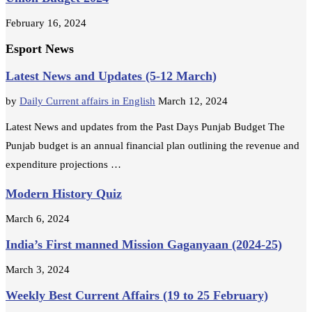
February 16, 2024
Esport News
Latest News and Updates (5-12 March)
by
Daily Current affairs in English
March 12, 2024
Latest News and updates from the Past Days Punjab Budget The
Punjab budget is an annual financial plan outlining the revenue and
expenditure projections …
Modern History Quiz
March 6, 2024
India’s First manned Mission Gaganyaan (2024-25)
March 3, 2024
Weekly Best Current Affairs (19 to 25 February)