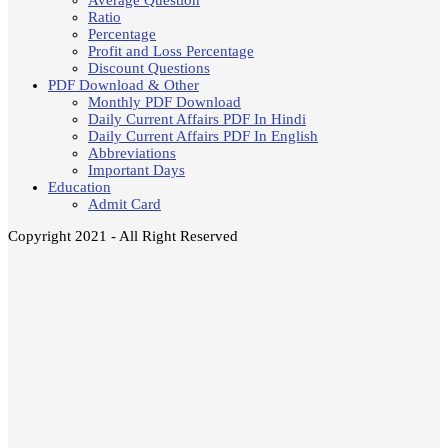
Average Question
Ratio
Percentage
Profit and Loss Percentage
Discount Questions
PDF Download & Other
Monthly PDF Download
Daily Current Affairs PDF In Hindi
Daily Current Affairs PDF In English
Abbreviations
Important Days
Education
Admit Card
Copyright 2021 - All Right Reserved