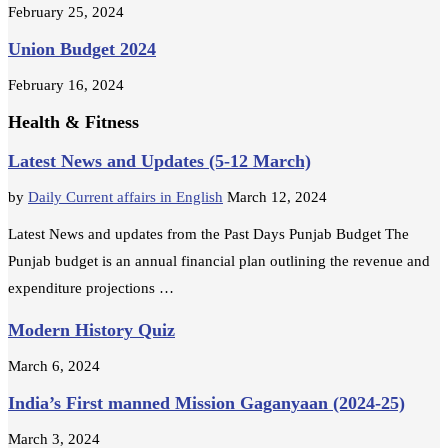
February 25, 2024
Union Budget 2024
February 16, 2024
Health & Fitness
Latest News and Updates (5-12 March)
by
Daily Current affairs in English
March 12, 2024
Latest News and updates from the Past Days Punjab Budget The
Punjab budget is an annual financial plan outlining the revenue and
expenditure projections …
Modern History Quiz
March 6, 2024
India’s First manned Mission Gaganyaan (2024-25)
March 3, 2024