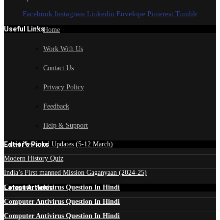
Facebook
Instagram
Linkedin
Envelope
Pinterest
Tumblr
Useful Links
Home
Work With Us
Contact Us
Privacy Policy
Feedback
Help & Support
Edtior's Picks
Latest News and Updates (5-12 March)
Modern History Quiz
India’s First manned Mission Gaganyaan (2024-25)
Latest Articles
Computer Antivirus Question In Hindi
Computer Antivirus Question In Hindi
Computer Antivirus Question In Hindi