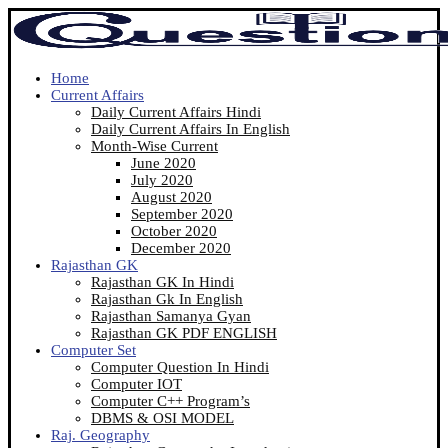
Home
Current Affairs
Daily Current Affairs Hindi
Daily Current Affairs In English
Month-Wise Current
June 2020
July 2020
August 2020
September 2020
October 2020
December 2020
Rajasthan GK
Rajasthan GK In Hindi
Rajasthan Gk In English
Rajasthan Samanya Gyan
Rajasthan GK PDF ENGLISH
Computer Set
Computer Question In Hindi
Computer IOT
Computer C++ Program’s
DBMS & OSI MODEL
Raj. Geography