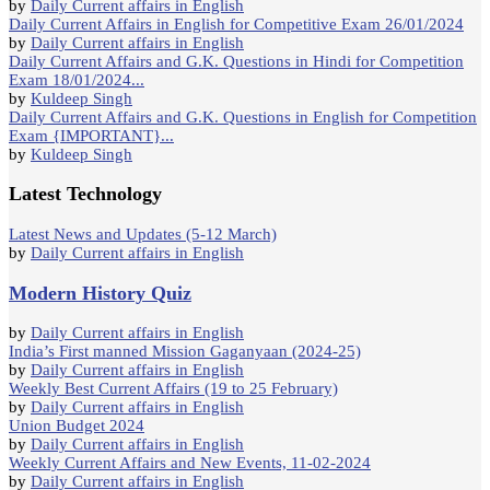
by
Daily Current affairs in English
Daily Current Affairs in English for Competitive Exam 26/01/2024
by
Daily Current affairs in English
Daily Current Affairs and G.K. Questions in Hindi for Competition
Exam 18/01/2024...
by
Kuldeep Singh
Daily Current Affairs and G.K. Questions in English for Competition
Exam {IMPORTANT}...
by
Kuldeep Singh
Latest Technology
Latest News and Updates (5-12 March)
by
Daily Current affairs in English
Modern History Quiz
by
Daily Current affairs in English
India’s First manned Mission Gaganyaan (2024-25)
by
Daily Current affairs in English
Weekly Best Current Affairs (19 to 25 February)
by
Daily Current affairs in English
Union Budget 2024
by
Daily Current affairs in English
Weekly Current Affairs and New Events, 11-02-2024
by
Daily Current affairs in English