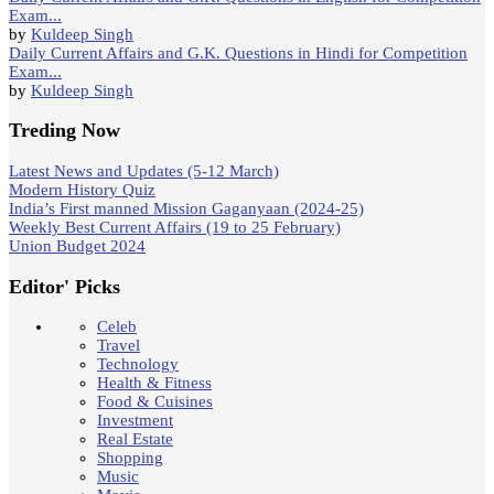
Exam...
by
Kuldeep Singh
Daily Current Affairs and G.K. Questions in Hindi for Competition
Exam...
by
Kuldeep Singh
Treding Now
Latest News and Updates (5-12 March)
Modern History Quiz
India’s First manned Mission Gaganyaan (2024-25)
Weekly Best Current Affairs (19 to 25 February)
Union Budget 2024
Editor' Picks
Celeb
Travel
Technology
Health & Fitness
Food & Cuisines
Investment
Real Estate
Shopping
Music