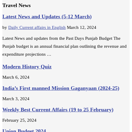
Travel News
Latest News and Updates (5-12 March)
by
Daily Current affairs in English
March 12, 2024
Latest News and updates from the Past Days Punjab Budget The
Punjab budget is an annual financial plan outlining the revenue and
expenditure projections …
Modern History Quiz
March 6, 2024
India’s First manned Mission Gaganyaan (2024-25)
March 3, 2024
Weekly Best Current Affairs (19 to 25 February)
February 25, 2024
Union Budget 2024