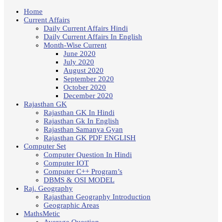
Home
Current Affairs
Daily Current Affairs Hindi
Daily Current Affairs In English
Month-Wise Current
June 2020
July 2020
August 2020
September 2020
October 2020
December 2020
Rajasthan GK
Rajasthan GK In Hindi
Rajasthan Gk In English
Rajasthan Samanya Gyan
Rajasthan GK PDF ENGLISH
Computer Set
Computer Question In Hindi
Computer IOT
Computer C++ Program’s
DBMS & OSI MODEL
Raj. Geography
Rajasthan Geography Introduction
Geographic Areas
MathsMetic