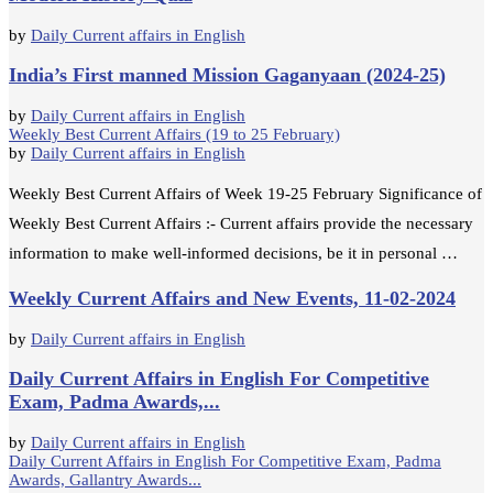
by
Daily Current affairs in English
India’s First manned Mission Gaganyaan (2024-25)
by
Daily Current affairs in English
Weekly Best Current Affairs (19 to 25 February)
by
Daily Current affairs in English
Weekly Best Current Affairs of Week 19-25 February Significance of
Weekly Best Current Affairs :- Current affairs provide the necessary
information to make well-informed decisions, be it in personal …
Weekly Current Affairs and New Events, 11-02-2024
by
Daily Current affairs in English
Daily Current Affairs in English For Competitive
Exam, Padma Awards,...
by
Daily Current affairs in English
Daily Current Affairs in English For Competitive Exam, Padma
Awards, Gallantry Awards...