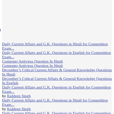
m
Daily Current Affairs and G.K. Questions in Hindi for Competition
Exam...
Daily Current Affairs and G.K. Questions in English for Competition
Exam...
Computer Antivirus Question In Hindi
Computer Antivirus Question In Hindi
December’s Critical Current Affairs & General Knowledge Questions
In Hindi
December’s Critical Current Affairs & General Knowledge Questions
In English
Daily Current Affairs and G.K. Questions in English for Competition
Exam...
by
Kuldeep Singh
Daily Current Affairs and G.K. Questions in Hindi for Competition
Exam...
by
Kuldeep Singh
Daily Current Affairs and G.K. Questions in English for Competition