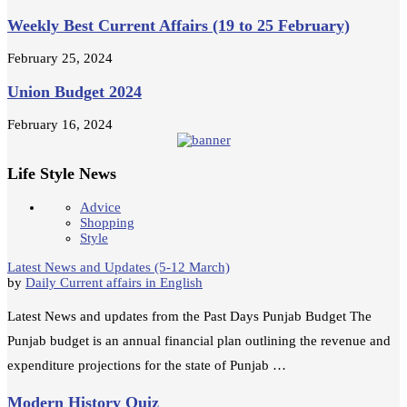
Weekly Best Current Affairs (19 to 25 February)
February 25, 2024
Union Budget 2024
February 16, 2024
Life Style News
Advice
Shopping
Style
Latest News and Updates (5-12 March)
by
Daily Current affairs in English
Latest News and updates from the Past Days Punjab Budget The
Punjab budget is an annual financial plan outlining the revenue and
expenditure projections for the state of Punjab …
Modern History Quiz