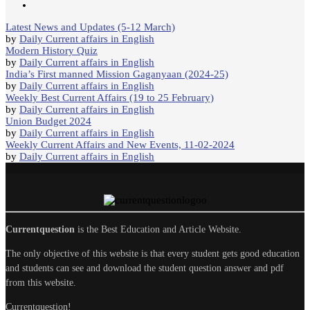
Latest News and Updates (5-12 March)
by
Daily Current affairs in English
Modern History Quiz
by
Daily Current affairs in English
India’s First manned Mission Gaganyaan (2024-25)
by
Daily Current affairs in English
Weekly Best Current Affairs (19 to 25 February)
by
Daily Current affairs in English
Union Budget 2024
by
Daily Current affairs in English
Weekly Current Affairs and New Events, 11-02-2024
by
Daily Current affairs in English
Currentquestion
is the Best Education and Article Website.
The only objective of this website is that every student gets good education
and students can see and download the student question answer and pdf
from this website.
Currentquestion!