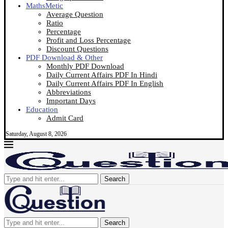
MathsMetic
Average Question
Ratio
Percentage
Profit and Loss Percentage
Discount Questions
PDF Download & Other
Monthly PDF Download
Daily Current Affairs PDF In Hindi
Daily Current Affairs PDF In English
Abbreviations
Important Days
Education
Admit Card
Saturday, August 8, 2026
Search
Search