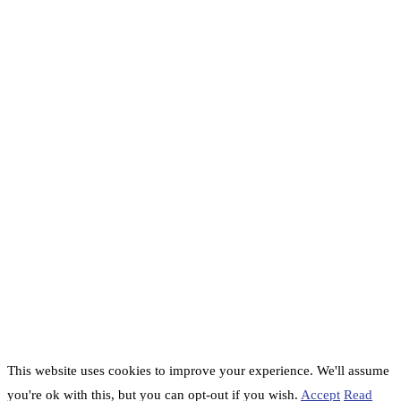
This website uses cookies to improve your experience. We'll assume
you're ok with this, but you can opt-out if you wish.
Accept
Read