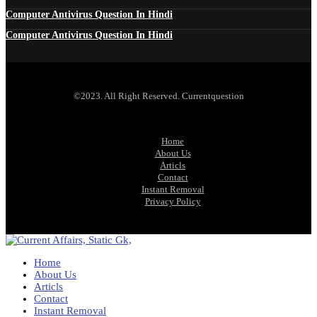
Computer Antivirus Question In Hindi
Computer Antivirus Question In Hindi
©2023. All Right Reserved. Currentquestion
Home
About Us
Articls
Contact
Instant Removal
Privacy Policy
Home
About Us
Articls
Contact
Instant Removal