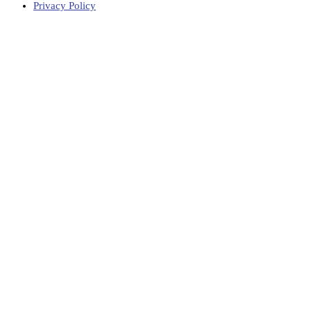
Privacy Policy