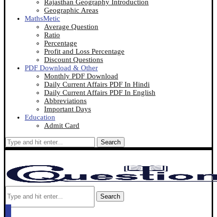
Rajasthan Geography Introduction
Geographic Areas
MathsMetic
Average Question
Ratio
Percentage
Profit and Loss Percentage
Discount Questions
PDF Download & Other
Monthly PDF Download
Daily Current Affairs PDF In Hindi
Daily Current Affairs PDF In English
Abbreviations
Important Days
Education
Admit Card
Search
Search