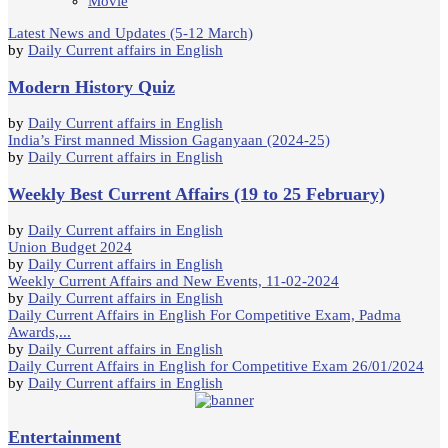
Movie
Latest News and Updates (5-12 March)
by
Daily Current affairs in English
Modern History Quiz
by
Daily Current affairs in English
India’s First manned Mission Gaganyaan (2024-25)
by
Daily Current affairs in English
Weekly Best Current Affairs (19 to 25 February)
by
Daily Current affairs in English
Union Budget 2024
by
Daily Current affairs in English
Weekly Current Affairs and New Events, 11-02-2024
by
Daily Current affairs in English
Daily Current Affairs in English For Competitive Exam, Padma
Awards,...
by
Daily Current affairs in English
Daily Current Affairs in English for Competitive Exam 26/01/2024
by
Daily Current affairs in English
Entertainment