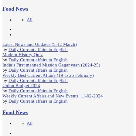
Food News
All
Latest News and Updates (5-12 March)
by
Daily Current affairs in English
Modern History Quiz
by
Daily Current affairs in English
India’s First manned Mission Gaganyaan (2024-25)
by
Daily Current affairs in English
Weekly Best Current Affairs (19 to 25 February)
by
Daily Current affairs in English
Union Budget 2024
by
Daily Current affairs in English
Weekly Current Affairs and New Events, 11-02-2024
by
Daily Current affairs in English
Food News
All