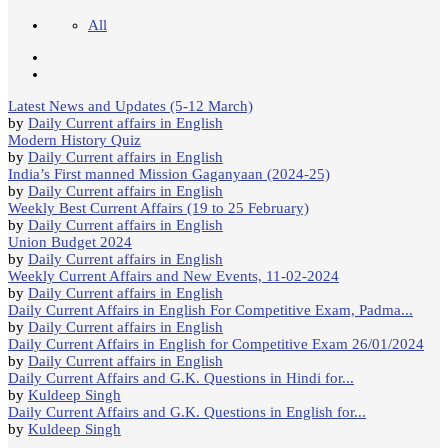
All
Latest News and Updates (5-12 March)
by
Daily Current affairs in English
Modern History Quiz
by
Daily Current affairs in English
India’s First manned Mission Gaganyaan (2024-25)
by
Daily Current affairs in English
Weekly Best Current Affairs (19 to 25 February)
by
Daily Current affairs in English
Union Budget 2024
by
Daily Current affairs in English
Weekly Current Affairs and New Events, 11-02-2024
by
Daily Current affairs in English
Daily Current Affairs in English For Competitive Exam, Padma...
by
Daily Current affairs in English
Daily Current Affairs in English for Competitive Exam 26/01/2024
by
Daily Current affairs in English
Daily Current Affairs and G.K. Questions in Hindi for...
by
Kuldeep Singh
Daily Current Affairs and G.K. Questions in English for...
by
Kuldeep Singh