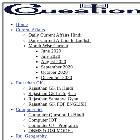
Home
Current Affairs
Daily Current Affairs Hindi
Daily Current Affairs In English
Month-Wise Current
June 2020
July 2020
August 2020
September 2020
October 2020
December 2020
Rajasthan GK
Rajasthan GK In Hindi
Rajasthan Gk In English
Rajasthan Samanya Gyan
Rajasthan GK PDF ENGLISH
Computer Set
Computer Question In Hindi
Computer IOT
Computer C++ Program’s
DBMS & OSI MODEL
Raj. Geography