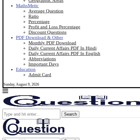
Geographic Areas
MathsMetic
Average Question
Ratio
Percentage
Profit and Loss Percentage
Discount Questions
PDF Download & Other
Monthly PDF Download
Daily Current Affairs PDF In Hindi
Daily Current Affairs PDF In English
Abbreviations
Important Days
Education
Admit Card
Sunday, August 9, 2026
Search