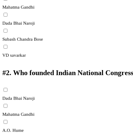
Mahatma Gandhi
Dada Bhai Naroji
Subash Chandra Bose
VD savarkar
#2.
Who founded Indian National Congres
Dada Bhai Naroji
Mahatma Gandhi
A.O. Hume