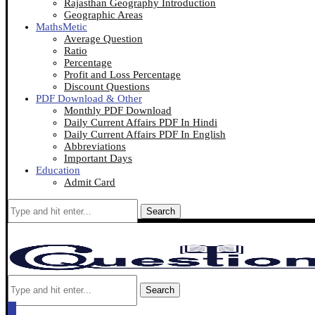
Rajasthan Geography Introduction
Geographic Areas
MathsMetic
Average Question
Ratio
Percentage
Profit and Loss Percentage
Discount Questions
PDF Download & Other
Monthly PDF Download
Daily Current Affairs PDF In Hindi
Daily Current Affairs PDF In English
Abbreviations
Important Days
Education
Admit Card
Search
Search