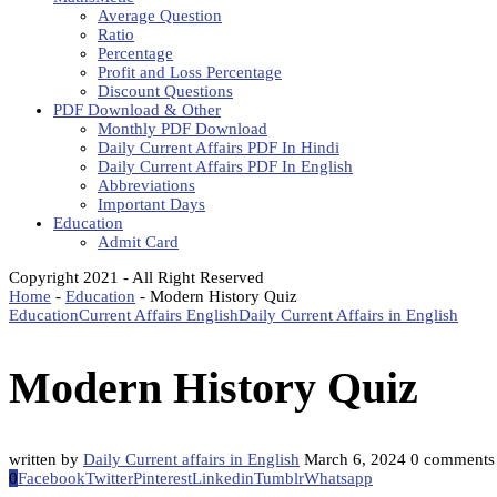
Average Question
Ratio
Percentage
Profit and Loss Percentage
Discount Questions
PDF Download & Other
Monthly PDF Download
Daily Current Affairs PDF In Hindi
Daily Current Affairs PDF In English
Abbreviations
Important Days
Education
Admit Card
Copyright 2021 - All Right Reserved
Home
-
Education
-
Modern History Quiz
Education
Current Affairs English
Daily Current Affairs in English
Modern History Quiz
written by
Daily Current affairs in English
March 6, 2024
0 comments
0
Facebook
Twitter
Pinterest
Linkedin
Tumblr
Whatsapp