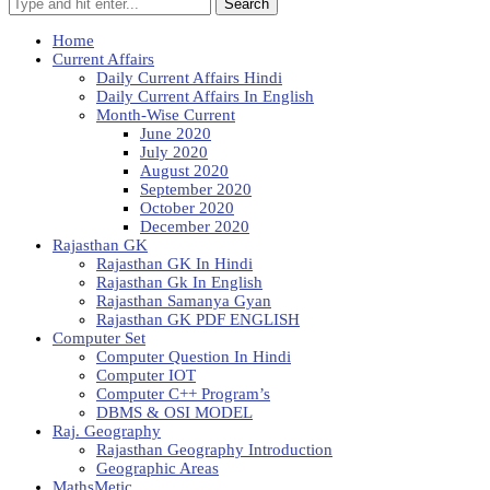
Search
Home
Current Affairs
Daily Current Affairs Hindi
Daily Current Affairs In English
Month-Wise Current
June 2020
July 2020
August 2020
September 2020
October 2020
December 2020
Rajasthan GK
Rajasthan GK In Hindi
Rajasthan Gk In English
Rajasthan Samanya Gyan
Rajasthan GK PDF ENGLISH
Computer Set
Computer Question In Hindi
Computer IOT
Computer C++ Program’s
DBMS & OSI MODEL
Raj. Geography
Rajasthan Geography Introduction
Geographic Areas
MathsMetic