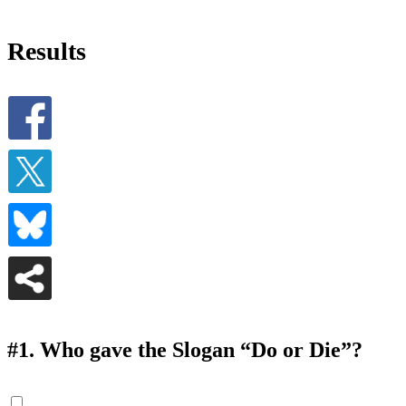
Results
#1.
Who gave the Slogan “Do or Die”?