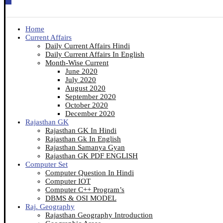
Home
Current Affairs
Daily Current Affairs Hindi
Daily Current Affairs In English
Month-Wise Current
June 2020
July 2020
August 2020
September 2020
October 2020
December 2020
Rajasthan GK
Rajasthan GK In Hindi
Rajasthan Gk In English
Rajasthan Samanya Gyan
Rajasthan GK PDF ENGLISH
Computer Set
Computer Question In Hindi
Computer IOT
Computer C++ Program’s
DBMS & OSI MODEL
Raj. Geography
Rajasthan Geography Introduction