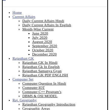
Home
Current Affairs
Daily Current Affairs Hindi
Daily Current Affairs In English
Month-Wise Current
June 2020
July 2020
August 2020
September 2020
October 2020
December 2020
Rajasthan GK
Rajasthan GK In Hindi
Rajasthan Gk In English
Rajasthan Samanya Gyan
Rajasthan GK PDF ENGLISH
Computer Set
Computer Question In Hindi
Computer IOT
Computer C++ Program’s
DBMS & OSI MODEL
Raj. Geography
Rajasthan Geography Introduction
Geographic Areas