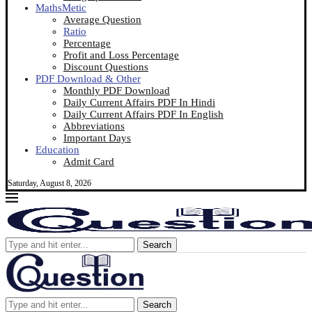
MathsMetic
Average Question
Ratio
Percentage
Profit and Loss Percentage
Discount Questions
PDF Download & Other
Monthly PDF Download
Daily Current Affairs PDF In Hindi
Daily Current Affairs PDF In English
Abbreviations
Important Days
Education
Admit Card
Saturday, August 8, 2026
Search
Search