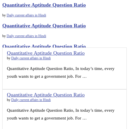
Quantitative Aptitude Question Ratio
by
Daily current affairs in Hindi
Quantitative Aptitude Question Ratio
by
Daily current affairs in Hindi
Quantitative Aptitude Question Ratio
Quantitative Aptitude Question Ratio
by
Daily current affairs in Hindi
by
Daily current affairs in Hindi
Quantitative Aptitude Question Ratio, In today’s time, every
youth wants to get a government job. For …
Quantitative Aptitude Question Ratio
by
Daily current affairs in Hindi
Quantitative Aptitude Question Ratio, In today’s time, every
youth wants to get a government job. For …