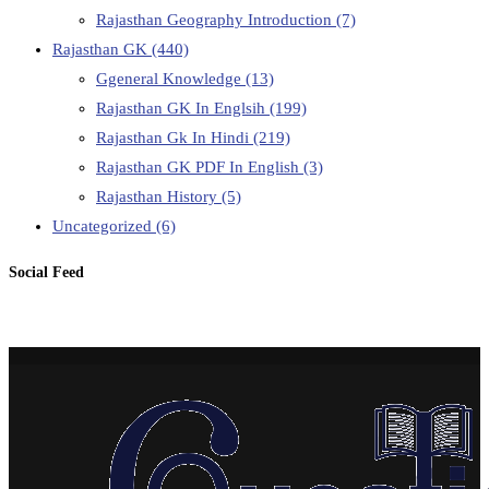
Rajasthan Geography Introduction
(7)
Rajasthan GK
(440)
Ggeneral Knowledge
(13)
Rajasthan GK In Englsih
(199)
Rajasthan Gk In Hindi
(219)
Rajasthan GK PDF In English
(3)
Rajasthan History
(5)
Uncategorized
(6)
Social Feed