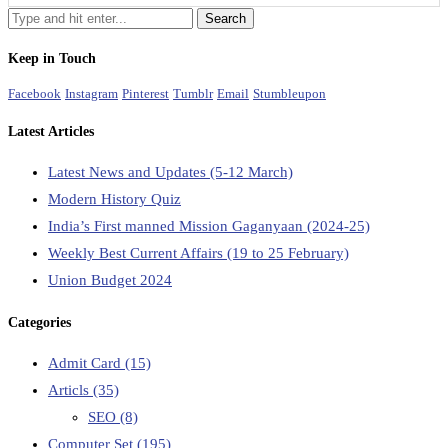
Keep in Touch
Facebook
Instagram
Pinterest
Tumblr
Email
Stumbleupon
Latest Articles
Latest News and Updates (5-12 March)
Modern History Quiz
India’s First manned Mission Gaganyaan (2024-25)
Weekly Best Current Affairs (19 to 25 February)
Union Budget 2024
Categories
Admit Card
(15)
Articls
(35)
SEO
(8)
Computer Set
(195)