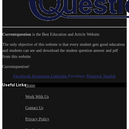
Currentquestion
is the Best Education and Article Website.
The only objective of this website is that every student gets good education
and students can see and download the student question answer and pdf
from this website.
Currentquestion!
Facebook
Instagram
Linkedin
Envelope
Pinterest
Tumblr
Useful Links
Home
Work With Us
Contact Us
Privacy Policy