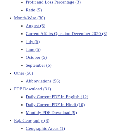
Profit and Loss Percentage
(3)
Ratio
(5)
Month-Wise
(30)
August
(6)
Current Affairs Question December 2020
(3)
July
(5)
June
(5)
October
(5)
September
(6)
Other
(56)
Abbreviations
(56)
PDF Download
(31)
Daily Current PDF In English
(12)
Daily Current PDF In Hindi
(10)
Monthly PDF Download
(9)
Raj. Geography
(8)
Geographic Areas
(1)