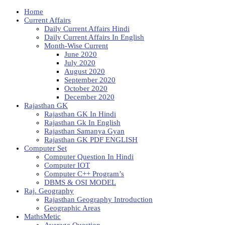
Home
Current Affairs
Daily Current Affairs Hindi
Daily Current Affairs In English
Month-Wise Current
June 2020
July 2020
August 2020
September 2020
October 2020
December 2020
Rajasthan GK
Rajasthan GK In Hindi
Rajasthan Gk In English
Rajasthan Samanya Gyan
Rajasthan GK PDF ENGLISH
Computer Set
Computer Question In Hindi
Computer IOT
Computer C++ Program’s
DBMS & OSI MODEL
Raj. Geography
Rajasthan Geography Introduction
Geographic Areas
MathsMetic