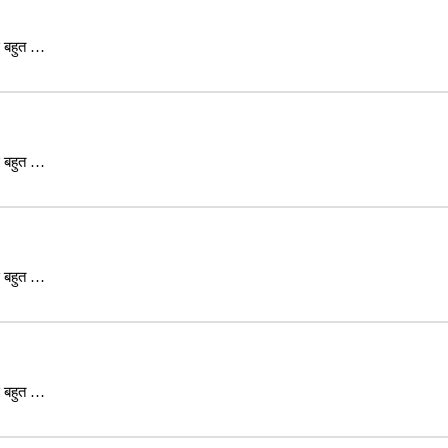
ास बहुत …
ास बहुत …
ास बहुत …
ास बहुत …