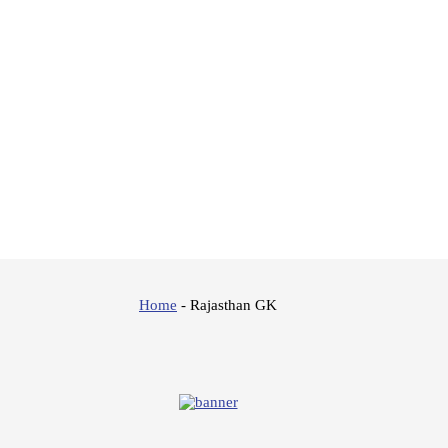
Home
-
Rajasthan GK