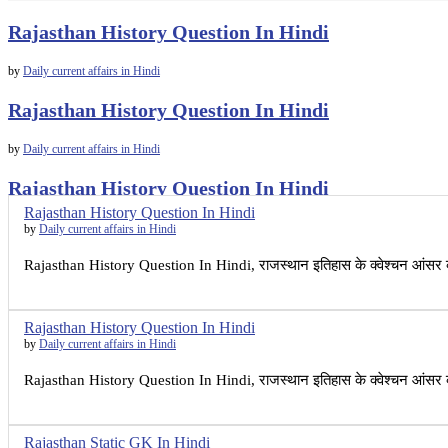
Rajasthan History Question In Hindi
by
Daily current affairs in Hindi
Rajasthan History Question In Hindi
by
Daily current affairs in Hindi
Rajasthan History Question In Hindi
Rajasthan History Question In Hindi
by
Daily current affairs in Hindi
by
Daily current affairs in Hindi
Rajasthan History Question In Hindi, राजस्थान इतिहास के क्वेश्चन आंसर
Rajasthan History Question In Hindi
by
Daily current affairs in Hindi
Rajasthan History Question In Hindi, राजस्थान इतिहास के क्वेश्चन आंसर
Rajasthan Static GK In Hindi