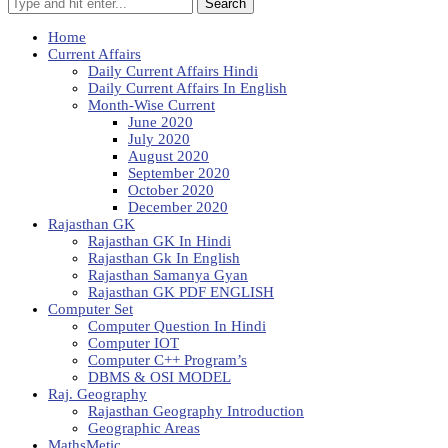
Search
Home
Current Affairs
Daily Current Affairs Hindi
Daily Current Affairs In English
Month-Wise Current
June 2020
July 2020
August 2020
September 2020
October 2020
December 2020
Rajasthan GK
Rajasthan GK In Hindi
Rajasthan Gk In English
Rajasthan Samanya Gyan
Rajasthan GK PDF ENGLISH
Computer Set
Computer Question In Hindi
Computer IOT
Computer C++ Program’s
DBMS & OSI MODEL
Raj. Geography
Rajasthan Geography Introduction
Geographic Areas
MathsMetic