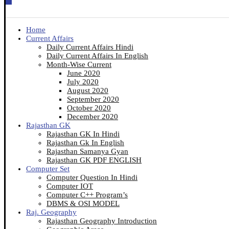
Home
Current Affairs
Daily Current Affairs Hindi
Daily Current Affairs In English
Month-Wise Current
June 2020
July 2020
August 2020
September 2020
October 2020
December 2020
Rajasthan GK
Rajasthan GK In Hindi
Rajasthan Gk In English
Rajasthan Samanya Gyan
Rajasthan GK PDF ENGLISH
Computer Set
Computer Question In Hindi
Computer IOT
Computer C++ Program’s
DBMS & OSI MODEL
Raj. Geography
Rajasthan Geography Introduction