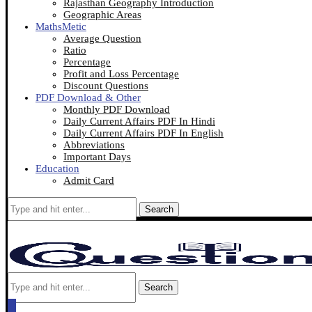
Rajasthan Geography Introduction
Geographic Areas
MathsMetic
Average Question
Ratio
Percentage
Profit and Loss Percentage
Discount Questions
PDF Download & Other
Monthly PDF Download
Daily Current Affairs PDF In Hindi
Daily Current Affairs PDF In English
Abbreviations
Important Days
Education
Admit Card
Search
Search