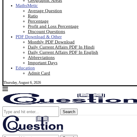
Geographic Areas
MathsMetic
Average Question
Ratio
Percentage
Profit and Loss Percentage
Discount Questions
PDF Download & Other
Monthly PDF Download
Daily Current Affairs PDF In Hindi
Daily Current Affairs PDF In English
Abbreviations
Important Days
Education
Admit Card
Thursday, August 6, 2026
Search