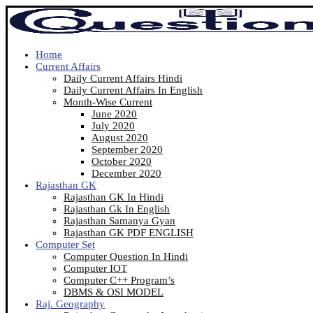
Home
Current Affairs
Daily Current Affairs Hindi
Daily Current Affairs In English
Month-Wise Current
June 2020
July 2020
August 2020
September 2020
October 2020
December 2020
Rajasthan GK
Rajasthan GK In Hindi
Rajasthan Gk In English
Rajasthan Samanya Gyan
Rajasthan GK PDF ENGLISH
Computer Set
Computer Question In Hindi
Computer IOT
Computer C++ Program’s
DBMS & OSI MODEL
Raj. Geography