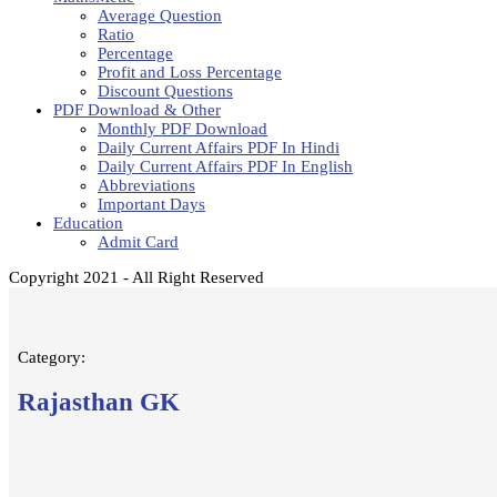
Average Question
Ratio
Percentage
Profit and Loss Percentage
Discount Questions
PDF Download & Other
Monthly PDF Download
Daily Current Affairs PDF In Hindi
Daily Current Affairs PDF In English
Abbreviations
Important Days
Education
Admit Card
Copyright 2021 - All Right Reserved
Category:
Rajasthan GK