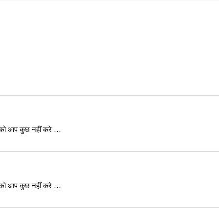
 को आप कुछ नहीं करे …
 को आप कुछ नहीं करे …