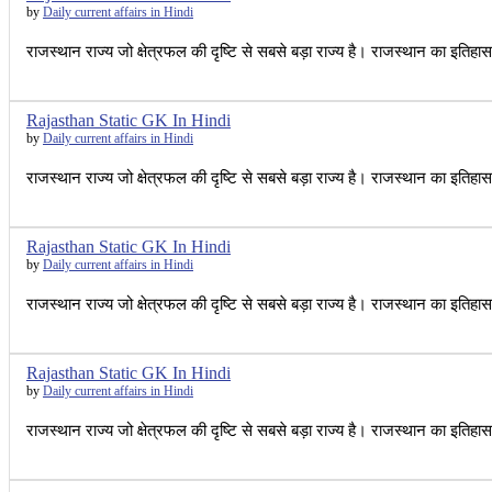
by
Daily current affairs in Hindi
राजस्थान राज्य जो क्षेत्रफल की दृष्टि से सबसे बड़ा राज्य है। राजस्थान का इतिह
Rajasthan Static GK In Hindi
by
Daily current affairs in Hindi
राजस्थान राज्य जो क्षेत्रफल की दृष्टि से सबसे बड़ा राज्य है। राजस्थान का इतिह
Rajasthan Static GK In Hindi
by
Daily current affairs in Hindi
राजस्थान राज्य जो क्षेत्रफल की दृष्टि से सबसे बड़ा राज्य है। राजस्थान का इतिह
Rajasthan Static GK In Hindi
by
Daily current affairs in Hindi
राजस्थान राज्य जो क्षेत्रफल की दृष्टि से सबसे बड़ा राज्य है। राजस्थान का इतिह