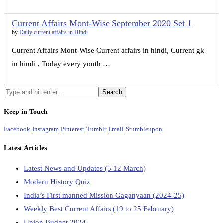
Current Affairs Mont-Wise September 2020 Set 1
by
Daily current affairs in Hindi
Current Affairs Mont-Wise Current affairs in hindi, Current gk
in hindi , Today every youth …
Keep in Touch
Facebook
Instagram
Pinterest
Tumblr
Email
Stumbleupon
Latest Articles
Latest News and Updates (5-12 March)
Modern History Quiz
India’s First manned Mission Gaganyaan (2024-25)
Weekly Best Current Affairs (19 to 25 February)
Union Budget 2024