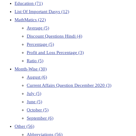
Education
(71)
List Of Important Dasys
(12)
MathMatics
(22)
Average
(5)
Discount Questions Hindi
(4)
Percentage
(5)
Profit and Loss Percentage
(3)
Ratio
(5)
Month-Wise
(30)
August
(6)
Current Affairs Question December 2020
(3)
July
(5)
June
(5)
October
(5)
September
(6)
Other
(56)
Abbreviations
(56)