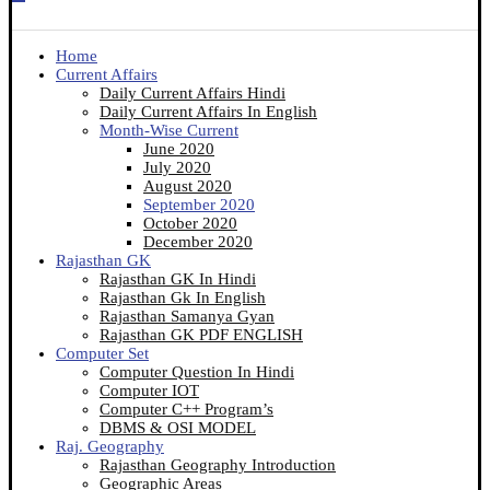
Home
Current Affairs
Daily Current Affairs Hindi
Daily Current Affairs In English
Month-Wise Current
June 2020
July 2020
August 2020
September 2020
October 2020
December 2020
Rajasthan GK
Rajasthan GK In Hindi
Rajasthan Gk In English
Rajasthan Samanya Gyan
Rajasthan GK PDF ENGLISH
Computer Set
Computer Question In Hindi
Computer IOT
Computer C++ Program’s
DBMS & OSI MODEL
Raj. Geography
Rajasthan Geography Introduction
Geographic Areas