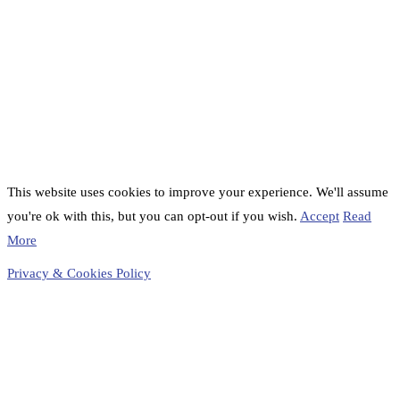
This website uses cookies to improve your experience. We'll assume
you're ok with this, but you can opt-out if you wish.
Accept
Read
More
Privacy & Cookies Policy