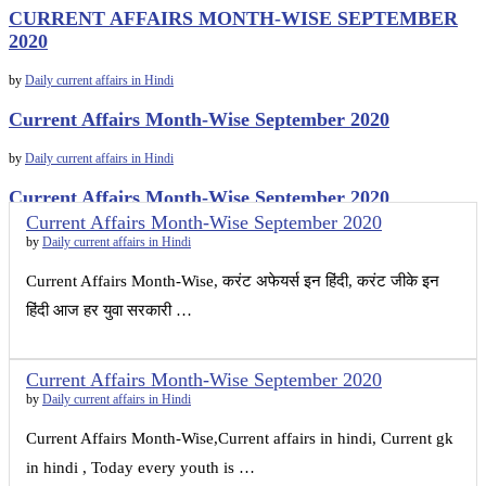
CURRENT AFFAIRS MONTH-WISE SEPTEMBER
2020
by
Daily current affairs in Hindi
Current Affairs Month-Wise September 2020
by
Daily current affairs in Hindi
Current Affairs Month-Wise September 2020
Current Affairs Month-Wise September 2020
by
Daily current affairs in Hindi
by
Daily current affairs in Hindi
Current Affairs Month-Wise, करंट अफेयर्स इन हिंदी, करंट जीके इन
हिंदी आज हर युवा सरकारी …
Current Affairs Month-Wise September 2020
by
Daily current affairs in Hindi
Current Affairs Month-Wise,Current affairs in hindi, Current gk
in hindi , Today every youth is …