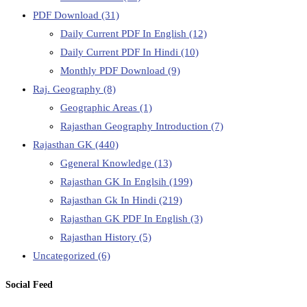
PDF Download
(31)
Daily Current PDF In English
(12)
Daily Current PDF In Hindi
(10)
Monthly PDF Download
(9)
Raj. Geography
(8)
Geographic Areas
(1)
Rajasthan Geography Introduction
(7)
Rajasthan GK
(440)
Ggeneral Knowledge
(13)
Rajasthan GK In Englsih
(199)
Rajasthan Gk In Hindi
(219)
Rajasthan GK PDF In English
(3)
Rajasthan History
(5)
Uncategorized
(6)
Social Feed