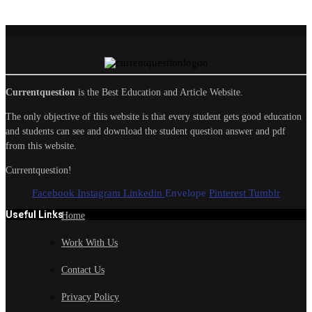
Currentquestion
is the Best Education and Article Website.
The only objective of this website is that every student gets good education
and students can see and download the student question answer and pdf
from this website.
Currentquestion!
Facebook
Instagram
Linkedin
Envelope
Pinterest
Tumblr
Useful Links
Home
Work With Us
Contact Us
Privacy Policy