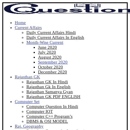
Home
Current Affairs
Daily Current Affairs Hindi
Daily Current Affairs In English
Month-Wise Current
June 2020
July 2020
August 2020
September 2020
October 2020
December 2020
Rajasthan GK
Rajasthan GK In Hindi
Rajasthan Gk In English
Rajasthan Samanya Gyan
Rajasthan GK PDF ENGLISH
Computer Set
Computer Question In Hindi
Computer IOT
Computer C++ Program’s
DBMS & OSI MODEL
Raj. Geography