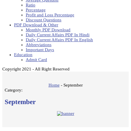
Average Question
Ratio
Percentage
Profit and Loss Percentage
Discount Questions
PDF Download & Other
Monthly PDF Download
Daily Current Affairs PDF In Hindi
Daily Current Affairs PDF In English
Abbreviations
Important Days
Education
Admit Card
Copyright 2021 - All Right Reserved
Home
-
September
Category:
September