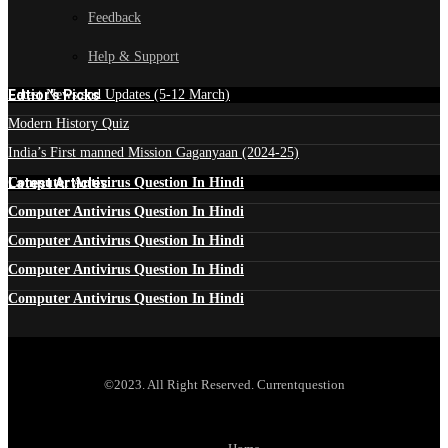
Feedback
Help & Support
Edtior's Picks
Latest News and Updates (5-12 March)
Modern History Quiz
India’s First manned Mission Gaganyaan (2024-25)
Latest Articles
Computer Antivirus Question In Hindi
Computer Antivirus Question In Hindi
Computer Antivirus Question In Hindi
Computer Antivirus Question In Hindi
Computer Antivirus Question In Hindi
©2023. All Right Reserved. Currentquestion