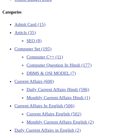
Categories
Admit Card
(15)
Articls
(35)
SEO
(8)
Computer Set
(195)
Computer C++
(11)
Computer Question In Hindi
(177)
DBMS & OSI MODEL
(7)
Current Affairs
(600)
Daily Current Affairs Hindi
(596)
Monthly Current Affairs Hindi
(1)
Current Affairs In English
(506)
Current Affairs English
(502)
Monthly Current Affairs English
(2)
Daily Current Affairs in English
(2)