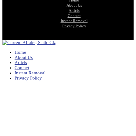
Home
About Us
Articls
Contact
Instant Removal
Privacy Policy
Home
About Us
Articls
Contact
Instant Removal
Privacy Policy