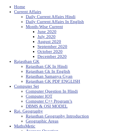
Home
Current Affairs
Daily Current Affairs Hindi
Daily Current Affairs In English
Month-Wise Current
June 2020
July 2020
August 2020
September 2020
October 2020
December 2020
Rajasthan GK
Rajasthan GK In Hindi
Rajasthan Gk In English
Rajasthan Samanya Gyan
Rajasthan GK PDF ENGLISH
Computer Set
Computer Question In Hindi
Computer IOT
Computer C++ Program’s
DBMS & OSI MODEL
Raj. Geography
Rajasthan Geography Introduction
Geographic Areas
MathsMetic