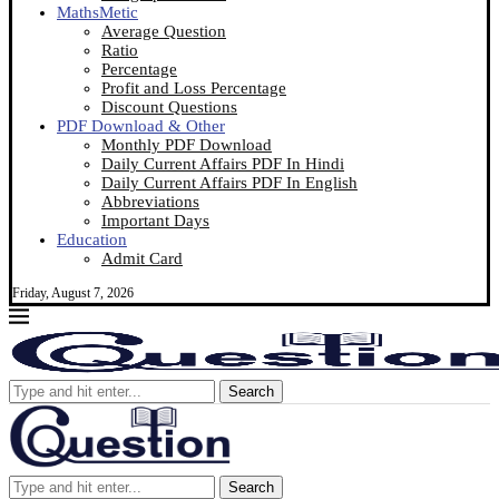
MathsMetic
Average Question
Ratio
Percentage
Profit and Loss Percentage
Discount Questions
PDF Download & Other
Monthly PDF Download
Daily Current Affairs PDF In Hindi
Daily Current Affairs PDF In English
Abbreviations
Important Days
Education
Admit Card
Friday, August 7, 2026
Search
Search