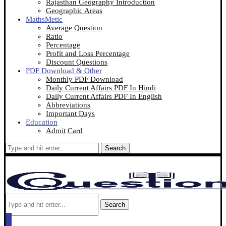
Rajasthan Geography Introduction
Geographic Areas
MathsMetic
Average Question
Ratio
Percentage
Profit and Loss Percentage
Discount Questions
PDF Download & Other
Monthly PDF Download
Daily Current Affairs PDF In Hindi
Daily Current Affairs PDF In English
Abbreviations
Important Days
Education
Admit Card
Search
Search