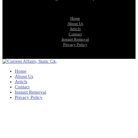
Home
About Us
Articls
Contact
Instant Removal
Privacy Policy
Home
About Us
Articls
Contact
Instant Removal
Privacy Policy