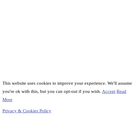
This website uses cookies to improve your experience. We'll assume
you're ok with this, but you can opt-out if you wish.
Accept
Read
More
Privacy & Cookies Policy