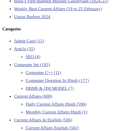
India’s First manned Mission Gaganyaan (2024-25)
Weekly Best Current Affairs (19 to 25 February)
Union Budget 2024
Categories
Admit Card
(15)
Articls
(35)
SEO
(8)
Computer Set
(195)
Computer C++
(11)
Computer Question In Hindi
(177)
DBMS & OSI MODEL
(7)
Current Affairs
(600)
Daily Current Affairs Hindi
(596)
Monthly Current Affairs Hindi
(1)
Current Affairs In English
(506)
Current Affairs English
(502)