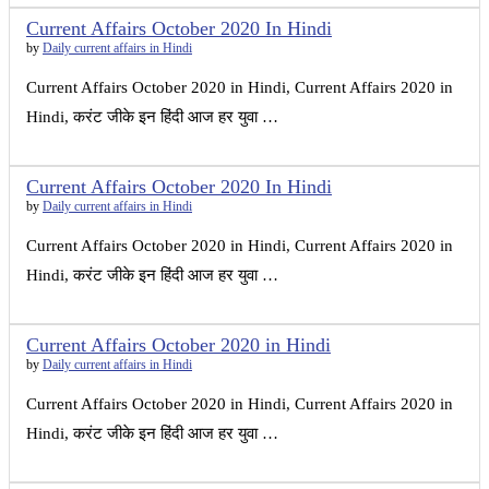
Current Affairs October 2020 In Hindi
by
Daily current affairs in Hindi
Current Affairs October 2020 in Hindi, Current Affairs 2020 in
Hindi, करंट जीके इन हिंदी आज हर युवा …
Current Affairs October 2020 In Hindi
by
Daily current affairs in Hindi
Current Affairs October 2020 in Hindi, Current Affairs 2020 in
Hindi, करंट जीके इन हिंदी आज हर युवा …
Current Affairs October 2020 in Hindi
by
Daily current affairs in Hindi
Current Affairs October 2020 in Hindi, Current Affairs 2020 in
Hindi, करंट जीके इन हिंदी आज हर युवा …