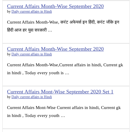
Current Affairs Month-Wise September 2020
by
Daily current affairs in Hindi
Current Affairs Month-Wise, करंट अफेयर्स इन हिंदी, करंट जीके इन
हिंदी आज हर युवा सरकारी …
Current Affairs Month-Wise September 2020
by
Daily current affairs in Hindi
Current Affairs Month-Wise,Current affairs in hindi, Current gk
in hindi , Today every youth is …
Current Affairs Mont-Wise September 2020 Set 1
by
Daily current affairs in Hindi
Current Affairs Mont-Wise Current affairs in hindi, Current gk
in hindi , Today every youth …