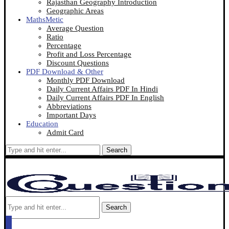
Rajasthan Geography Introduction
Geographic Areas
MathsMetic
Average Question
Ratio
Percentage
Profit and Loss Percentage
Discount Questions
PDF Download & Other
Monthly PDF Download
Daily Current Affairs PDF In Hindi
Daily Current Affairs PDF In English
Abbreviations
Important Days
Education
Admit Card
Search
Search