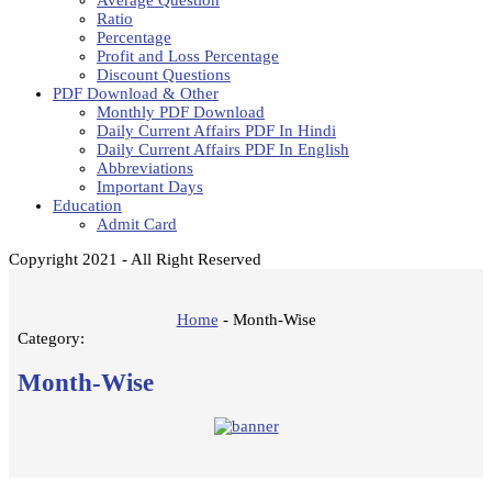
Average Question
Ratio
Percentage
Profit and Loss Percentage
Discount Questions
PDF Download & Other
Monthly PDF Download
Daily Current Affairs PDF In Hindi
Daily Current Affairs PDF In English
Abbreviations
Important Days
Education
Admit Card
Copyright 2021 - All Right Reserved
Home
-
Month-Wise
Category:
Month-Wise