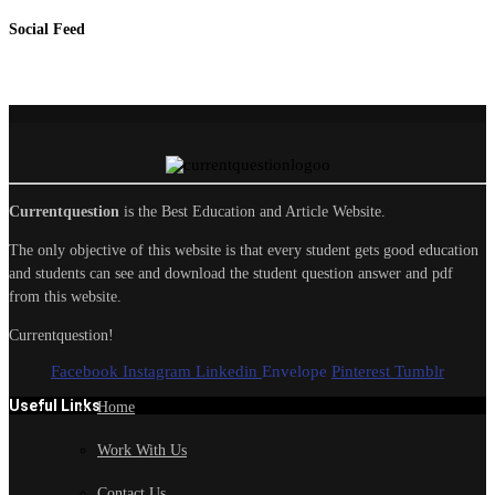
Social Feed
Currentquestion
is the Best Education and Article Website.
The only objective of this website is that every student gets good education
and students can see and download the student question answer and pdf
from this website.
Currentquestion!
Facebook
Instagram
Linkedin
Envelope
Pinterest
Tumblr
Useful Links
Home
Work With Us
Contact Us