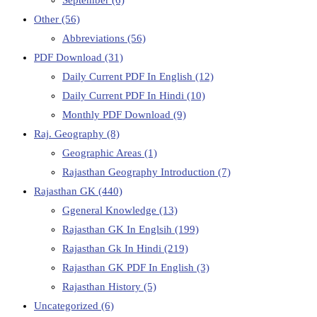
Other
(56)
Abbreviations
(56)
PDF Download
(31)
Daily Current PDF In English
(12)
Daily Current PDF In Hindi
(10)
Monthly PDF Download
(9)
Raj. Geography
(8)
Geographic Areas
(1)
Rajasthan Geography Introduction
(7)
Rajasthan GK
(440)
Ggeneral Knowledge
(13)
Rajasthan GK In Englsih
(199)
Rajasthan Gk In Hindi
(219)
Rajasthan GK PDF In English
(3)
Rajasthan History
(5)
Uncategorized
(6)