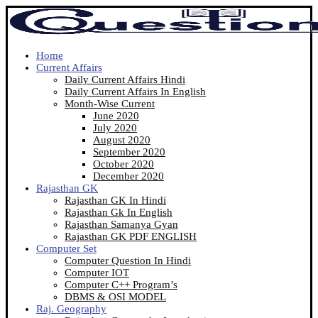
Home
Current Affairs
Daily Current Affairs Hindi
Daily Current Affairs In English
Month-Wise Current
June 2020
July 2020
August 2020
September 2020
October 2020
December 2020
Rajasthan GK
Rajasthan GK In Hindi
Rajasthan Gk In English
Rajasthan Samanya Gyan
Rajasthan GK PDF ENGLISH
Computer Set
Computer Question In Hindi
Computer IOT
Computer C++ Program’s
DBMS & OSI MODEL
Raj. Geography