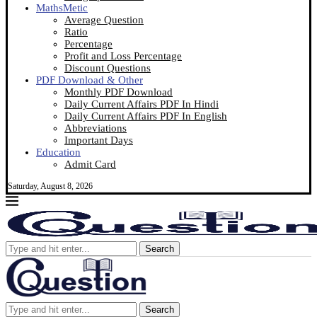
MathsMetic
Average Question
Ratio
Percentage
Profit and Loss Percentage
Discount Questions
PDF Download & Other
Monthly PDF Download
Daily Current Affairs PDF In Hindi
Daily Current Affairs PDF In English
Abbreviations
Important Days
Education
Admit Card
Saturday, August 8, 2026
Search
Search