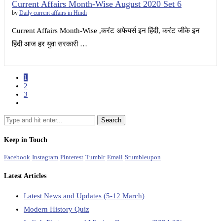
Current Affairs Month-Wise August 2020 Set 6
by
Daily current affairs in Hindi
Current Affairs Month-Wise ,करंट अफेयर्स इन हिंदी, करंट जीके इन
हिंदी आज हर युवा सरकारी …
1
2
3
Keep in Touch
Facebook
Instagram
Pinterest
Tumblr
Email
Stumbleupon
Latest Articles
Latest News and Updates (5-12 March)
Modern History Quiz