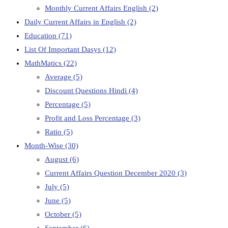
Monthly Current Affairs English
(2)
Daily Current Affairs in English
(2)
Education
(71)
List Of Important Dasys
(12)
MathMatics
(22)
Average
(5)
Discount Questions Hindi
(4)
Percentage
(5)
Profit and Loss Percentage
(3)
Ratio
(5)
Month-Wise
(30)
August
(6)
Current Affairs Question December 2020
(3)
July
(5)
June
(5)
October
(5)
September
(6)