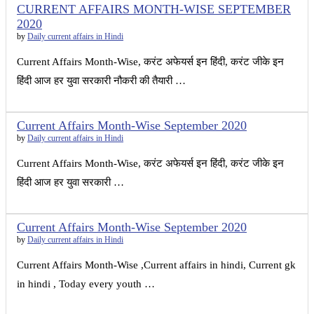
CURRENT AFFAIRS MONTH-WISE SEPTEMBER
2020
by
Daily current affairs in Hindi
Current Affairs Month-Wise, करंट अफेयर्स इन हिंदी, करंट जीके इन
हिंदी आज हर युवा सरकारी नौकरी की तैयारी …
Current Affairs Month-Wise September 2020
by
Daily current affairs in Hindi
Current Affairs Month-Wise, करंट अफेयर्स इन हिंदी, करंट जीके इन
हिंदी आज हर युवा सरकारी …
Current Affairs Month-Wise September 2020
by
Daily current affairs in Hindi
Current Affairs Month-Wise ,Current affairs in hindi, Current gk
in hindi , Today every youth …