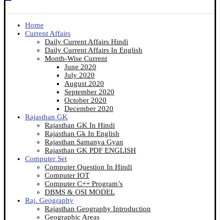
Home
Current Affairs
Daily Current Affairs Hindi
Daily Current Affairs In English
Month-Wise Current
June 2020
July 2020
August 2020
September 2020
October 2020
December 2020
Rajasthan GK
Rajasthan GK In Hindi
Rajasthan Gk In English
Rajasthan Samanya Gyan
Rajasthan GK PDF ENGLISH
Computer Set
Computer Question In Hindi
Computer IOT
Computer C++ Program’s
DBMS & OSI MODEL
Raj. Geography
Rajasthan Geography Introduction
Geographic Areas