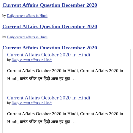
Current Affairs Question December 2020
by
Daily current affairs in Hindi
Current Affairs Question December 2020
by
Daily current affairs in Hindi
Current Affairs Question December 2020
Current Affairs October 2020 In Hindi
by
Daily current affairs in Hindi
by
Daily current affairs in Hindi
Current Affairs October 2020 in Hindi, Current Affairs 2020 in
Hindi, करंट जीके इन हिंदी आज हर युवा …
Current Affairs October 2020 In Hindi
by
Daily current affairs in Hindi
Current Affairs October 2020 in Hindi, Current Affairs 2020 in
Hindi, करंट जीके इन हिंदी आज हर युवा …