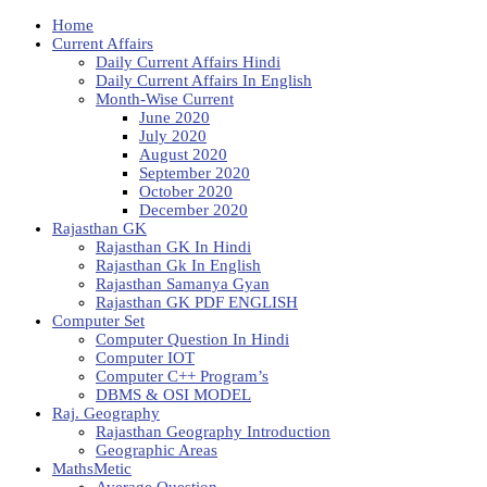
Home
Current Affairs
Daily Current Affairs Hindi
Daily Current Affairs In English
Month-Wise Current
June 2020
July 2020
August 2020
September 2020
October 2020
December 2020
Rajasthan GK
Rajasthan GK In Hindi
Rajasthan Gk In English
Rajasthan Samanya Gyan
Rajasthan GK PDF ENGLISH
Computer Set
Computer Question In Hindi
Computer IOT
Computer C++ Program’s
DBMS & OSI MODEL
Raj. Geography
Rajasthan Geography Introduction
Geographic Areas
MathsMetic