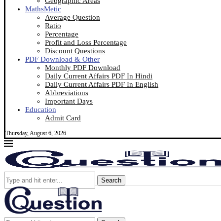
Geographic Areas
MathsMetic
Average Question
Ratio
Percentage
Profit and Loss Percentage
Discount Questions
PDF Download & Other
Monthly PDF Download
Daily Current Affairs PDF In Hindi
Daily Current Affairs PDF In English
Abbreviations
Important Days
Education
Admit Card
Thursday, August 6, 2026
Search