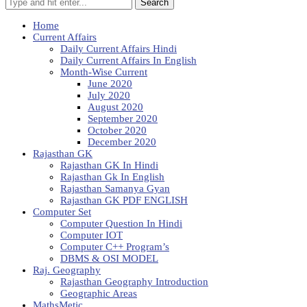
Search
Home
Current Affairs
Daily Current Affairs Hindi
Daily Current Affairs In English
Month-Wise Current
June 2020
July 2020
August 2020
September 2020
October 2020
December 2020
Rajasthan GK
Rajasthan GK In Hindi
Rajasthan Gk In English
Rajasthan Samanya Gyan
Rajasthan GK PDF ENGLISH
Computer Set
Computer Question In Hindi
Computer IOT
Computer C++ Program’s
DBMS & OSI MODEL
Raj. Geography
Rajasthan Geography Introduction
Geographic Areas
MathsMetic