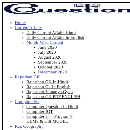
Home
Current Affairs
Daily Current Affairs Hindi
Daily Current Affairs In English
Month-Wise Current
June 2020
July 2020
August 2020
September 2020
October 2020
December 2020
Rajasthan GK
Rajasthan GK In Hindi
Rajasthan Gk In English
Rajasthan Samanya Gyan
Rajasthan GK PDF ENGLISH
Computer Set
Computer Question In Hindi
Computer IOT
Computer C++ Program’s
DBMS & OSI MODEL
Raj. Geography