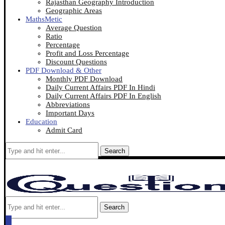
Rajasthan Geography Introduction
Geographic Areas
MathsMetic
Average Question
Ratio
Percentage
Profit and Loss Percentage
Discount Questions
PDF Download & Other
Monthly PDF Download
Daily Current Affairs PDF In Hindi
Daily Current Affairs PDF In English
Abbreviations
Important Days
Education
Admit Card
Search
Search