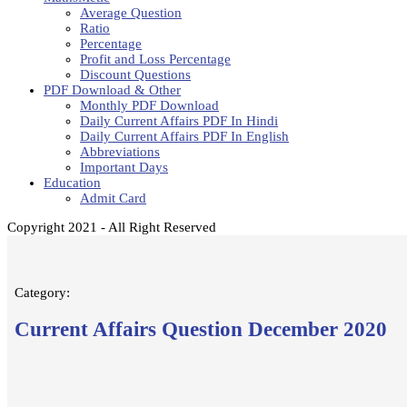
Average Question
Ratio
Percentage
Profit and Loss Percentage
Discount Questions
PDF Download & Other
Monthly PDF Download
Daily Current Affairs PDF In Hindi
Daily Current Affairs PDF In English
Abbreviations
Important Days
Education
Admit Card
Copyright 2021 - All Right Reserved
Category:
Current Affairs Question December 2020