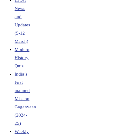
Latest
News
and
Updates
(5-12
March)
Modern
History
Quiz
India’s
First
manned
Mission
Gaganyaan
(2024-
25)
Weekly