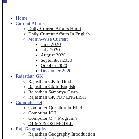
Home
Current Affairs
Daily Current Affairs Hindi
Daily Current Affairs In English
Month-Wise Current
June 2020
July 2020
August 2020
September 2020
October 2020
December 2020
Rajasthan GK
Rajasthan GK In Hindi
Rajasthan Gk In English
Rajasthan Samanya Gyan
Rajasthan GK PDF ENGLISH
Computer Set
Computer Question In Hindi
Computer IOT
Computer C++ Program’s
DBMS & OSI MODEL
Raj. Geography
Rajasthan Geography Introduction