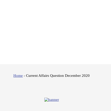
Home
-
Current Affairs Question December 2020