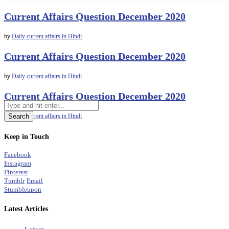
Current Affairs Question December 2020
by
Daily current affairs in Hindi
Current Affairs Question December 2020
by
Daily current affairs in Hindi
Current Affairs Question December 2020
by
Daily current affairs in Hindi
Keep in Touch
Facebook
Instagram
Pinterest
Tumblr
Email
Stumbleupon
Latest Articles