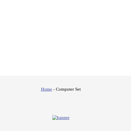
Home
-
Computer Set