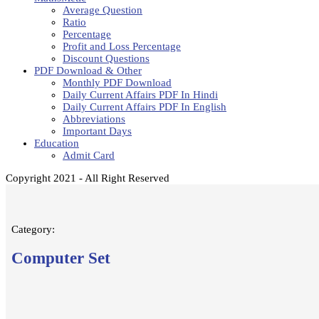
Average Question
Ratio
Percentage
Profit and Loss Percentage
Discount Questions
PDF Download & Other
Monthly PDF Download
Daily Current Affairs PDF In Hindi
Daily Current Affairs PDF In English
Abbreviations
Important Days
Education
Admit Card
Copyright 2021 - All Right Reserved
Category:
Computer Set