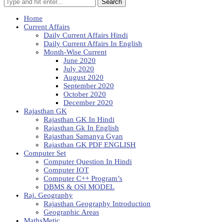
Search
Home
Current Affairs
Daily Current Affairs Hindi
Daily Current Affairs In English
Month-Wise Current
June 2020
July 2020
August 2020
September 2020
October 2020
December 2020
Rajasthan GK
Rajasthan GK In Hindi
Rajasthan Gk In English
Rajasthan Samanya Gyan
Rajasthan GK PDF ENGLISH
Computer Set
Computer Question In Hindi
Computer IOT
Computer C++ Program’s
DBMS & OSI MODEL
Raj. Geography
Rajasthan Geography Introduction
Geographic Areas
MathsMetic