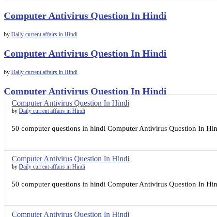
Computer Antivirus Question In Hindi
by
Daily current affairs in Hindi
Computer Antivirus Question In Hindi
by
Daily current affairs in Hindi
Computer Antivirus Question In Hindi
Computer Antivirus Question In Hindi
by
Daily current affairs in Hindi
by
Daily current affairs in Hindi
50 computer questions in hindi Computer Antivirus Question In Hind
Computer Antivirus Question In Hindi
by
Daily current affairs in Hindi
50 computer questions in hindi Computer Antivirus Question In Hind
Computer Antivirus Question In Hindi