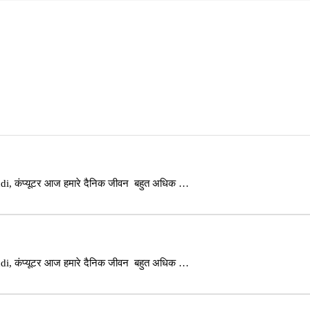
i, कंप्यूटर आज हमारे दैनिक जीवन बहुत अधिक …
i, कंप्यूटर आज हमारे दैनिक जीवन बहुत अधिक …