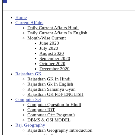
Home
Current Affairs
Daily Current Affairs Hindi
Daily Current Affairs In English
Month-Wise Current
June 2020
July 2020
August 2020
September 2020
October 2020
December 2020
Rajasthan GK
Rajasthan GK In Hindi
Rajasthan Gk In English
Rajasthan Samanya Gyan
Rajasthan GK PDF ENGLISH
Computer Set
Computer Question In Hindi
Computer IOT
Computer C++ Program’s
DBMS & OSI MODEL
Raj. Geography
Rajasthan Geography Introduction