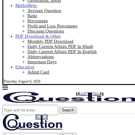
Geographic Areas
MathsMetic
Average Question
Ratio
Percentage
Profit and Loss Percentage
Discount Questions
PDF Download & Other
Monthly PDF Download
Daily Current Affairs PDF In Hindi
Daily Current Affairs PDF In English
Abbreviations
Important Days
Education
Admit Card
Thursday, August 6, 2026
Search