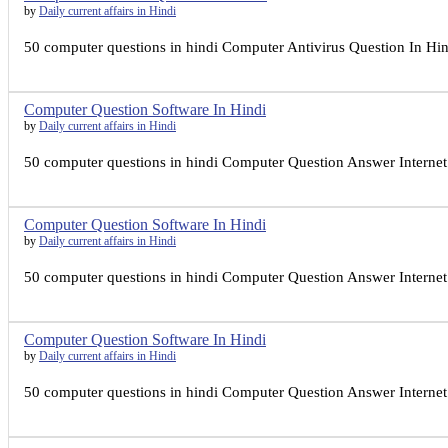
by
Daily current affairs in Hindi
50 computer questions in hindi Computer Antivirus Question In Hind
Computer Question Software In Hindi
by
Daily current affairs in Hindi
50 computer questions in hindi Computer Question Answer Internet I
Computer Question Software In Hindi
by
Daily current affairs in Hindi
50 computer questions in hindi Computer Question Answer Internet I
Computer Question Software In Hindi
by
Daily current affairs in Hindi
50 computer questions in hindi Computer Question Answer Internet I