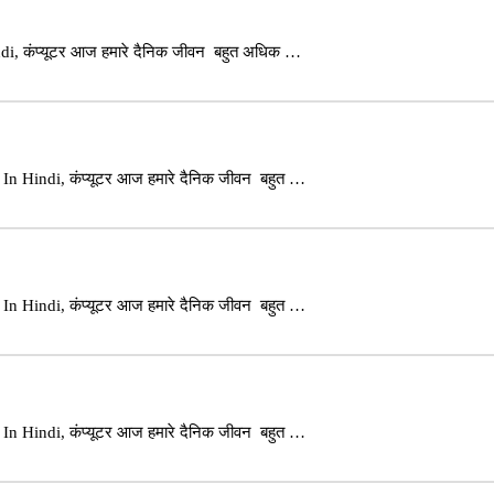
i, कंप्यूटर आज हमारे दैनिक जीवन बहुत अधिक …
n Hindi, कंप्यूटर आज हमारे दैनिक जीवन बहुत …
n Hindi, कंप्यूटर आज हमारे दैनिक जीवन बहुत …
n Hindi, कंप्यूटर आज हमारे दैनिक जीवन बहुत …