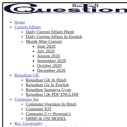
Home
Current Affairs
Daily Current Affairs Hindi
Daily Current Affairs In English
Month-Wise Current
June 2020
July 2020
August 2020
September 2020
October 2020
December 2020
Rajasthan GK
Rajasthan GK In Hindi
Rajasthan Gk In English
Rajasthan Samanya Gyan
Rajasthan GK PDF ENGLISH
Computer Set
Computer Question In Hindi
Computer IOT
Computer C++ Program’s
DBMS & OSI MODEL
Raj. Geography