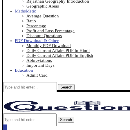
Rajasthan Geography Introduction
Geographic Areas
MathsMetic
Average Question
Ratio
Percentage
Profit and Loss Percentage
Discount Questions
PDF Download & Other
Monthly PDF Download
Daily Current Affairs PDF In Hindi
Daily Current Affairs PDF In English
Abbreviations
Important Days
Education
Admit Card
Search
Search