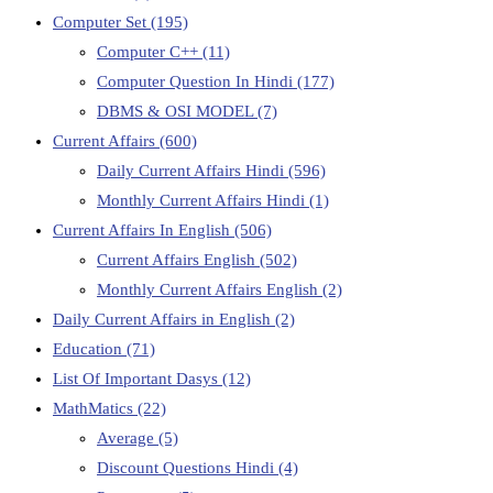
Computer Set
(195)
Computer C++
(11)
Computer Question In Hindi
(177)
DBMS & OSI MODEL
(7)
Current Affairs
(600)
Daily Current Affairs Hindi
(596)
Monthly Current Affairs Hindi
(1)
Current Affairs In English
(506)
Current Affairs English
(502)
Monthly Current Affairs English
(2)
Daily Current Affairs in English
(2)
Education
(71)
List Of Important Dasys
(12)
MathMatics
(22)
Average
(5)
Discount Questions Hindi
(4)