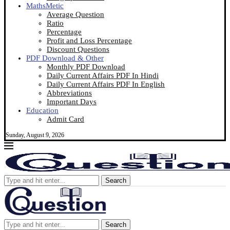
MathsMetic
Average Question
Ratio
Percentage
Profit and Loss Percentage
Discount Questions
PDF Download & Other
Monthly PDF Download
Daily Current Affairs PDF In Hindi
Daily Current Affairs PDF In English
Abbreviations
Important Days
Education
Admit Card
Sunday, August 9, 2026
Search
Search