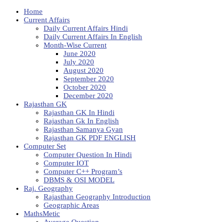
Home
Current Affairs
Daily Current Affairs Hindi
Daily Current Affairs In English
Month-Wise Current
June 2020
July 2020
August 2020
September 2020
October 2020
December 2020
Rajasthan GK
Rajasthan GK In Hindi
Rajasthan Gk In English
Rajasthan Samanya Gyan
Rajasthan GK PDF ENGLISH
Computer Set
Computer Question In Hindi
Computer IOT
Computer C++ Program’s
DBMS & OSI MODEL
Raj. Geography
Rajasthan Geography Introduction
Geographic Areas
MathsMetic