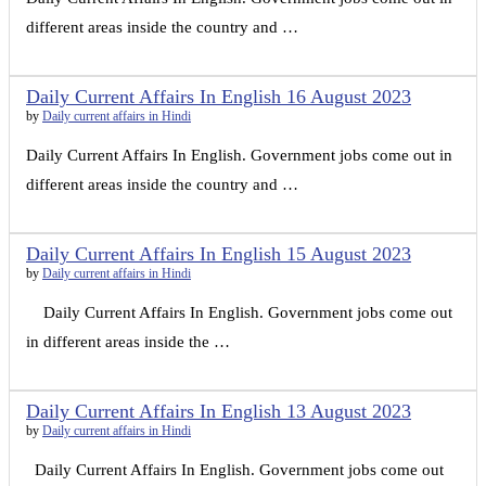
different areas inside the country and …
Daily Current Affairs In English 16 August 2023
by
Daily current affairs in Hindi
Daily Current Affairs In English. Government jobs come out in
different areas inside the country and …
Daily Current Affairs In English 15 August 2023
by
Daily current affairs in Hindi
Daily Current Affairs In English. Government jobs come out
in different areas inside the …
Daily Current Affairs In English 13 August 2023
by
Daily current affairs in Hindi
Daily Current Affairs In English. Government jobs come out