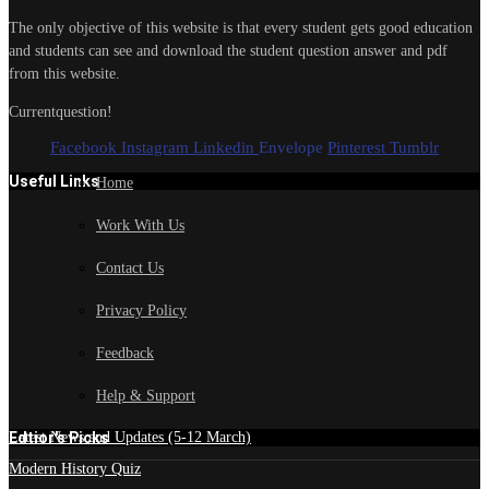
The only objective of this website is that every student gets good education
and students can see and download the student question answer and pdf
from this website.
Currentquestion!
Facebook
Instagram
Linkedin
Envelope
Pinterest
Tumblr
Useful Links
Home
Work With Us
Contact Us
Privacy Policy
Feedback
Help & Support
Edtior's Picks
Latest News and Updates (5-12 March)
Modern History Quiz