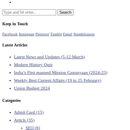
Keep in Touch
Facebook
Instagram
Pinterest
Tumblr
Email
Stumbleupon
Latest Articles
Latest News and Updates (5-12 March)
Modern History Quiz
India’s First manned Mission Gaganyaan (2024-25)
Weekly Best Current Affairs (19 to 25 February)
Union Budget 2024
Categories
Admit Card
(15)
Articls
(35)
SEO
(8)