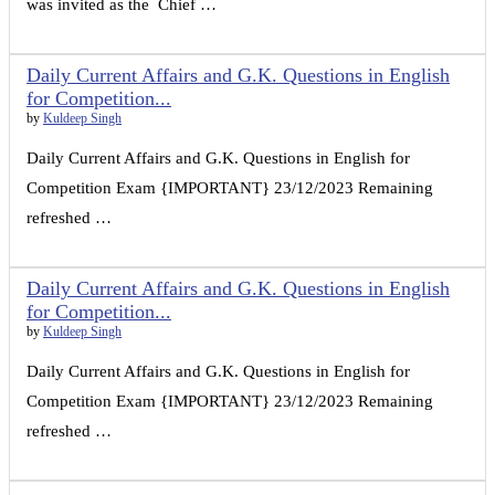
was invited as the Chief …
Daily Current Affairs and G.K. Questions in English
for Competition...
by
Kuldeep Singh
Daily Current Affairs and G.K. Questions in English for
Competition Exam {IMPORTANT} 23/12/2023 Remaining
refreshed …
Daily Current Affairs and G.K. Questions in English
for Competition...
by
Kuldeep Singh
Daily Current Affairs and G.K. Questions in English for
Competition Exam {IMPORTANT} 23/12/2023 Remaining
refreshed …