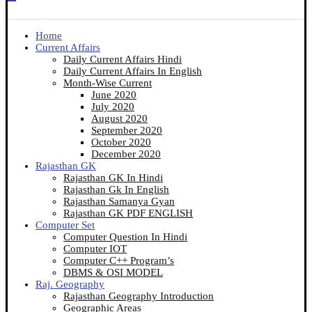
Home
Current Affairs
Daily Current Affairs Hindi
Daily Current Affairs In English
Month-Wise Current
June 2020
July 2020
August 2020
September 2020
October 2020
December 2020
Rajasthan GK
Rajasthan GK In Hindi
Rajasthan Gk In English
Rajasthan Samanya Gyan
Rajasthan GK PDF ENGLISH
Computer Set
Computer Question In Hindi
Computer IOT
Computer C++ Program’s
DBMS & OSI MODEL
Raj. Geography
Rajasthan Geography Introduction
Geographic Areas