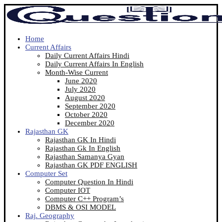
Home
Current Affairs
Daily Current Affairs Hindi
Daily Current Affairs In English
Month-Wise Current
June 2020
July 2020
August 2020
September 2020
October 2020
December 2020
Rajasthan GK
Rajasthan GK In Hindi
Rajasthan Gk In English
Rajasthan Samanya Gyan
Rajasthan GK PDF ENGLISH
Computer Set
Computer Question In Hindi
Computer IOT
Computer C++ Program’s
DBMS & OSI MODEL
Raj. Geography