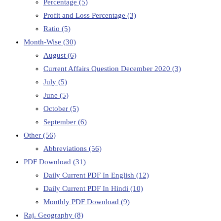
Percentage
(5)
Profit and Loss Percentage
(3)
Ratio
(5)
Month-Wise
(30)
August
(6)
Current Affairs Question December 2020
(3)
July
(5)
June
(5)
October
(5)
September
(6)
Other
(56)
Abbreviations
(56)
PDF Download
(31)
Daily Current PDF In English
(12)
Daily Current PDF In Hindi
(10)
Monthly PDF Download
(9)
Raj. Geography
(8)