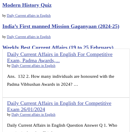
Modern History Quiz
by
Daily Current affairs in English
India’s First manned Mission Gaganyaan (2024-25)
by
Daily Current affairs in English
Weekly Best Current Affairs (19 to 25 February)
Daily Current Affairs in English For Competitive
by
Daily Current affairs in English
Exam, Padma Awards,...
by
Daily Current affairs in English
Ans. 132 2. How many individuals are honoured with the
Padma Vibhushan Awards in 2024? …
Daily Current Affairs in English for Competitive
Exam 26/01/2024
by
Daily Current affairs in English
Daily Current Affairs in English Question Answer Q 1. Who