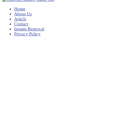
Home
About Us
Articls
Contact
Instant Removal
Privacy Policy