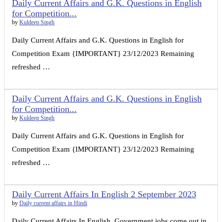
Daily Current Affairs and G.K. Questions in English
for Competition...
by
Kuldeep Singh
Daily Current Affairs and G.K. Questions in English for
Competition Exam {IMPORTANT} 23/12/2023 Remaining
refreshed …
Daily Current Affairs and G.K. Questions in English
for Competition...
by
Kuldeep Singh
Daily Current Affairs and G.K. Questions in English for
Competition Exam {IMPORTANT} 23/12/2023 Remaining
refreshed …
Daily Current Affairs In English 2 September 2023
by
Daily current affairs in Hindi
Daily Current Affairs In English. Government jobs come out in