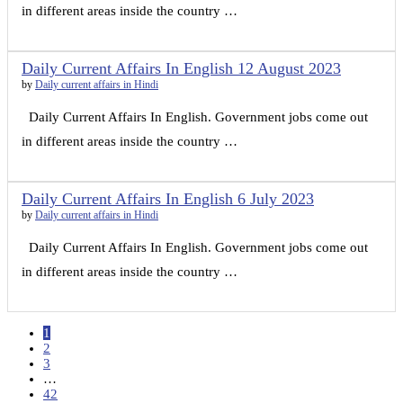
in different areas inside the country …
Daily Current Affairs In English 12 August 2023
by
Daily current affairs in Hindi
Daily Current Affairs In English. Government jobs come out
in different areas inside the country …
Daily Current Affairs In English 6 July 2023
by
Daily current affairs in Hindi
Daily Current Affairs In English. Government jobs come out
in different areas inside the country …
1
2
3
…
42