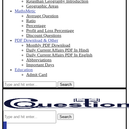
Rajasthan Geography Introduction
Geographic Areas
MathsMetic
Average Question
Ratio
Percentage
Profit and Loss Percentage
Discount Questions
PDF Download & Other
Monthly PDF Download
Daily Current Affairs PDF In Hindi
Daily Current Affairs PDF In English
Abbreviations
Important Days
Education
Admit Card
Search
Search