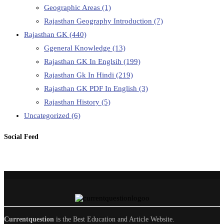
Geographic Areas
(1)
Rajasthan Geography Introduction
(7)
Rajasthan GK
(440)
Ggeneral Knowledge
(13)
Rajasthan GK In Englsih
(199)
Rajasthan Gk In Hindi
(219)
Rajasthan GK PDF In English
(3)
Rajasthan History
(5)
Uncategorized
(6)
Social Feed
Currentquestion
is the Best Education and Article Website.