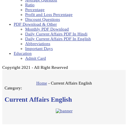
Average Question
Ratio
Percentage
Profit and Loss Percentage
Discount Questions
PDF Download & Other
Monthly PDF Download
Daily Current Affairs PDF In Hindi
Daily Current Affairs PDF In English
Abbreviations
Important Days
Education
Admit Card
Copyright 2021 - All Right Reserved
Home
-
Current Affairs English
Category:
Current Affairs English