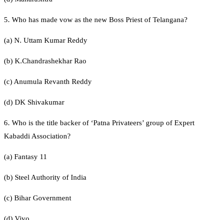
5. Who has made vow as the new Boss Priest of Telangana?
(a) N. Uttam Kumar Reddy
(b) K.Chandrashekhar Rao
(c) Anumula Revanth Reddy
(d) DK Shivakumar
6. Who is the title backer of ‘Patna Privateers’ group of Expert
Kabaddi Association?
(a) Fantasy 11
(b) Steel Authority of India
(c) Bihar Government
(d) Vivo