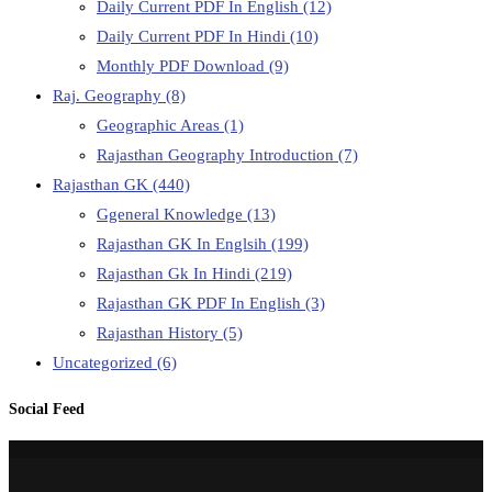
Daily Current PDF In English
(12)
Daily Current PDF In Hindi
(10)
Monthly PDF Download
(9)
Raj. Geography
(8)
Geographic Areas
(1)
Rajasthan Geography Introduction
(7)
Rajasthan GK
(440)
Ggeneral Knowledge
(13)
Rajasthan GK In Englsih
(199)
Rajasthan Gk In Hindi
(219)
Rajasthan GK PDF In English
(3)
Rajasthan History
(5)
Uncategorized
(6)
Social Feed