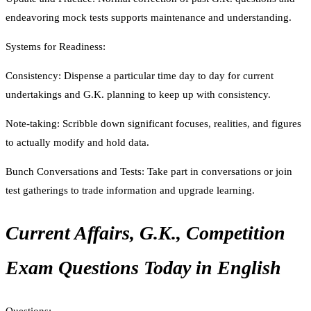
endeavoring mock tests supports maintenance and understanding.
Systems for Readiness:
Consistency: Dispense a particular time day to day for current
undertakings and G.K. planning to keep up with consistency.
Note-taking: Scribble down significant focuses, realities, and figures
to actually modify and hold data.
Bunch Conversations and Tests: Take part in conversations or join
test gatherings to trade information and upgrade learning.
Current Affairs, G.K., Competition
Exam Questions Today in English
Questions: