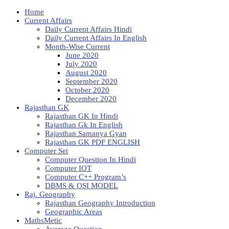
Home
Current Affairs
Daily Current Affairs Hindi
Daily Current Affairs In English
Month-Wise Current
June 2020
July 2020
August 2020
September 2020
October 2020
December 2020
Rajasthan GK
Rajasthan GK In Hindi
Rajasthan Gk In English
Rajasthan Samanya Gyan
Rajasthan GK PDF ENGLISH
Computer Set
Computer Question In Hindi
Computer IOT
Computer C++ Program’s
DBMS & OSI MODEL
Raj. Geography
Rajasthan Geography Introduction
Geographic Areas
MathsMetic