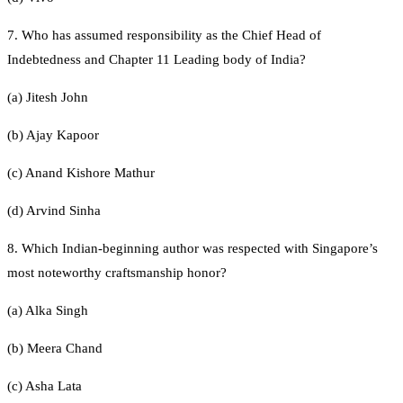
7. Who has assumed responsibility as the Chief Head of
Indebtedness and Chapter 11 Leading body of India?
(a) Jitesh John
(b) Ajay Kapoor
(c) Anand Kishore Mathur
(d) Arvind Sinha
8. Which Indian-beginning author was respected with Singapore’s
most noteworthy craftsmanship honor?
(a) Alka Singh
(b) Meera Chand
(c) Asha Lata