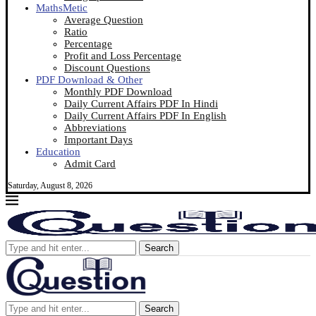
MathsMetic
Average Question
Ratio
Percentage
Profit and Loss Percentage
Discount Questions
PDF Download & Other
Monthly PDF Download
Daily Current Affairs PDF In Hindi
Daily Current Affairs PDF In English
Abbreviations
Important Days
Education
Admit Card
Saturday, August 8, 2026
Search
Search