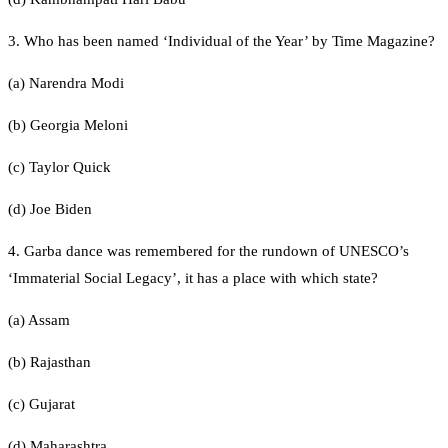
3. Who has been named ‘Individual of the Year’ by Time Magazine?
(a) Narendra Modi
(b) Georgia Meloni
(c) Taylor Quick
(d) Joe Biden
4. Garba dance was remembered for the rundown of UNESCO’s
‘Immaterial Social Legacy’, it has a place with which state?
(a) Assam
(b) Rajasthan
(c) Gujarat
(d) Maharashtra