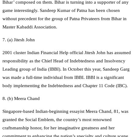
Bihar’ composed on them. Bihar is turning into a supporter of any
game interestingly. Sandeep Kumar of Patna has been chosen
without precedent for the group of Patna Privateers from Bihar in
Master Kabaddi Association.
7. (a) Jitesh John
2001 cluster Indian Financial Help official Jitesh John has assumed
responsibility as the Chief Head of Indebtedness and Insolvency
Leading group of India (IBBI). In October this year, Sandeep Garg
was made a full-time individual from IBBI. IBBI is a significant
body implementing the Indebtedness and Chapter 11 Code (IBC).
8. (b) Meera Chand
Singapore-based Indian-beginning essayist Meera Chand, 81, was
granted the Social Emblem, the country’s most renowned
craftsmanship honor, for her imaginative greatness and her
commitment to enhancing the nation’s specialty and culture scene.