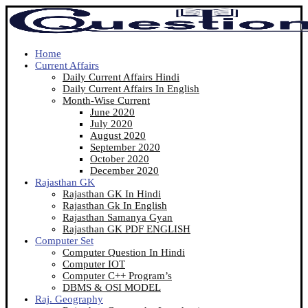
Home
Current Affairs
Daily Current Affairs Hindi
Daily Current Affairs In English
Month-Wise Current
June 2020
July 2020
August 2020
September 2020
October 2020
December 2020
Rajasthan GK
Rajasthan GK In Hindi
Rajasthan Gk In English
Rajasthan Samanya Gyan
Rajasthan GK PDF ENGLISH
Computer Set
Computer Question In Hindi
Computer IOT
Computer C++ Program’s
DBMS & OSI MODEL
Raj. Geography