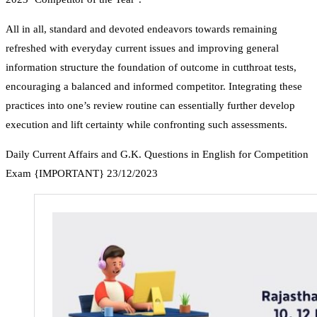
All in all, standard and devoted endeavors towards remaining
refreshed with everyday current issues and improving general
information structure the foundation of outcome in cutthroat tests,
encouraging a balanced and informed competitor. Integrating these
practices into one’s review routine can essentially further develop
execution and lift certainty while confronting such assessments.
Daily Current Affairs and G.K. Questions in English for Competition
Exam {IMPORTANT} 23/12/2023