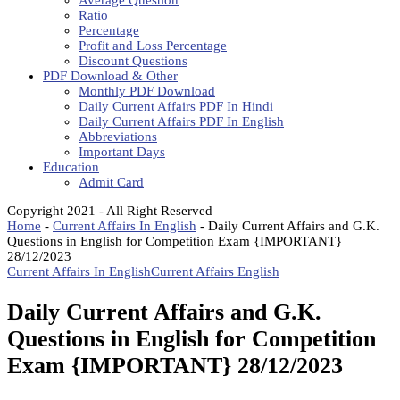
Average Question
Ratio
Percentage
Profit and Loss Percentage
Discount Questions
PDF Download & Other
Monthly PDF Download
Daily Current Affairs PDF In Hindi
Daily Current Affairs PDF In English
Abbreviations
Important Days
Education
Admit Card
Copyright 2021 - All Right Reserved
Home
-
Current Affairs In English
-
Daily Current Affairs and G.K.
Questions in English for Competition Exam {IMPORTANT}
28/12/2023
Current Affairs In English
Current Affairs English
Daily Current Affairs and G.K.
Questions in English for Competition
Exam {IMPORTANT} 28/12/2023