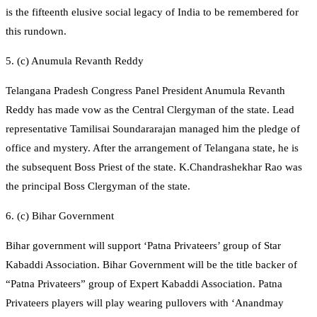
is the fifteenth elusive social legacy of India to be remembered for
this rundown.
5. (c) Anumula Revanth Reddy
Telangana Pradesh Congress Panel President Anumula Revanth
Reddy has made vow as the Central Clergyman of the state. Lead
representative Tamilisai Soundararajan managed him the pledge of
office and mystery. After the arrangement of Telangana state, he is
the subsequent Boss Priest of the state. K.Chandrashekhar Rao was
the principal Boss Clergyman of the state.
6. (c) Bihar Government
Bihar government will support ‘Patna Privateers’ group of Star
Kabaddi Association. Bihar Government will be the title backer of
“Patna Privateers” group of Expert Kabaddi Association. Patna
Privateers players will play wearing pullovers with ‘Anandmay