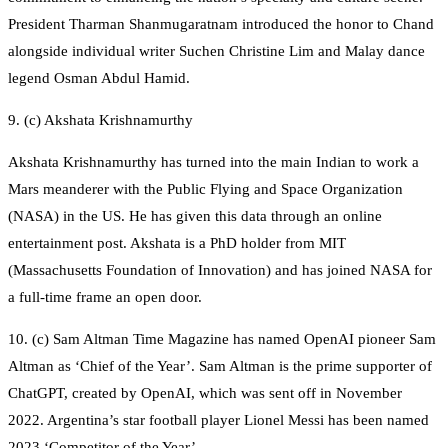
President Tharman Shanmugaratnam introduced the honor to Chand
alongside individual writer Suchen Christine Lim and Malay dance
legend Osman Abdul Hamid.
9. (c) Akshata Krishnamurthy
Akshata Krishnamurthy has turned into the main Indian to work a
Mars meanderer with the Public Flying and Space Organization
(NASA) in the US. He has given this data through an online
entertainment post. Akshata is a PhD holder from MIT
(Massachusetts Foundation of Innovation) and has joined NASA for
a full-time frame an open door.
10. (c) Sam Altman Time Magazine has named OpenAI pioneer Sam
Altman as ‘Chief of the Year’. Sam Altman is the prime supporter of
ChatGPT, created by OpenAI, which was sent off in November
2022. Argentina’s star football player Lionel Messi has been named
2023 ‘Competitor of the Year’.