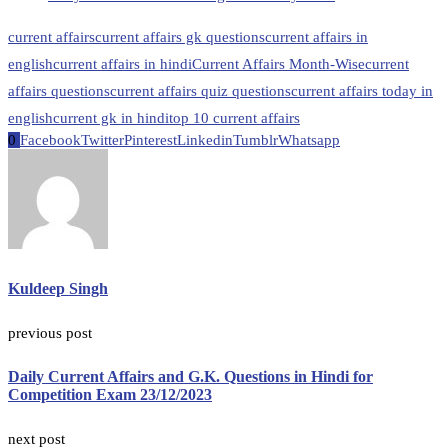
current affairs
current affairs gk questions
current affairs in
english
current affairs in hindi
Current Affairs Month-Wise
current
affairs questions
current affairs quiz questions
current affairs today in
english
current gk in hindi
top 10 current affairs
0
Facebook
Twitter
Pinterest
Linkedin
Tumblr
Whatsapp
Kuldeep Singh
previous post
Daily Current Affairs and G.K. Questions in Hindi for
Competition Exam 23/12/2023
next post