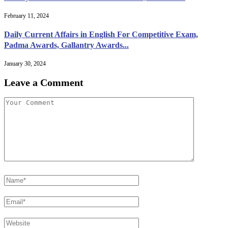
February 11, 2024
Daily Current Affairs in English For Competitive Exam,
Padma Awards, Gallantry Awards...
January 30, 2024
Leave a Comment