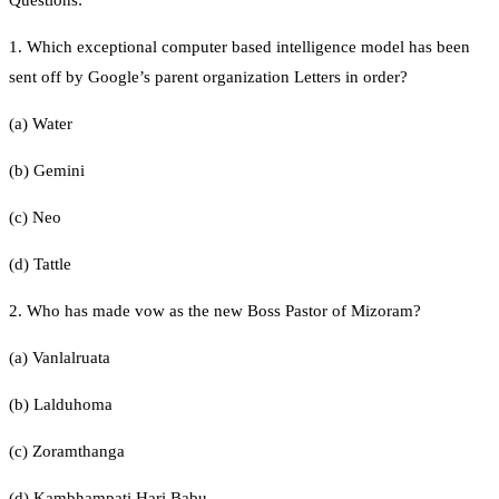
1. Which exceptional computer based intelligence model has been
sent off by Google’s parent organization Letters in order?
(a) Water
(b) Gemini
(c) Neo
(d) Tattle
2. Who has made vow as the new Boss Pastor of Mizoram?
(a) Vanlalruata
(b) Lalduhoma
(c) Zoramthanga
(d) Kambhampati Hari Babu