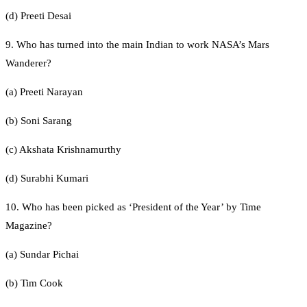
(d) Preeti Desai
9. Who has turned into the main Indian to work NASA’s Mars
Wanderer?
(a) Preeti Narayan
(b) Soni Sarang
(c) Akshata Krishnamurthy
(d) Surabhi Kumari
10. Who has been picked as ‘President of the Year’ by Time
Magazine?
(a) Sundar Pichai
(b) Tim Cook