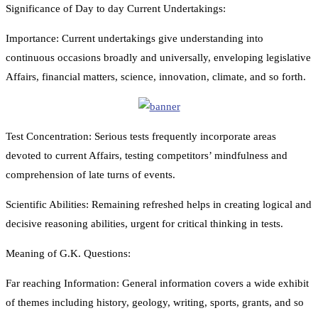
Significance of Day to day Current Undertakings:
Importance: Current undertakings give understanding into
continuous occasions broadly and universally, enveloping legislative
Affairs, financial matters, science, innovation, climate, and so forth.
Test Concentration: Serious tests frequently incorporate areas
devoted to current Affairs, testing competitors’ mindfulness and
comprehension of late turns of events.
Scientific Abilities: Remaining refreshed helps in creating logical and
decisive reasoning abilities, urgent for critical thinking in tests.
Meaning of G.K. Questions:
Far reaching Information: General information covers a wide exhibit
of themes including history, geology, writing, sports, grants, and so