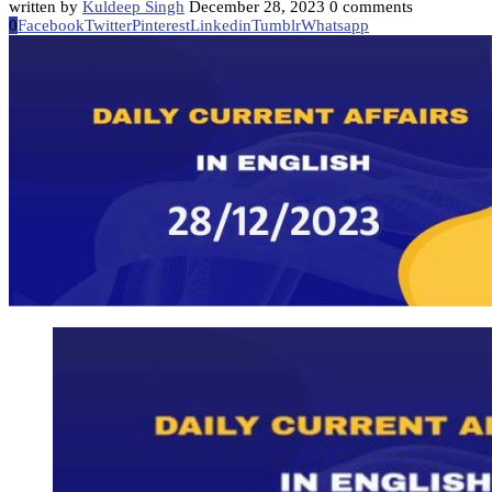
written by
Kuldeep Singh
December 28, 2023
0 comments
0
Facebook
Twitter
Pinterest
Linkedin
Tumblr
Whatsapp