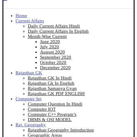
Home
Current Affairs
Daily Current Affairs Hindi
Daily Current Affairs In English
Month-Wise Current
June 2020
July 2020
August 2020
September 2020
October 2020
December 2020
Rajasthan GK
Rajasthan GK In Hindi
Rajasthan Gk In English
Rajasthan Samanya Gyan
Rajasthan GK PDF ENGLISH
Computer Set
Computer Question In Hindi
Computer IOT
Computer C++ Program’s
DBMS & OSI MODEL
Raj. Geography
Rajasthan Geography Introduction
Geographic Areas