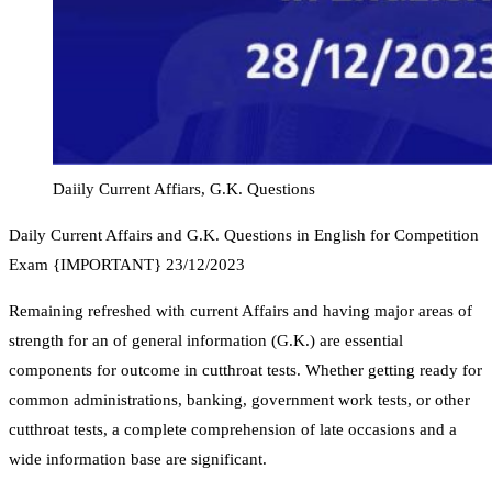
Daiily Current Affiars, G.K. Questions
Daily Current Affairs and G.K. Questions in English for Competition
Exam {IMPORTANT} 23/12/2023
Remaining refreshed with current Affairs and having major areas of
strength for an of general information (G.K.) are essential
components for outcome in cutthroat tests. Whether getting ready for
common administrations, banking, government work tests, or other
cutthroat tests, a complete comprehension of late occasions and a
wide information base are significant.