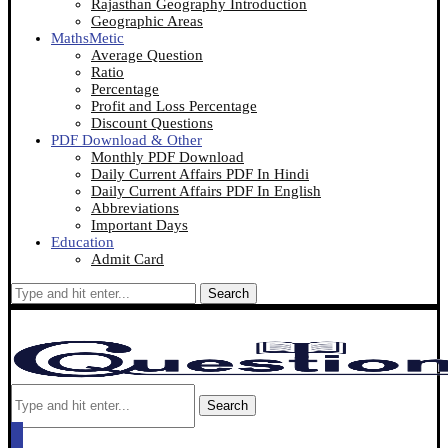
Rajasthan Geography Introduction
Geographic Areas
MathsMetic
Average Question
Ratio
Percentage
Profit and Loss Percentage
Discount Questions
PDF Download & Other
Monthly PDF Download
Daily Current Affairs PDF In Hindi
Daily Current Affairs PDF In English
Abbreviations
Important Days
Education
Admit Card
Search
Search