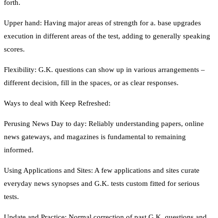
forth.
Upper hand: Having major areas of strength for a. base upgrades
execution in different areas of the test, adding to generally speaking
scores.
Flexibility: G.K. questions can show up in various arrangements –
different decision, fill in the spaces, or as clear responses.
Ways to deal with Keep Refreshed:
Perusing News Day to day: Reliably understanding papers, online
news gateways, and magazines is fundamental to remaining
informed.
Using Applications and Sites: A few applications and sites curate
everyday news synopses and G.K. tests custom fitted for serious
tests.
Update and Practice: Normal correction of past G.K. questions and