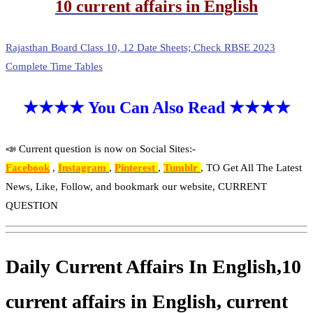
10 current affairs in English
Rajasthan Board Class 10, 12 Date Sheets; Check RBSE 2023
Complete Time Tables
★★★★ You Can Also Read ★★★★
📣 Current question is now on Social Sites:-
Facebook
,
Instagram
,
Pinterest
,
Tumblr
, TO Get All The Latest
News, Like, Follow, and bookmark our website, CURRENT
QUESTION
Daily Current Affairs In English,10
current affairs in English, current