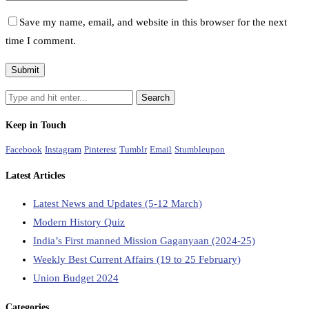
Save my name, email, and website in this browser for the next
time I comment.
Keep in Touch
Facebook
Instagram
Pinterest
Tumblr
Email
Stumbleupon
Latest Articles
Latest News and Updates (5-12 March)
Modern History Quiz
India’s First manned Mission Gaganyaan (2024-25)
Weekly Best Current Affairs (19 to 25 February)
Union Budget 2024
Categories