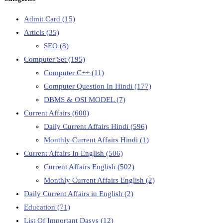
Admit Card
(15)
Articls
(35)
SEO
(8)
Computer Set
(195)
Computer C++
(11)
Computer Question In Hindi
(177)
DBMS & OSI MODEL
(7)
Current Affairs
(600)
Daily Current Affairs Hindi
(596)
Monthly Current Affairs Hindi
(1)
Current Affairs In English
(506)
Current Affairs English
(502)
Monthly Current Affairs English
(2)
Daily Current Affairs in English
(2)
Education
(71)
List Of Important Dasys
(12)