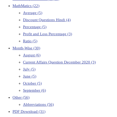
MathMatics
(22)
Average
(5)
Discount Questions Hindi
(4)
Percentage
(5)
Profit and Loss Percentage
(3)
Ratio
(5)
Month-Wise
(30)
August
(6)
Current Affairs Question December 2020
(3)
July
(5)
June
(5)
October
(5)
September
(6)
Other
(56)
Abbreviations
(56)
PDF Download
(31)