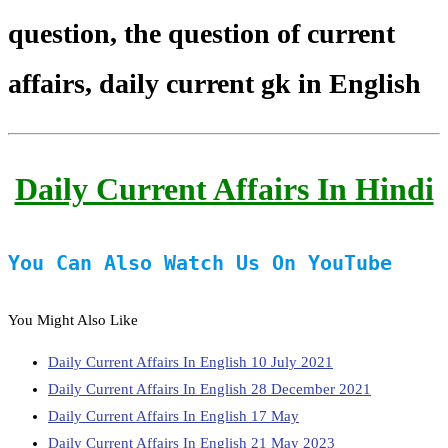
question, the question of current
affairs, daily current gk in English
Daily Current Affairs In Hindi
You Can Also Watch Us On YouTube
You Might Also Like
Daily Current Affairs In English 10 July 2021
Daily Current Affairs In English 28 December 2021
Daily Current Affairs In English 17 May
Daily Current Affairs In English 21 May 2023