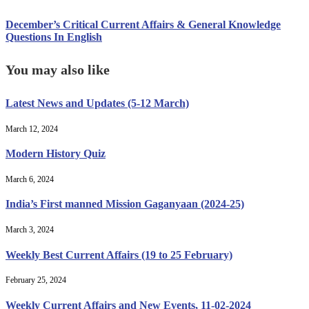
December’s Critical Current Affairs & General Knowledge
Questions In English
You may also like
Latest News and Updates (5-12 March)
March 12, 2024
Modern History Quiz
March 6, 2024
India’s First manned Mission Gaganyaan (2024-25)
March 3, 2024
Weekly Best Current Affairs (19 to 25 February)
February 25, 2024
Weekly Current Affairs and New Events, 11-02-2024