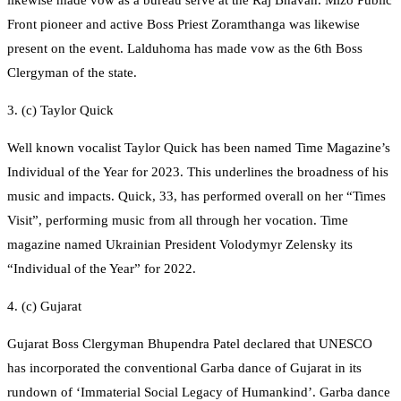
Front pioneer and active Boss Priest Zoramthanga was likewise
present on the event. Lalduhoma has made vow as the 6th Boss
Clergyman of the state.
3. (c) Taylor Quick
Well known vocalist Taylor Quick has been named Time Magazine’s
Individual of the Year for 2023. This underlines the broadness of his
music and impacts. Quick, 33, has performed overall on her “Times
Visit”, performing music from all through her vocation. Time
magazine named Ukrainian President Volodymyr Zelensky its
“Individual of the Year” for 2022.
4. (c) Gujarat
Gujarat Boss Clergyman Bhupendra Patel declared that UNESCO
has incorporated the conventional Garba dance of Gujarat in its
rundown of ‘Immaterial Social Legacy of Humankind’. Garba dance