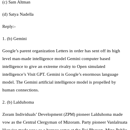
(c) Sam Altman
(d) Satya Nadella
Reply:-
1. (b) Gemini
Google’s parent organization Letters in order has sent off its high
level man-made intelligence model Gemini computer based
intelligence to give an extreme rivalry to Open simulated
intelligence’s Visit GPT. Gemini is Google’s enormous language
model. The Gemini artificial intelligence model is propelled by
human connections.
2. (b) Lalduhoma
Zoram Individuals’ Development (ZPM) pioneer Lalduhoma made
vow as the Central Clergyman of Mizoram. Party pioneer Vanlalruata
likewise made vow as a bureau serve at the Raj Bhavan. Mizo Public