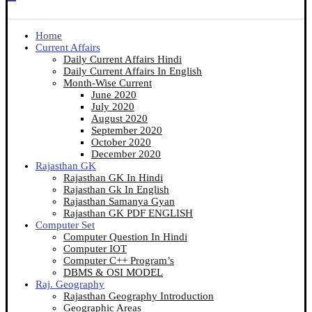
Home
Current Affairs
Daily Current Affairs Hindi
Daily Current Affairs In English
Month-Wise Current
June 2020
July 2020
August 2020
September 2020
October 2020
December 2020
Rajasthan GK
Rajasthan GK In Hindi
Rajasthan Gk In English
Rajasthan Samanya Gyan
Rajasthan GK PDF ENGLISH
Computer Set
Computer Question In Hindi
Computer IOT
Computer C++ Program’s
DBMS & OSI MODEL
Raj. Geography
Rajasthan Geography Introduction
Geographic Areas