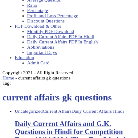
Average Question
Ratio
Percentage
Profit and Loss Percentage
Discount Questions
PDF Download & Other
Monthly PDF Download
Daily Current Affairs PDF In Hindi
Daily Current Affairs PDF In English
Abbreviations
Important Days
Education
Admit Card
Copyright 2021 - All Right Reserved
Home
-
current affairs gk questions
Tag:
current affairs gk questions
Uncategorized
Current Affairs
Daily Current Affairs Hindi
Daily Current Affairs and G.K.
Questions in Hindi for Competition