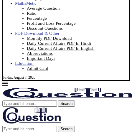
MathsMetic
Average Question
Ratio
Percentage
Profit and Loss Percentage
Discount Questions
PDF Download & Other
Monthly PDF Download
Daily Current Affairs PDF In Hindi
Daily Current Affairs PDF In English
Abbreviations
Important Days
Education
Admit Card
Friday, August 7, 2026
Search
Search