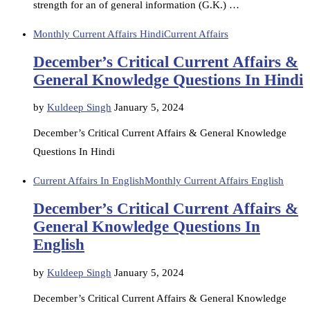
strength for an of general information (G.K.) …
Monthly Current Affairs Hindi
Current Affairs
December’s Critical Current Affairs &
General Knowledge Questions In Hindi
by
Kuldeep Singh
January 5, 2024
December’s Critical Current Affairs & General Knowledge
Questions In Hindi
Current Affairs In English
Monthly Current Affairs English
December’s Critical Current Affairs &
General Knowledge Questions In
English
by
Kuldeep Singh
January 5, 2024
December’s Critical Current Affairs & General Knowledge