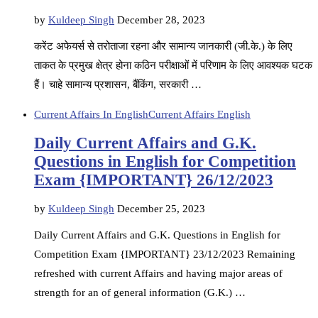
by
Kuldeep Singh
December 28, 2023
करेंट अफेयर्स से तरोताजा रहना और सामान्य जानकारी (जी.के.) के लिए
ताकत के प्रमुख क्षेत्र होना कठिन परीक्षाओं में परिणाम के लिए आवश्यक घटक
हैं। चाहे सामान्य प्रशासन, बैंकिंग, सरकारी …
Current Affairs In English
Current Affairs English
Daily Current Affairs and G.K.
Questions in English for Competition
Exam {IMPORTANT} 26/12/2023
by
Kuldeep Singh
December 25, 2023
Daily Current Affairs and G.K. Questions in English for
Competition Exam {IMPORTANT} 23/12/2023 Remaining
refreshed with current Affairs and having major areas of
strength for an of general information (G.K.) …