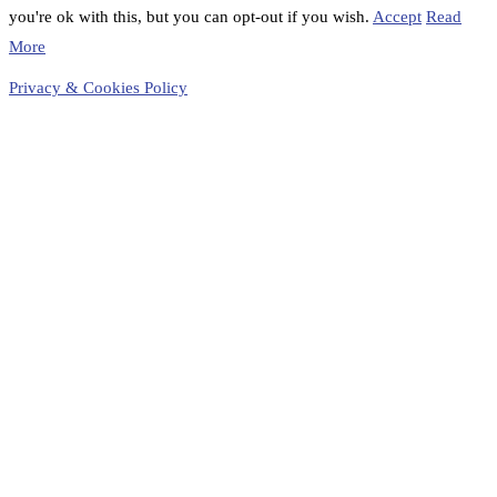
you're ok with this, but you can opt-out if you wish.
Accept
Read
More
Privacy & Cookies Policy