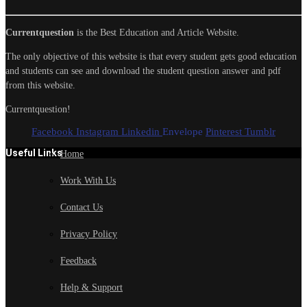
Currentquestion
is the Best Education and Article Website.
The only objective of this website is that every student gets good education
and students can see and download the student question answer and pdf
from this website.
Currentquestion!
Facebook
Instagram
Linkedin
Envelope
Pinterest
Tumblr
Useful Links
Home
Work With Us
Contact Us
Privacy Policy
Feedback
Help & Support