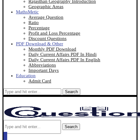
Rajasthan Geography Introduction
Geographic Areas
MathsMetic
Average Question
Ratio
Percentage
Profit and Loss Percentage
Discount Questions
PDF Download & Other
Monthly PDF Download
Daily Current Affairs PDF In Hindi
Daily Current Affairs PDF In English
Abbreviations
Important Days
Education
Admit Card
Search
Search