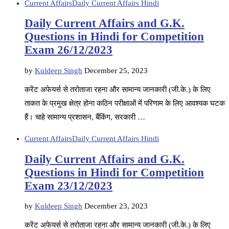
Current Affairs
Daily Current Affairs Hindi
Daily Current Affairs and G.K.
Questions in Hindi for Competition
Exam 26/12/2023
by
Kuldeep Singh
December 25, 2023
करेंट अफेयर्स से तरोताजा रहना और सामान्य जानकारी (जी.के.) के लिए
ताकत के प्रमुख क्षेत्र होना कठिन परीक्षाओं में परिणाम के लिए आवश्यक घटक
हैं। चाहे सामान्य प्रशासन, बैंकिंग, सरकारी …
Current Affairs
Daily Current Affairs Hindi
Daily Current Affairs and G.K.
Questions in Hindi for Competition
Exam 23/12/2023
by
Kuldeep Singh
December 23, 2023
करेंट अफेयर्स से तरोताजा रहना और सामान्य जानकारी (जी.के.) के लिए