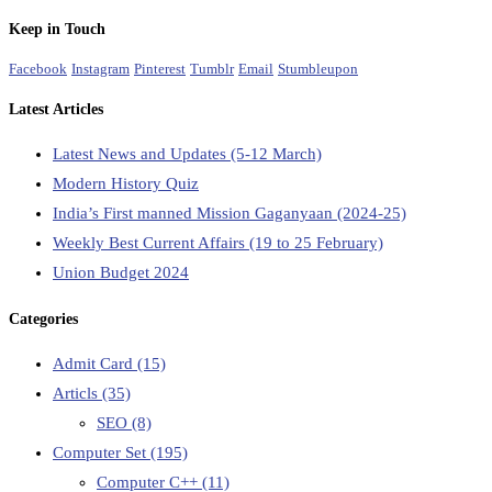
Keep in Touch
Facebook
Instagram
Pinterest
Tumblr
Email
Stumbleupon
Latest Articles
Latest News and Updates (5-12 March)
Modern History Quiz
India’s First manned Mission Gaganyaan (2024-25)
Weekly Best Current Affairs (19 to 25 February)
Union Budget 2024
Categories
Admit Card
(15)
Articls
(35)
SEO
(8)
Computer Set
(195)
Computer C++
(11)