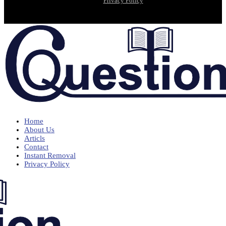
Privacy Policy
Home
About Us
Articls
Contact
Instant Removal
Privacy Policy