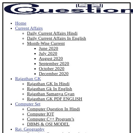
Home
Current Affairs
Daily Current Affairs Hindi
Daily Current Affairs In English
Month-Wise Current
June 2020
July 2020
August 2020
September 2020
October 2020
December 2020
Rajasthan GK
Rajasthan GK In Hindi
Rajasthan Gk In English
Rajasthan Samanya Gyan
Rajasthan GK PDF ENGLISH
Computer Set
Computer Question In Hindi
Computer IOT
Computer C++ Program’s
DBMS & OSI MODEL
Raj. Geography