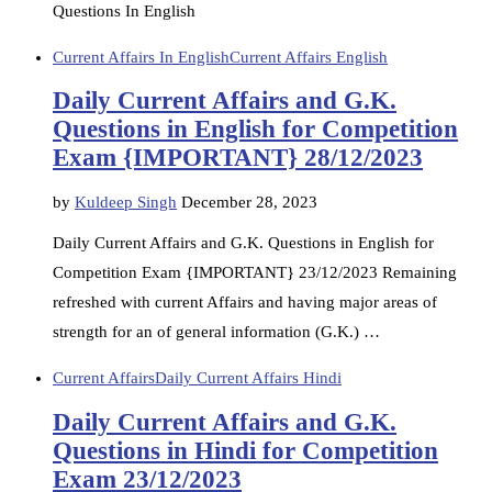
Questions In English
Current Affairs In English
Current Affairs English
Daily Current Affairs and G.K.
Questions in English for Competition
Exam {IMPORTANT} 28/12/2023
by
Kuldeep Singh
December 28, 2023
Daily Current Affairs and G.K. Questions in English for
Competition Exam {IMPORTANT} 23/12/2023 Remaining
refreshed with current Affairs and having major areas of
strength for an of general information (G.K.) …
Current Affairs
Daily Current Affairs Hindi
Daily Current Affairs and G.K.
Questions in Hindi for Competition
Exam 23/12/2023