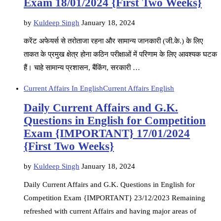
Exam 18/01/2024 {First Two Weeks}
by
Kuldeep Singh
January 18, 2024
करेंट अफेयर्स से तरोताजा रहना और सामान्य जानकारी (जी.के.) के लिए
ताकत के प्रमुख क्षेत्र होना कठिन परीक्षाओं में परिणाम के लिए आवश्यक घटक
हैं। चाहे सामान्य प्रशासन, बैंकिंग, सरकारी …
Current Affairs In English
Current Affairs English
Daily Current Affairs and G.K.
Questions in English for Competition
Exam {IMPORTANT} 17/01/2024
{First Two Weeks}
by
Kuldeep Singh
January 18, 2024
Daily Current Affairs and G.K. Questions in English for
Competition Exam {IMPORTANT} 23/12/2023 Remaining
refreshed with current Affairs and having major areas of