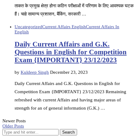
ताकत के प्रमुख क्षेत्र होना कठिन परीक्षाओं में परिणाम के लिए आवश्यक घटक
हैं। चाहे सामान्य प्रशासन, बैंकिंग, सरकारी …
Uncategorized
Current Affairs English
Current Affairs In
English
Daily Current Affairs and G.K.
Questions in English for Competition
Exam {IMPORTANT} 23/12/2023
by
Kuldeep Singh
December 23, 2023
Daily Current Affairs and G.K. Questions in English for
Competition Exam {IMPORTANT} 23/12/2023 Remaining
refreshed with current Affairs and having major areas of
strength for an of general information (G.K.) …
Newer Posts
Older Posts