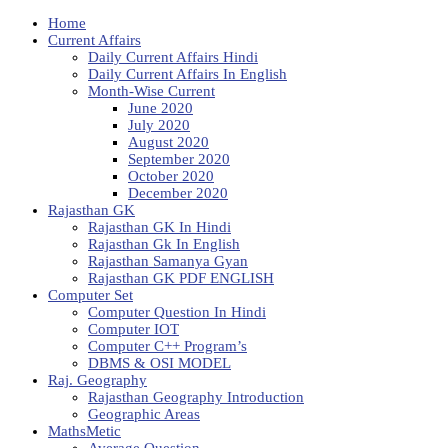
Home
Current Affairs
Daily Current Affairs Hindi
Daily Current Affairs In English
Month-Wise Current
June 2020
July 2020
August 2020
September 2020
October 2020
December 2020
Rajasthan GK
Rajasthan GK In Hindi
Rajasthan Gk In English
Rajasthan Samanya Gyan
Rajasthan GK PDF ENGLISH
Computer Set
Computer Question In Hindi
Computer IOT
Computer C++ Program’s
DBMS & OSI MODEL
Raj. Geography
Rajasthan Geography Introduction
Geographic Areas
MathsMetic