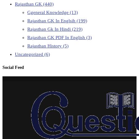
Rajasthan GK
(440)
Ggeneral Knowledge
(13)
Rajasthan GK In Englsih
(199)
Rajasthan Gk In Hindi
(219)
Rajasthan GK PDF In English
(3)
Rajasthan History
(5)
Uncategorized
(6)
Social Feed