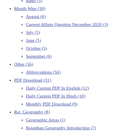
Ratio
(5)
Month-Wise
(30)
August
(6)
Current Affairs Question December 2020
(3)
July
(5)
June
(5)
October
(5)
September
(6)
Other
(56)
Abbreviations
(56)
PDF Download
(31)
Daily Current PDF In English
(12)
Daily Current PDF In Hindi
(10)
Monthly PDF Download
(9)
Raj. Geography
(8)
Geographic Areas
(1)
Rajasthan Geography Introduction
(7)