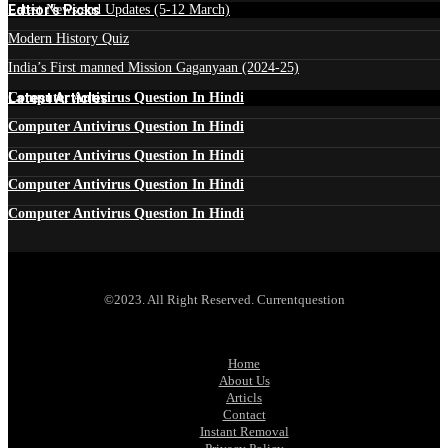
Edtior's Picks
Latest News and Updates (5-12 March)
Modern History Quiz
India’s First manned Mission Gaganyaan (2024-25)
Latest Articles
Computer Antivirus Question In Hindi
Computer Antivirus Question In Hindi
Computer Antivirus Question In Hindi
Computer Antivirus Question In Hindi
Computer Antivirus Question In Hindi
©2023. All Right Reserved. Currentquestion
Home
About Us
Articls
Contact
Instant Removal