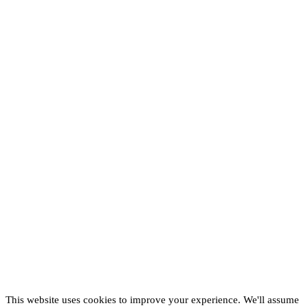
This website uses cookies to improve your experience. We'll assume