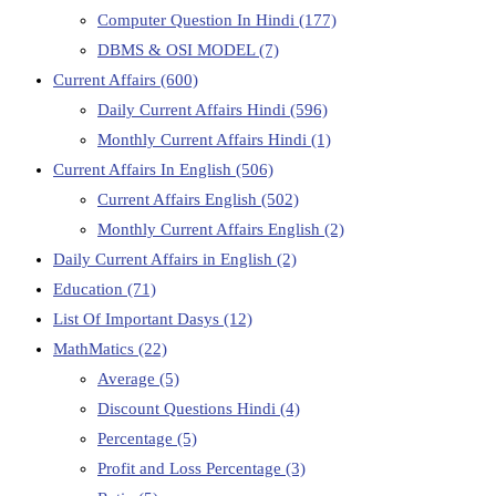
Computer Question In Hindi
(177)
DBMS & OSI MODEL
(7)
Current Affairs
(600)
Daily Current Affairs Hindi
(596)
Monthly Current Affairs Hindi
(1)
Current Affairs In English
(506)
Current Affairs English
(502)
Monthly Current Affairs English
(2)
Daily Current Affairs in English
(2)
Education
(71)
List Of Important Dasys
(12)
MathMatics
(22)
Average
(5)
Discount Questions Hindi
(4)
Percentage
(5)
Profit and Loss Percentage
(3)