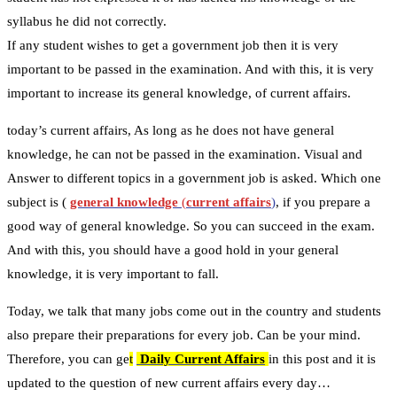
syllabus he did not correctly.
If any student wishes to get a government job then it is very
important to be passed in the examination. And with this, it is very
important to increase its general knowledge, of current affairs.
today’s current affairs, As long as he does not have general
knowledge, he can not be passed in the examination. Visual and
Answer to different topics in a government job is asked. Which one
subject is (
general knowledge
(
current affairs
)
, if you prepare a
good way of general knowledge. So you can succeed in the exam.
And with this, you should have a good hold in your general
knowledge, it is very important to fall.
Today, we talk that many jobs come out in the country and students
also prepare their preparations for every job. Can be your mind.
Therefore, you can ge
t
Daily Current Affairs
in this post and it is
updated to the question of new current affairs every day…