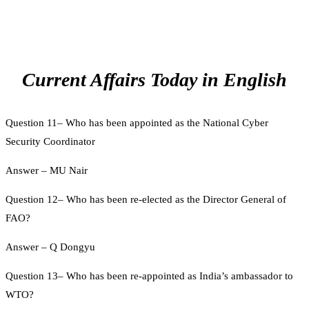
Current Affairs Today in English
Question 11– Who has been appointed as the National Cyber
Security Coordinator
Answer – MU Nair
Question 12– Who has been re-elected as the Director General of
FAO?
Answer – Q Dongyu
Question 13– Who has been re-appointed as India’s ambassador to
WTO?