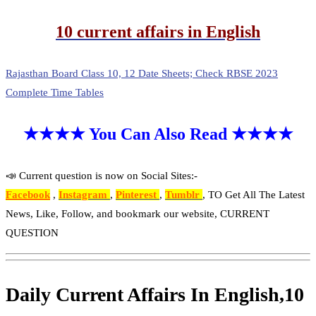
10 current affairs in English
Rajasthan Board Class 10, 12 Date Sheets; Check RBSE 2023
Complete Time Tables
★★★★ You Can Also Read ★★★★
📣 Current question is now on Social Sites:-
Facebook
,
Instagram
,
Pinterest
,
Tumblr
, TO Get All The Latest
News, Like, Follow, and bookmark our website, CURRENT
QUESTION
Daily Current Affairs In English,10