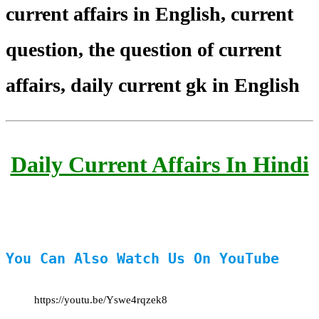
current affairs in English, current
question, the question of current
affairs, daily current gk in English
Daily Current Affairs In Hindi
You Can Also Watch Us On YouTube
https://youtu.be/Yswe4rqzek8