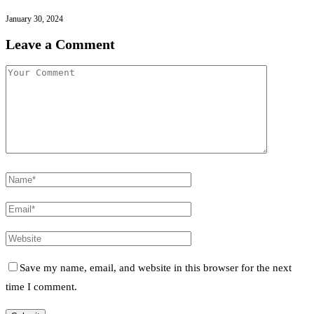
January 30, 2024
Leave a Comment
Save my name, email, and website in this browser for the next
time I comment.