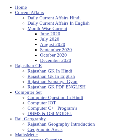
Home
Current Affairs
Daily Current Affairs Hindi
Daily Current Affairs In English
Month-Wise Current
June 2020
July 2020
August 2020
September 2020
October 2020
December 2020
Rajasthan GK
Rajasthan GK In Hindi
Rajasthan Gk In English
Rajasthan Samanya Gyan
Rajasthan GK PDF ENGLISH
Computer Set
Computer Question In Hindi
Computer IOT
Computer C++ Program’s
DBMS & OSI MODEL
Raj. Geography
Rajasthan Geography Introduction
Geographic Areas
MathsMetic