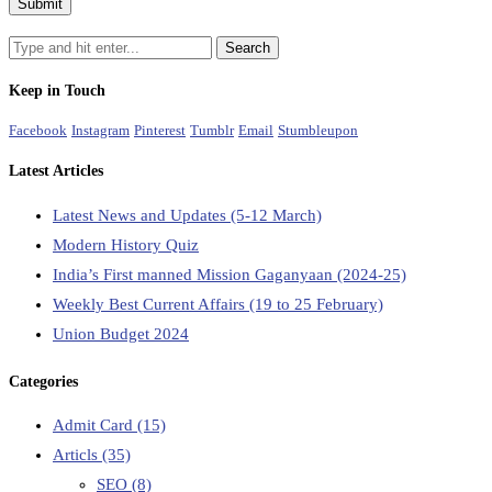
Keep in Touch
Facebook
Instagram
Pinterest
Tumblr
Email
Stumbleupon
Latest Articles
Latest News and Updates (5-12 March)
Modern History Quiz
India’s First manned Mission Gaganyaan (2024-25)
Weekly Best Current Affairs (19 to 25 February)
Union Budget 2024
Categories
Admit Card
(15)
Articls
(35)
SEO
(8)