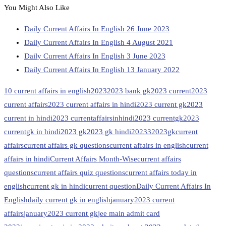
You Might Also Like
Daily Current Affairs In English 26 June 2023
Daily Current Affairs In English 4 August 2021
Daily Current Affairs In English 3 June 2023
Daily Current Affairs In English 13 January 2022
10 current affairs in english
2023
2023 bank gk
2023 current
2023
current affairs
2023 current affairs in hindi
2023 current gk
2023
current in hindi
2023 currentaffairsinhindi
2023 currentgk
2023
currentgk in hindi
2023 gk
2023 gk hindi
20233
2023gk
current
affairs
current affairs gk questions
current affairs in english
current
affairs in hindi
Current Affairs Month-Wise
current affairs
questions
current affairs quiz questions
current affairs today in
english
current gk in hindi
current question
Daily Current Affairs In
English
daily current gk in english
january2023 current
affairs
january2023 current gk
jee main admit card