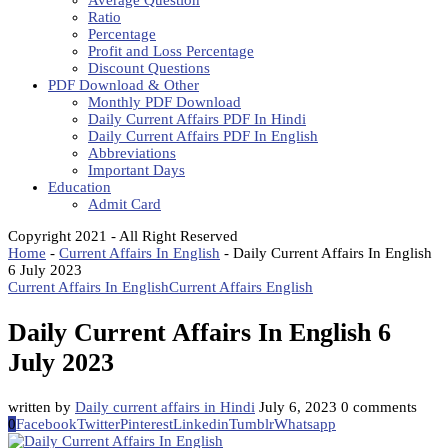
Average Question
Ratio
Percentage
Profit and Loss Percentage
Discount Questions
PDF Download & Other
Monthly PDF Download
Daily Current Affairs PDF In Hindi
Daily Current Affairs PDF In English
Abbreviations
Important Days
Education
Admit Card
Copyright 2021 - All Right Reserved
Home
-
Current Affairs In English
-
Daily Current Affairs In English
6 July 2023
Current Affairs In English
Current Affairs English
Daily Current Affairs In English 6
July 2023
written by
Daily current affairs in Hindi
July 6, 2023
0 comments
0
Facebook
Twitter
Pinterest
Linkedin
Tumblr
Whatsapp