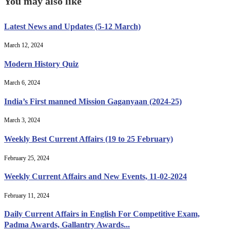
You may also like
Latest News and Updates (5-12 March)
March 12, 2024
Modern History Quiz
March 6, 2024
India’s First manned Mission Gaganyaan (2024-25)
March 3, 2024
Weekly Best Current Affairs (19 to 25 February)
February 25, 2024
Weekly Current Affairs and New Events, 11-02-2024
February 11, 2024
Daily Current Affairs in English For Competitive Exam,
Padma Awards, Gallantry Awards...