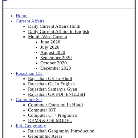
Home
Current Affairs
Daily Current Affairs Hindi
Daily Current Affairs In English
Month-Wise Current
June 2020
July 2020
August 2020
September 2020
October 2020
December 2020
Rajasthan GK
Rajasthan GK In Hindi
Rajasthan Gk In English
Rajasthan Samanya Gyan
Rajasthan GK PDF ENGLISH
Computer Set
Computer Question In Hindi
Computer IOT
Computer C++ Program’s
DBMS & OSI MODEL
Raj. Geography
Rajasthan Geography Introduction
Geographic Areas