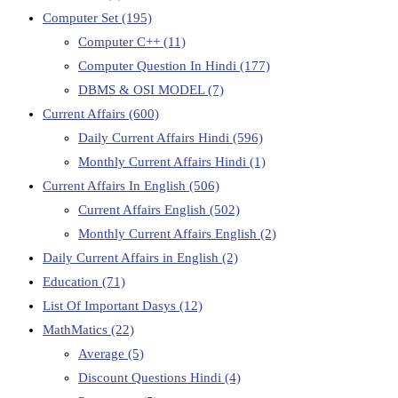
Computer Set
(195)
Computer C++
(11)
Computer Question In Hindi
(177)
DBMS & OSI MODEL
(7)
Current Affairs
(600)
Daily Current Affairs Hindi
(596)
Monthly Current Affairs Hindi
(1)
Current Affairs In English
(506)
Current Affairs English
(502)
Monthly Current Affairs English
(2)
Daily Current Affairs in English
(2)
Education
(71)
List Of Important Dasys
(12)
MathMatics
(22)
Average
(5)
Discount Questions Hindi
(4)