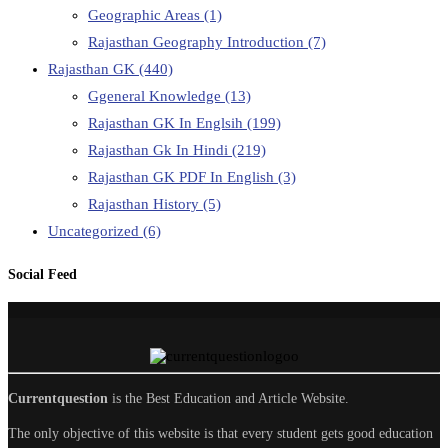
Geographic Areas
(1)
Rajasthan Geography Introduction
(7)
Rajasthan GK
(440)
Ggeneral Knowledge
(13)
Rajasthan GK In Englsih
(199)
Rajasthan Gk In Hindi
(219)
Rajasthan GK PDF In English
(3)
Rajasthan History
(5)
Uncategorized
(6)
Social Feed
Currentquestion
is the Best Education and Article Website.
The only objective of this website is that every student gets good education