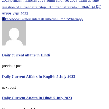
2023
jeemain.nta.nic.in 2023 admit card
neet 2023 exam date
the
question of current affairs
top 10 current affairs
करंट अफेयर्स इन हिंदी
क्वेश्चन आंसर 2023
0
Facebook
Twitter
Pinterest
Linkedin
Tumblr
Whatsapp
Daily current affairs in Hindi
previous post
Daily Current Affairs In English 5 July 2023
next post
Daily Current Affairs In Hindi 5 July 2023