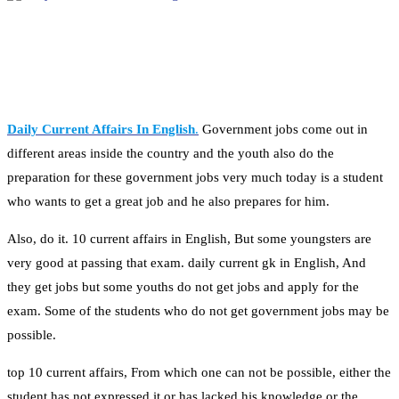
Daily Current Affairs In English
.
Government jobs come out in
different areas inside the country and the youth also do the
preparation for these government jobs very much today is a student
who wants to get a great job and he also prepares for him.
Also, do it. 10 current affairs in English, But some youngsters are
very good at passing that exam. daily current gk in English, And
they get jobs but some youths do not get jobs and apply for the
exam. Some of the students who do not get government jobs may be
possible.
top 10 current affairs, From which one can not be possible, either the
student has not expressed it or has lacked his knowledge or the