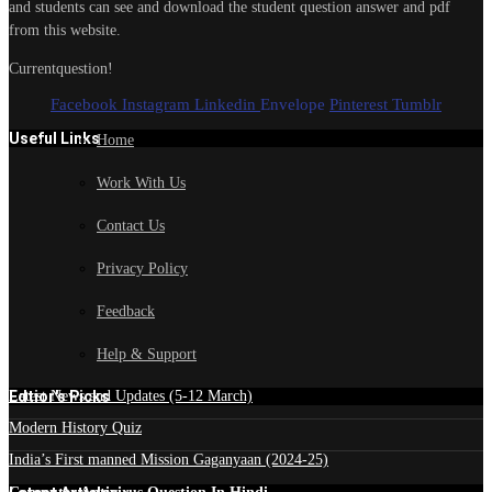
and students can see and download the student question answer and pdf
from this website.
Currentquestion!
Facebook
Instagram
Linkedin
Envelope
Pinterest
Tumblr
Useful Links
Home
Work With Us
Contact Us
Privacy Policy
Feedback
Help & Support
Edtior's Picks
Latest News and Updates (5-12 March)
Modern History Quiz
India’s First manned Mission Gaganyaan (2024-25)