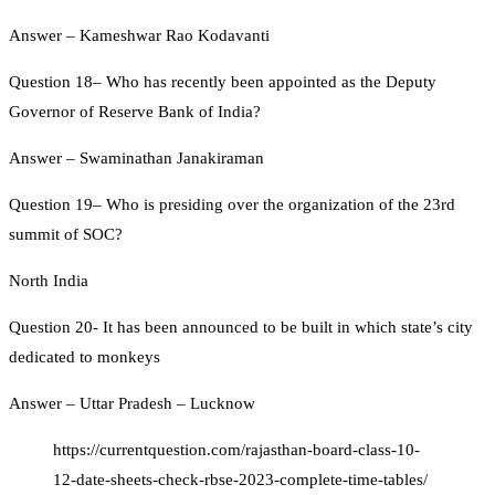
Answer – Kameshwar Rao Kodavanti
Question 18– Who has recently been appointed as the Deputy
Governor of Reserve Bank of India?
Answer – Swaminathan Janakiraman
Question 19– Who is presiding over the organization of the 23rd
summit of SOC?
North India
Question 20- It has been announced to be built in which state’s city
dedicated to monkeys
Answer – Uttar Pradesh – Lucknow
https://currentquestion.com/rajasthan-board-class-10-
12-date-sheets-check-rbse-2023-complete-time-tables/