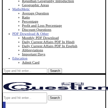
Rajasthan Geography Introduction
Geographic Areas
MathsMetic
Average Question
Ratio
Percentage
Profit and Loss Percentage
Discount Questions
PDF Download & Other
Monthly PDF Download
Daily Current Affairs PDF In Hindi
Daily Current Affairs PDF In English
Abbreviations
Important Days
Education
Admit Card
Search
Search