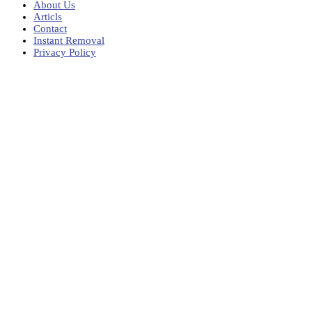
About Us
Articls
Contact
Instant Removal
Privacy Policy