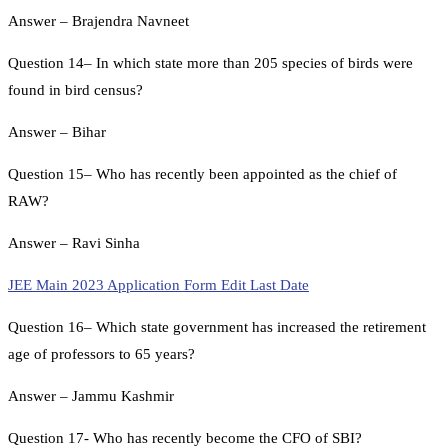
Answer – Brajendra Navneet
Question 14– In which state more than 205 species of birds were
found in bird census?
Answer – Bihar
Question 15– Who has recently been appointed as the chief of
RAW?
Answer – Ravi Sinha
JEE Main 2023 Application Form Edit Last Date
Question 16– Which state government has increased the retirement
age of professors to 65 years?
Answer – Jammu Kashmir
Question 17- Who has recently become the CFO of SBI?