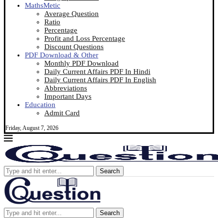
MathsMetic
Average Question
Ratio
Percentage
Profit and Loss Percentage
Discount Questions
PDF Download & Other
Monthly PDF Download
Daily Current Affairs PDF In Hindi
Daily Current Affairs PDF In English
Abbreviations
Important Days
Education
Admit Card
Friday, August 7, 2026
Search
Search