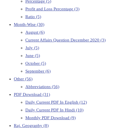
Percentage
(5)
Profit and Loss Percentage
(3)
Ratio
(5)
Month-Wise
(30)
August
(6)
Current Affairs Question December 2020
(3)
July
(5)
June
(5)
October
(5)
September
(6)
Other
(56)
Abbreviations
(56)
PDF Download
(31)
Daily Current PDF In English
(12)
Daily Current PDF In Hindi
(10)
Monthly PDF Download
(9)
Raj. Geography
(8)