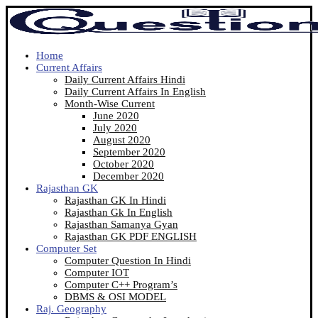
Home
Current Affairs
Daily Current Affairs Hindi
Daily Current Affairs In English
Month-Wise Current
June 2020
July 2020
August 2020
September 2020
October 2020
December 2020
Rajasthan GK
Rajasthan GK In Hindi
Rajasthan Gk In English
Rajasthan Samanya Gyan
Rajasthan GK PDF ENGLISH
Computer Set
Computer Question In Hindi
Computer IOT
Computer C++ Program’s
DBMS & OSI MODEL
Raj. Geography