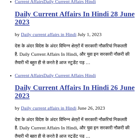
Current Affairs
Daily Current Affairs Hindi
Daily Current Affairs In Hindi 28 June
2023
by
Daily current affairs in Hindi
July 1, 2023
देश के अंदर विदेश के अंदर विभिन्न क्षेत्रों में सरकारी नौकरियां निकलती
है. Daily Current Affairs In Hindi, और युवा इन सरकारी नौकरी की
तैयारी भी बहुत ही से करते है आज स्टूडेंट पड़ …
Current Affairs
Daily Current Affairs Hindi
Daily Current Affairs In Hindi 26 June
2023
by
Daily current affairs in Hindi
June 26, 2023
देश के अंदर विदेश के अंदर विभिन्न क्षेत्रों में सरकारी नौकरियां निकलती
है. Daily Current Affairs In Hindi, और युवा इन सरकारी नौकरी की
तैयारी भी बहुत ही से करते है आज स्टूडेंट पड़ …