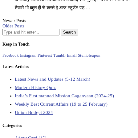
तैयारी भी बहुत ही से करते है आज स्टूडेंट पड़ …
Newer Posts
Older Posts
Keep in Touch
Facebook
Instagram
Pinterest
Tumblr
Email
Stumbleupon
Latest Articles
Latest News and Updates (5-12 March)
Modern History Quiz
India’s First manned Mission Gaganyaan (2024-25)
Weekly Best Current Affairs (19 to 25 February)
Union Budget 2024
Categories
Admit Card
(15)