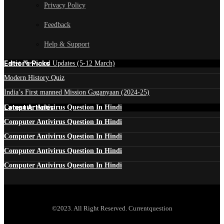
Privacy Policy
Feedback
Help & Support
Edtior's Picks
Latest News and Updates (5-12 March)
Modern History Quiz
India’s First manned Mission Gaganyaan (2024-25)
Latest Articles
Computer Antivirus Question In Hindi
Computer Antivirus Question In Hindi
Computer Antivirus Question In Hindi
Computer Antivirus Question In Hindi
Computer Antivirus Question In Hindi
©2023. All Right Reserved. Currentquestion