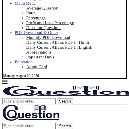
MathsMetic
Average Question
Ratio
Percentage
Profit and Loss Percentage
Discount Questions
PDF Download & Other
Monthly PDF Download
Daily Current Affairs PDF In Hindi
Daily Current Affairs PDF In English
Abbreviations
Important Days
Education
Admit Card
Monday, August 10, 2026
Search
Search