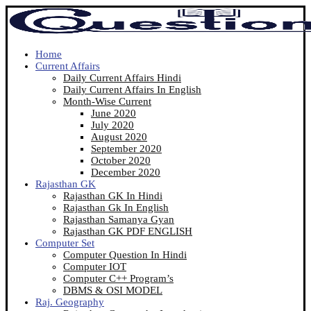
Home
Current Affairs
Daily Current Affairs Hindi
Daily Current Affairs In English
Month-Wise Current
June 2020
July 2020
August 2020
September 2020
October 2020
December 2020
Rajasthan GK
Rajasthan GK In Hindi
Rajasthan Gk In English
Rajasthan Samanya Gyan
Rajasthan GK PDF ENGLISH
Computer Set
Computer Question In Hindi
Computer IOT
Computer C++ Program’s
DBMS & OSI MODEL
Raj. Geography