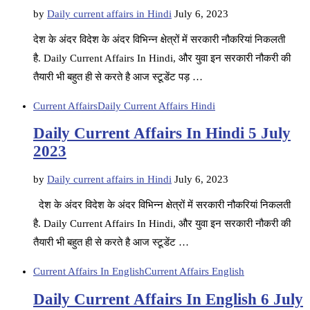
by
Daily current affairs in Hindi
July 6, 2023
देश के अंदर विदेश के अंदर विभिन्न क्षेत्रों में सरकारी नौकरियां निकलती
है. Daily Current Affairs In Hindi, और युवा इन सरकारी नौकरी की
तैयारी भी बहुत ही से करते है आज स्टूडेंट पड़ …
Current Affairs
Daily Current Affairs Hindi
Daily Current Affairs In Hindi 5 July
2023
by
Daily current affairs in Hindi
July 6, 2023
देश के अंदर विदेश के अंदर विभिन्न क्षेत्रों में सरकारी नौकरियां निकलती
है. Daily Current Affairs In Hindi, और युवा इन सरकारी नौकरी की
तैयारी भी बहुत ही से करते है आज स्टूडेंट …
Current Affairs In English
Current Affairs English
Daily Current Affairs In English 6 July