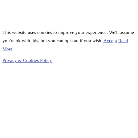
This website uses cookies to improve your experience. We'll assume
you're ok with this, but you can opt-out if you wish.
Accept
Read
More
Privacy & Cookies Policy