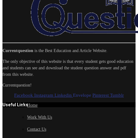
Currentquestion
is the Best Education and Article Website.
The only objective of this website is that every student gets good education
and students can see and download the student question answer and pdf
from this website.
Currentquestion!
Facebook
Instagram
Linkedin
Envelope
Pinterest
Tumblr
Useful Links
Home
Work With Us
Contact Us