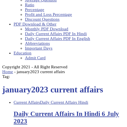
Average Question
Ratio
Percentage
Profit and Loss Percentage
Discount Questions
PDF Download & Other
Monthly PDF Download
Daily Current Affairs PDF In Hindi
Daily Current Affairs PDF In English
Abbreviations
Important Days
Education
Admit Card
Copyright 2021 - All Right Reserved
Home
-
january2023 current affairs
Tag:
january2023 current affairs
Current Affairs
Daily Current Affairs Hindi
Daily Current Affairs In Hindi 6 July
2023