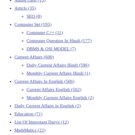
Articls
(35)
SEO
(8)
Computer Set
(195)
Computer C++
(11)
Computer Question In Hindi
(177)
DBMS & OSI MODEL
(7)
Current Affairs
(600)
Daily Current Affairs Hindi
(596)
Monthly Current Affairs Hindi
(1)
Current Affairs In English
(506)
Current Affairs English
(502)
Monthly Current Affairs English
(2)
Daily Current Affairs in English
(2)
Education
(71)
List Of Important Dasys
(12)
MathMatics
(22)