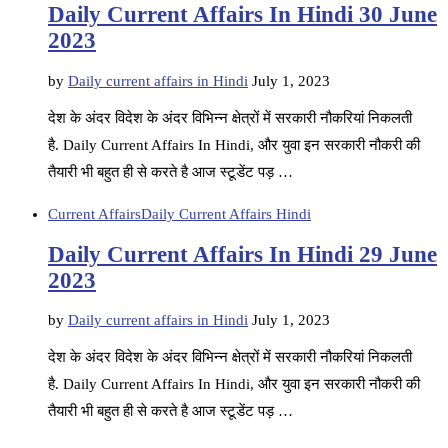
Daily Current Affairs In Hindi 30 June
2023
by
Daily current affairs in Hindi
July 1, 2023
देश के अंदर विदेश के अंदर विभिन्न क्षेत्रों में सरकारी नौकरियां निकलती
है. Daily Current Affairs In Hindi, और युवा इन सरकारी नौकरी की
तैयारी भी बहुत ही से करते है आज स्टूडेंट पड़ …
Current Affairs
Daily Current Affairs Hindi
Daily Current Affairs In Hindi 29 June
2023
by
Daily current affairs in Hindi
July 1, 2023
देश के अंदर विदेश के अंदर विभिन्न क्षेत्रों में सरकारी नौकरियां निकलती
है. Daily Current Affairs In Hindi, और युवा इन सरकारी नौकरी की
तैयारी भी बहुत ही से करते है आज स्टूडेंट पड़ …