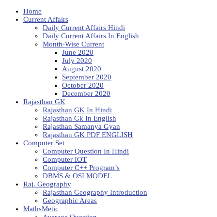
Home
Current Affairs
Daily Current Affairs Hindi
Daily Current Affairs In English
Month-Wise Current
June 2020
July 2020
August 2020
September 2020
October 2020
December 2020
Rajasthan GK
Rajasthan GK In Hindi
Rajasthan Gk In English
Rajasthan Samanya Gyan
Rajasthan GK PDF ENGLISH
Computer Set
Computer Question In Hindi
Computer IOT
Computer C++ Program’s
DBMS & OSI MODEL
Raj. Geography
Rajasthan Geography Introduction
Geographic Areas
MathsMetic