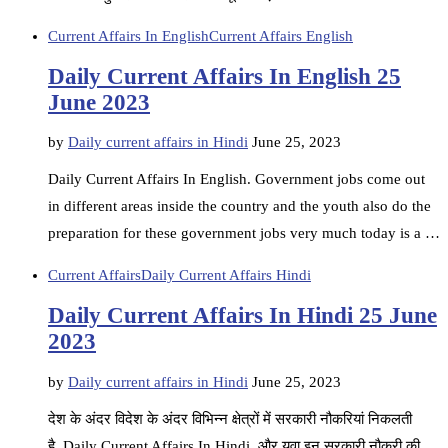
Current Affairs In English
Current Affairs English
Daily Current Affairs In English 25
June 2023
by
Daily current affairs in Hindi
June 25, 2023
Daily Current Affairs In English. Government jobs come out
in different areas inside the country and the youth also do the
preparation for these government jobs very much today is a …
Current Affairs
Daily Current Affairs Hindi
Daily Current Affairs In Hindi 25 June
2023
by
Daily current affairs in Hindi
June 25, 2023
देश के अंदर विदेश के अंदर विभिन्न क्षेत्रों में सरकारी नौकरियां निकलती
है. Daily Current Affairs In Hindi, और युवा इन सरकारी नौकरी की