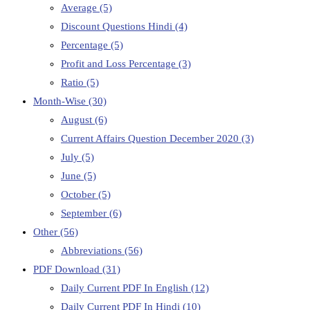
Average
(5)
Discount Questions Hindi
(4)
Percentage
(5)
Profit and Loss Percentage
(3)
Ratio
(5)
Month-Wise
(30)
August
(6)
Current Affairs Question December 2020
(3)
July
(5)
June
(5)
October
(5)
September
(6)
Other
(56)
Abbreviations
(56)
PDF Download
(31)
Daily Current PDF In English
(12)
Daily Current PDF In Hindi
(10)