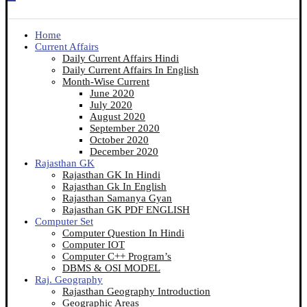
Home
Current Affairs
Daily Current Affairs Hindi
Daily Current Affairs In English
Month-Wise Current
June 2020
July 2020
August 2020
September 2020
October 2020
December 2020
Rajasthan GK
Rajasthan GK In Hindi
Rajasthan Gk In English
Rajasthan Samanya Gyan
Rajasthan GK PDF ENGLISH
Computer Set
Computer Question In Hindi
Computer IOT
Computer C++ Program’s
DBMS & OSI MODEL
Raj. Geography
Rajasthan Geography Introduction
Geographic Areas