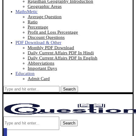
Rajasthan Geography Introduction
Geographic Areas
MathsMetic
Average Question
Ratio
Percentage
Profit and Loss Percentage
Discount Questions
PDF Download & Other
Monthly PDF Download
Daily Current Affairs PDF In Hindi
Daily Current Affairs PDF In English
Abbreviations
Important Days
Education
Admit Card
Search
Search