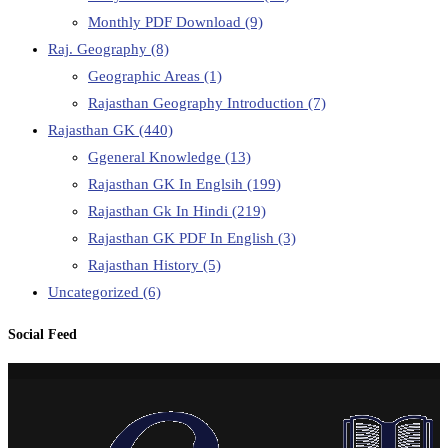
Monthly PDF Download
(9)
Raj. Geography
(8)
Geographic Areas
(1)
Rajasthan Geography Introduction
(7)
Rajasthan GK
(440)
Ggeneral Knowledge
(13)
Rajasthan GK In Englsih
(199)
Rajasthan Gk In Hindi
(219)
Rajasthan GK PDF In English
(3)
Rajasthan History
(5)
Uncategorized
(6)
Social Feed