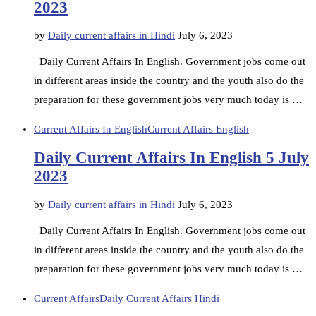
2023
by
Daily current affairs in Hindi
July 6, 2023
Daily Current Affairs In English. Government jobs come out
in different areas inside the country and the youth also do the
preparation for these government jobs very much today is …
Current Affairs In English
Current Affairs English
Daily Current Affairs In English 5 July
2023
by
Daily current affairs in Hindi
July 6, 2023
Daily Current Affairs In English. Government jobs come out
in different areas inside the country and the youth also do the
preparation for these government jobs very much today is …
Current Affairs
Daily Current Affairs Hindi