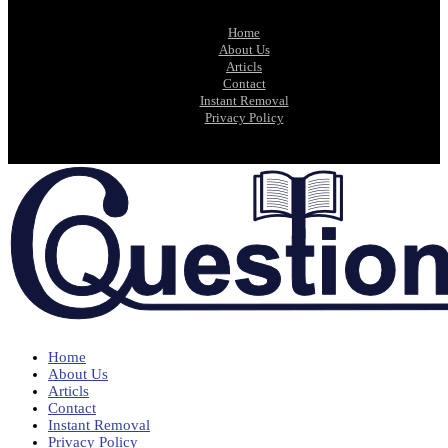
Home
About Us
Articls
Contact
Instant Removal
Privacy Policy
Home
About Us
Articls
Contact
Instant Removal
Privacy Policy