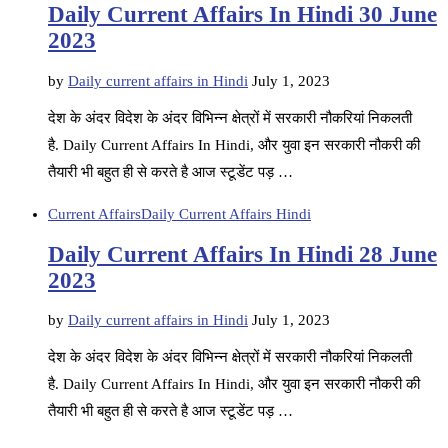
Daily Current Affairs In Hindi 30 June
2023
by
Daily current affairs in Hindi
July 1, 2023
देश के अंदर विदेश के अंदर विभिन्न क्षेत्रों में सरकारी नौकरियां निकलती
है. Daily Current Affairs In Hindi, और युवा इन सरकारी नौकरी की
तैयारी भी बहुत ही से करते है आज स्टूडेंट पड़ …
Current Affairs
Daily Current Affairs Hindi
Daily Current Affairs In Hindi 28 June
2023
by
Daily current affairs in Hindi
July 1, 2023
देश के अंदर विदेश के अंदर विभिन्न क्षेत्रों में सरकारी नौकरियां निकलती
है. Daily Current Affairs In Hindi, और युवा इन सरकारी नौकरी की
तैयारी भी बहुत ही से करते है आज स्टूडेंट पड़ …