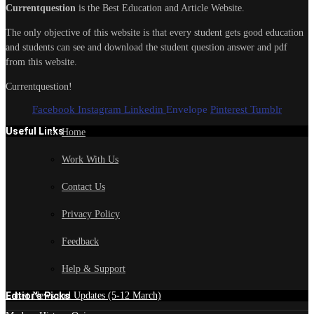
Currentquestion
is the Best Education and Article Website.
The only objective of this website is that every student gets good education
and students can see and download the student question answer and pdf
from this website.
Currentquestion!
Facebook
Instagram
Linkedin
Envelope
Pinterest
Tumblr
Useful Links
Home
Work With Us
Contact Us
Privacy Policy
Feedback
Help & Support
Edtior's Picks
Latest News and Updates (5-12 March)