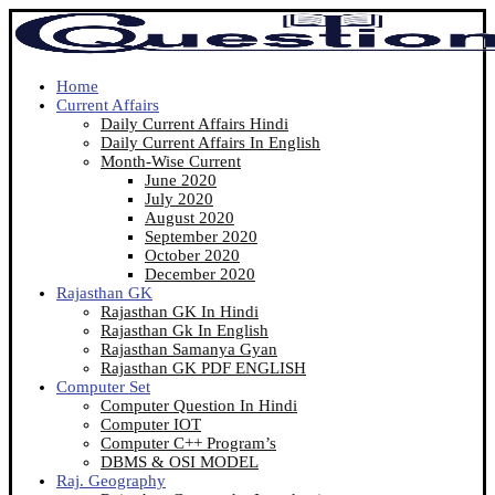
Home
Current Affairs
Daily Current Affairs Hindi
Daily Current Affairs In English
Month-Wise Current
June 2020
July 2020
August 2020
September 2020
October 2020
December 2020
Rajasthan GK
Rajasthan GK In Hindi
Rajasthan Gk In English
Rajasthan Samanya Gyan
Rajasthan GK PDF ENGLISH
Computer Set
Computer Question In Hindi
Computer IOT
Computer C++ Program’s
DBMS & OSI MODEL
Raj. Geography