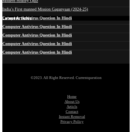
Modern History Quiz
India’s First manned Mission Gaganyaan (2024-25)
Latest Articles
Computer Antivirus Question In Hindi
Computer Antivirus Question In Hindi
Computer Antivirus Question In Hindi
Computer Antivirus Question In Hindi
Computer Antivirus Question In Hindi
©2023. All Right Reserved. Currentquestion
Home
About Us
Articls
Contact
Instant Removal
Privacy Policy