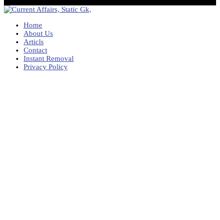
Home
About Us
Articls
Contact
Instant Removal
Privacy Policy