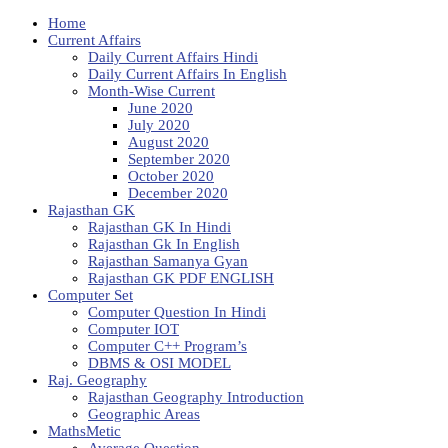
Home
Current Affairs
Daily Current Affairs Hindi
Daily Current Affairs In English
Month-Wise Current
June 2020
July 2020
August 2020
September 2020
October 2020
December 2020
Rajasthan GK
Rajasthan GK In Hindi
Rajasthan Gk In English
Rajasthan Samanya Gyan
Rajasthan GK PDF ENGLISH
Computer Set
Computer Question In Hindi
Computer IOT
Computer C++ Program’s
DBMS & OSI MODEL
Raj. Geography
Rajasthan Geography Introduction
Geographic Areas
MathsMetic