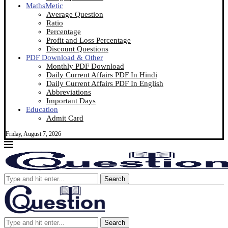
MathsMetic
Average Question
Ratio
Percentage
Profit and Loss Percentage
Discount Questions
PDF Download & Other
Monthly PDF Download
Daily Current Affairs PDF In Hindi
Daily Current Affairs PDF In English
Abbreviations
Important Days
Education
Admit Card
Friday, August 7, 2026
Search
Search