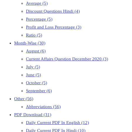
Average
(5)
Discount Questions Hindi
(4)
Percentage
(5)
Profit and Loss Percentage
(3)
Ratio
(5)
Month-Wise
(30)
August
(6)
Current Affairs Question December 2020
(3)
July
(5)
June
(5)
October
(5)
September
(6)
Other
(56)
Abbreviations
(56)
PDF Download
(31)
Daily Current PDF In English
(12)
Daily Current PDF In Hindi
(10)