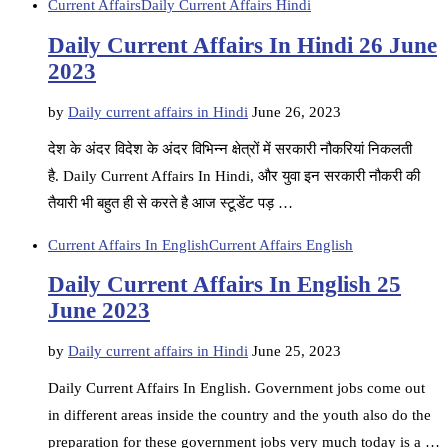
Current Affairs
Daily Current Affairs Hindi
Daily Current Affairs In Hindi 26 June
2023
by
Daily current affairs in Hindi
June 26, 2023
देश के अंदर विदेश के अंदर विभिन्न क्षेत्रों में सरकारी नौकरियां निकलती
है. Daily Current Affairs In Hindi, और युवा इन सरकारी नौकरी की
तैयारी भी बहुत ही से करते है आज स्टूडेंट पड़ …
Current Affairs In English
Current Affairs English
Daily Current Affairs In English 25
June 2023
by
Daily current affairs in Hindi
June 25, 2023
Daily Current Affairs In English. Government jobs come out
in different areas inside the country and the youth also do the
preparation for these government jobs very much today is a …