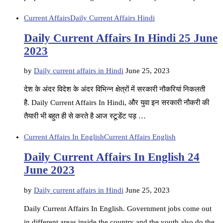
Current Affairs
Daily Current Affairs Hindi
Daily Current Affairs In Hindi 25 June
2023
by
Daily current affairs in Hindi
June 25, 2023
देश के अंदर विदेश के अंदर विभिन्न क्षेत्रों में सरकारी नौकरियां निकलती
है. Daily Current Affairs In Hindi, और युवा इन सरकारी नौकरी की
तैयारी भी बहुत ही से करते है आज स्टूडेंट पड़ …
Current Affairs In English
Current Affairs English
Daily Current Affairs In English 24
June 2023
by
Daily current affairs in Hindi
June 25, 2023
Daily Current Affairs In English. Government jobs come out
in different areas inside the country and the youth also do the