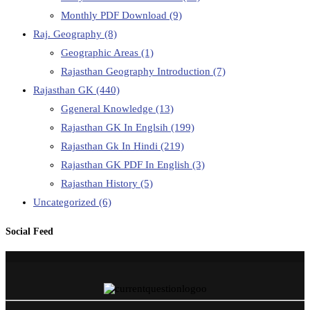
Monthly PDF Download
(9)
Raj. Geography
(8)
Geographic Areas
(1)
Rajasthan Geography Introduction
(7)
Rajasthan GK
(440)
Ggeneral Knowledge
(13)
Rajasthan GK In Englsih
(199)
Rajasthan Gk In Hindi
(219)
Rajasthan GK PDF In English
(3)
Rajasthan History
(5)
Uncategorized
(6)
Social Feed