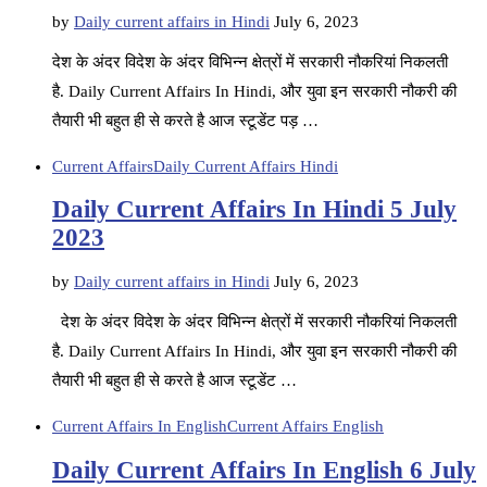
by
Daily current affairs in Hindi
July 6, 2023
देश के अंदर विदेश के अंदर विभिन्न क्षेत्रों में सरकारी नौकरियां निकलती
है. Daily Current Affairs In Hindi, और युवा इन सरकारी नौकरी की
तैयारी भी बहुत ही से करते है आज स्टूडेंट पड़ …
Current Affairs
Daily Current Affairs Hindi
Daily Current Affairs In Hindi 5 July
2023
by
Daily current affairs in Hindi
July 6, 2023
देश के अंदर विदेश के अंदर विभिन्न क्षेत्रों में सरकारी नौकरियां निकलती
है. Daily Current Affairs In Hindi, और युवा इन सरकारी नौकरी की
तैयारी भी बहुत ही से करते है आज स्टूडेंट …
Current Affairs In English
Current Affairs English
Daily Current Affairs In English 6 July