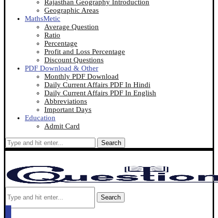
Rajasthan Geography Introduction
Geographic Areas
MathsMetic
Average Question
Ratio
Percentage
Profit and Loss Percentage
Discount Questions
PDF Download & Other
Monthly PDF Download
Daily Current Affairs PDF In Hindi
Daily Current Affairs PDF In English
Abbreviations
Important Days
Education
Admit Card
Search
Search