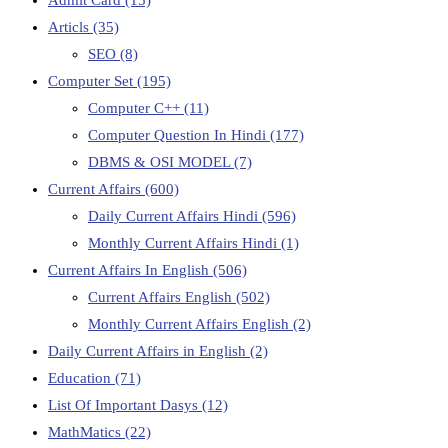
Articls
(35)
SEO
(8)
Computer Set
(195)
Computer C++
(11)
Computer Question In Hindi
(177)
DBMS & OSI MODEL
(7)
Current Affairs
(600)
Daily Current Affairs Hindi
(596)
Monthly Current Affairs Hindi
(1)
Current Affairs In English
(506)
Current Affairs English
(502)
Monthly Current Affairs English
(2)
Daily Current Affairs in English
(2)
Education
(71)
List Of Important Dasys
(12)
MathMatics
(22)