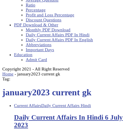
Average Question
Ratio
Percentage
Profit and Loss Percentage
Discount Questions
PDF Download & Other
Monthly PDF Download
Daily Current Affairs PDF In Hindi
Daily Current Affairs PDF In English
Abbreviations
Important Days
Education
Admit Card
Copyright 2021 - All Right Reserved
Home
-
january2023 current gk
Tag:
january2023 current gk
Current Affairs
Daily Current Affairs Hindi
Daily Current Affairs In Hindi 6 July
2023