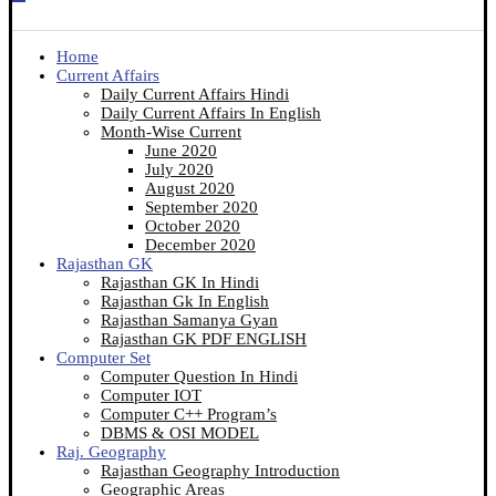
Home
Current Affairs
Daily Current Affairs Hindi
Daily Current Affairs In English
Month-Wise Current
June 2020
July 2020
August 2020
September 2020
October 2020
December 2020
Rajasthan GK
Rajasthan GK In Hindi
Rajasthan Gk In English
Rajasthan Samanya Gyan
Rajasthan GK PDF ENGLISH
Computer Set
Computer Question In Hindi
Computer IOT
Computer C++ Program’s
DBMS & OSI MODEL
Raj. Geography
Rajasthan Geography Introduction
Geographic Areas