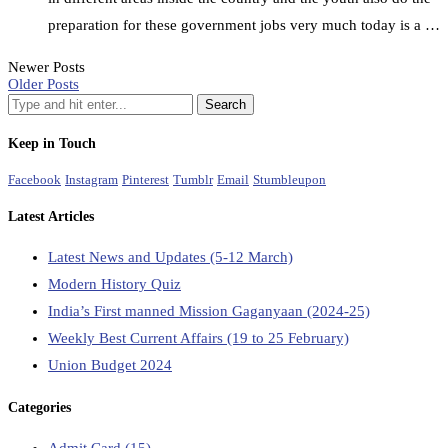
preparation for these government jobs very much today is a …
Newer Posts
Older Posts
Keep in Touch
Facebook
Instagram
Pinterest
Tumblr
Email
Stumbleupon
Latest Articles
Latest News and Updates (5-12 March)
Modern History Quiz
India’s First manned Mission Gaganyaan (2024-25)
Weekly Best Current Affairs (19 to 25 February)
Union Budget 2024
Categories
Admit Card
(15)