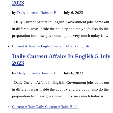
2023
by
Daily current affairs in Hindi
July 6, 2023
Daily Current Affairs In English. Government jobs come out
in different areas inside the country and the youth also do the
preparation for these government jobs very much today is …
Current Affairs In English
Current Affairs English
Daily Current Affairs In English 5 July
2023
by
Daily current affairs in Hindi
July 6, 2023
Daily Current Affairs In English. Government jobs come out
in different areas inside the country and the youth also do the
preparation for these government jobs very much today is …
Current Affairs
Daily Current Affairs Hindi