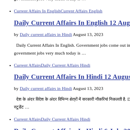
Current Affairs In English
Current Affairs English
Daily Current Affairs In English 12 Au
by
Daily current affairs in Hindi
August 13, 2023
Daily Current Affairs In English. Government jobs come out in d
government jobs very much today is …
Current Affairs
Daily Current Affairs Hindi
Daily Current Affairs In Hindi 12 Augu
by
Daily current affairs in Hindi
August 13, 2023
देश के अंदर विदेश के अंदर विभिन्न क्षेत्रों में सरकारी नौकरियां निकलती 
स्टूडेंट …
Current Affairs
Daily Current Affairs Hindi