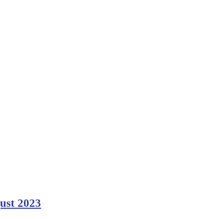
gust 2023