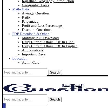
Rajasthan Geography Introduction
Geographic Areas
MathsMetic
Average Question
Ratio
Percentage
Profit and Loss Percentage
Discount Questions
PDF Download & Other
Monthly PDF Download
Daily Current Affairs PDF In Hindi
Daily Current Affairs PDF In English
Abbreviations
Important Days
Education
Admit Card
Search
Search