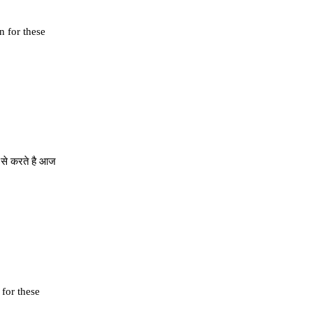
n for these
ी से करते है आज
 for these