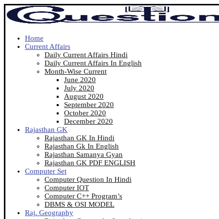
Home
Current Affairs
Daily Current Affairs Hindi
Daily Current Affairs In English
Month-Wise Current
June 2020
July 2020
August 2020
September 2020
October 2020
December 2020
Rajasthan GK
Rajasthan GK In Hindi
Rajasthan Gk In English
Rajasthan Samanya Gyan
Rajasthan GK PDF ENGLISH
Computer Set
Computer Question In Hindi
Computer IOT
Computer C++ Program’s
DBMS & OSI MODEL
Raj. Geography