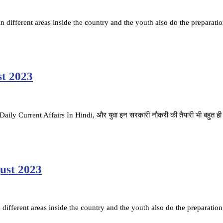
ifferent areas inside the country and the youth also do the preparatio
st 2023
है. Daily Current Affairs In Hindi, और युवा इन सरकारी नौकरी की तैयारी भी बहुत ह
gust 2023
ifferent areas inside the country and the youth also do the preparation