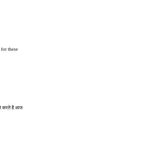
 for these
से करते है आज