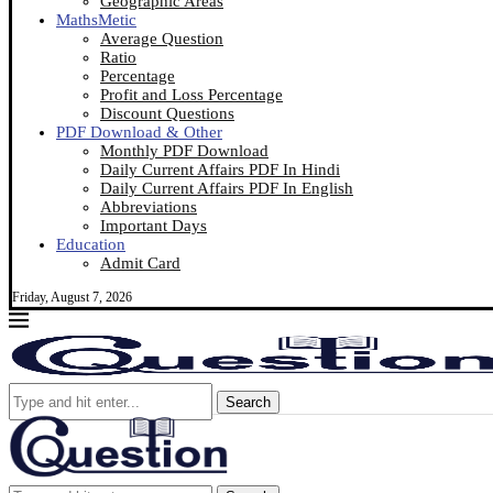
Geographic Areas
MathsMetic
Average Question
Ratio
Percentage
Profit and Loss Percentage
Discount Questions
PDF Download & Other
Monthly PDF Download
Daily Current Affairs PDF In Hindi
Daily Current Affairs PDF In English
Abbreviations
Important Days
Education
Admit Card
Friday, August 7, 2026
Search