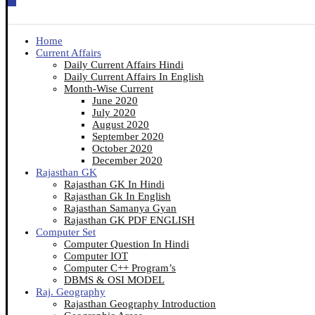
Home
Current Affairs
Daily Current Affairs Hindi
Daily Current Affairs In English
Month-Wise Current
June 2020
July 2020
August 2020
September 2020
October 2020
December 2020
Rajasthan GK
Rajasthan GK In Hindi
Rajasthan Gk In English
Rajasthan Samanya Gyan
Rajasthan GK PDF ENGLISH
Computer Set
Computer Question In Hindi
Computer IOT
Computer C++ Program’s
DBMS & OSI MODEL
Raj. Geography
Rajasthan Geography Introduction