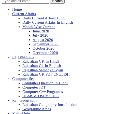
Search
Home
Current Affairs
Daily Current Affairs Hindi
Daily Current Affairs In English
Month-Wise Current
June 2020
July 2020
August 2020
September 2020
October 2020
December 2020
Rajasthan GK
Rajasthan GK In Hindi
Rajasthan Gk In English
Rajasthan Samanya Gyan
Rajasthan GK PDF ENGLISH
Computer Set
Computer Question In Hindi
Computer IOT
Computer C++ Program’s
DBMS & OSI MODEL
Raj. Geography
Rajasthan Geography Introduction
Geographic Areas
MathsMetic