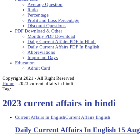
Average Question
Ratio
Percentage
Profit and Loss Percentage
Discount Questions
PDF Download & Other
Monthly PDF Download
Daily Current Affairs PDF In Hindi
Daily Current Affairs PDF In English
Abbreviations
Important Days
Education
Admit Card
Copyright 2021 - All Right Reserved
Home
-
2023 current affairs in hindi
Tag:
2023 current affairs in hindi
Current Affairs In English
Current Affairs English
Daily Current Affairs In English 15 Au