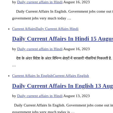
by
Daily current affairs in Hindi
August 16, 2023
Daily Current Affairs In English. Government jobs come out in d
government jobs very much today …
Current Affairs
Daily Current Affairs Hindi
Daily Current Affairs In Hindi 15 Augu
by
Daily current affairs in Hindi
August 16, 2023
देश के अंदर विदेश के अंदर विभिन्न क्षेत्रों में सरकारी नौकरियां निकलती 
…
Current Affairs In English
Current Affairs English
Daily Current Affairs In English 13 Au
by
Daily current affairs in Hindi
August 13, 2023
Daily Current Affairs In English. Government jobs come out in d
government jobs very much today is …