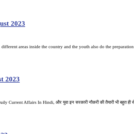
gust 2023
ifferent areas inside the country and the youth also do the preparation
st 2023
है. Daily Current Affairs In Hindi, और युवा इन सरकारी नौकरी की तैयारी भी बहुत ही 