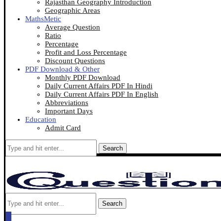
Rajasthan Geography Introduction
Geographic Areas
MathsMetic
Average Question
Ratio
Percentage
Profit and Loss Percentage
Discount Questions
PDF Download & Other
Monthly PDF Download
Daily Current Affairs PDF In Hindi
Daily Current Affairs PDF In English
Abbreviations
Important Days
Education
Admit Card
Search
Search