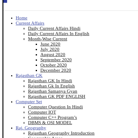
Home
Current Affairs
Daily Current Affairs Hindi
Daily Current Affairs In English
Month-Wise Current
June 2020
July 2020
August 2020
September 2020
October 2020
December 2020
Rajasthan GK
Rajasthan GK In Hindi
Rajasthan Gk In English
Rajasthan Samanya Gyan
Rajasthan GK PDF ENGLISH
Computer Set
Computer Question In Hindi
Computer IOT
Computer C++ Program’s
DBMS & OSI MODEL
Raj. Geography
Rajasthan Geography Introduction