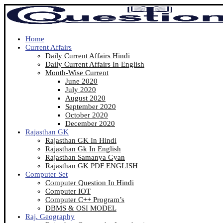
Home
Current Affairs
Daily Current Affairs Hindi
Daily Current Affairs In English
Month-Wise Current
June 2020
July 2020
August 2020
September 2020
October 2020
December 2020
Rajasthan GK
Rajasthan GK In Hindi
Rajasthan Gk In English
Rajasthan Samanya Gyan
Rajasthan GK PDF ENGLISH
Computer Set
Computer Question In Hindi
Computer IOT
Computer C++ Program’s
DBMS & OSI MODEL
Raj. Geography