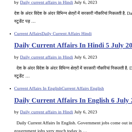
by
Daily current affairs in Hindi
July 6, 2023
देश के अंदर विदेश के अंदर विभिन्न क्षेत्रों में सरकारी नौकरियां निकलती ह
स्टूडेंट पड़ …
Current Affairs
Daily Current Affairs Hindi
Daily Current Affairs In Hindi 5 July 2
by
Daily current affairs in Hindi
July 6, 2023
देश के अंदर विदेश के अंदर विभिन्न क्षेत्रों में सरकारी नौकरियां निकलती 
स्टूडेंट …
Current Affairs In English
Current Affairs English
Daily Current Affairs In English 6 July
by
Daily current affairs in Hindi
July 6, 2023
Daily Current Affairs In English. Government jobs come out in d
government jobs very much today is …