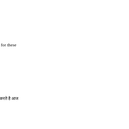
 for these
े करते है आज