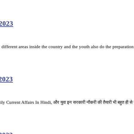
 2023
ifferent areas inside the country and the youth also do the preparation
 2023
ै. Daily Current Affairs In Hindi, और युवा इन सरकारी नौकरी की तैयारी भी बहुत ही स