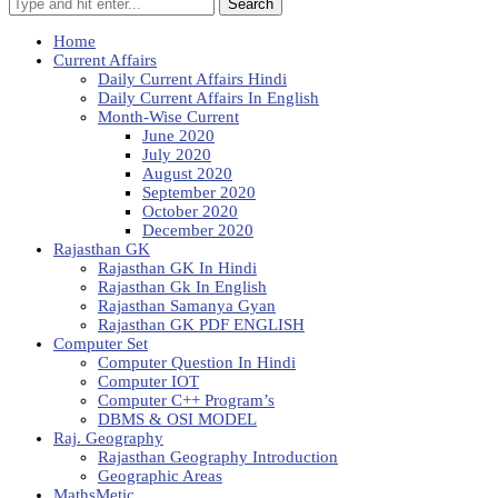
Search
Home
Current Affairs
Daily Current Affairs Hindi
Daily Current Affairs In English
Month-Wise Current
June 2020
July 2020
August 2020
September 2020
October 2020
December 2020
Rajasthan GK
Rajasthan GK In Hindi
Rajasthan Gk In English
Rajasthan Samanya Gyan
Rajasthan GK PDF ENGLISH
Computer Set
Computer Question In Hindi
Computer IOT
Computer C++ Program’s
DBMS & OSI MODEL
Raj. Geography
Rajasthan Geography Introduction
Geographic Areas
MathsMetic