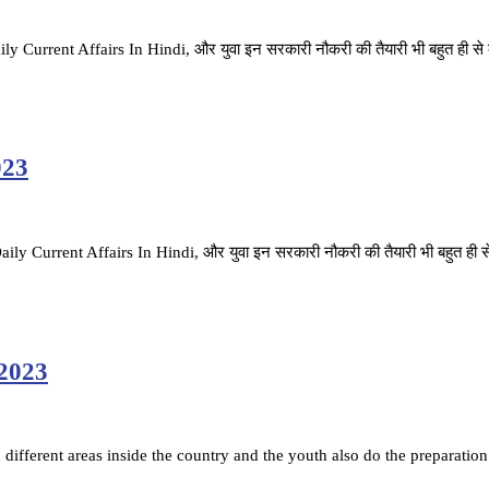
ै. Daily Current Affairs In Hindi, और युवा इन सरकारी नौकरी की तैयारी भी बहुत ही स
023
है. Daily Current Affairs In Hindi, और युवा इन सरकारी नौकरी की तैयारी भी बहुत ही 
 2023
ifferent areas inside the country and the youth also do the preparation