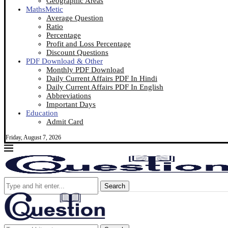
Geographic Areas
MathsMetic
Average Question
Ratio
Percentage
Profit and Loss Percentage
Discount Questions
PDF Download & Other
Monthly PDF Download
Daily Current Affairs PDF In Hindi
Daily Current Affairs PDF In English
Abbreviations
Important Days
Education
Admit Card
Friday, August 7, 2026
Search