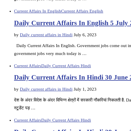
Current Affairs In English
Current Affairs English
Daily Current Affairs In English 5 July
by
Daily current affairs in Hindi
July 6, 2023
Daily Current Affairs In English. Government jobs come out in d
government jobs very much today is …
Current Affairs
Daily Current Affairs Hindi
Daily Current Affairs In Hindi 30 June
by
Daily current affairs in Hindi
July 1, 2023
देश के अंदर विदेश के अंदर विभिन्न क्षेत्रों में सरकारी नौकरियां निकलती ह
स्टूडेंट पड़ …
Current Affairs
Daily Current Affairs Hindi