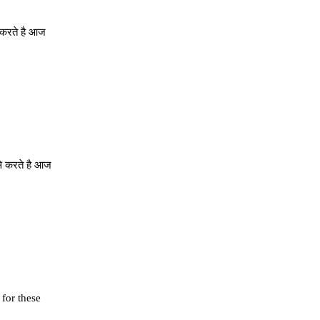
े करते है आज
से करते है आज
 for these