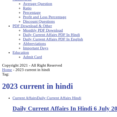
Average Question
Ratio
Percentage
Profit and Loss Percentage
Discount Questions
PDF Download & Other
Monthly PDF Download
Daily Current Affairs PDF In Hindi
Daily Current Affairs PDF In English
Abbreviations
Important Days
Education
Admit Card
Copyright 2021 - All Right Reserved
Home
-
2023 current in hindi
Tag:
2023 current in hindi
Current Affairs
Daily Current Affairs Hindi
Daily Current Affairs In Hindi 6 July 2