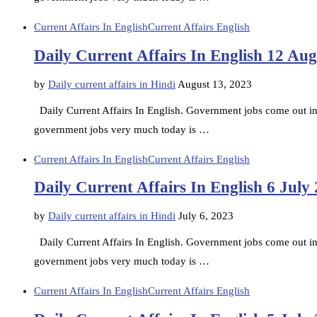
Current Affairs In English
Current Affairs English
Daily Current Affairs In English 12 Au
by
Daily current affairs in Hindi
August 13, 2023
Daily Current Affairs In English. Government jobs come out in d
government jobs very much today is …
Current Affairs In English
Current Affairs English
Daily Current Affairs In English 6 July
by
Daily current affairs in Hindi
July 6, 2023
Daily Current Affairs In English. Government jobs come out in d
government jobs very much today is …
Current Affairs In English
Current Affairs English