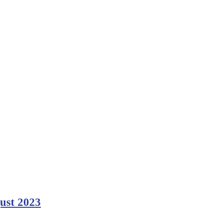
gust 2023