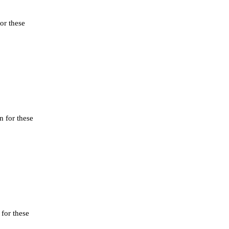
or these
n for these
 for these