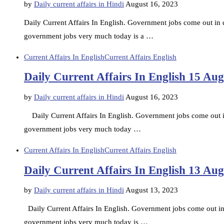
by
Daily current affairs in Hindi
August 16, 2023
Daily Current Affairs In English. Government jobs come out in di
government jobs very much today is a …
Current Affairs In English
Current Affairs English
Daily Current Affairs In English 15 Au
by
Daily current affairs in Hindi
August 16, 2023
Daily Current Affairs In English. Government jobs come out in d
government jobs very much today …
Current Affairs In English
Current Affairs English
Daily Current Affairs In English 13 Au
by
Daily current affairs in Hindi
August 13, 2023
Daily Current Affairs In English. Government jobs come out in d
government jobs very much today is …