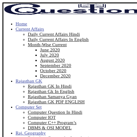
Home
Current Affairs
Daily Current Affairs Hindi
Daily Current Affairs In English
Month-Wise Current
June 2020
July 2020
August 2020
September 2020
October 2020
December 2020
Rajasthan GK
Rajasthan GK In Hindi
Rajasthan Gk In English
Rajasthan Samanya Gyan
Rajasthan GK PDF ENGLISH
Computer Set
Computer Question In Hindi
Computer IOT
Computer C++ Program’s
DBMS & OSI MODEL
Raj. Geography