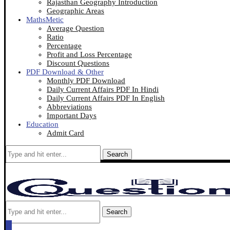
Rajasthan Geography Introduction
Geographic Areas
MathsMetic
Average Question
Ratio
Percentage
Profit and Loss Percentage
Discount Questions
PDF Download & Other
Monthly PDF Download
Daily Current Affairs PDF In Hindi
Daily Current Affairs PDF In English
Abbreviations
Important Days
Education
Admit Card
Search
Search