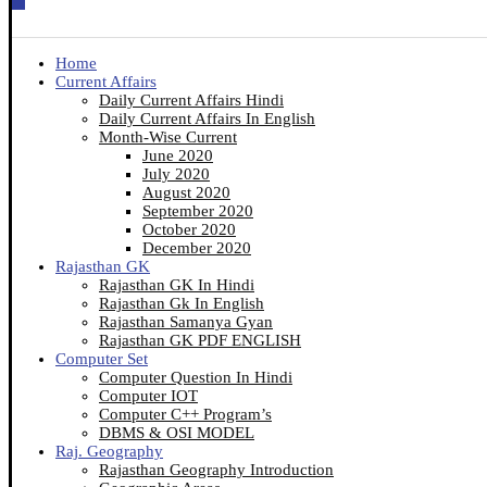
Home
Current Affairs
Daily Current Affairs Hindi
Daily Current Affairs In English
Month-Wise Current
June 2020
July 2020
August 2020
September 2020
October 2020
December 2020
Rajasthan GK
Rajasthan GK In Hindi
Rajasthan Gk In English
Rajasthan Samanya Gyan
Rajasthan GK PDF ENGLISH
Computer Set
Computer Question In Hindi
Computer IOT
Computer C++ Program’s
DBMS & OSI MODEL
Raj. Geography
Rajasthan Geography Introduction