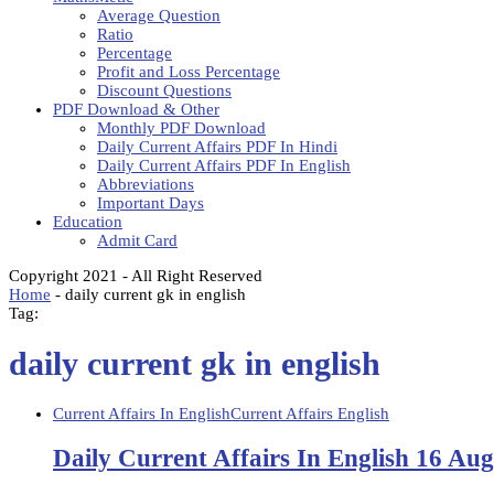
Average Question
Ratio
Percentage
Profit and Loss Percentage
Discount Questions
PDF Download & Other
Monthly PDF Download
Daily Current Affairs PDF In Hindi
Daily Current Affairs PDF In English
Abbreviations
Important Days
Education
Admit Card
Copyright 2021 - All Right Reserved
Home
-
daily current gk in english
Tag:
daily current gk in english
Current Affairs In English
Current Affairs English
Daily Current Affairs In English 16 Au