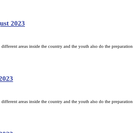
gust 2023
ifferent areas inside the country and the youth also do the preparation
 2023
ifferent areas inside the country and the youth also do the preparation