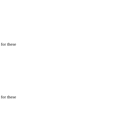
 for these
 for these