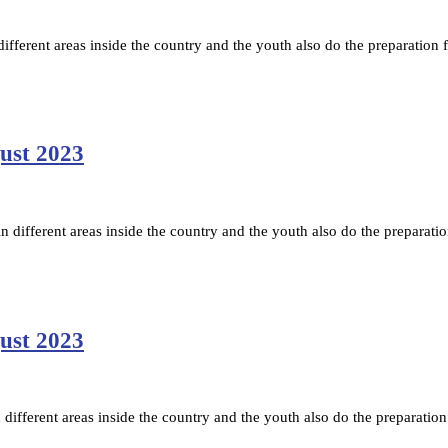
fferent areas inside the country and the youth also do the preparation f
gust 2023
ifferent areas inside the country and the youth also do the preparatio
gust 2023
ifferent areas inside the country and the youth also do the preparation