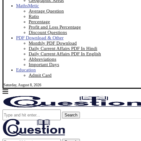
Geographic Areas
MathsMetic
Average Question
Ratio
Percentage
Profit and Loss Percentage
Discount Questions
PDF Download & Other
Monthly PDF Download
Daily Current Affairs PDF In Hindi
Daily Current Affairs PDF In English
Abbreviations
Important Days
Education
Admit Card
Saturday, August 8, 2026
Search