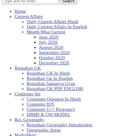
Search
Home
Current Affairs
Daily Current Affairs Hindi
Daily Current Affairs In English
Month-Wise Current
June 2020
July 2020
August 2020
September 2020
October 2020
December 2020
Rajasthan GK
Rajasthan GK In Hindi
Rajasthan Gk In English
Rajasthan Samanya Gyan
Rajasthan GK PDF ENGLISH
Computer Set
Computer Question In Hindi
Computer IOT
Computer C++ Program’s
DBMS & OSI MODEL
Raj. Geography
Rajasthan Geography Introduction
Geographic Areas
MathsMetic