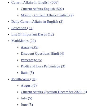
Current Affairs In English
(506)
Current Affairs English
(502)
Monthly Current Affairs English
(2)
Daily Current Affairs in English
(2)
Education
(71)
List Of Important Dasys
(12)
MathMatics
(22)
Average
(5)
Discount Questions Hindi
(4)
Percentage
(5)
Profit and Loss Percentage
(3)
Ratio
(5)
Month-Wise
(30)
August
(6)
Current Affairs Question December 2020
(3)
July
(5)
June
(5)