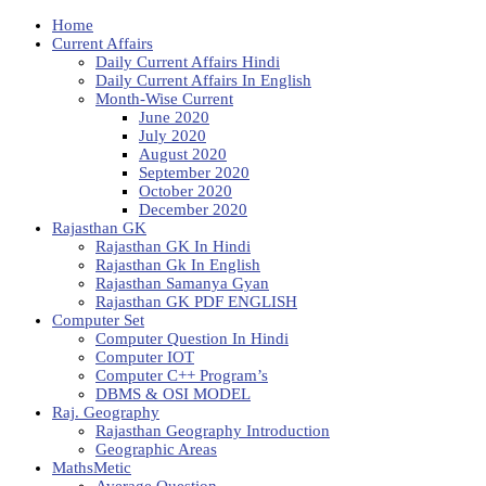
Home
Current Affairs
Daily Current Affairs Hindi
Daily Current Affairs In English
Month-Wise Current
June 2020
July 2020
August 2020
September 2020
October 2020
December 2020
Rajasthan GK
Rajasthan GK In Hindi
Rajasthan Gk In English
Rajasthan Samanya Gyan
Rajasthan GK PDF ENGLISH
Computer Set
Computer Question In Hindi
Computer IOT
Computer C++ Program’s
DBMS & OSI MODEL
Raj. Geography
Rajasthan Geography Introduction
Geographic Areas
MathsMetic