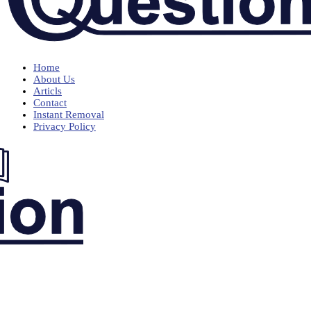
Home
About Us
Articls
Contact
Instant Removal
Privacy Policy