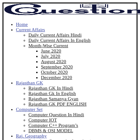
Home
Current Affairs
Daily Current Affairs Hindi
Daily Current Affairs In English
Month-Wise Current
June 2020
July 2020
August 2020
September 2020
October 2020
December 2020
Rajasthan GK
Rajasthan GK In Hindi
Rajasthan Gk In English
Rajasthan Samanya Gyan
Rajasthan GK PDF ENGLISH
Computer Set
Computer Question In Hindi
Computer IOT
Computer C++ Program’s
DBMS & OSI MODEL
Raj. Geography