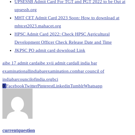
UPSESSB Admit Card For TGT and PGT 2022 to be Out at
upsessb.org
MHT CET Admit Card 2023 Soon: How to download at
mhtcet2023.mahacet.org
HPSC Admit Card 2022: Check HPSC Agricultural
Development Officer Check Release Date and Time
JKPSC PO admit card download Link
aibe 17 admit card
aibe xvii admit card
all india bar
examination
allindiabarexamination.com
bar council of
india
barcouncilofindia.org
bci
0
Facebook
Twitter
Pinterest
Linkedin
Tumblr
Whatsapp
currentquestion