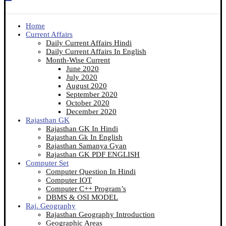
Home
Current Affairs
Daily Current Affairs Hindi
Daily Current Affairs In English
Month-Wise Current
June 2020
July 2020
August 2020
September 2020
October 2020
December 2020
Rajasthan GK
Rajasthan GK In Hindi
Rajasthan Gk In English
Rajasthan Samanya Gyan
Rajasthan GK PDF ENGLISH
Computer Set
Computer Question In Hindi
Computer IOT
Computer C++ Program’s
DBMS & OSI MODEL
Raj. Geography
Rajasthan Geography Introduction
Geographic Areas