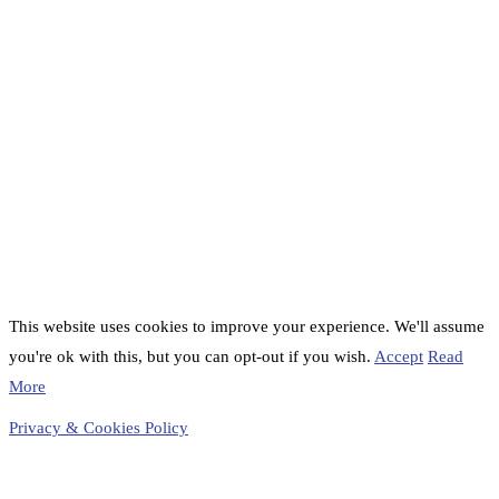
This website uses cookies to improve your experience. We'll assume
you're ok with this, but you can opt-out if you wish.
Accept
Read
More
Privacy & Cookies Policy