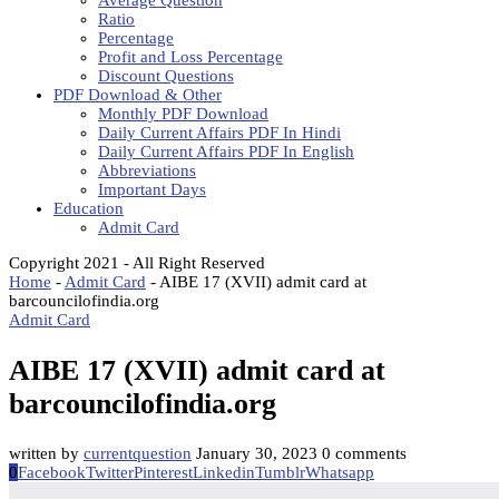
Average Question
Ratio
Percentage
Profit and Loss Percentage
Discount Questions
PDF Download & Other
Monthly PDF Download
Daily Current Affairs PDF In Hindi
Daily Current Affairs PDF In English
Abbreviations
Important Days
Education
Admit Card
Copyright 2021 - All Right Reserved
Home
-
Admit Card
-
AIBE 17 (XVII) admit card at
barcouncilofindia.org
Admit Card
AIBE 17 (XVII) admit card at
barcouncilofindia.org
written by
currentquestion
January 30, 2023
0 comments
0
Facebook
Twitter
Pinterest
Linkedin
Tumblr
Whatsapp