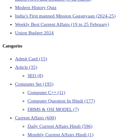
Modern History Quiz
India’s First manned Mission Gaganyaan (2024-25)
Weekly Best Current Affairs (19 to 25 February)
Union Budget 2024
Categories
Admit Card
(15)
Articls
(35)
SEO
(8)
Computer Set
(195)
Computer C++
(11)
Computer Question In Hindi
(177)
DBMS & OSI MODEL
(7)
Current Affairs
(600)
Daily Current Affairs Hindi
(596)
Monthly Current Affairs Hindi
(1)