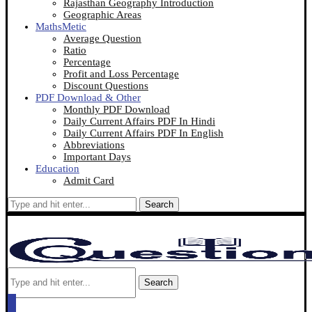
Rajasthan Geography Introduction
Geographic Areas
MathsMetic
Average Question
Ratio
Percentage
Profit and Loss Percentage
Discount Questions
PDF Download & Other
Monthly PDF Download
Daily Current Affairs PDF In Hindi
Daily Current Affairs PDF In English
Abbreviations
Important Days
Education
Admit Card
Search
Search