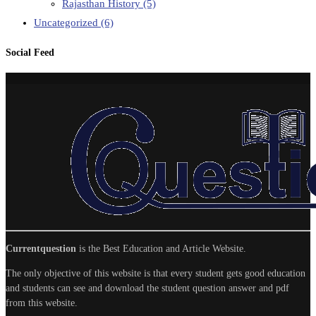
Rajasthan History
(5)
Uncategorized
(6)
Social Feed
Currentquestion
is the Best Education and Article Website.
The only objective of this website is that every student gets good education
and students can see and download the student question answer and pdf
from this website.