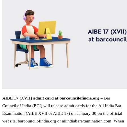
AIBE 17 (XVII) admit card at barcouncilofindia.org
– Bar
Council of India (BCI) will release admit cards for the All India Bar
Examination (AIBE XVII or AIBE 17) on January 30 on the official
website, barcouncilofindia.org or allindiabarexamination.com. When