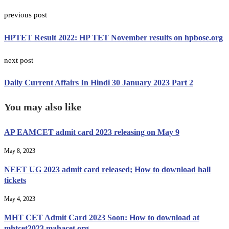
previous post
HPTET Result 2022: HP TET November results on hpbose.org
next post
Daily Current Affairs In Hindi 30 January 2023 Part 2
You may also like
AP EAMCET admit card 2023 releasing on May 9
May 8, 2023
NEET UG 2023 admit card released; How to download hall
tickets
May 4, 2023
MHT CET Admit Card 2023 Soon: How to download at
mhtcet2023.mahacet.org