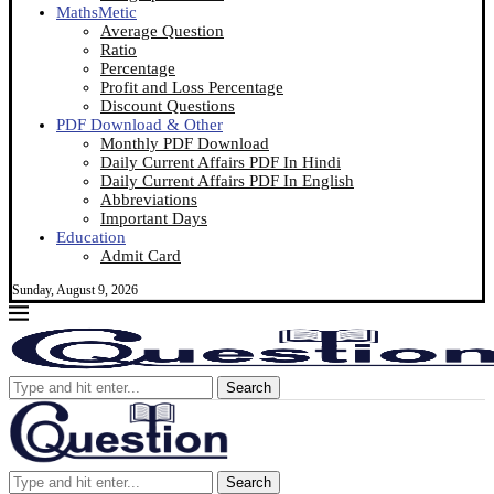
MathsMetic
Average Question
Ratio
Percentage
Profit and Loss Percentage
Discount Questions
PDF Download & Other
Monthly PDF Download
Daily Current Affairs PDF In Hindi
Daily Current Affairs PDF In English
Abbreviations
Important Days
Education
Admit Card
Sunday, August 9, 2026
Search
Search