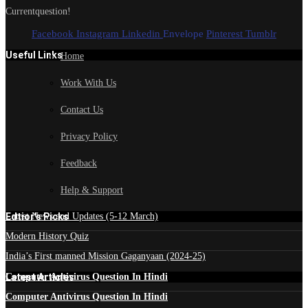
Currentquestion!
Facebook
Instagram
Linkedin
Envelope
Pinterest
Tumblr
Useful Links
Home
Work With Us
Contact Us
Privacy Policy
Feedback
Help & Support
Edtior's Picks
Latest News and Updates (5-12 March)
Modern History Quiz
India’s First manned Mission Gaganyaan (2024-25)
Latest Articles
Computer Antivirus Question In Hindi
Computer Antivirus Question In Hindi