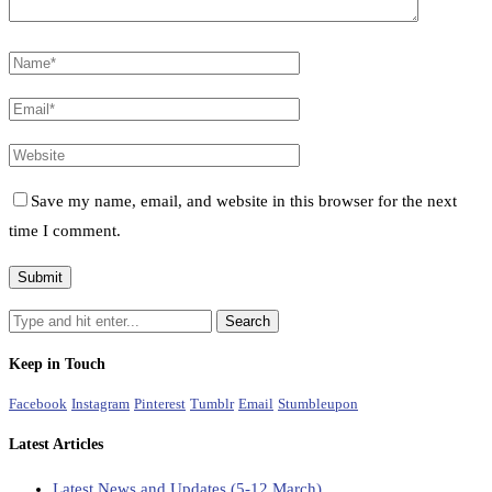
Save my name, email, and website in this browser for the next
time I comment.
Keep in Touch
Facebook
Instagram
Pinterest
Tumblr
Email
Stumbleupon
Latest Articles
Latest News and Updates (5-12 March)