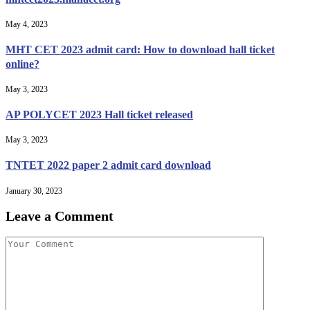
May 4, 2023
MHT CET 2023 admit card: How to download hall ticket
online?
May 3, 2023
AP POLYCET 2023 Hall ticket released
May 3, 2023
TNTET 2022 paper 2 admit card download
January 30, 2023
Leave a Comment