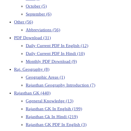
October
(5)
September
(6)
Other
(56)
Abbreviations
(56)
PDF Download
(31)
Daily Current PDF In English
(12)
Daily Current PDF In Hindi
(10)
Monthly PDF Download
(9)
Raj. Geography
(8)
Geographic Areas
(1)
Rajasthan Geography Introduction
(7)
Rajasthan GK
(440)
Ggeneral Knowledge
(13)
Rajasthan GK In Englsih
(199)
Rajasthan Gk In Hindi
(219)
Rajasthan GK PDF In English
(3)