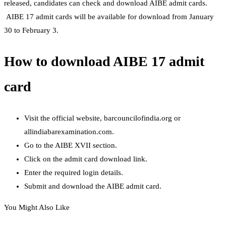
released, candidates can check and download AIBE admit cards.
AIBE 17 admit cards will be available for download from January
30 to February 3.
How to download AIBE 17 admit
card
Visit the official website, barcouncilofindia.org or
allindiabarexamination.com.
Go to the AIBE XVII section.
Click on the admit card download link.
Enter the required login details.
Submit and download the AIBE admit card.
You Might Also Like