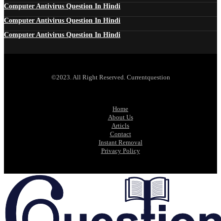
Computer Antivirus Question In Hindi
Computer Antivirus Question In Hindi
Computer Antivirus Question In Hindi
©2023. All Right Reserved. Currentquestion
Home
About Us
Articls
Contact
Instant Removal
Privacy Policy