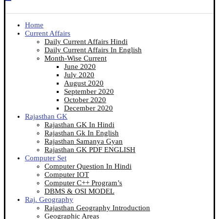
Home
Current Affairs
Daily Current Affairs Hindi
Daily Current Affairs In English
Month-Wise Current
June 2020
July 2020
August 2020
September 2020
October 2020
December 2020
Rajasthan GK
Rajasthan GK In Hindi
Rajasthan Gk In English
Rajasthan Samanya Gyan
Rajasthan GK PDF ENGLISH
Computer Set
Computer Question In Hindi
Computer IOT
Computer C++ Program’s
DBMS & OSI MODEL
Raj. Geography
Rajasthan Geography Introduction
Geographic Areas