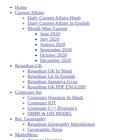
Home
Current Affairs
Daily Current Affairs Hindi
Daily Current Affairs In English
Month-Wise Current
June 2020
July 2020
August 2020
September 2020
October 2020
December 2020
Rajasthan GK
Rajasthan GK In Hindi
Rajasthan Gk In English
Rajasthan Samanya Gyan
Rajasthan GK PDF ENGLISH
Computer Set
Computer Question In Hindi
Computer IOT
Computer C++ Program’s
DBMS & OSI MODEL
Raj. Geography
Rajasthan Geography Introduction
Geographic Areas
MathsMetic