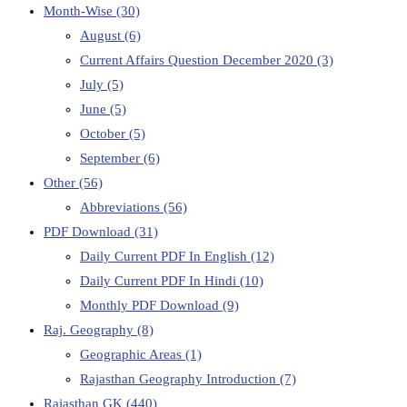
Month-Wise
(30)
August
(6)
Current Affairs Question December 2020
(3)
July
(5)
June
(5)
October
(5)
September
(6)
Other
(56)
Abbreviations
(56)
PDF Download
(31)
Daily Current PDF In English
(12)
Daily Current PDF In Hindi
(10)
Monthly PDF Download
(9)
Raj. Geography
(8)
Geographic Areas
(1)
Rajasthan Geography Introduction
(7)
Rajasthan GK
(440)