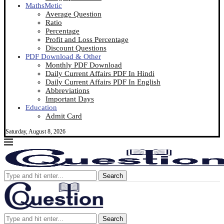
MathsMetic
Average Question
Ratio
Percentage
Profit and Loss Percentage
Discount Questions
PDF Download & Other
Monthly PDF Download
Daily Current Affairs PDF In Hindi
Daily Current Affairs PDF In English
Abbreviations
Important Days
Education
Admit Card
Saturday, August 8, 2026
Search
Search