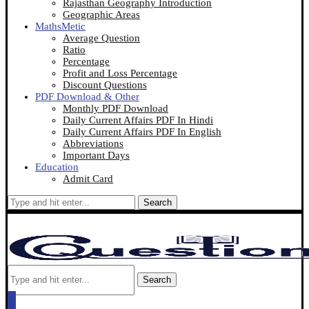
Rajasthan Geography Introduction
Geographic Areas
MathsMetic
Average Question
Ratio
Percentage
Profit and Loss Percentage
Discount Questions
PDF Download & Other
Monthly PDF Download
Daily Current Affairs PDF In Hindi
Daily Current Affairs PDF In English
Abbreviations
Important Days
Education
Admit Card
Search
Search