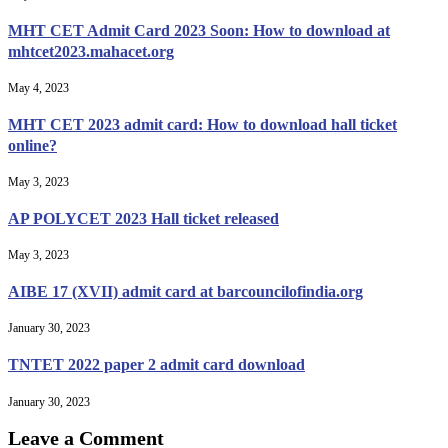
MHT CET Admit Card 2023 Soon: How to download at
mhtcet2023.mahacet.org
May 4, 2023
MHT CET 2023 admit card: How to download hall ticket
online?
May 3, 2023
AP POLYCET 2023 Hall ticket released
May 3, 2023
AIBE 17 (XVII) admit card at barcouncilofindia.org
January 30, 2023
TNTET 2022 paper 2 admit card download
January 30, 2023
Leave a Comment