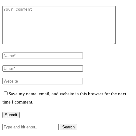
Save my name, email, and website in this browser for the next
time I comment.