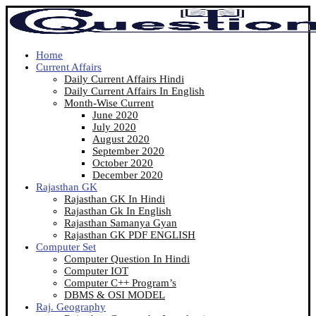
Home
Current Affairs
Daily Current Affairs Hindi
Daily Current Affairs In English
Month-Wise Current
June 2020
July 2020
August 2020
September 2020
October 2020
December 2020
Rajasthan GK
Rajasthan GK In Hindi
Rajasthan Gk In English
Rajasthan Samanya Gyan
Rajasthan GK PDF ENGLISH
Computer Set
Computer Question In Hindi
Computer IOT
Computer C++ Program’s
DBMS & OSI MODEL
Raj. Geography