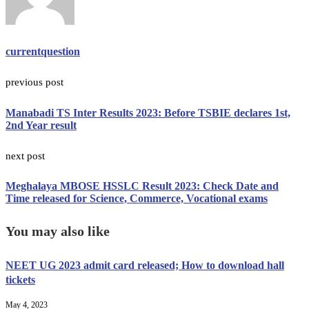
currentquestion
previous post
Manabadi TS Inter Results 2023: Before TSBIE declares 1st,
2nd Year result
next post
Meghalaya MBOSE HSSLC Result 2023: Check Date and
Time released for Science, Commerce, Vocational exams
You may also like
NEET UG 2023 admit card released; How to download hall
tickets
May 4, 2023