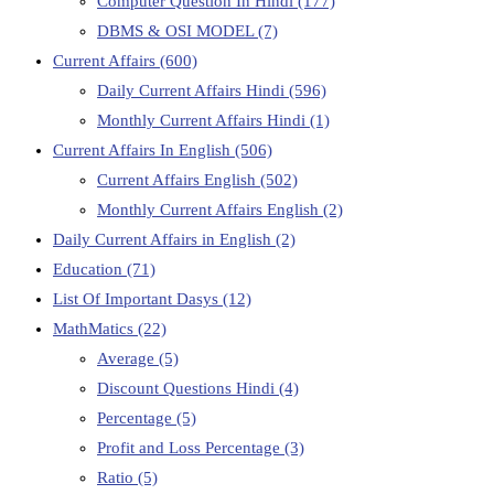
Computer Question In Hindi
(177)
DBMS & OSI MODEL
(7)
Current Affairs
(600)
Daily Current Affairs Hindi
(596)
Monthly Current Affairs Hindi
(1)
Current Affairs In English
(506)
Current Affairs English
(502)
Monthly Current Affairs English
(2)
Daily Current Affairs in English
(2)
Education
(71)
List Of Important Dasys
(12)
MathMatics
(22)
Average
(5)
Discount Questions Hindi
(4)
Percentage
(5)
Profit and Loss Percentage
(3)
Ratio
(5)