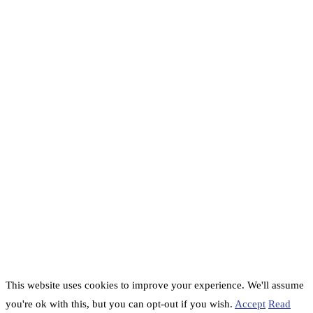
This website uses cookies to improve your experience. We'll assume
you're ok with this, but you can opt-out if you wish.
Accept
Read