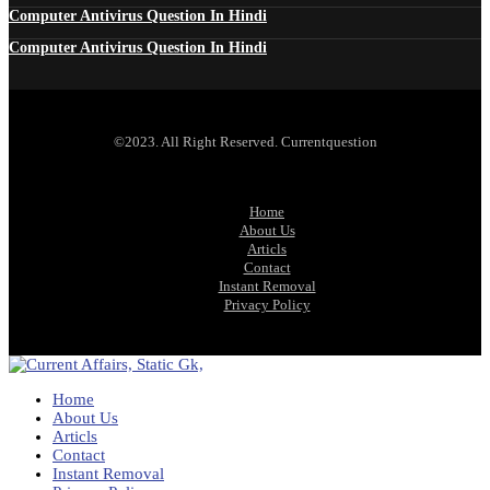
Computer Antivirus Question In Hindi
Computer Antivirus Question In Hindi
©2023. All Right Reserved. Currentquestion
Home
About Us
Articls
Contact
Instant Removal
Privacy Policy
Home
About Us
Articls
Contact
Instant Removal