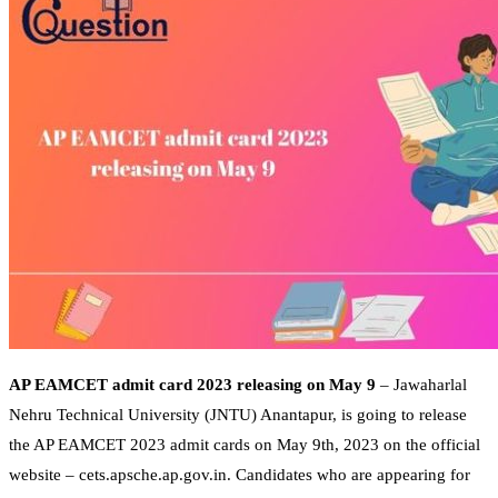
AP EAMCET admit card 2023 releasing on May 9
– Jawaharlal
Nehru Technical University (JNTU) Anantapur, is going to release
the AP EAMCET 2023 admit cards on May 9th, 2023 on the official
website – cets.apsche.ap.gov.in. Candidates who are appearing for