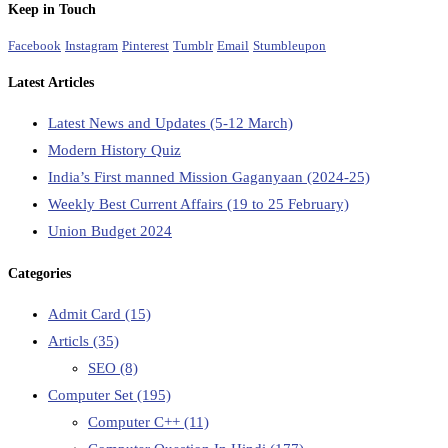
Keep in Touch
Facebook
Instagram
Pinterest
Tumblr
Email
Stumbleupon
Latest Articles
Latest News and Updates (5-12 March)
Modern History Quiz
India’s First manned Mission Gaganyaan (2024-25)
Weekly Best Current Affairs (19 to 25 February)
Union Budget 2024
Categories
Admit Card
(15)
Articls
(35)
SEO
(8)
Computer Set
(195)
Computer C++
(11)