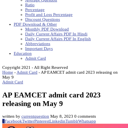
Average Question
Ratio
Percentage
Profit and Loss Percentage
Discount Questions
PDF Download & Other
Monthly PDF Download
Daily Current Affairs PDF In Hindi
Daily Current Affairs PDF In English
Abbreviations
Important Days
Education
Admit Card
Copyright 2021 - All Right Reserved
Home
-
Admit Card
-
AP EAMCET admit card 2023 releasing on
May 9
Admit Card
AP EAMCET admit card 2023
releasing on May 9
written by
currentquestion
May 8, 2023
0 comments
0
Facebook
Twitter
Pinterest
Linkedin
Tumblr
Whatsapp