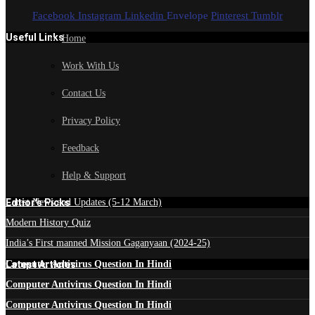
Facebook
Instagram
Linkedin
Envelope
Pinterest
Tumblr
Useful Links
Home
Work With Us
Contact Us
Privacy Policy
Feedback
Help & Support
Edtior's Picks
Latest News and Updates (5-12 March)
Modern History Quiz
India’s First manned Mission Gaganyaan (2024-25)
Latest Articles
Computer Antivirus Question In Hindi
Computer Antivirus Question In Hindi
Computer Antivirus Question In Hindi