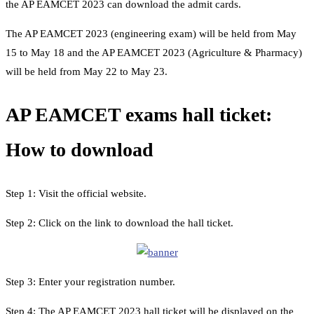
the AP EAMCET 2023 can download the admit cards.
The AP EAMCET 2023 (engineering exam) will be held from May
15 to May 18 and the AP EAMCET 2023 (Agriculture & Pharmacy)
will be held from May 22 to May 23.
AP EAMCET exams hall ticket:
How to download
Step 1: Visit the official website.
Step 2: Click on the link to download the hall ticket.
Step 3: Enter your registration number.
Step 4: The AP EAMCET 2023 hall ticket will be displayed on the