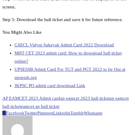
screen.
Step 5: Download the hall ticket and save it for future reference.
You Might Also Like
GSECL Vidyut Sahayak Admit Card 2022 Download
MHT CET 2023 admit card: How to download hall ticket
online?
UPSESSB Admit Card For TGT and PGT 2022 to be Out at
upsessb.org
JKPSC PO admit card download Link
AP EAMCET 2023 Admit card
ap eamcet 2023 hall ticket
ap eamcet
hall ticket
eamcet ap hall ticket
0
Facebook
Twitter
Pinterest
Linkedin
Tumblr
Whatsapp