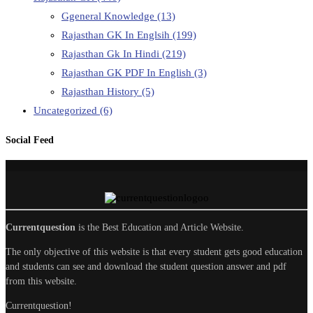
Ggeneral Knowledge
(13)
Rajasthan GK In Englsih
(199)
Rajasthan Gk In Hindi
(219)
Rajasthan GK PDF In English
(3)
Rajasthan History
(5)
Uncategorized
(6)
Social Feed
Currentquestion
is the Best Education and Article Website.
The only objective of this website is that every student gets good education
and students can see and download the student question answer and pdf
from this website.
Currentquestion!