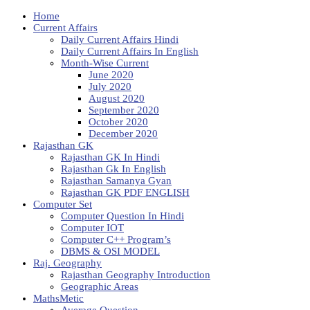
Home
Current Affairs
Daily Current Affairs Hindi
Daily Current Affairs In English
Month-Wise Current
June 2020
July 2020
August 2020
September 2020
October 2020
December 2020
Rajasthan GK
Rajasthan GK In Hindi
Rajasthan Gk In English
Rajasthan Samanya Gyan
Rajasthan GK PDF ENGLISH
Computer Set
Computer Question In Hindi
Computer IOT
Computer C++ Program’s
DBMS & OSI MODEL
Raj. Geography
Rajasthan Geography Introduction
Geographic Areas
MathsMetic