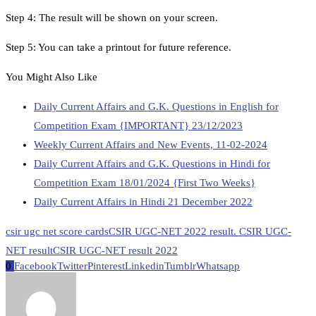
Step 4: The result will be shown on your screen.
Step 5: You can take a printout for future reference.
You Might Also Like
Daily Current Affairs and G.K. Questions in English for
Competition Exam {IMPORTANT} 23/12/2023
Weekly Current Affairs and New Events, 11-02-2024
Daily Current Affairs and G.K. Questions in Hindi for
Competition Exam 18/01/2024 {First Two Weeks}
Daily Current Affairs in Hindi 21 December 2022
csir ugc net score cards
CSIR UGC-NET 2022 result. CSIR UGC-
NET result
CSIR UGC-NET result 2022
0
Facebook
Twitter
Pinterest
Linkedin
Tumblr
Whatsapp