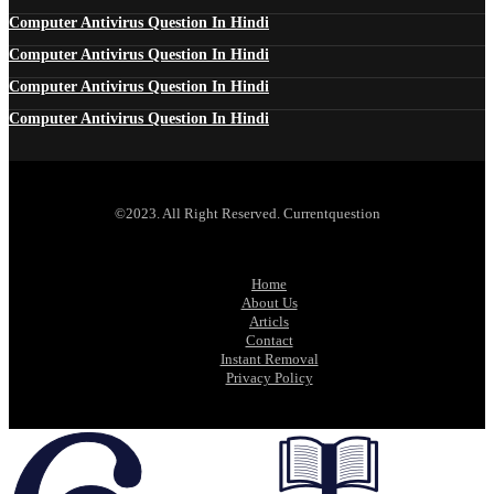
Computer Antivirus Question In Hindi
Computer Antivirus Question In Hindi
Computer Antivirus Question In Hindi
Computer Antivirus Question In Hindi
©2023. All Right Reserved. Currentquestion
Home
About Us
Articls
Contact
Instant Removal
Privacy Policy