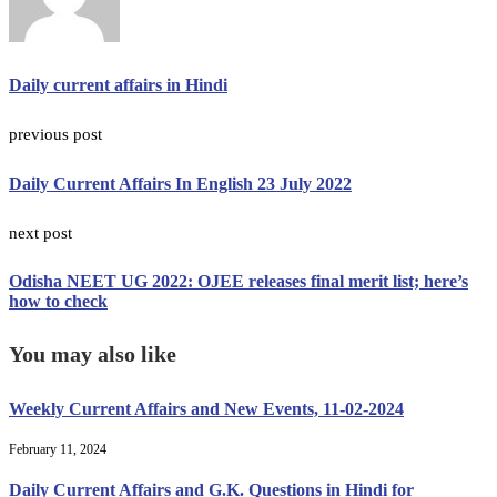
Daily current affairs in Hindi
previous post
Daily Current Affairs In English 23 July 2022
next post
Odisha NEET UG 2022: OJEE releases final merit list; here’s
how to check
You may also like
Weekly Current Affairs and New Events, 11-02-2024
February 11, 2024
Daily Current Affairs and G.K. Questions in Hindi for