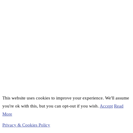
This website uses cookies to improve your experience. We'll assume
you're ok with this, but you can opt-out if you wish.
Accept
Read
More
Privacy & Cookies Policy