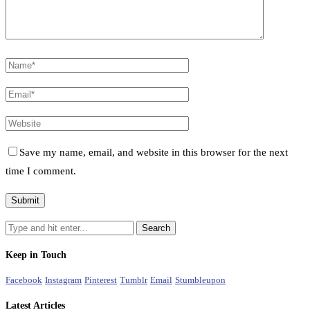
Save my name, email, and website in this browser for the next
time I comment.
Keep in Touch
Facebook
Instagram
Pinterest
Tumblr
Email
Stumbleupon
Latest Articles