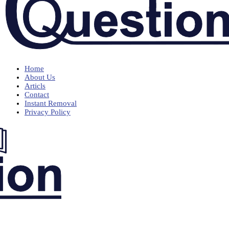
Home
About Us
Articls
Contact
Instant Removal
Privacy Policy