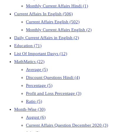
Monthly Current Affairs Hindi
(1)
Current Affairs In English
(506)
Current Affairs English
(502)
Monthly Current Affairs English
(2)
Daily Current Affairs in English
(2)
Education
(71)
List Of Important Dasys
(12)
MathMatics
(22)
Average
(5)
Discount Questions Hindi
(4)
Percentage
(5)
Profit and Loss Percentage
(3)
Ratio
(5)
Month-Wise
(30)
August
(6)
Current Affairs Question December 2020
(3)