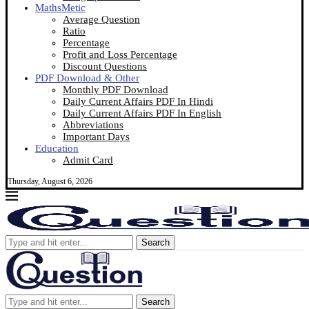
MathsMetic
Average Question
Ratio
Percentage
Profit and Loss Percentage
Discount Questions
PDF Download & Other
Monthly PDF Download
Daily Current Affairs PDF In Hindi
Daily Current Affairs PDF In English
Abbreviations
Important Days
Education
Admit Card
Thursday, August 6, 2026
Search
Search