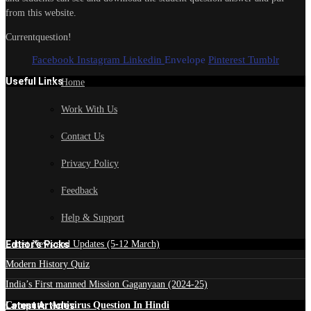
from this website.
Currentquestion!
Facebook
Instagram
Linkedin
Envelope
Pinterest
Tumblr
Useful Links
Home
Work With Us
Contact Us
Privacy Policy
Feedback
Help & Support
Edtior's Picks
Latest News and Updates (5-12 March)
Modern History Quiz
India’s First manned Mission Gaganyaan (2024-25)
Latest Articles
Computer Antivirus Question In Hindi