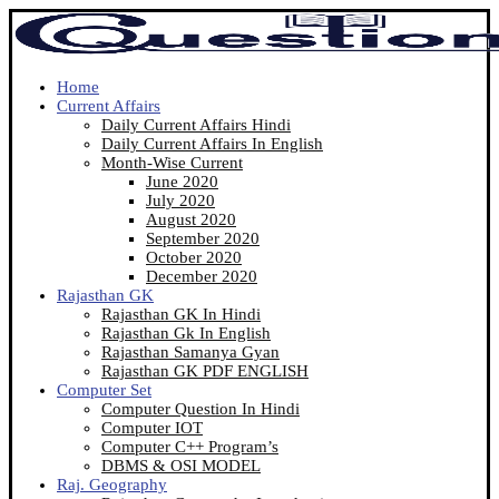
Home
Current Affairs
Daily Current Affairs Hindi
Daily Current Affairs In English
Month-Wise Current
June 2020
July 2020
August 2020
September 2020
October 2020
December 2020
Rajasthan GK
Rajasthan GK In Hindi
Rajasthan Gk In English
Rajasthan Samanya Gyan
Rajasthan GK PDF ENGLISH
Computer Set
Computer Question In Hindi
Computer IOT
Computer C++ Program’s
DBMS & OSI MODEL
Raj. Geography