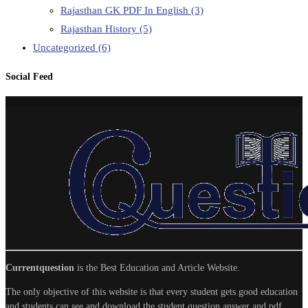
Rajasthan GK PDF In English
(3)
Rajasthan History
(5)
Uncategorized
(6)
Social Feed
Currentquestion
is the Best Education and Article Website.
The only objective of this website is that every student gets good education
and students can see and download the student question answer and pdf