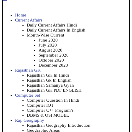
Home
Current Affairs
Daily Current Affairs Hindi
Daily Current Affairs In English
Month-Wise Current
June 2020
July 2020
August 2020
September 2020
October 2020
December 2020
Rajasthan GK
Rajasthan GK In Hindi
Rajasthan Gk In English
Rajasthan Samanya Gyan
Rajasthan GK PDF ENGLISH
Computer Set
Computer Question In Hindi
Computer IOT
Computer C++ Program’s
DBMS & OSI MODEL
Raj. Geography
Rajasthan Geography Introduction
Geographic Areas