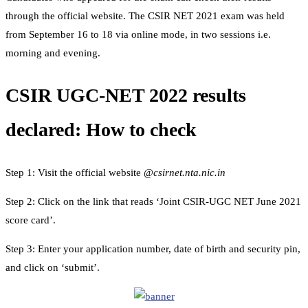
through the official website. The CSIR NET 2021 exam was held
from September 16 to 18 via online mode, in two sessions i.e.
morning and evening.
CSIR UGC-NET 2022 results
declared: How to check
Step 1: Visit the official website @
csirnet.nta.nic.in
Step 2: Click on the link that reads ‘Joint CSIR-UGC NET June 2021
score card’.
Step 3: Enter your application number, date of birth and security pin,
and click on ‘submit’.