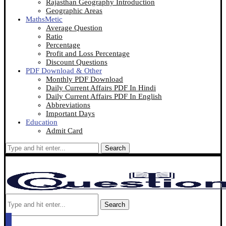
Rajasthan Geography Introduction
Geographic Areas
MathsMetic
Average Question
Ratio
Percentage
Profit and Loss Percentage
Discount Questions
PDF Download & Other
Monthly PDF Download
Daily Current Affairs PDF In Hindi
Daily Current Affairs PDF In English
Abbreviations
Important Days
Education
Admit Card
Search
Search