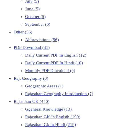
July
(5)
June
(5)
October
(5)
September
(6)
Other
(56)
Abbreviations
(56)
PDF Download
(31)
Daily Current PDF In English
(12)
Daily Current PDF In Hindi
(10)
Monthly PDF Download
(9)
Raj. Geography
(8)
Geographic Areas
(1)
Rajasthan Geography Introduction
(7)
Rajasthan GK
(440)
Ggeneral Knowledge
(13)
Rajasthan GK In Englsih
(199)
Rajasthan Gk In Hindi
(219)