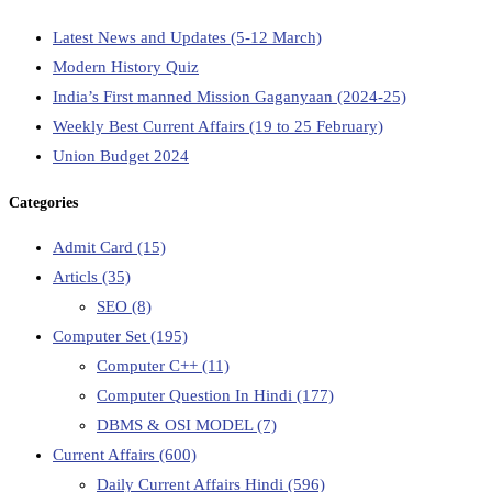
Latest News and Updates (5-12 March)
Modern History Quiz
India’s First manned Mission Gaganyaan (2024-25)
Weekly Best Current Affairs (19 to 25 February)
Union Budget 2024
Categories
Admit Card
(15)
Articls
(35)
SEO
(8)
Computer Set
(195)
Computer C++
(11)
Computer Question In Hindi
(177)
DBMS & OSI MODEL
(7)
Current Affairs
(600)
Daily Current Affairs Hindi
(596)