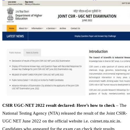
CSIR UGC-NET 2022 result declared: Here’s how to check
– The
National Testing Agency (NTA) released the result of the Joint CSIR-
UGC NET June 2022 on the official website i.e. csirnet.nta.nic.in.
Candidates who appeared for the exam can check their results