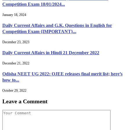
Competition Exam 18/01/2024...
January 18, 2024
Daily Current Affairs and G.K. Questions in English for
Competition Exam {IMPORTANT}...
December 23, 2023
Daily Current Affairs in Hindi 21 December 2022
December 21, 2022
Odisha NEET UG 2022: OJEE releases final merit list; here’s
how to...
October 29, 2022
Leave a Comment