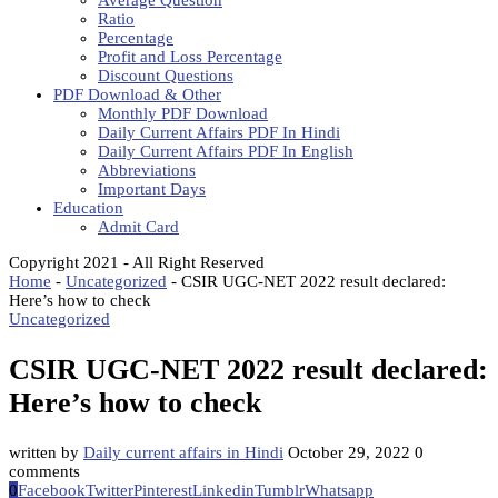
Average Question
Ratio
Percentage
Profit and Loss Percentage
Discount Questions
PDF Download & Other
Monthly PDF Download
Daily Current Affairs PDF In Hindi
Daily Current Affairs PDF In English
Abbreviations
Important Days
Education
Admit Card
Copyright 2021 - All Right Reserved
Home
-
Uncategorized
-
CSIR UGC-NET 2022 result declared:
Here’s how to check
Uncategorized
CSIR UGC-NET 2022 result declared:
Here’s how to check
written by
Daily current affairs in Hindi
October 29, 2022
0
comments
0
Facebook
Twitter
Pinterest
Linkedin
Tumblr
Whatsapp