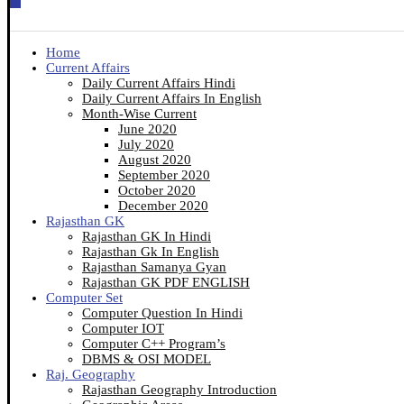
Home
Current Affairs
Daily Current Affairs Hindi
Daily Current Affairs In English
Month-Wise Current
June 2020
July 2020
August 2020
September 2020
October 2020
December 2020
Rajasthan GK
Rajasthan GK In Hindi
Rajasthan Gk In English
Rajasthan Samanya Gyan
Rajasthan GK PDF ENGLISH
Computer Set
Computer Question In Hindi
Computer IOT
Computer C++ Program’s
DBMS & OSI MODEL
Raj. Geography
Rajasthan Geography Introduction