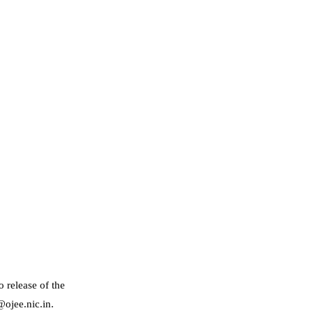
 release of the
@ojee.nic.in.