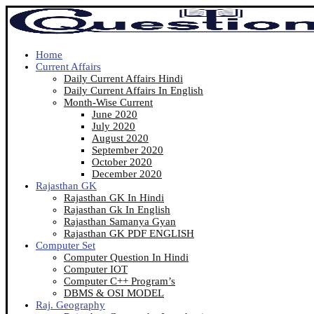
Home
Current Affairs
Daily Current Affairs Hindi
Daily Current Affairs In English
Month-Wise Current
June 2020
July 2020
August 2020
September 2020
October 2020
December 2020
Rajasthan GK
Rajasthan GK In Hindi
Rajasthan Gk In English
Rajasthan Samanya Gyan
Rajasthan GK PDF ENGLISH
Computer Set
Computer Question In Hindi
Computer IOT
Computer C++ Program’s
DBMS & OSI MODEL
Raj. Geography