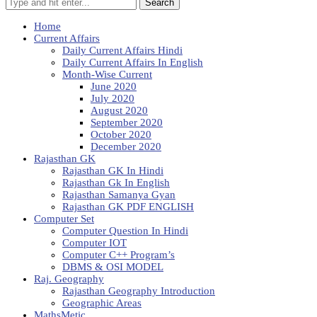
Search
Home
Current Affairs
Daily Current Affairs Hindi
Daily Current Affairs In English
Month-Wise Current
June 2020
July 2020
August 2020
September 2020
October 2020
December 2020
Rajasthan GK
Rajasthan GK In Hindi
Rajasthan Gk In English
Rajasthan Samanya Gyan
Rajasthan GK PDF ENGLISH
Computer Set
Computer Question In Hindi
Computer IOT
Computer C++ Program’s
DBMS & OSI MODEL
Raj. Geography
Rajasthan Geography Introduction
Geographic Areas
MathsMetic