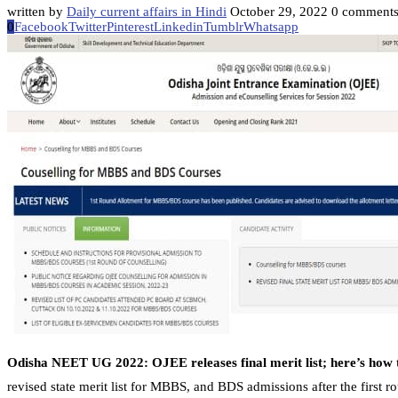
written by
Daily current affairs in Hindi
October 29, 2022
0 comment
0
Facebook
Twitter
Pinterest
Linkedin
Tumblr
Whatsapp
Odisha NEET UG 2022: OJEE releases final merit list; here’s how 
revised state merit list for MBBS, and BDS admissions after the first ro