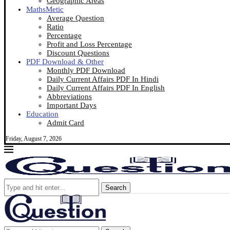
Geographic Areas
MathsMetic
Average Question
Ratio
Percentage
Profit and Loss Percentage
Discount Questions
PDF Download & Other
Monthly PDF Download
Daily Current Affairs PDF In Hindi
Daily Current Affairs PDF In English
Abbreviations
Important Days
Education
Admit Card
Friday, August 7, 2026
Search