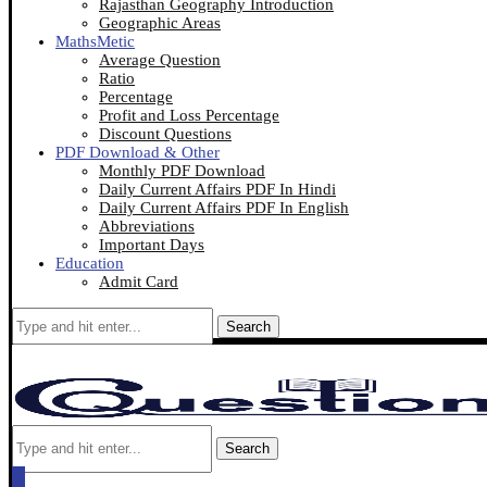
Rajasthan Geography Introduction
Geographic Areas
MathsMetic
Average Question
Ratio
Percentage
Profit and Loss Percentage
Discount Questions
PDF Download & Other
Monthly PDF Download
Daily Current Affairs PDF In Hindi
Daily Current Affairs PDF In English
Abbreviations
Important Days
Education
Admit Card
Search
Search