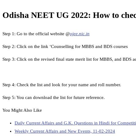
Odisha NEET UG 2022: How to che
Step 1: Go to the official website @
ojee.nic.in
Step 2: Click on the link ‘Counselling for MBBS and BDS courses
Step 3: Click on the revised final state merit list for MBBS, and BDS 
Step 4: Check the list and look for your name and roll number.
Step 5: You can download the list for future reference.
You Might Also Like
Daily Current Affairs and G.K. Questions in Hindi for Compet
Weekly Current Affairs and New Events, 11-02-2024