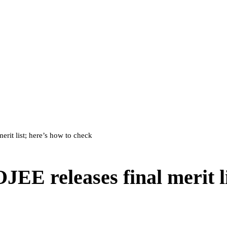
rit list; here’s how to check
E releases final merit li