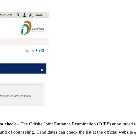
s
to check
– The Odisha Joint Entrance Examination (OJEE) announced to
und of counseling. Candidates can check the list at the official website 