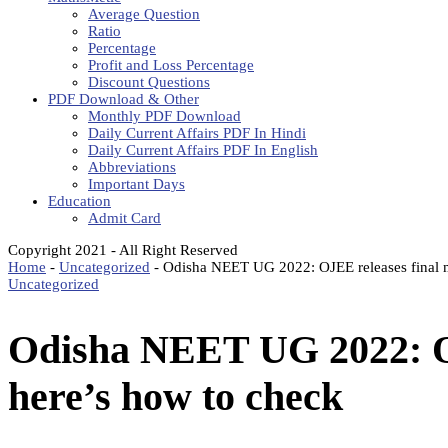
Average Question
Ratio
Percentage
Profit and Loss Percentage
Discount Questions
PDF Download & Other
Monthly PDF Download
Daily Current Affairs PDF In Hindi
Daily Current Affairs PDF In English
Abbreviations
Important Days
Education
Admit Card
Copyright 2021 - All Right Reserved
Home
-
Uncategorized
-
Odisha NEET UG 2022: OJEE releases final me
Uncategorized
Odisha NEET UG 2022: OJE
here’s how to check