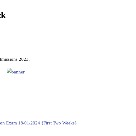
ck
admissions 2023.
ition Exam 18/01/2024 {First Two Weeks}