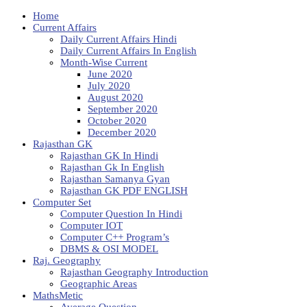
Home
Current Affairs
Daily Current Affairs Hindi
Daily Current Affairs In English
Month-Wise Current
June 2020
July 2020
August 2020
September 2020
October 2020
December 2020
Rajasthan GK
Rajasthan GK In Hindi
Rajasthan Gk In English
Rajasthan Samanya Gyan
Rajasthan GK PDF ENGLISH
Computer Set
Computer Question In Hindi
Computer IOT
Computer C++ Program’s
DBMS & OSI MODEL
Raj. Geography
Rajasthan Geography Introduction
Geographic Areas
MathsMetic