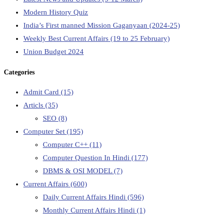
Modern History Quiz
India’s First manned Mission Gaganyaan (2024-25)
Weekly Best Current Affairs (19 to 25 February)
Union Budget 2024
Categories
Admit Card
(15)
Articls
(35)
SEO
(8)
Computer Set
(195)
Computer C++
(11)
Computer Question In Hindi
(177)
DBMS & OSI MODEL
(7)
Current Affairs
(600)
Daily Current Affairs Hindi
(596)
Monthly Current Affairs Hindi
(1)