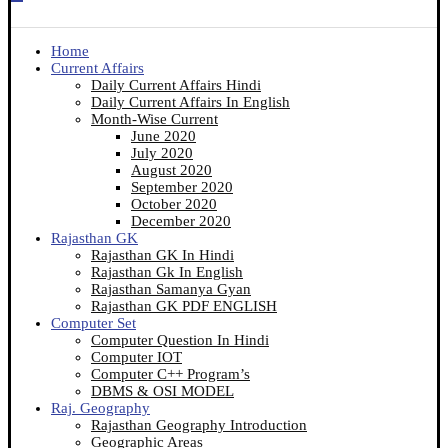
Home
Current Affairs
Daily Current Affairs Hindi
Daily Current Affairs In English
Month-Wise Current
June 2020
July 2020
August 2020
September 2020
October 2020
December 2020
Rajasthan GK
Rajasthan GK In Hindi
Rajasthan Gk In English
Rajasthan Samanya Gyan
Rajasthan GK PDF ENGLISH
Computer Set
Computer Question In Hindi
Computer IOT
Computer C++ Program’s
DBMS & OSI MODEL
Raj. Geography
Rajasthan Geography Introduction
Geographic Areas