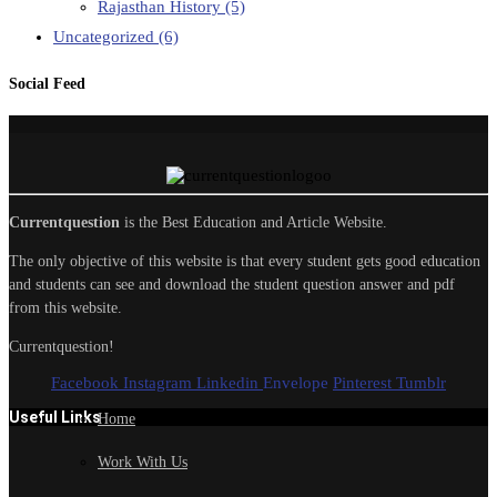
Rajasthan History
(5)
Uncategorized
(6)
Social Feed
Currentquestion
is the Best Education and Article Website.
The only objective of this website is that every student gets good education
and students can see and download the student question answer and pdf
from this website.
Currentquestion!
Facebook
Instagram
Linkedin
Envelope
Pinterest
Tumblr
Useful Links
Home
Work With Us