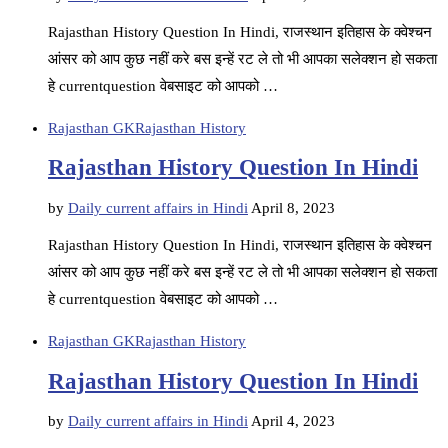
Rajasthan History Question In Hindi, राजस्थान इतिहास के क्वेश्चन
आंसर को आप कुछ नहीं करे बस इन्हें रट ले तो भी आपका सलेक्शन हो सकता
हे currentquestion वेबसाइट को आपको …
Rajasthan GK
Rajasthan History
Rajasthan History Question In Hindi
by
Daily current affairs in Hindi
April 8, 2023
Rajasthan History Question In Hindi, राजस्थान इतिहास के क्वेश्चन
आंसर को आप कुछ नहीं करे बस इन्हें रट ले तो भी आपका सलेक्शन हो सकता
हे currentquestion वेबसाइट को आपको …
Rajasthan GK
Rajasthan History
Rajasthan History Question In Hindi
by
Daily current affairs in Hindi
April 4, 2023