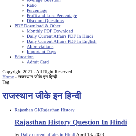
Average Question
Ratio
Percentage
Profit and Loss Percentage
Discount Questions
PDF Download & Other
Monthly PDF Download
Daily Current Affairs PDF In Hindi
Daily Current Affairs PDF In English
Abbreviations
Important Days
Education
Admit Card
Copyright 2021 - All Right Reserved
Home
-
राजस्थान जीके इन हिन्दी
Tag:
राजस्थान जीके इन हिन्दी
Rajasthan GK
Rajasthan History
Rajasthan History Question In Hindi
by
Daily current affairs in Hindi
April 13, 2023