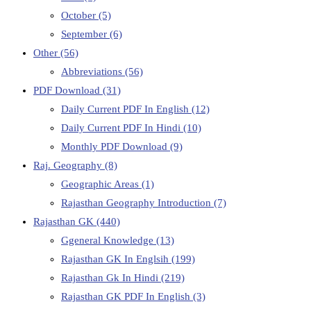
October
(5)
September
(6)
Other
(56)
Abbreviations
(56)
PDF Download
(31)
Daily Current PDF In English
(12)
Daily Current PDF In Hindi
(10)
Monthly PDF Download
(9)
Raj. Geography
(8)
Geographic Areas
(1)
Rajasthan Geography Introduction
(7)
Rajasthan GK
(440)
Ggeneral Knowledge
(13)
Rajasthan GK In Englsih
(199)
Rajasthan Gk In Hindi
(219)
Rajasthan GK PDF In English
(3)