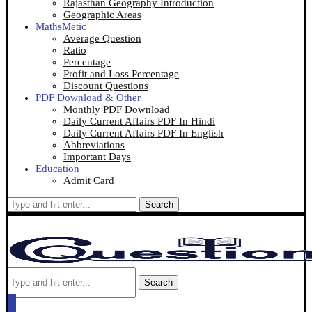
Rajasthan Geography Introduction
Geographic Areas
MathsMetic
Average Question
Ratio
Percentage
Profit and Loss Percentage
Discount Questions
PDF Download & Other
Monthly PDF Download
Daily Current Affairs PDF In Hindi
Daily Current Affairs PDF In English
Abbreviations
Important Days
Education
Admit Card
Search
Search