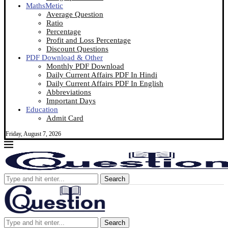
MathsMetic
Average Question
Ratio
Percentage
Profit and Loss Percentage
Discount Questions
PDF Download & Other
Monthly PDF Download
Daily Current Affairs PDF In Hindi
Daily Current Affairs PDF In English
Abbreviations
Important Days
Education
Admit Card
Friday, August 7, 2026
Search
Search