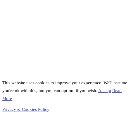
This website uses cookies to improve your experience. We'll assume
you're ok with this, but you can opt-out if you wish.
Accept
Read
More
Privacy & Cookies Policy