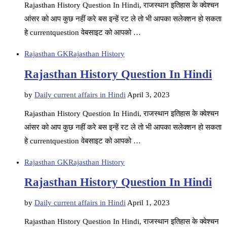
Rajasthan History Question In Hindi, राजस्थान इतिहास के क्वेश्चन
आंसर को आप कुछ नहीं करे बस इन्हें रट ले तो भी आपका सलेक्शन हो सकता
हे currentquestion वेबसाइट को आपको …
Rajasthan GK
Rajasthan History
Rajasthan History Question In Hindi
by
Daily current affairs in Hindi
April 3, 2023
Rajasthan History Question In Hindi, राजस्थान इतिहास के क्वेश्चन
आंसर को आप कुछ नहीं करे बस इन्हें रट ले तो भी आपका सलेक्शन हो सकता
हे currentquestion वेबसाइट को आपको …
Rajasthan GK
Rajasthan History
Rajasthan History Question In Hindi
by
Daily current affairs in Hindi
April 1, 2023
Rajasthan History Question In Hindi, राजस्थान इतिहास के क्वेश्चन