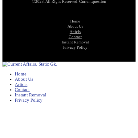
©2023. All Right Reserved. Currentquestion
Home
About Us
Articls
Contact
Instant Removal
Privacy Policy
Home
About Us
Articls
Contact
Instant Removal
Privacy Policy