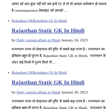
आंसर को आप कुछ नहीं करे बस इन्हें रट ले तो भी आपका सलेक्शन हो सकता
हे currentquestion वेबसाइट को आपको …
Rajasthan GK
Rajasthan Gk In Hindi
Rajasthan Static GK In Hindi
by
Daily current affairs in Hindi
January 24, 2023
राजस्थान राज्य जो क्षेत्रफल की दृष्टि से सबसे बड़ा राज्य है। राजस्थान का
इतिहास बहुत ही पुराना है. Rajasthan Static GK in Hindi, राजस्थान के
अंदर कई जिलों में पुराने किले भी …
Rajasthan GK
Rajasthan Gk In Hindi
Rajasthan Static GK In Hindi
by
Daily current affairs in Hindi
January 20, 2023
राजस्थान राज्य जो क्षेत्रफल की दृष्टि से सबसे बड़ा राज्य है। राजस्थान का
इतिहास बहुत ही पुराना है. Rajasthan Static GK in Hindi, राजस्थान के