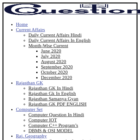
Home
Current Affairs
Daily Current Affairs Hindi
Daily Current Affairs In English
Month-Wise Current
June 2020
July 2020
August 2020
September 2020
October 2020
December 2020
Rajasthan GK
Rajasthan GK In Hindi
Rajasthan Gk In English
Rajasthan Samanya Gyan
Rajasthan GK PDF ENGLISH
Computer Set
Computer Question In Hindi
Computer IOT
Computer C++ Program’s
DBMS & OSI MODEL
Raj. Geography