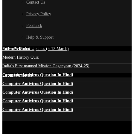
Contact Us
Privacy Policy
Feedback
Help & Support
Edtior's Picks
Latest News and Updates (5-12 March)
Modern History Quiz
India’s First manned Mission Gaganyaan (2024-25)
Latest Articles
Computer Antivirus Question In Hindi
Computer Antivirus Question In Hindi
Computer Antivirus Question In Hindi
Computer Antivirus Question In Hindi
Computer Antivirus Question In Hindi