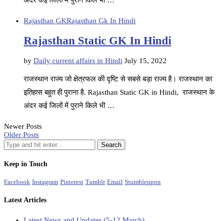
अंदर कई जिलों में पुराने किले भी …
Rajasthan GK
Rajasthan Gk In Hindi
Rajasthan Static GK In Hindi
by
Daily current affairs in Hindi
July 15, 2022
राजस्थान राज्य जो क्षेत्रफल की दृष्टि से सबसे बड़ा राज्य है। राजस्थान का
इतिहास बहुत ही पुराना है. Rajasthan Static GK in Hindi, राजस्थान के
अंदर कई जिलों में पुराने किले भी …
Newer Posts
Older Posts
Keep in Touch
Facebook
Instagram
Pinterest
Tumblr
Email
Stumbleupon
Latest Articles
Latest News and Updates (5-12 March)