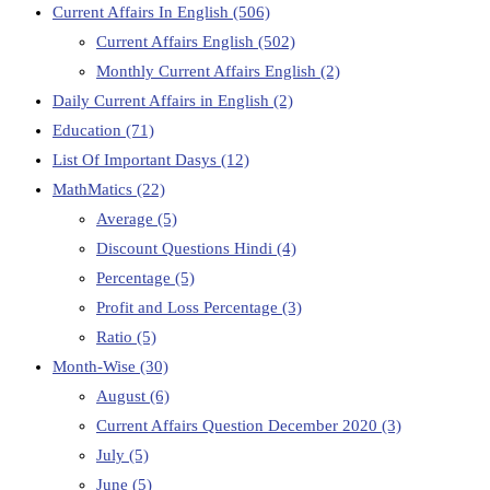
Current Affairs In English
(506)
Current Affairs English
(502)
Monthly Current Affairs English
(2)
Daily Current Affairs in English
(2)
Education
(71)
List Of Important Dasys
(12)
MathMatics
(22)
Average
(5)
Discount Questions Hindi
(4)
Percentage
(5)
Profit and Loss Percentage
(3)
Ratio
(5)
Month-Wise
(30)
August
(6)
Current Affairs Question December 2020
(3)
July
(5)
June
(5)