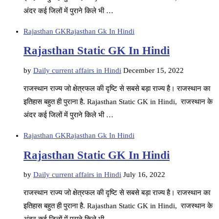
अंदर कई जिलों में पुराने किले भी …
Rajasthan GK
Rajasthan Gk In Hindi
Rajasthan Static GK In Hindi
by
Daily current affairs in Hindi
December 15, 2022
राजस्थान राज्य जो क्षेत्रफल की दृष्टि से सबसे बड़ा राज्य है। राजस्थान का
इतिहास बहुत ही पुराना है. Rajasthan Static GK in Hindi, राजस्थान के
अंदर कई जिलों में पुराने किले भी …
Rajasthan GK
Rajasthan Gk In Hindi
Rajasthan Static GK In Hindi
by
Daily current affairs in Hindi
July 16, 2022
राजस्थान राज्य जो क्षेत्रफल की दृष्टि से सबसे बड़ा राज्य है। राजस्थान का
इतिहास बहुत ही पुराना है. Rajasthan Static GK in Hindi, राजस्थान के