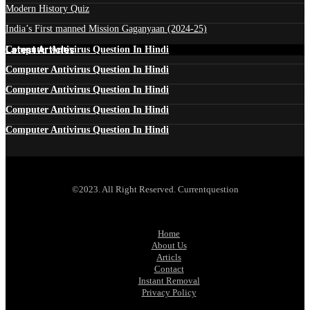
Modern History Quiz
India’s First manned Mission Gaganyaan (2024-25)
Latest Articles
Computer Antivirus Question In Hindi
Computer Antivirus Question In Hindi
Computer Antivirus Question In Hindi
Computer Antivirus Question In Hindi
Computer Antivirus Question In Hindi
©2023. All Right Reserved. Currentquestion
Home
About Us
Articls
Contact
Instant Removal
Privacy Policy