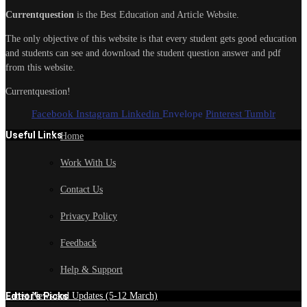
Currentquestion
is the Best Education and Article Website.
The only objective of this website is that every student gets good education
and students can see and download the student question answer and pdf
from this website.
Currentquestion!
Facebook
Instagram
Linkedin
Envelope
Pinterest
Tumblr
Useful Links
Home
Work With Us
Contact Us
Privacy Policy
Feedback
Help & Support
Edtior's Picks
Latest News and Updates (5-12 March)