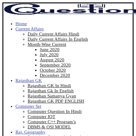
Home
Current Affairs
Daily Current Affairs Hindi
Daily Current Affairs In English
Month-Wise Current
June 2020
July 2020
August 2020
September 2020
October 2020
December 2020
Rajasthan GK
Rajasthan GK In Hindi
Rajasthan Gk In English
Rajasthan Samanya Gyan
Rajasthan GK PDF ENGLISH
Computer Set
Computer Question In Hindi
Computer IOT
Computer C++ Program’s
DBMS & OSI MODEL
Raj. Geography