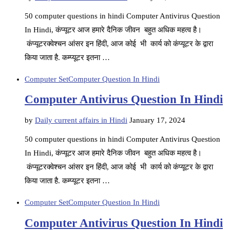
50 computer questions in hindi Computer Antivirus Question
In Hindi, कंप्यूटर आज हमारे दैनिक जीवन बहुत अधिक महत्व है।
कंप्यूटरक्वेश्चन आंसर इन हिंदी, आज कोई भी कार्य को कंप्यूटर के द्वारा
किया जाता है. कम्प्यूटर इतना …
Computer Set
Computer Question In Hindi
Computer Antivirus Question In Hindi
by
Daily current affairs in Hindi
January 17, 2024
50 computer questions in hindi Computer Antivirus Question
In Hindi, कंप्यूटर आज हमारे दैनिक जीवन बहुत अधिक महत्व है।
कंप्यूटरक्वेश्चन आंसर इन हिंदी, आज कोई भी कार्य को कंप्यूटर के द्वारा
किया जाता है. कम्प्यूटर इतना …
Computer Set
Computer Question In Hindi
Computer Antivirus Question In Hindi