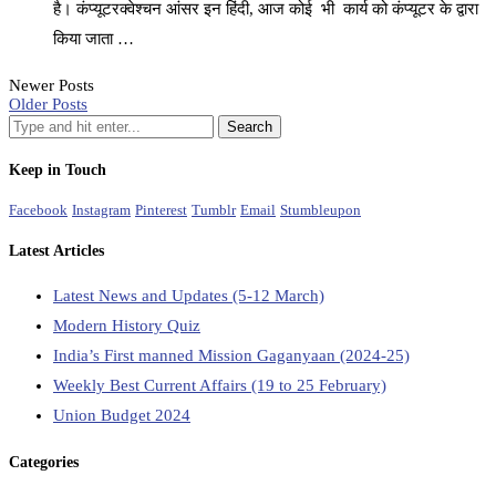
है। कंप्यूटरक्वेश्चन आंसर इन हिंदी, आज कोई भी कार्य को कंप्यूटर के द्वारा
किया जाता …
Newer Posts
Older Posts
Keep in Touch
Facebook
Instagram
Pinterest
Tumblr
Email
Stumbleupon
Latest Articles
Latest News and Updates (5-12 March)
Modern History Quiz
India’s First manned Mission Gaganyaan (2024-25)
Weekly Best Current Affairs (19 to 25 February)
Union Budget 2024
Categories