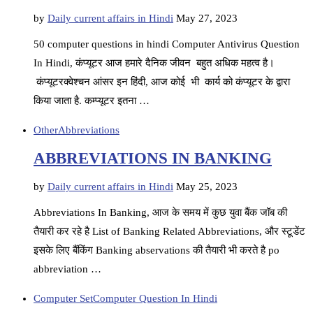
by
Daily current affairs in Hindi
May 27, 2023
50 computer questions in hindi Computer Antivirus Question
In Hindi, कंप्यूटर आज हमारे दैनिक जीवन बहुत अधिक महत्व है।
कंप्यूटरक्वेश्चन आंसर इन हिंदी, आज कोई भी कार्य को कंप्यूटर के द्वारा
किया जाता है. कम्प्यूटर इतना …
Other
Abbreviations
ABBREVIATIONS IN BANKING
by
Daily current affairs in Hindi
May 25, 2023
Abbreviations In Banking, आज के समय में कुछ युवा बैंक जॉब की
तैयारी कर रहे है List of Banking Related Abbreviations, और स्टूडेंट
इसके लिए बैंकिंग Banking abservations की तैयारी भी करते है po
abbreviation …
Computer Set
Computer Question In Hindi