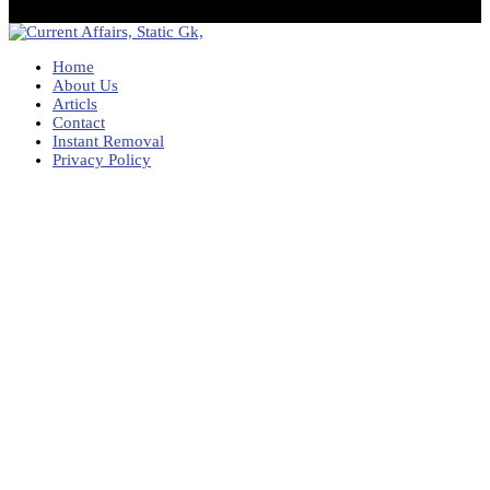
Home
About Us
Articls
Contact
Instant Removal
Privacy Policy