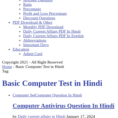
Average Question
Ratio
Percentage
Profit and Loss Percentage
Discount Questions
PDF Download & Other
Monthly PDF Download
Daily Current Affairs PDF In Hindi
Daily Current Affairs PDF In English
Abbreviations
Important Days
Education
Admit Card
Copyright 2021 - All Right Reserved
Home
-
Basic Computer Test in Hindi
Tag:
Basic Computer Test in Hindi
Computer Set
Computer Question In Hindi
Computer Antivirus Question In Hindi
by
Daily current affairs in Hindi
January 17, 2024