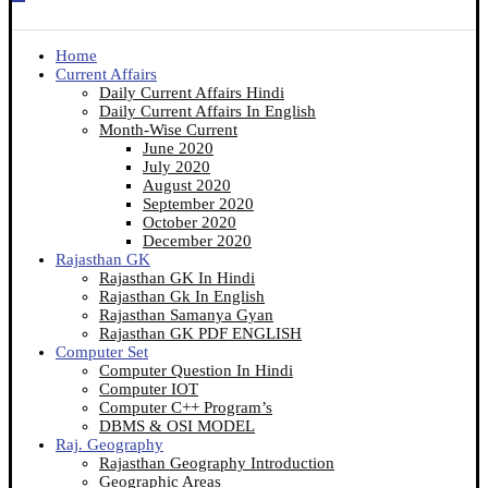
Home
Current Affairs
Daily Current Affairs Hindi
Daily Current Affairs In English
Month-Wise Current
June 2020
July 2020
August 2020
September 2020
October 2020
December 2020
Rajasthan GK
Rajasthan GK In Hindi
Rajasthan Gk In English
Rajasthan Samanya Gyan
Rajasthan GK PDF ENGLISH
Computer Set
Computer Question In Hindi
Computer IOT
Computer C++ Program’s
DBMS & OSI MODEL
Raj. Geography
Rajasthan Geography Introduction
Geographic Areas