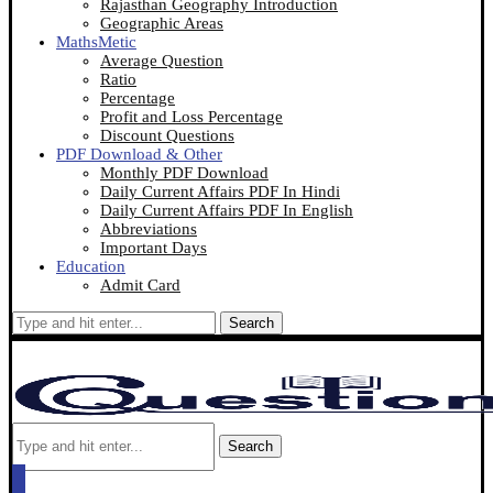
Rajasthan Geography Introduction
Geographic Areas
MathsMetic
Average Question
Ratio
Percentage
Profit and Loss Percentage
Discount Questions
PDF Download & Other
Monthly PDF Download
Daily Current Affairs PDF In Hindi
Daily Current Affairs PDF In English
Abbreviations
Important Days
Education
Admit Card
Search
Search