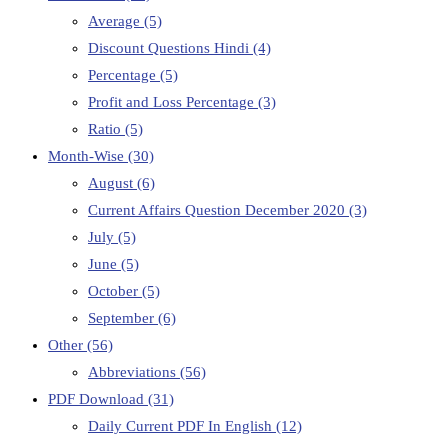
Average
(5)
Discount Questions Hindi
(4)
Percentage
(5)
Profit and Loss Percentage
(3)
Ratio
(5)
Month-Wise
(30)
August
(6)
Current Affairs Question December 2020
(3)
July
(5)
June
(5)
October
(5)
September
(6)
Other
(56)
Abbreviations
(56)
PDF Download
(31)
Daily Current PDF In English
(12)