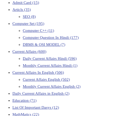
Admit Card
(15)
Articls
(35)
SEO
(8)
Computer Set
(195)
Computer C++
(11)
Computer Question In Hindi
(177)
DBMS & OSI MODEL
(7)
Current Affairs
(600)
Daily Current Affairs Hindi
(596)
Monthly Current Affairs Hindi
(1)
Current Affairs In English
(506)
Current Affairs English
(502)
Monthly Current Affairs English
(2)
Daily Current Affairs in English
(2)
Education
(71)
List Of Important Dasys
(12)
MathMatics
(22)