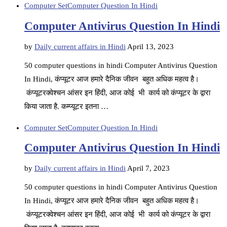
Computer Set
Computer Question In Hindi
Computer Antivirus Question In Hindi
by
Daily current affairs in Hindi
April 13, 2023
50 computer questions in hindi Computer Antivirus Question
In Hindi, कंप्यूटर आज हमारे दैनिक जीवन बहुत अधिक महत्व है।
कंप्यूटरक्वेश्चन आंसर इन हिंदी, आज कोई भी कार्य को कंप्यूटर के द्वारा
किया जाता है. कम्प्यूटर इतना …
Computer Set
Computer Question In Hindi
Computer Antivirus Question In Hindi
by
Daily current affairs in Hindi
April 7, 2023
50 computer questions in hindi Computer Antivirus Question
In Hindi, कंप्यूटर आज हमारे दैनिक जीवन बहुत अधिक महत्व है।
कंप्यूटरक्वेश्चन आंसर इन हिंदी, आज कोई भी कार्य को कंप्यूटर के द्वारा