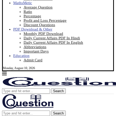
MathsMetic
Average Question
Ratio
Percentage
Profit and Loss Percentage
Discount Questions
PDF Download & Other
Monthly PDF Download
Daily Current Affairs PDF In Hindi
Daily Current Affairs PDF In English
Abbreviations
Important Days
Education
Admit Card
Monday, August 10, 2026
Search
Search