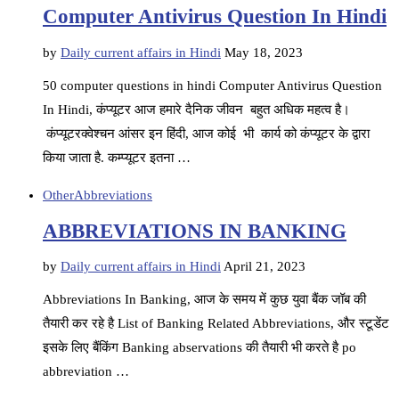
Computer Antivirus Question In Hindi
by
Daily current affairs in Hindi
May 18, 2023
50 computer questions in hindi Computer Antivirus Question
In Hindi, कंप्यूटर आज हमारे दैनिक जीवन बहुत अधिक महत्व है।
कंप्यूटरक्वेश्चन आंसर इन हिंदी, आज कोई भी कार्य को कंप्यूटर के द्वारा
किया जाता है. कम्प्यूटर इतना …
Other
Abbreviations
ABBREVIATIONS IN BANKING
by
Daily current affairs in Hindi
April 21, 2023
Abbreviations In Banking, आज के समय में कुछ युवा बैंक जॉब की
तैयारी कर रहे है List of Banking Related Abbreviations, और स्टूडेंट
इसके लिए बैंकिंग Banking abservations की तैयारी भी करते है po
abbreviation …