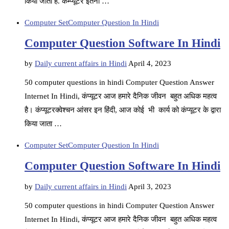
किया जाता है. कम्प्यूटर इतना …
Computer Set
Computer Question In Hindi
Computer Question Software In Hindi
by
Daily current affairs in Hindi
April 4, 2023
50 computer questions in hindi Computer Question Answer
Internet In Hindi, कंप्यूटर आज हमारे दैनिक जीवन बहुत अधिक महत्व
है। कंप्यूटरक्वेश्चन आंसर इन हिंदी, आज कोई भी कार्य को कंप्यूटर के द्वारा
किया जाता …
Computer Set
Computer Question In Hindi
Computer Question Software In Hindi
by
Daily current affairs in Hindi
April 3, 2023
50 computer questions in hindi Computer Question Answer
Internet In Hindi, कंप्यूटर आज हमारे दैनिक जीवन बहुत अधिक महत्व