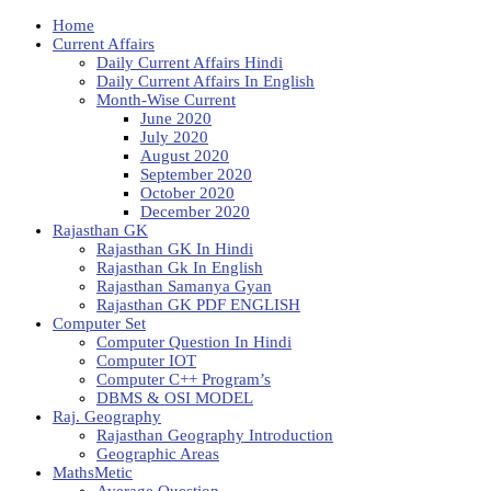
Home
Current Affairs
Daily Current Affairs Hindi
Daily Current Affairs In English
Month-Wise Current
June 2020
July 2020
August 2020
September 2020
October 2020
December 2020
Rajasthan GK
Rajasthan GK In Hindi
Rajasthan Gk In English
Rajasthan Samanya Gyan
Rajasthan GK PDF ENGLISH
Computer Set
Computer Question In Hindi
Computer IOT
Computer C++ Program’s
DBMS & OSI MODEL
Raj. Geography
Rajasthan Geography Introduction
Geographic Areas
MathsMetic