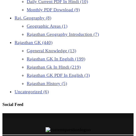
Daily Current PDF In Hindi
(10)
Monthly PDF Download
(9)
Raj. Geography
(8)
Geographic Areas
(1)
Rajasthan Geography Introduction
(7)
Rajasthan GK
(440)
Ggeneral Knowledge
(13)
Rajasthan GK In Englsih
(199)
Rajasthan Gk In Hindi
(219)
Rajasthan GK PDF In English
(3)
Rajasthan History
(5)
Uncategorized
(6)
Social Feed