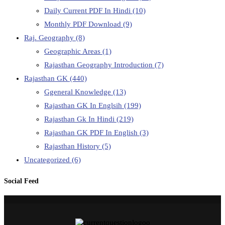
Daily Current PDF In Hindi
(10)
Monthly PDF Download
(9)
Raj. Geography
(8)
Geographic Areas
(1)
Rajasthan Geography Introduction
(7)
Rajasthan GK
(440)
Ggeneral Knowledge
(13)
Rajasthan GK In Englsih
(199)
Rajasthan Gk In Hindi
(219)
Rajasthan GK PDF In English
(3)
Rajasthan History
(5)
Uncategorized
(6)
Social Feed