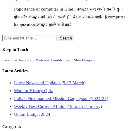
Importance of computer In Hindi, कंप्यूटर शब्द अपने सब ने सुना
होगा और कंप्यूटर को उसे भी करते होंगे ये एक सामान्य मशीन है computer
ke question,कंप्यूटर हमारे सभी कार्य …
Keep in Touch
Facebook
Instagram
Pinterest
Tumblr
Email
Stumbleupon
Latest Articles
Latest News and Updates (5-12 March)
Modern History Quiz
India’s First manned Mission Gaganyaan (2024-25)
Weekly Best Current Affairs (19 to 25 February)
Union Budget 2024
Categories