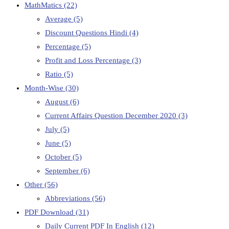
MathMatics
(22)
Average
(5)
Discount Questions Hindi
(4)
Percentage
(5)
Profit and Loss Percentage
(3)
Ratio
(5)
Month-Wise
(30)
August
(6)
Current Affairs Question December 2020
(3)
July
(5)
June
(5)
October
(5)
September
(6)
Other
(56)
Abbreviations
(56)
PDF Download
(31)
Daily Current PDF In English
(12)