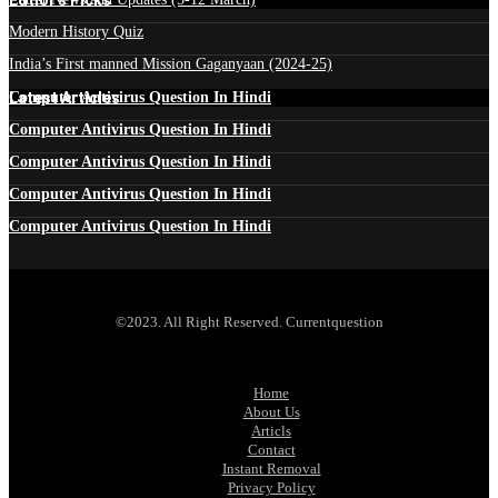
Modern History Quiz
India’s First manned Mission Gaganyaan (2024-25)
Latest Articles
Computer Antivirus Question In Hindi
Computer Antivirus Question In Hindi
Computer Antivirus Question In Hindi
Computer Antivirus Question In Hindi
Computer Antivirus Question In Hindi
©2023. All Right Reserved. Currentquestion
Home
About Us
Articls
Contact
Instant Removal
Privacy Policy