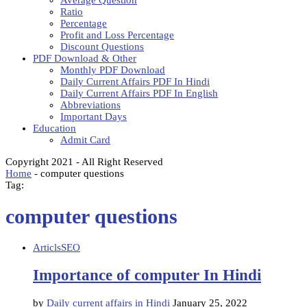
Average Question
Ratio
Percentage
Profit and Loss Percentage
Discount Questions
PDF Download & Other
Monthly PDF Download
Daily Current Affairs PDF In Hindi
Daily Current Affairs PDF In English
Abbreviations
Important Days
Education
Admit Card
Copyright 2021 - All Right Reserved
Home
-
computer questions
Tag:
computer questions
Articls
SEO
Importance of computer In Hindi
by
Daily current affairs in Hindi
January 25, 2022