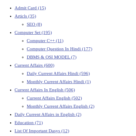
Admit Card
(15)
Articls
(35)
SEO
(8)
Computer Set
(195)
Computer C++
(11)
Computer Question In Hindi
(177)
DBMS & OSI MODEL
(7)
Current Affairs
(600)
Daily Current Affairs Hindi
(596)
Monthly Current Affairs Hindi
(1)
Current Affairs In English
(506)
Current Affairs English
(502)
Monthly Current Affairs English
(2)
Daily Current Affairs in English
(2)
Education
(71)
List Of Important Dasys
(12)