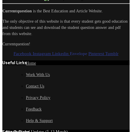
Currentquestion
is the Best Education and Article Website.
The only objective of this website is that every student gets good education
and students can see and download the student question answer and pdf
from this website.
Currentquestion!
Facebook
Instagram
Linkedin
Envelope
Pinterest
Tumblr
Useful Links
Home
Work With Us
Contact Us
Privacy Policy
Feedback
Help & Support
Edtior's Picks
Latest News and Updates (5-12 March)