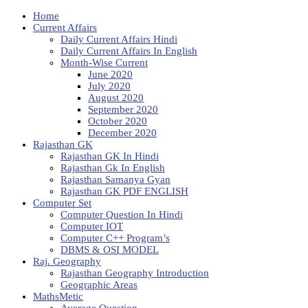
Home
Current Affairs
Daily Current Affairs Hindi
Daily Current Affairs In English
Month-Wise Current
June 2020
July 2020
August 2020
September 2020
October 2020
December 2020
Rajasthan GK
Rajasthan GK In Hindi
Rajasthan Gk In English
Rajasthan Samanya Gyan
Rajasthan GK PDF ENGLISH
Computer Set
Computer Question In Hindi
Computer IOT
Computer C++ Program’s
DBMS & OSI MODEL
Raj. Geography
Rajasthan Geography Introduction
Geographic Areas
MathsMetic