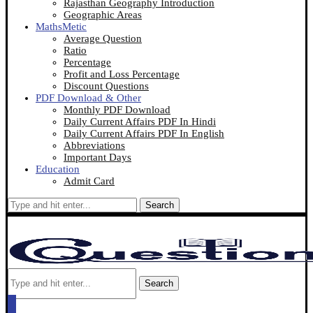
Rajasthan Geography Introduction
Geographic Areas
MathsMetic
Average Question
Ratio
Percentage
Profit and Loss Percentage
Discount Questions
PDF Download & Other
Monthly PDF Download
Daily Current Affairs PDF In Hindi
Daily Current Affairs PDF In English
Abbreviations
Important Days
Education
Admit Card
Search
Search