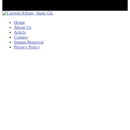
Home
About Us
Articls
Contact
Instant Removal
Privacy Policy