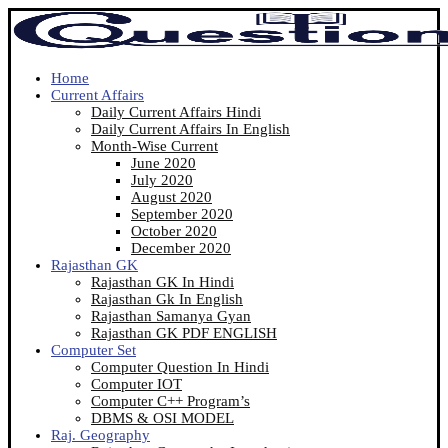
Home
Current Affairs
Daily Current Affairs Hindi
Daily Current Affairs In English
Month-Wise Current
June 2020
July 2020
August 2020
September 2020
October 2020
December 2020
Rajasthan GK
Rajasthan GK In Hindi
Rajasthan Gk In English
Rajasthan Samanya Gyan
Rajasthan GK PDF ENGLISH
Computer Set
Computer Question In Hindi
Computer IOT
Computer C++ Program’s
DBMS & OSI MODEL
Raj. Geography