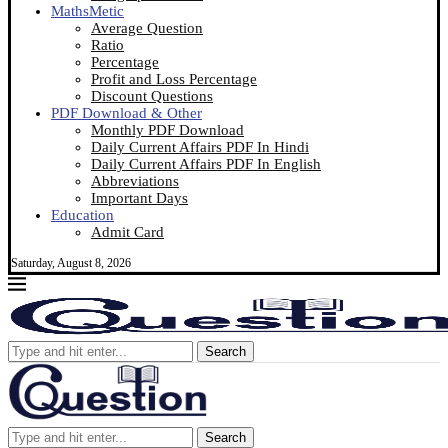
MathsMetic
Average Question
Ratio
Percentage
Profit and Loss Percentage
Discount Questions
PDF Download & Other
Monthly PDF Download
Daily Current Affairs PDF In Hindi
Daily Current Affairs PDF In English
Abbreviations
Important Days
Education
Admit Card
Saturday, August 8, 2026
Search
Search