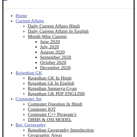
Home
Current Affairs
Daily Current Affairs Hindi
Daily Current Affairs In English
Month-Wise Current
June 2020
July 2020
August 2020
September 2020
October 2020
December 2020
Rajasthan GK
Rajasthan GK In Hindi
Rajasthan Gk In English
Rajasthan Samanya Gyan
Rajasthan GK PDF ENGLISH
Computer Set
Computer Question In Hindi
Computer IOT
Computer C++ Program’s
DBMS & OSI MODEL
Raj. Geography
Rajasthan Geography Introduction
Geographic Areas