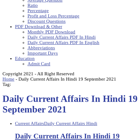
Average Question
Ratio
Percentage
Profit and Loss Percentage
Discount Questions
PDF Download & Other
Monthly PDF Download
Daily Current Affairs PDF In Hindi
Daily Current Affairs PDF In English
Abbreviations
Important Days
Education
Admit Card
Copyright 2021 - All Right Reserved
Home
-
Daily Current Affairs In Hindi 19 September 2021
Tag:
Daily Current Affairs In Hindi 19
September 2021
Current Affairs
Daily Current Affairs Hindi
Daily Current Affairs In Hindi 19