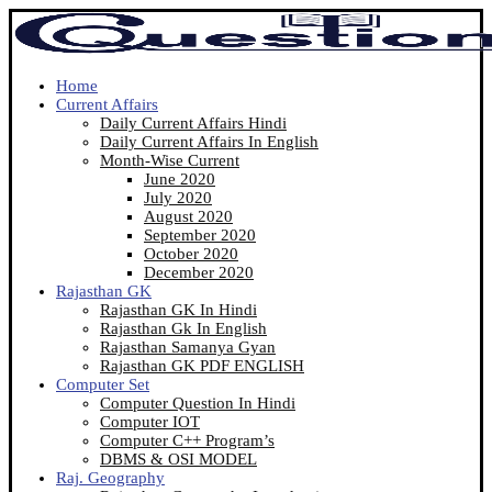
Home
Current Affairs
Daily Current Affairs Hindi
Daily Current Affairs In English
Month-Wise Current
June 2020
July 2020
August 2020
September 2020
October 2020
December 2020
Rajasthan GK
Rajasthan GK In Hindi
Rajasthan Gk In English
Rajasthan Samanya Gyan
Rajasthan GK PDF ENGLISH
Computer Set
Computer Question In Hindi
Computer IOT
Computer C++ Program’s
DBMS & OSI MODEL
Raj. Geography