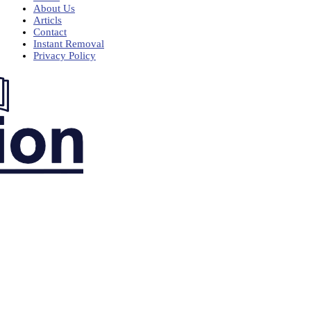
About Us
Articls
Contact
Instant Removal
Privacy Policy