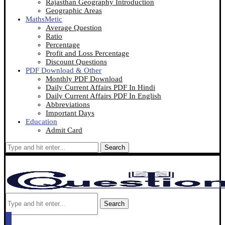
Rajasthan Geography Introduction
Geographic Areas
MathsMetic
Average Question
Ratio
Percentage
Profit and Loss Percentage
Discount Questions
PDF Download & Other
Monthly PDF Download
Daily Current Affairs PDF In Hindi
Daily Current Affairs PDF In English
Abbreviations
Important Days
Education
Admit Card
Search
Search