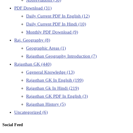
PDF Download
(31)
Daily Current PDF In English
(12)
Daily Current PDF In Hindi
(10)
Monthly PDF Download
(9)
Raj. Geography
(8)
Geographic Areas
(1)
Rajasthan Geography Introduction
(7)
Rajasthan GK
(440)
Ggeneral Knowledge
(13)
Rajasthan GK In Englsih
(199)
Rajasthan Gk In Hindi
(219)
Rajasthan GK PDF In English
(3)
Rajasthan History
(5)
Uncategorized
(6)
Social Feed