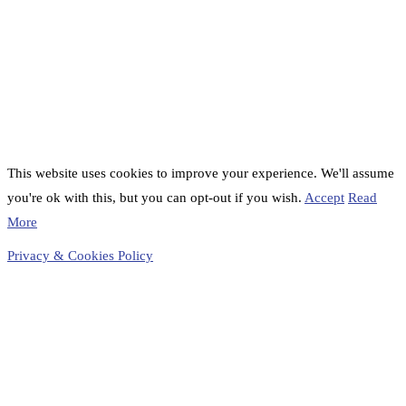
This website uses cookies to improve your experience. We'll assume
you're ok with this, but you can opt-out if you wish.
Accept
Read
More
Privacy & Cookies Policy