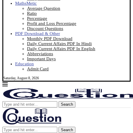
MathsMetic
Average Question
Ratio
Percentage
Profit and Loss Percentage
Discount Questions
PDF Download & Other
Monthly PDF Download
Daily Current Affairs PDF In Hindi
Daily Current Affairs PDF In English
Abbreviations
Important Days
Education
Admit Card
Saturday, August 8, 2026
Search
Search