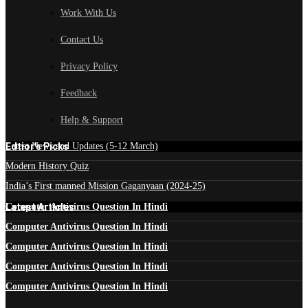
Work With Us
Contact Us
Privacy Policy
Feedback
Help & Support
Edtior's Picks
Latest News and Updates (5-12 March)
Modern History Quiz
India’s First manned Mission Gaganyaan (2024-25)
Latest Articles
Computer Antivirus Question In Hindi
Computer Antivirus Question In Hindi
Computer Antivirus Question In Hindi
Computer Antivirus Question In Hindi
Computer Antivirus Question In Hindi