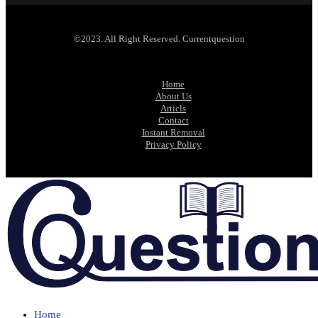
©2023. All Right Reserved. Currentquestion
Home
About Us
Articls
Contact
Instant Removal
Privacy Policy
Home