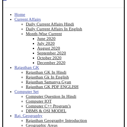
Home
Current Affairs
Daily Current Affairs Hindi
Daily Current Affairs In English
Month-Wise Current
June 2020
July 2020
August 2020
September 2020
October 2020
December 2020
Rajasthan GK
Rajasthan GK In Hindi
Rajasthan Gk In English
Rajasthan Samanya Gyan
Rajasthan GK PDF ENGLISH
Computer Set
Computer Question In Hindi
Computer IOT
Computer C++ Program’s
DBMS & OSI MODEL
Raj. Geography
Rajasthan Geography Introduction
Geographic Areas