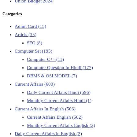
Union Budget 2024
Categories
Admit Card
(15)
Articls
(35)
SEO
(8)
Computer Set
(195)
Computer C++
(11)
Computer Question In Hindi
(177)
DBMS & OSI MODEL
(7)
Current Affairs
(600)
Daily Current Affairs Hindi
(596)
Monthly Current Affairs Hindi
(1)
Current Affairs In English
(506)
Current Affairs English
(502)
Monthly Current Affairs English
(2)
Daily Current Affairs in English
(2)