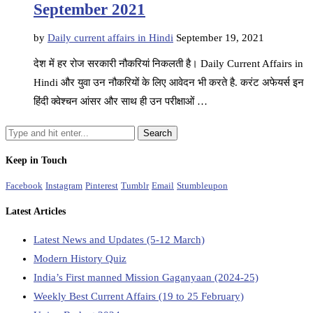
September 2021
by
Daily current affairs in Hindi
September 19, 2021
देश में हर रोज सरकारी नौकरियां निकलती है। Daily Current Affairs in
Hindi और युवा उन नौकरियों के लिए आवेदन भी करते है. करंट अफेयर्स इन
हिंदी क्वेश्चन आंसर और साथ ही उन परीक्षाओं …
Keep in Touch
Facebook
Instagram
Pinterest
Tumblr
Email
Stumbleupon
Latest Articles
Latest News and Updates (5-12 March)
Modern History Quiz
India’s First manned Mission Gaganyaan (2024-25)
Weekly Best Current Affairs (19 to 25 February)