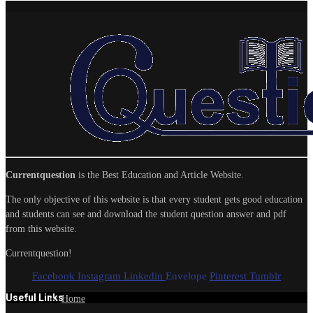
Currentquestion
is the Best Education and Article Website.
The only objective of this website is that every student gets good education
and students can see and download the student question answer and pdf
from this website.
Currentquestion!
Facebook
Instagram
Linkedin
Envelope
Pinterest
Tumblr
Useful Links
Home