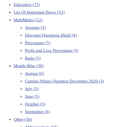
Education
(71)
List Of Important Dasys
(12)
MathMatics
(22)
Average
(5)
Discount Questions Hindi
(4)
Percentage
(5)
Profit and Loss Percentage
(3)
Ratio
(5)
Month-Wise
(30)
August
(6)
Current Affairs Question December 2020
(3)
July
(5)
June
(5)
October
(5)
September
(6)
Other
(56)
Abbreviations
(56)