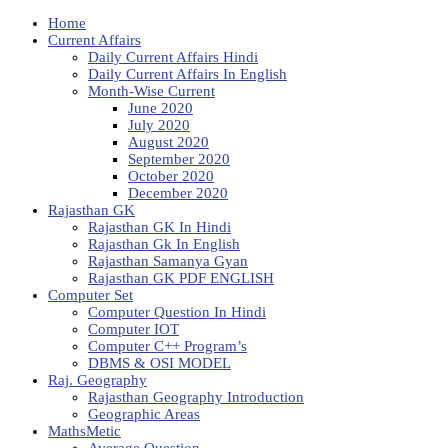
Home
Current Affairs
Daily Current Affairs Hindi
Daily Current Affairs In English
Month-Wise Current
June 2020
July 2020
August 2020
September 2020
October 2020
December 2020
Rajasthan GK
Rajasthan GK In Hindi
Rajasthan Gk In English
Rajasthan Samanya Gyan
Rajasthan GK PDF ENGLISH
Computer Set
Computer Question In Hindi
Computer IOT
Computer C++ Program’s
DBMS & OSI MODEL
Raj. Geography
Rajasthan Geography Introduction
Geographic Areas
MathsMetic