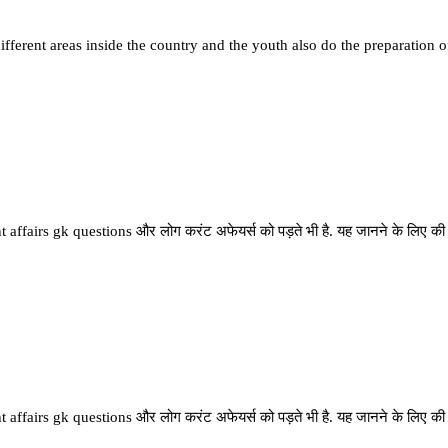
fferent areas inside the country and the youth also do the preparation o
 affairs gk questions और लोग करंट अफेयर्स को पड़ते भी है. यह जानने के लिए की देश
 affairs gk questions और लोग करंट अफेयर्स को पड़ते भी है. यह जानने के लिए की देश