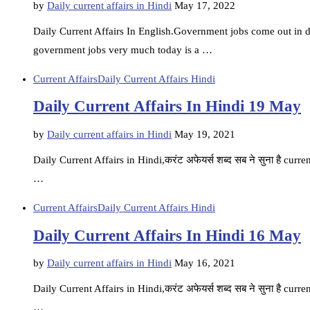
by
Daily current affairs in Hindi
May 17, 2022
Daily Current Affairs In English.Government jobs come out in di
government jobs very much today is a …
Current Affairs
Daily Current Affairs Hindi
Daily Current Affairs In Hindi 19 May
by
Daily current affairs in Hindi
May 19, 2021
Daily Current Affairs in Hindi,करंट अफेयर्स शब्द सब ने सुना है current
…
Current Affairs
Daily Current Affairs Hindi
Daily Current Affairs In Hindi 16 May
by
Daily current affairs in Hindi
May 16, 2021
Daily Current Affairs in Hindi,करंट अफेयर्स शब्द सब ने सुना है current
…