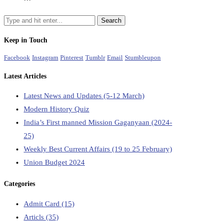
Keep in Touch
Facebook
Instagram
Pinterest
Tumblr
Email
Stumbleupon
Latest Articles
Latest News and Updates (5-12 March)
Modern History Quiz
India’s First manned Mission Gaganyaan (2024-
25)
Weekly Best Current Affairs (19 to 25 February)
Union Budget 2024
Categories
Admit Card
(15)
Articls
(35)