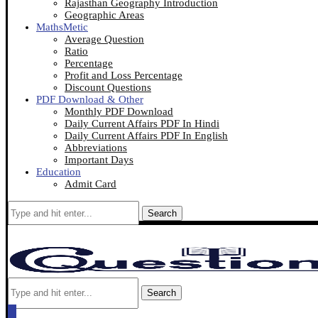
Rajasthan Geography Introduction
Geographic Areas
MathsMetic
Average Question
Ratio
Percentage
Profit and Loss Percentage
Discount Questions
PDF Download & Other
Monthly PDF Download
Daily Current Affairs PDF In Hindi
Daily Current Affairs PDF In English
Abbreviations
Important Days
Education
Admit Card
Search
Search