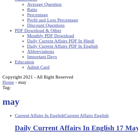
Average Question
Ratio
Percentage
Profit and Loss Percentage
Discount Questions
PDF Download & Other
Monthly PDF Download
Daily Current Affairs PDF In Hindi
Daily Current Affairs PDF In English
Abbreviations
Important Days
Education
Admit Card
Copyright 2021 - All Right Reserved
Home
-
may
Tag:
may
Current Affairs In English
Current Affairs English
Daily Current Affairs In English 17 Ma