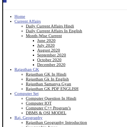
Home
Current Affairs
Daily Current Affairs Hindi
Daily Current Affairs In English
Month-Wise Current
June 2020
July 2020
August 2020
September 2020
October 2020
December 2020
Rajasthan GK
Rajasthan GK In Hindi
Rajasthan Gk In English
Rajasthan Samanya Gyan
Rajasthan GK PDF ENGLISH
Computer Set
Computer Question In Hindi
Computer IOT
Computer C++ Program’s
DBMS & OSI MODEL
Raj. Geography
Rajasthan Geography Introduction