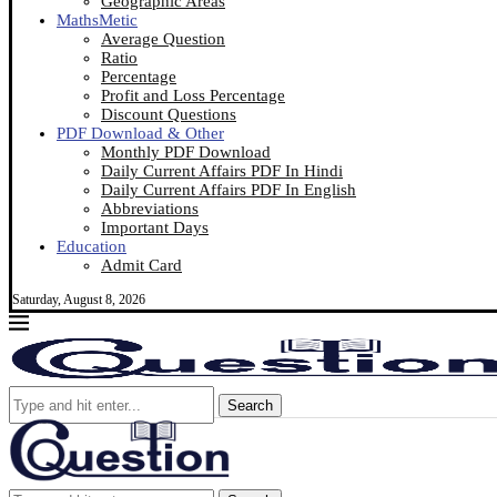
Geographic Areas
MathsMetic
Average Question
Ratio
Percentage
Profit and Loss Percentage
Discount Questions
PDF Download & Other
Monthly PDF Download
Daily Current Affairs PDF In Hindi
Daily Current Affairs PDF In English
Abbreviations
Important Days
Education
Admit Card
Saturday, August 8, 2026
Search