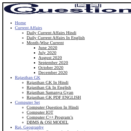
Home
Current Affairs
Daily Current Affairs Hindi
Daily Current Affairs In English
Month-Wise Current
June 2020
July 2020
August 2020
September 2020
October 2020
December 2020
Rajasthan GK
Rajasthan GK In Hindi
Rajasthan Gk In English
Rajasthan Samanya Gyan
Rajasthan GK PDF ENGLISH
Computer Set
Computer Question In Hindi
Computer IOT
Computer C++ Program’s
DBMS & OSI MODEL
Raj. Geography