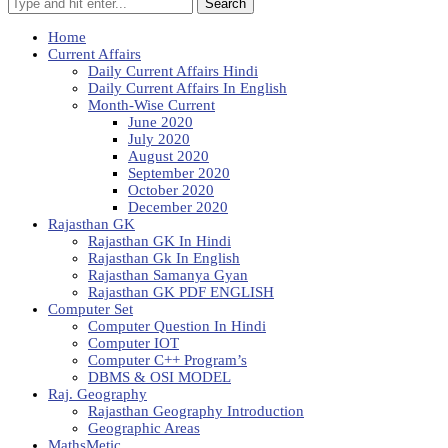
Search
Home
Current Affairs
Daily Current Affairs Hindi
Daily Current Affairs In English
Month-Wise Current
June 2020
July 2020
August 2020
September 2020
October 2020
December 2020
Rajasthan GK
Rajasthan GK In Hindi
Rajasthan Gk In English
Rajasthan Samanya Gyan
Rajasthan GK PDF ENGLISH
Computer Set
Computer Question In Hindi
Computer IOT
Computer C++ Program’s
DBMS & OSI MODEL
Raj. Geography
Rajasthan Geography Introduction
Geographic Areas
MathsMetic