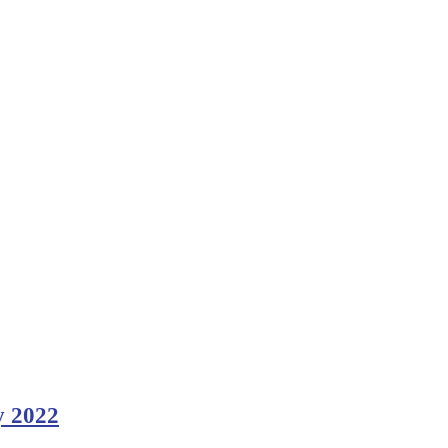
y 2022