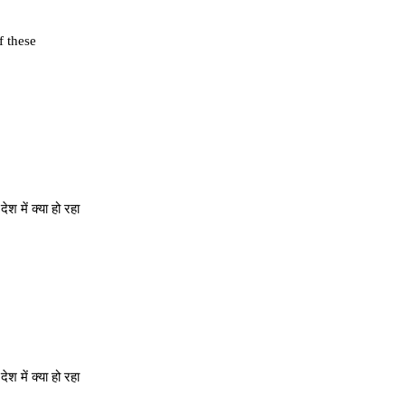
f these
 में क्या हो रहा
 में क्या हो रहा