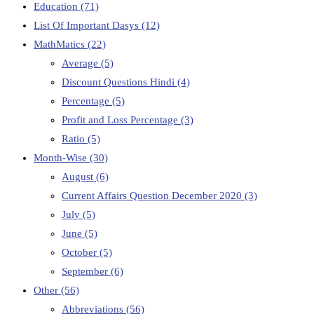
Education
(71)
List Of Important Dasys
(12)
MathMatics
(22)
Average
(5)
Discount Questions Hindi
(4)
Percentage
(5)
Profit and Loss Percentage
(3)
Ratio
(5)
Month-Wise
(30)
August
(6)
Current Affairs Question December 2020
(3)
July
(5)
June
(5)
October
(5)
September
(6)
Other
(56)
Abbreviations
(56)