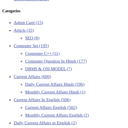
Categories
Admit Card
(15)
Articls
(35)
SEO
(8)
Computer Set
(195)
Computer C++
(11)
Computer Question In Hindi
(177)
DBMS & OSI MODEL
(7)
Current Affairs
(600)
Daily Current Affairs Hindi
(596)
Monthly Current Affairs Hindi
(1)
Current Affairs In English
(506)
Current Affairs English
(502)
Monthly Current Affairs English
(2)
Daily Current Affairs in English
(2)