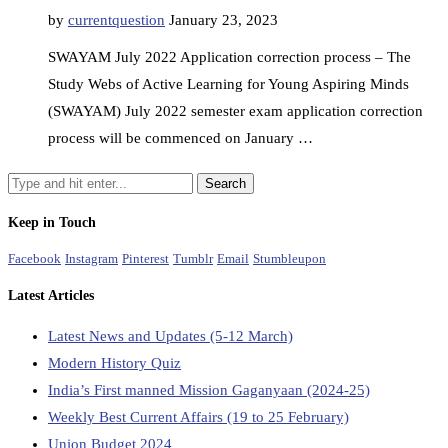
by
currentquestion
January 23, 2023
SWAYAM July 2022 Application correction process – The
Study Webs of Active Learning for Young Aspiring Minds
(SWAYAM) July 2022 semester exam application correction
process will be commenced on January …
Keep in Touch
Facebook
Instagram
Pinterest
Tumblr
Email
Stumbleupon
Latest Articles
Latest News and Updates (5-12 March)
Modern History Quiz
India’s First manned Mission Gaganyaan (2024-25)
Weekly Best Current Affairs (19 to 25 February)
Union Budget 2024