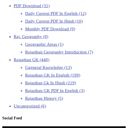
PDF Download
(31)
Daily Current PDF In English
(12)
Daily Current PDF In Hindi
(10)
Monthly PDF Download
(9)
Raj. Geography
(8)
Geographic Areas
(1)
Rajasthan Geography Introduction
(7)
Rajasthan GK
(440)
Ggeneral Knowledge
(13)
Rajasthan GK In Englsih
(199)
Rajasthan Gk In Hindi
(219)
Rajasthan GK PDF In English
(3)
Rajasthan History
(5)
Uncategorized
(6)
Social Feed