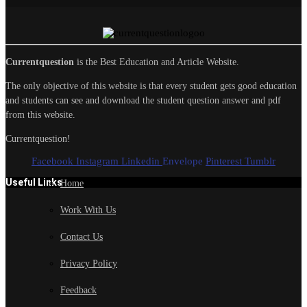
Currentquestion
is the Best Education and Article Website.
The only objective of this website is that every student gets good education
and students can see and download the student question answer and pdf
from this website.
Currentquestion!
Facebook
Instagram
Linkedin
Envelope
Pinterest
Tumblr
Useful Links
Home
Work With Us
Contact Us
Privacy Policy
Feedback