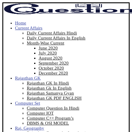
Home
Current Affairs
Daily Current Affairs Hindi
Daily Current Affairs In English
Month-Wise Current
June 2020
July 2020
August 2020
September 2020
October 2020
December 2020
Rajasthan GK
Rajasthan GK In Hindi
Rajasthan Gk In English
Rajasthan Samanya Gyan
Rajasthan GK PDF ENGLISH
Computer Set
Computer Question In Hindi
Computer IOT
Computer C++ Program’s
DBMS & OSI MODEL
Raj. Geography