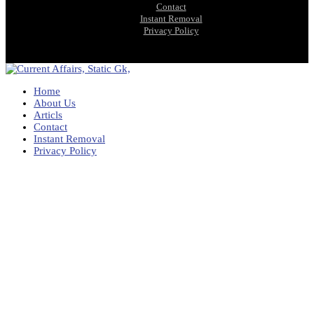
Contact
Instant Removal
Privacy Policy
Home
About Us
Articls
Contact
Instant Removal
Privacy Policy