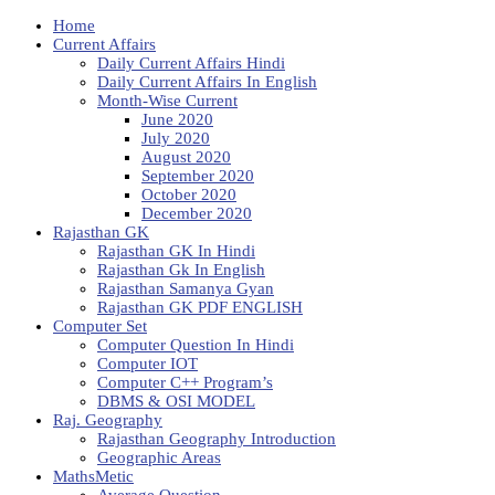
Home
Current Affairs
Daily Current Affairs Hindi
Daily Current Affairs In English
Month-Wise Current
June 2020
July 2020
August 2020
September 2020
October 2020
December 2020
Rajasthan GK
Rajasthan GK In Hindi
Rajasthan Gk In English
Rajasthan Samanya Gyan
Rajasthan GK PDF ENGLISH
Computer Set
Computer Question In Hindi
Computer IOT
Computer C++ Program’s
DBMS & OSI MODEL
Raj. Geography
Rajasthan Geography Introduction
Geographic Areas
MathsMetic