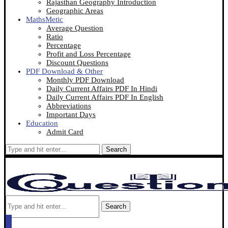
Rajasthan Geography Introduction
Geographic Areas
MathsMetic
Average Question
Ratio
Percentage
Profit and Loss Percentage
Discount Questions
PDF Download & Other
Monthly PDF Download
Daily Current Affairs PDF In Hindi
Daily Current Affairs PDF In English
Abbreviations
Important Days
Education
Admit Card
Search
Search