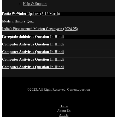
Help & Support
Edtior's Picks
Latest News and Updates (5-12 March)
Modern History Quiz
India’s First manned Mission Gaganyaan (2024-25)
Latest Articles
Computer Antivirus Question In Hindi
Computer Antivirus Question In Hindi
Computer Antivirus Question In Hindi
Computer Antivirus Question In Hindi
Computer Antivirus Question In Hindi
©2023. All Right Reserved. Currentquestion
Home
About Us
Articls