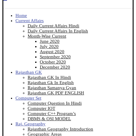
Home
Current Affairs
Daily Current Affairs Hindi
Daily Current Affairs In English
Month-Wise Current
June 2020
July 2020
August 2020
September 2020
October 2020
December 2020
Rajasthan GK
Rajasthan GK In Hindi
Rajasthan Gk In English
Rajasthan Samanya Gyan
Rajasthan GK PDF ENGLISH
Computer Set
Computer Question In Hindi
Computer IOT
Computer C++ Program’s
DBMS & OSI MODEL
Raj. Geography
Rajasthan Geography Introduction
Geographic Areas