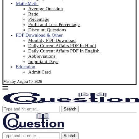
MathsMetic
Average Question
Ratio
Percentage
Profit and Loss Percentage
Discount Questions
PDF Download & Other
Monthly PDF Download
Daily Current Affairs PDF In Hindi
Daily Current Affairs PDF In English
Abbreviations
Important Days
Education
Admit Card
Monday, August 10, 2026
Search
Search