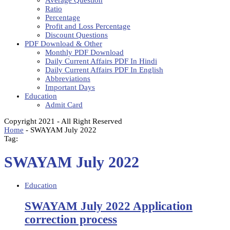
Average Question
Ratio
Percentage
Profit and Loss Percentage
Discount Questions
PDF Download & Other
Monthly PDF Download
Daily Current Affairs PDF In Hindi
Daily Current Affairs PDF In English
Abbreviations
Important Days
Education
Admit Card
Copyright 2021 - All Right Reserved
Home
-
SWAYAM July 2022
Tag:
SWAYAM July 2022
Education
SWAYAM July 2022 Application
correction process